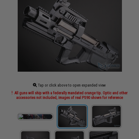
Tap or click above to open expanded view
All guns will ship with a federally mandated orange tip. Optic and other
accessories not included, images of real PS90 shown for reference