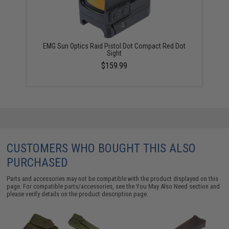
EMG Sun Optics Raid Pistol Dot Compact Red Dot
Sight
$159.99
CUSTOMERS WHO BOUGHT THIS ALSO
PURCHASED
Parts and accessories may not be compatible with the product displayed on this
page. For compatible parts/accessories, see the
You May Also Need section
and
please verify details on the product description page.