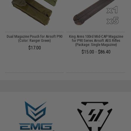
e-
Dual Magazine Pouch for Airsoft P90
King Arms 100rd Mid-CAP Magazine
E
(Color: Ranger Green)
for P90 Series Airsoft AEG Rifles
(Package: Single Magazine)
$17.00
$15.00 - $86.40