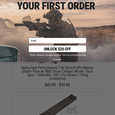
Did you find this product somewhere else for cheaper?
Request a price match.
YOU MAY ALSO NEED
Email
No thanks
Matrix High Performance 7.4V Airsoft LiPo Battery
Starter Pack w/ BMS Smart Charger (Model: Stick
Type / 1000mAh / 20C / For Deans / T-Plug
Connector)
$45.99 - $50.95