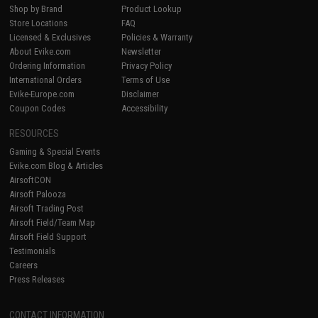
Shop by Brand
Product Lookup
Store Locations
FAQ
Licensed & Exclusives
Policies & Warranty
About Evike.com
Newsletter
Ordering Information
Privacy Policy
International Orders
Terms of Use
Evike-Europe.com
Disclaimer
Coupon Codes
Accessibility
RESOURCES
Gaming & Special Events
Evike.com Blog & Articles
AirsoftCON
Airsoft Palooza
Airsoft Trading Post
Airsoft Field/Team Map
Airsoft Field Support
Testimonials
Careers
Press Releases
CONTACT INFORMATION