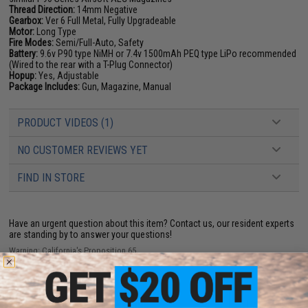
Thread Direction:
14mm Negative
Gearbox:
Ver 6 Full Metal, Fully Upgradeable
Motor:
Long Type
Fire Modes:
Semi/Full-Auto, Safety
Battery:
9.6v P90 type NiMH or 7.4v 1500mAh PEQ type LiPo recommended
(Wired to the rear with a T-Plug Connector)
Hopup:
Yes, Adjustable
Package Includes:
Gun, Magazine, Manual
PRODUCT VIDEOS (1)
NO CUSTOMER REVIEWS YET
FIND IN STORE
Have an urgent question about this item?
Contact us, our resident experts
are standing by to answer your questions!
Warning: California's Proposition 65
ADD TO CART
ADD TO WISHLI