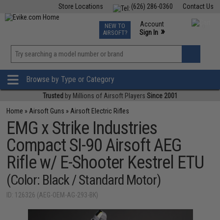
Store Locations
(626) 286-0360
Contact Us
Airsoft
Fishing
Air Gun
TCG
Events
Account
NEW TO
0
»
Sign In
AIRSOFT?
Phone Support M-F 7am-5pm PST
View
»
Wishlist
Browse by Type or Category
Trusted
by Millions of Airsoft Players
Since 2001
Home
»
Airsoft Guns
»
Airsoft Electric Rifles
EMG x Strike Industries
Compact SI-90 Airsoft AEG
Rifle w/ E-Shooter Kestrel ETU
(Color: Black / Standard Motor)
ID: 126326 (AEG-OEM-AG-293-BK)