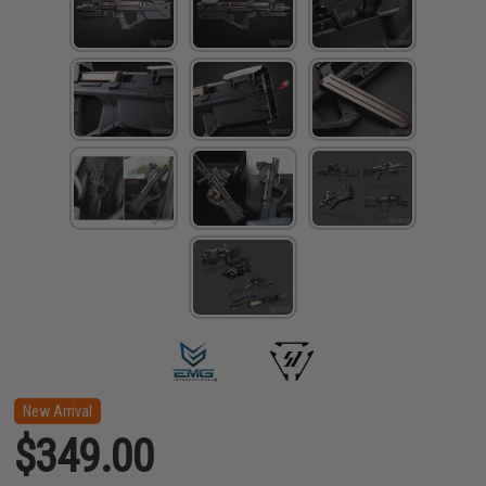
New Arrival
$349.00