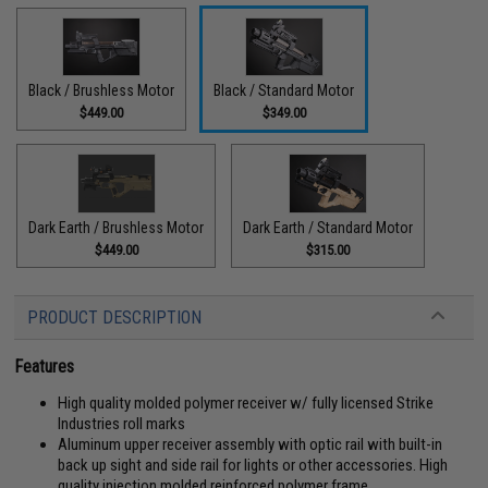
Black / Brushless Motor
Black / Standard Motor
$449.00
$349.00
Dark Earth / Brushless Motor
Dark Earth / Standard Motor
$449.00
$315.00
PRODUCT DESCRIPTION
Features
High quality molded polymer receiver w/ fully licensed Strike
Industries roll marks
Aluminum upper receiver assembly with optic rail with built-in
back up sight and side rail for lights or other accessories. High
quality injection molded reinforced polymer frame