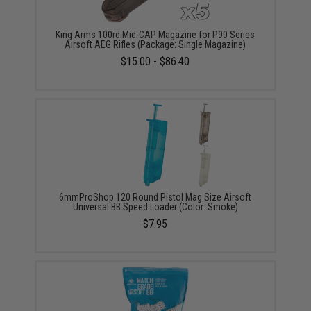
King Arms 100rd Mid-CAP Magazine for P90 Series
Airsoft AEG Rifles (Package: Single Magazine)
$15.00 - $86.40
6mmProShop 120 Round Pistol Mag Size Airsoft
Universal BB Speed Loader (Color: Smoke)
$7.95