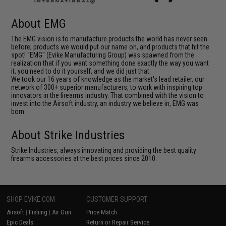
About EMG
The EMG vision is to manufacture products the world has never seen
before; products we would put our name on, and products that hit the
spot! "EMG" (Evike Manufacturing Group) was spawned from the
realization that if you want something done exactly the way you want
it, you need to do it yourself, and we did just that.
We took our 16 years of knowledge as the market's lead retailer, our
network of 300+ superior manufacturers, to work with inspiring top
innovators in the firearms industry. That combined with the vision to
invest into the Airsoft industry, an industry we believe in, EMG was
born.
About Strike Industries
Strike Industries, always innovating and providing the best quality
firearms accessories at the best prices since 2010.
SHOP EVIKE.COM
CUSTOMER SUPPORT
Airsoft
|
Fishing
|
Air Gun
Price Match
Epic Deals
Return or Repair Service