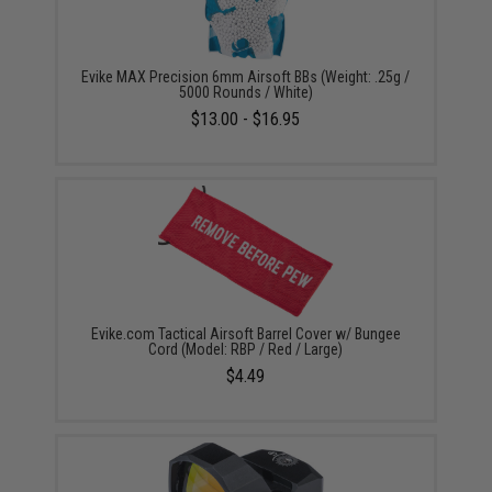
Evike MAX Precision 6mm Airsoft BBs (Weight: .25g /
5000 Rounds / White)
$13.00 - $16.95
Evike.com Tactical Airsoft Barrel Cover w/ Bungee
Cord (Model: RBP / Red / Large)
$4.49