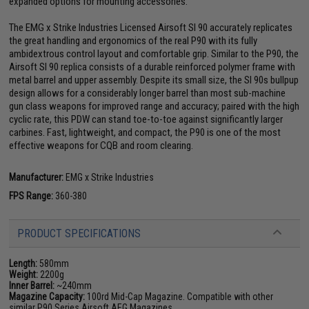
expanded options for mounting accessories.
The EMG x Strike Industries Licensed Airsoft SI 90 accurately replicates
the great handling and ergonomics of the real P90 with its fully
ambidextrous control layout and comfortable grip. Similar to the P90, the
Airsoft SI 90 replica consists of a durable reinforced polymer frame with
metal barrel and upper assembly. Despite its small size, the SI 90s bullpup
design allows for a considerably longer barrel than most sub-machine
gun class weapons for improved range and accuracy; paired with the high
cyclic rate, this PDW can stand toe-to-toe against significantly larger
carbines. Fast, lightweight, and compact, the P90 is one of the most
effective weapons for CQB and room clearing.
Manufacturer:
EMG x Strike Industries
FPS Range:
360-380
PRODUCT SPECIFICATIONS
Length:
580mm
Weight:
2200g
Inner Barrel:
~240mm
Magazine Capacity:
100rd Mid-Cap Magazine. Compatible with other
similar P90 Series Airsoft AEG Magazines