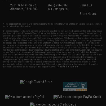
2801 W. Mission Rd.
(626) 286-0360
E-mail Us
Alhambra, CA 91803
M-F 7am-5pm PST
Store Hours
* Free shipping offers apply only to orders shipped within the continental United States. This excludes Alaska, Hawaii,
and all international destinations.
By accessing any of Evike.com's services and products provided, you will have read, agreed, verified and acknowledged
to all the conditions in Evike.com's
Terms of Use
and to all of our waivers and disclaimers below: You are at least 18
years of age. All goods sold on Evike.com are specifically for Airsoft gaming purposes only. All sale transactions are
completed in the state of California under California law and regulations. All shipping are done via buyer selected/paid
carriers in California. If there is any dispute about or involving Evike.com's services or products provided, you agree that
the dispute shall be governed by the laws of the State of California, USA, without regard to conflict of law provisions
and you agree to exclusive personal jurisdiction and venue in the state and federal courts of the United States located in
the state of California, City of Alhambra. Buyer assumes full responsibility of all liabilities, damages, injuries,
modifications done to products, buyer's local laws, buyer's local regulations, and ownership of Airsoft replicas. You will
not hold Evike.com Inc., its owners, affiliates or employees responsible for any legal actions, liabilities, damages,
penalties, claims, or other obligations caused by your ownership of Airsoft replicas. All Airsoft replicas are sold with a
bright orange tip to comply with federal law and regulations. Evike.com Inc. will not be responsible for injuries and
damages caused by improper usage, user errors, crazy stunts, lack of adult supervision, or willful ignorance to risk.
Pricing, specification, availability and special promotions are subject to change without notice. Please visit our
warranty and disclaimer pages for more information. All content is subject to change without prior notice. Designated
View Full Disclaimer
trademarks and brands are the property of their respective owners.