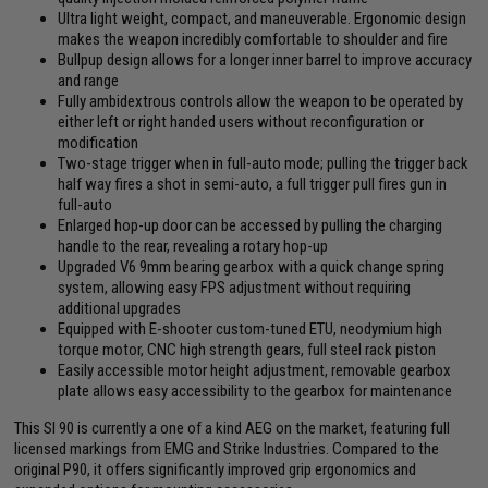
Ultra light weight, compact, and maneuverable. Ergonomic design
makes the weapon incredibly comfortable to shoulder and fire
Bullpup design allows for a longer inner barrel to improve accuracy
and range
Fully ambidextrous controls allow the weapon to be operated by
either left or right handed users without reconfiguration or
modification
Two-stage trigger when in full-auto mode; pulling the trigger back
half way fires a shot in semi-auto, a full trigger pull fires gun in
full-auto
Enlarged hop-up door can be accessed by pulling the charging
handle to the rear, revealing a rotary hop-up
Upgraded V6 9mm bearing gearbox with a quick change spring
system, allowing easy FPS adjustment without requiring
additional upgrades
Equipped with E-shooter custom-tuned ETU, neodymium high
torque motor, CNC high strength gears, full steel rack piston
Easily accessible motor height adjustment, removable gearbox
plate allows easy accessibility to the gearbox for maintenance
This SI 90 is currently a one of a kind AEG on the market, featuring full
licensed markings from EMG and Strike Industries. Compared to the
original P90, it offers significantly improved grip ergonomics and