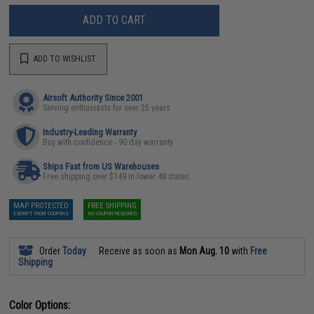
ADD TO CART
ADD TO WISHLIST
Airsoft Authority Since 2001
Serving enthusiasts for over 25 years
Industry-Leading Warranty
Buy with confidence - 90 day warranty
Ships Fast from US Warehouses
Free shipping over $149 in lower 48 states
MAP PROTECTED
FREE SHIPPING
EXEMPT FROM COUPONS
NO COUPON REQUIRED
Order
Today
Receive as soon as
Mon Aug. 10
with
Free
Shipping
Color Options: