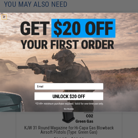
YOU MAY ALSO NEED
WE-Tech 30 Round Magazine for Hi-Capa Gas
Blowback Airsoft Pistols (Color: Black / Short Base /
Green Gas)
$28.00
Email
No thanks
KJW 31 Round Magazine for Hi-Capa Gas Blowback
Airsoft Pistols (Type: Green Gas)