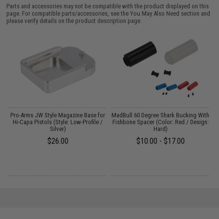
Parts and accessories may not be compatible with the product displayed on this
page. For compatible parts/accessories, see the
You May Also Need section
and
please verify details on the product description page.
g
Pro-Arms JW Style Magazine Base for
MadBull 60 Degree Shark Bucking With
Hi-Capa Pistols (Style: Low-Profile /
Fishbone Spacer (Color: Red / Design:
Silver)
Hard)
$26.00
$10.00 - $17.00