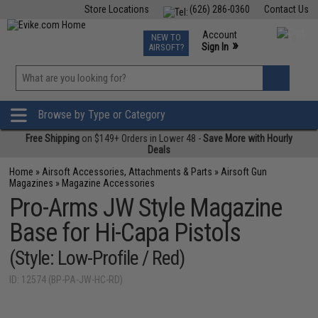
Store Locations
(626) 286-0360
Contact Us
Airsoft
Fishing
Air Gun
TCG
Events
Account
NEW TO
0
»
Sign In
AIRSOFT?
Phone Support M-F 7am-5pm PST
View
»
Wishlist
Browse by Type or Category
Free Shipping
on $149+ Orders in Lower 48 -
Save More with Hourly
Deals
Home
»
Airsoft Accessories, Attachments & Parts
»
Airsoft Gun
Magazines
»
Magazine Accessories
Pro-Arms JW Style Magazine
Base for Hi-Capa Pistols
(Style: Low-Profile / Red)
ID: 12574 (BP-PA-JW-HC-RD)