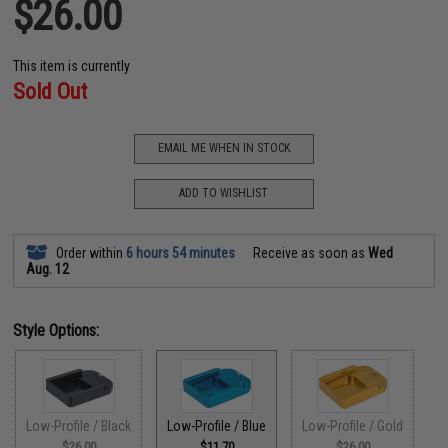
$26.00
This item is currently
Sold Out
EMAIL ME WHEN IN STOCK
ADD TO WISHLIST
Order within
6 hours 54 minutes
Receive as soon as
Wed
Aug. 12
Style Options:
Low-Profile / Black
Low-Profile / Blue
Low-Profile / Gold
$26.00
$11.70
$26.00