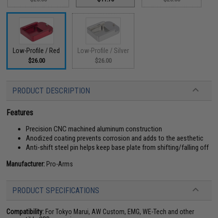
Low-Profile / Red
Low-Profile / Silver
$26.00
$26.00
PRODUCT DESCRIPTION
Features
Precision CNC machined aluminum construction
Anodized coating prevents corrosion and adds to the aesthetic
Anti-shift steel pin helps keep base plate from shifting/falling off
Manufacturer:
Pro-Arms
PRODUCT SPECIFICATIONS
Compatibility:
For Tokyo Marui, AW Custom, EMG, WE-Tech and other