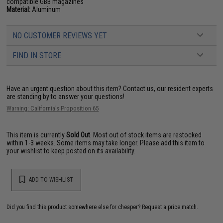
compatible GBB magazines
Material:
Aluminum
NO CUSTOMER REVIEWS YET
FIND IN STORE
Have an urgent question about this item?
Contact us, our resident experts
are standing by to answer your questions!
Warning: California's Proposition 65
This item is currently
Sold Out
. Most out of stock items are restocked
within 1-3 weeks. Some items may take longer. Please add this item to
your wishlist to keep posted on its availability.
ADD TO WISHLIST
Did you find this product somewhere else for cheaper?
Request a price match.