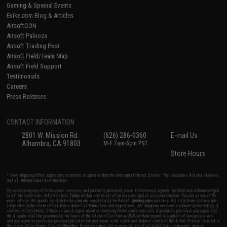
Gaming & Special Events
Evike.com Blog & Articles
AirsoftCON
Airsoft Palooza
Airsoft Trading Post
Airsoft Field/Team Map
Airsoft Field Support
Testimonials
Careers
Press Releases
CONTACT INFORMATION
2801 W. Mission Rd.
(626) 286-0360
E-mail Us
Alhambra, CA 91803
M-F 7am-5pm PST
Store Hours
* Free shipping offers apply only to orders shipped within the continental United States. This excludes Alaska, Hawaii,
and all international destinations.
By accessing any of Evike.com's services and products provided, you will have read, agreed, verified and acknowledged
to all the conditions in Evike.com's
Terms of Use
and to all of our waivers and disclaimers below: You are at least 18
years of age. All goods sold on Evike.com are specifically for Airsoft gaming purposes only. All sale transactions are
completed in the state of California under California law and regulations. All shipping are done via buyer selected/paid
carriers in California. If there is any dispute about or involving Evike.com's services or products provided, you agree that
the dispute shall be governed by the laws of the State of California, USA, without regard to conflict of law provisions
and you agree to exclusive personal jurisdiction and venue in the state and federal courts of the United States located in
the state of California, City of Alhambra. Buyer assumes full responsibility of all liabilities, damages, injuries,