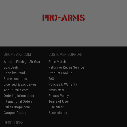
SHOP EVIKE.COM
CUSTOMER SUPPORT
Airsoft
|
Fishing
|
Air Gun
Price Match
Epic Deals
Return or Repair Service
Shop by Brand
Product Lookup
Store Locations
FAQ
Licensed & Exclusives
Policies & Warranty
About Evike.com
Newsletter
Ordering Information
Privacy Policy
International Orders
Terms of Use
Evike-Europe.com
Disclaimer
Coupon Codes
Accessibility
RESOURCES