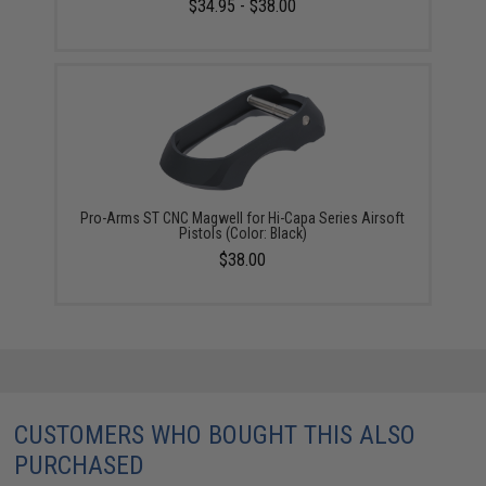
$34.95 - $38.00
Pro-Arms ST CNC Magwell for Hi-Capa Series Airsoft
Pistols (Color: Black)
$38.00
CUSTOMERS WHO BOUGHT THIS ALSO
PURCHASED