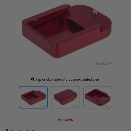
Tap or click above to open expanded view