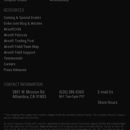
RESOURCES
Gaming & Special Events
Evike.com Blog & Articles
AirsoftCON
Airsoft Palooza
Airsoft Trading Post
Airsoft Field/Team Map
Airsoft Field Support
Testimonials
Careers
Press Releases
CONTACT INFORMATION
2801 W. Mission Rd.
(626) 286-0360
E-mail Us
Alhambra, CA 91803
M-F 7am-5pm PST
Store Hours
* Free shipping offers apply only to orders shipped within the continental United States. This excludes Alaska, Hawaii,
and all international destinations.
By accessing any of Evike.com's services and products provided, you will have read, agreed, verified and acknowledged
to all the conditions in Evike.com's
Terms of Use
and to all of our waivers and disclaimers below: You are at least 18
years of age. All goods sold on Evike.com are specifically for Airsoft gaming purposes only. All sale transactions are