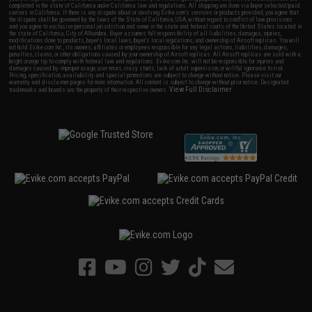
completed in the state of California under California law and regulations. All shipping are done via buyer selected/paid
carriers in California. If there is any dispute about or involving Evike.com's services or products provided, you agree that
the dispute shall be governed by the laws of the State of California, USA, without regard to conflict of law provisions
and you agree to exclusive personal jurisdiction and venue in the state and federal courts of the United States located in
the state of California, City of Alhambra. Buyer assumes full responsibility of all liabilities, damages, injuries,
modifications done to products, buyer's local laws, buyer's local regulations, and ownership of Airsoft replicas. You will
not hold Evike.com Inc., its owners, affiliates or employees responsible for any legal actions, liabilities, damages,
penalties, claims, or other obligations caused by your ownership of Airsoft replicas. All Airsoft replicas are sold with a
bright orange tip to comply with federal law and regulations. Evike.com Inc. will not be responsible for injuries and
damages caused by improper usage, user errors, crazy stunts, lack of adult supervision, or willful ignorance to risk.
Pricing, specification, availability and special promotions are subject to change without notice. Please visit our
warranty and disclaimer pages for more information. All content is subject to change without prior notice. Designated
View Full Disclaimer
trademarks and brands are the property of their respective owners.