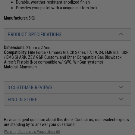
Durable, weather-resistant anodized finish
Provides your pistol with a unique custom look
Manufacturer:
5KU
PRODUCT SPECIFICATIONS
Dimensions:
21mm x 27mm
Compatibility:
Elite Force / Umarex GLOCK Series 17, 19, 34, EMG BLU, G&P
/ EMG SI ARK, ZEV, G&P Custom, and Other Compatible Gas Blowback
Airsoft Pistols (Not compatible w/ KWC, WinGun systems)
Material:
Aluminum
3 CUSTOMER REVIEWS
FIND IN STORE
Have an urgent question about this item?
Contact us, our resident experts
are standing by to answer your questions!
Warning: California's Proposition 65