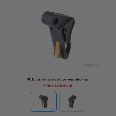
Tap or click above to open expanded view
Pistol not included