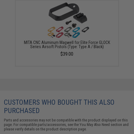
MITA CNC Aluminum Magwell for Elite Force GLOCK
Series Airsoft Pistols (Type: Type A / Black)
$39.00
CUSTOMERS WHO BOUGHT THIS ALSO
PURCHASED
Parts and accessories may not be compatible with the product displayed on this
page. For compatible parts/accessories, see the
You May Also Need section
and
please verify details on the product description page.