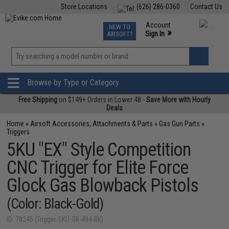
Store Locations
(626) 286-0360
Contact Us
Airsoft
Fishing
Air Gun
TCG
Events
Account
NEW TO
0
»
Sign In
AIRSOFT?
Phone Support M-F 7am-5pm PST
View
»
Wishlist
Browse by Type or Category
Free Shipping
on $149+ Orders in Lower 48 -
Save More with Hourly
Deals
Home
»
Airsoft Accessories, Attachments & Parts
»
Gas Gun Parts
»
Triggers
5KU "EX" Style Competition
CNC Trigger for Elite Force
Glock Gas Blowback Pistols
(Color: Black-Gold)
ID: 78245 (Trigger-5KU-GB-494-BK)