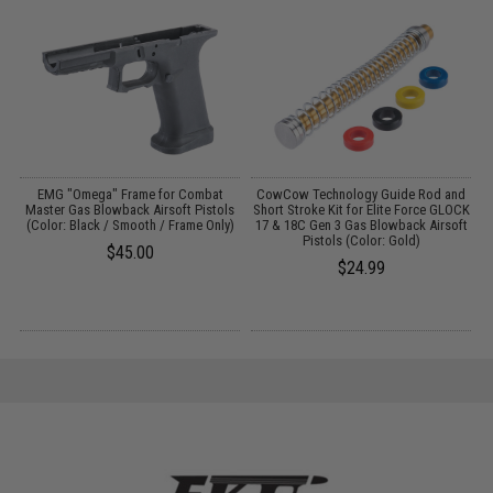
r
EMG "Omega" Frame for Combat
CowCow Technology Guide Rod and
/
Master Gas Blowback Airsoft Pistols
Short Stroke Kit for Elite Force GLOCK
O
(Color: Black / Smooth / Frame Only)
17 & 18C Gen 3 Gas Blowback Airsoft
Pistols (Color: Gold)
$45.00
$24.99