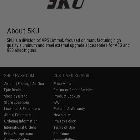
About 5KU
5KU is a division of APS Limited, focused on manufacturing high
quality aluminum and steel external upgrade accessories for AEG and
GBB airsoft guns.
SHOP EVIKE.COM
CUSTOMER SUPPORT
Airsoft
|
Fishing
|
Air Gun
Price Match
Epic Deals
Return or Repair Service
Shop by Brand
Product Lookup
Store Locations
FAQ
Licensed & Exclusives
Policies & Warranty
About Evike.com
Newsletter
Ordering Information
Privacy Policy
International Orders
Terms of Use
Evike-Europe.com
Disclaimer
Coupon Codes
Accessibility