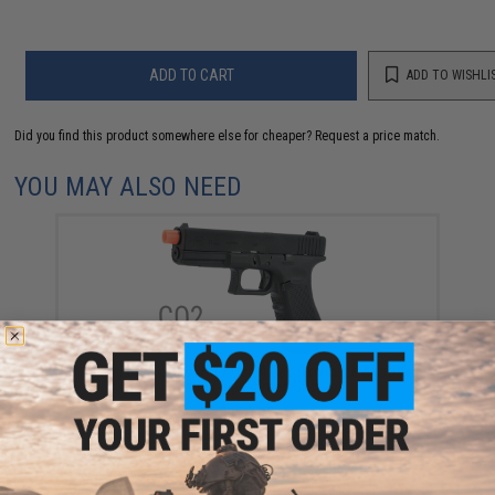
ADD TO CART
ADD TO WISHLI
Did you find this product somewhere else for cheaper?
Request a price match.
YOU MAY ALSO NEED
Elite Force x GLOCK 17 Gen.4 Gas Blowback Airsoft
Pistol (Type: Green Gas)
$179.95