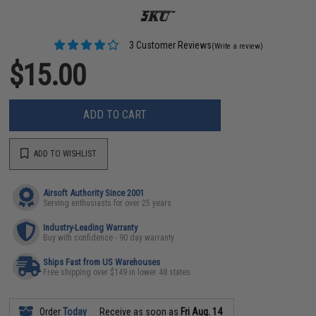
3 Customer Reviews
(Write a review)
$15.00
ADD TO CART
ADD TO WISHLIST
Airsoft Authority Since 2001
Serving enthusiasts for over 25 years
Industry-Leading Warranty
Buy with confidence - 90 day warranty
Ships Fast from US Warehouses
Free shipping over $149 in lower 48 states
Order
Today
Receive as soon as
Fri Aug. 14