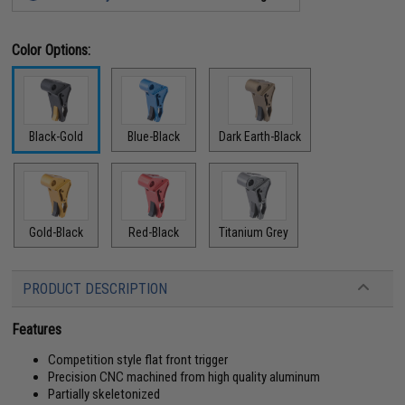
Color Options:
Black-Gold
Blue-Black
Dark Earth-Black
Gold-Black
Red-Black
Titanium Grey
PRODUCT DESCRIPTION
Features
Competition style flat front trigger
Precision CNC machined from high quality aluminum
Partially skeletonized