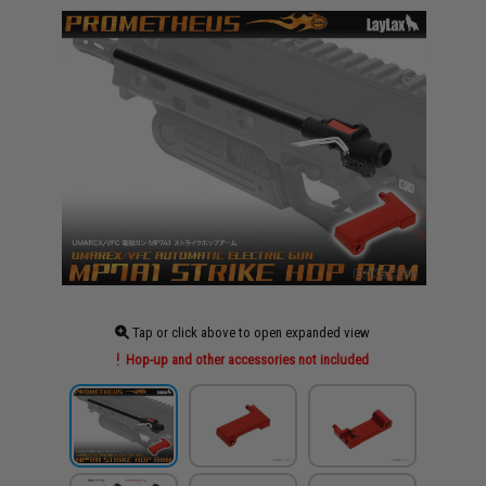
Tap or click above to open expanded view
Hop-up and other accessories not included