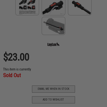
$23.00
This item is currently
Sold Out
EMAIL ME WHEN IN STOCK
ADD TO WISHLIST