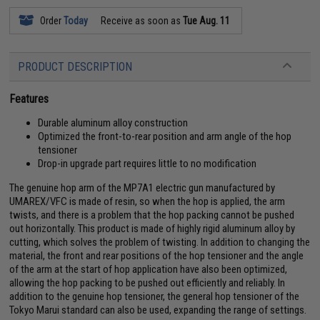
Order
Today
Receive as soon as
Tue Aug. 11
PRODUCT DESCRIPTION
Features
Durable aluminum alloy construction
Optimized the front-to-rear position and arm angle of the hop
tensioner
Drop-in upgrade part requires little to no modification
The genuine hop arm of the MP7A1 electric gun manufactured by
UMAREX/VFC is made of resin, so when the hop is applied, the arm
twists, and there is a problem that the hop packing cannot be pushed
out horizontally. This product is made of highly rigid aluminum alloy by
cutting, which solves the problem of twisting. In addition to changing the
material, the front and rear positions of the hop tensioner and the angle
of the arm at the start of hop application have also been optimized,
allowing the hop packing to be pushed out efficiently and reliably. In
addition to the genuine hop tensioner, the general hop tensioner of the
Tokyo Marui standard can also be used, expanding the range of settings.