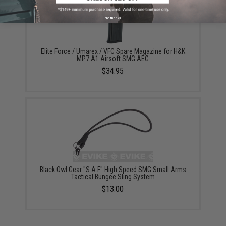
No thanks
Elite Force / Umarex / VFC Spare Magazine for H&K
MP7 A1 Airsoft SMG AEG
$34.95
Black Owl Gear "S.A.F." High Speed SMG Small Arms
Tactical Bungee Sling System
$13.00