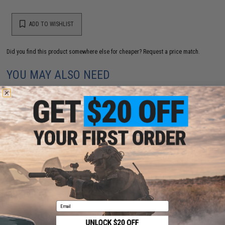
ADD TO WISHLIST
Did you find this product somewhere else for cheaper?
Request a price match.
YOU MAY ALSO NEED
Elite Force / Umarex x H&K MP7 A1 PDW Gen 2 Airsoft
AEG - VFC (Model: Gun Only)
$499.99
Email