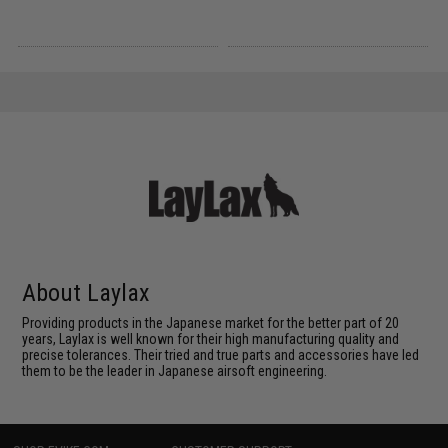
About Laylax
Providing products in the Japanese market for the better part of 20
years, Laylax is well known for their high manufacturing quality and
precise tolerances. Their tried and true parts and accessories have led
them to be the leader in Japanese airsoft engineering.