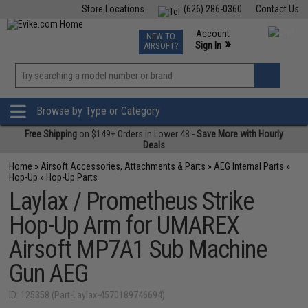
Store Locations
(626) 286-0360
Contact Us
Airsoft
Fishing
Air Gun
TCG
Events
Account
NEW TO
0
»
Sign In
AIRSOFT?
Phone Support M-F 7am-5pm PST
View
»
Wishlist
Browse by Type or Category
Free Shipping
on $149+ Orders in Lower 48 -
Save More with Hourly
Deals
Home
»
Airsoft Accessories, Attachments & Parts
»
AEG Internal Parts
»
Hop-Up
»
Hop-Up Parts
Laylax / Prometheus Strike
Hop-Up Arm for UMAREX
Airsoft MP7A1 Sub Machine
Gun AEG
ID: 125358 (Part-Laylax-4570189746694)