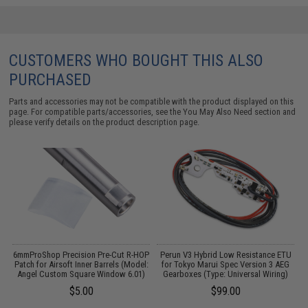
CUSTOMERS WHO BOUGHT THIS ALSO
PURCHASED
Parts and accessories may not be compatible with the product displayed on this
page. For compatible parts/accessories, see the
You May Also Need section
and
please verify details on the product description page.
6mmProShop Precision Pre-Cut R-HOP
Perun V3 Hybrid Low Resistance ETU
Patch for Airsoft Inner Barrels (Model:
for Tokyo Marui Spec Version 3 AEG
A
Angel Custom Square Window 6.01)
Gearboxes (Type: Universal Wiring)
$5.00
$99.00