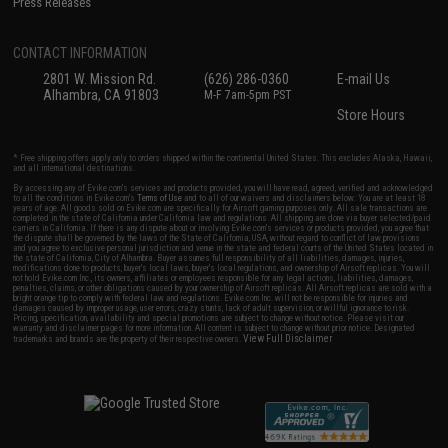
Press Releases
CONTACT INFORMATION
2801 W. Mission Rd.
(626) 286-0360
E-mail Us
Alhambra, CA 91803
M-F 7am-5pm PST
Store Hours
* Free shipping offers apply only to orders shipped within the continental United States. This excludes Alaska, Hawaii,
and all international destinations.
By accessing any of Evike.com's services and products provided, you will have read, agreed, verified and acknowledged
to all the conditions in Evike.com's
Terms of Use
and to all of our waivers and disclaimers below: You are at least 18
years of age. All goods sold on Evike.com are specifically for Airsoft gaming purposes only. All sale transactions are
completed in the state of California under California law and regulations. All shipping are done via buyer selected/paid
carriers in California. If there is any dispute about or involving Evike.com's services or products provided, you agree that
the dispute shall be governed by the laws of the State of California, USA, without regard to conflict of law provisions
and you agree to exclusive personal jurisdiction and venue in the state and federal courts of the United States located in
the state of California, City of Alhambra. Buyer assumes full responsibility of all liabilities, damages, injuries,
modifications done to products, buyer's local laws, buyer's local regulations, and ownership of Airsoft replicas. You will
not hold Evike.com Inc., its owners, affiliates or employees responsible for any legal actions, liabilities, damages,
penalties, claims, or other obligations caused by your ownership of Airsoft replicas. All Airsoft replicas are sold with a
bright orange tip to comply with federal law and regulations. Evike.com Inc. will not be responsible for injuries and
damages caused by improper usage, user errors, crazy stunts, lack of adult supervision, or willful ignorance to risk.
Pricing, specification, availability and special promotions are subject to change without notice. Please visit our
warranty and disclaimer pages for more information. All content is subject to change without prior notice. Designated
View Full Disclaimer
trademarks and brands are the property of their respective owners.