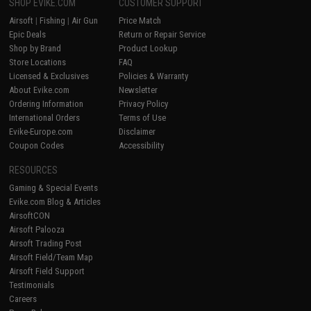
SHOP EVIKE.COM
CUSTOMER SUPPORT
Airsoft
|
Fishing
|
Air Gun
Price Match
Epic Deals
Return or Repair Service
Shop by Brand
Product Lookup
Store Locations
FAQ
Licensed & Exclusives
Policies & Warranty
About Evike.com
Newsletter
Ordering Information
Privacy Policy
International Orders
Terms of Use
Evike-Europe.com
Disclaimer
Coupon Codes
Accessibility
RESOURCES
Gaming & Special Events
Evike.com Blog & Articles
AirsoftCON
Airsoft Palooza
Airsoft Trading Post
Airsoft Field/Team Map
Airsoft Field Support
Testimonials
Careers