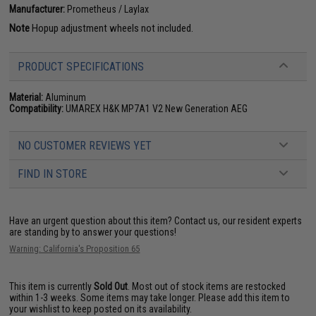
Manufacturer:
Prometheus / Laylax
Note
Hopup adjustment wheels not included.
PRODUCT SPECIFICATIONS
Material:
Aluminum
Compatibility:
UMAREX H&K MP7A1 V2 New Generation AEG
NO CUSTOMER REVIEWS YET
FIND IN STORE
Have an urgent question about this item?
Contact us, our resident experts
are standing by to answer your questions!
Warning: California's Proposition 65
This item is currently
Sold Out
. Most out of stock items are restocked
within 1-3 weeks. Some items may take longer. Please add this item to
your wishlist to keep posted on its availability.