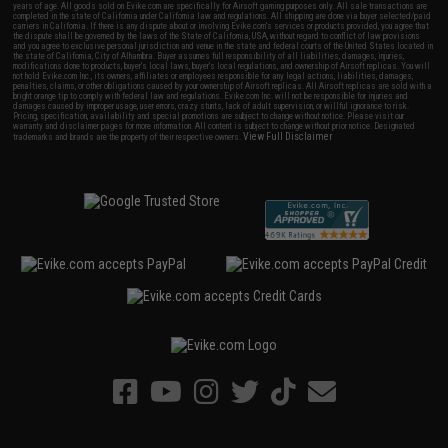
years of age. All goods sold on Evike.com are specifically for Airsoft gaming purposes only. All sale transactions are
completed in the state of California under California law and regulations. All shipping are done via buyer selected/paid
carriers in California. If there is any dispute about or involving Evike.com's services or products provided, you agree that
the dispute shall be governed by the laws of the State of California, USA, without regard to conflict of law provisions
and you agree to exclusive personal jurisdiction and venue in the state and federal courts of the United States located in
the state of California, City of Alhambra. Buyer assumes full responsibility of all liabilities, damages, injuries,
modifications done to products, buyer's local laws, buyer's local regulations, and ownership of Airsoft replicas. You will
not hold Evike.com Inc., its owners, affiliates or employees responsible for any legal actions, liabilities, damages,
penalties, claims, or other obligations caused by your ownership of Airsoft replicas. All Airsoft replicas are sold with a
bright orange tip to comply with federal law and regulations. Evike.com Inc. will not be responsible for injuries and
damages caused by improper usage, user errors, crazy stunts, lack of adult supervision, or willful ignorance to risk.
Pricing, specification, availability and special promotions are subject to change without notice. Please visit our
warranty and disclaimer pages for more information. All content is subject to change without prior notice. Designated
View Full Disclaimer
trademarks and brands are the property of their respective owners.