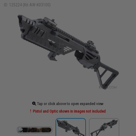
ID: 125224 (Kit-AW-K03100)
Tap or click above to open expanded view
Pistol and Optic shown in images not included