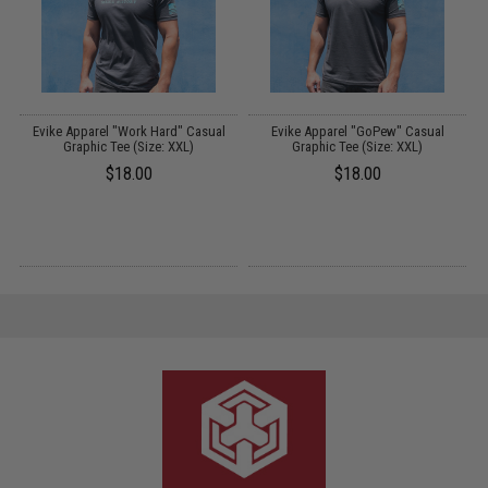
Evike Apparel "Work Hard" Casual
Evike Apparel "GoPew" Casual
Graphic Tee (Size: XXL)
Graphic Tee (Size: XXL)
$18.00
$18.00