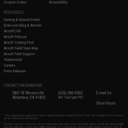
Coupon Codes
Accessibility
RESOURCES
Gaming & Special Events
Evike.com Blog & Articles
AirsoftCON
Airsoft Palooza
Airsoft Trading Post
Airsoft Field/Team Map
Airsoft Field Support
Testimonials
Careers
Press Releases
CONTACT INFORMATION
2801 W. Mission Rd.
(626) 286-0360
E-mail Us
Alhambra, CA 91803
M-F 7am-5pm PST
Store Hours
* Free shipping offers apply only to orders shipped within the continental United States. This excludes Alaska, Hawaii,
and all international destinations.
By accessing any of Evike.com's services and products provided, you will have read, agreed, verified and acknowledged
to all the conditions in Evike.com's
Terms of Use
and to all of our waivers and disclaimers below: You are at least 18