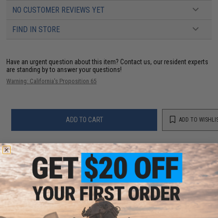
NO CUSTOMER REVIEWS YET
FIND IN STORE
Have an urgent question about this item?
Contact us, our resident experts
are standing by to answer your questions!
Warning: California's Proposition 65
ADD TO CART
ADD TO WISHLI
Did you find this product somewhere else for cheaper?
Request a price match.
YOU MAY ALSO NEED