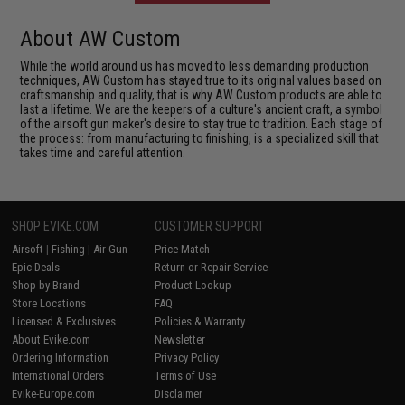
About AW Custom
While the world around us has moved to less demanding production
techniques, AW Custom has stayed true to its original values based on
craftsmanship and quality, that is why AW Custom products are able to
last a lifetime. We are the keepers of a culture's ancient craft, a symbol
of the airsoft gun maker's desire to stay true to tradition. Each stage of
the process: from manufacturing to finishing, is a specialized skill that
takes time and careful attention.
SHOP EVIKE.COM
CUSTOMER SUPPORT
Airsoft
|
Fishing
|
Air Gun
Price Match
Epic Deals
Return or Repair Service
Shop by Brand
Product Lookup
Store Locations
FAQ
Licensed & Exclusives
Policies & Warranty
About Evike.com
Newsletter
Ordering Information
Privacy Policy
International Orders
Terms of Use
Evike-Europe.com
Disclaimer