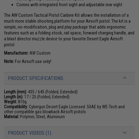
Comes with integrated front sight and adjustable rear sight
The AW Custom Tactical Pistol Carbine Kit allows the installation of a
much more stable shooting platform for your Airsoft pistol. The kit is a
simple, no-modification, plug and play package that adds ergonomic
features such as a folding stock, rail space, forward charging handle, and
a blast director muzzle device to your favorite Desert Eagle Airsoft
pistol.
Manufacturer:
AW Custom
Note:
For Airsoft use only!
PRODUCT SPECIFICATIONS
Length (mm):
435 / 645 (Folded, Extended)
Length (in):
17 / 25 (Folded, Extended)
Weight:
810g
Compatibility:
Cybergun Desert Eagle Licensed .50AE by WE-Tech and
other compatible gas blowback Airsoft pistols
Material:
Polymer, Steel, Aluminum
PRODUCT VIDEOS (1)