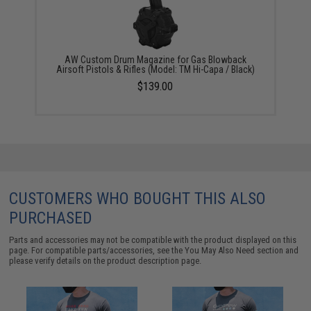
AW Custom Drum Magazine for Gas Blowback
Airsoft Pistols & Rifles (Model: TM Hi-Capa / Black)
$139.00
CUSTOMERS WHO BOUGHT THIS ALSO
PURCHASED
Parts and accessories may not be compatible with the product displayed on this
page. For compatible parts/accessories, see the
You May Also Need section
and
please verify details on the product description page.