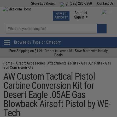
Store Locations
(626) 286-0360
Contact Us
Airsoft
Fishing
Air Gun
TCG
Events
Account
NEW TO
0
»
Sign In
AIRSOFT?
Phone Support M-F 7am-5pm PST
View
»
Wishlist
Browse by Type or Category
Free Shipping
on $149+ Orders in Lower 48 -
Save More with Hourly
Deals
Home
»
Airsoft Accessories, Attachments & Parts
»
Gas Gun Parts
»
Gas
Gun Conversion Kits
AW Custom Tactical Pistol
Carbine Conversion Kit for
Desert Eagle .05AE Gas
Blowback Airsoft Pistol by WE-
Tech