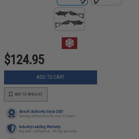
$124.95
ADD TO CART
ADD TO WISHLIST
Airsoft Authority Since 2001
Serving enthusiasts for over 25 years
Industry-Leading Warranty
Buy with confidence - 90 day warranty