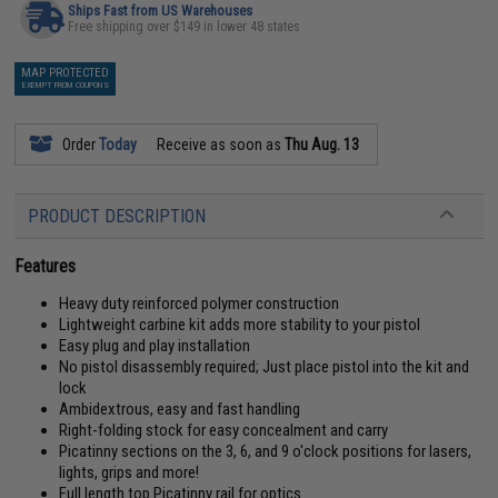
Ships Fast from US Warehouses
Free shipping over $149 in lower 48 states
MAP PROTECTED
EXEMPT FROM COUPONS
Order
Today
Receive as soon as
Thu Aug. 13
PRODUCT DESCRIPTION
Features
Heavy duty reinforced polymer construction
Lightweight carbine kit adds more stability to your pistol
Easy plug and play installation
No pistol disassembly required; Just place pistol into the kit and
lock
Ambidextrous, easy and fast handling
Right-folding stock for easy concealment and carry
Picatinny sections on the 3, 6, and 9 o'clock positions for lasers,
lights, grips and more!
Full length top Picatinny rail for optics