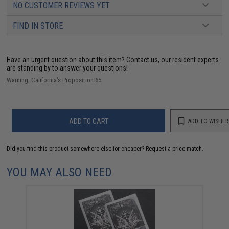
NO CUSTOMER REVIEWS YET
FIND IN STORE
Have an urgent question about this item?
Contact us, our resident experts
are standing by to answer your questions!
Warning: California's Proposition 65
ADD TO CART
ADD TO WISHLI
Did you find this product somewhere else for cheaper?
Request a price match.
YOU MAY ALSO NEED