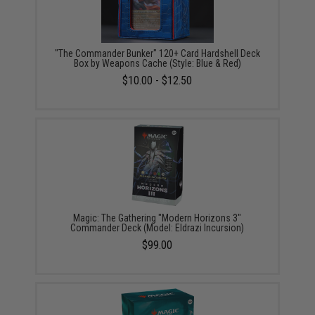
"The Commander Bunker" 120+ Card Hardshell Deck
Box by Weapons Cache (Style: Blue & Red)
$10.00 - $12.50
Magic: The Gathering "Modern Horizons 3"
Commander Deck (Model: Eldrazi Incursion)
$99.00