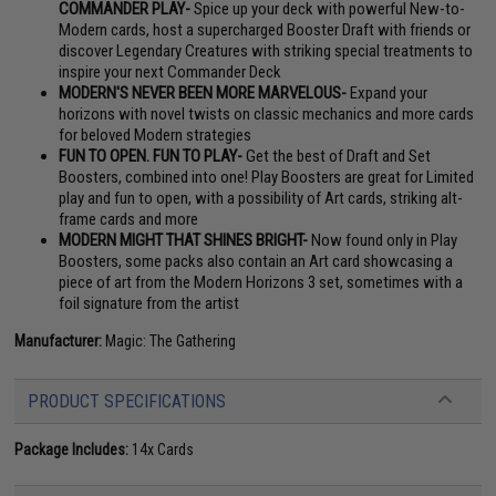
COMMANDER PLAY-
Spice up your deck with powerful New-to-
Modern cards, host a supercharged Booster Draft with friends or
discover Legendary Creatures with striking special treatments to
inspire your next Commander Deck
MODERN'S NEVER BEEN MORE MARVELOUS-
Expand your
horizons with novel twists on classic mechanics and more cards
for beloved Modern strategies
FUN TO OPEN. FUN TO PLAY-
Get the best of Draft and Set
Boosters, combined into one! Play Boosters are great for Limited
play and fun to open, with a possibility of Art cards, striking alt-
frame cards and more
MODERN MIGHT THAT SHINES BRIGHT-
Now found only in Play
Boosters, some packs also contain an Art card showcasing a
piece of art from the Modern Horizons 3 set, sometimes with a
foil signature from the artist
Manufacturer:
Magic: The Gathering
PRODUCT SPECIFICATIONS
Package Includes:
14x Cards