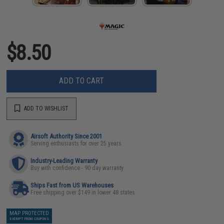
$8.50
ADD TO CART
ADD TO WISHLIST
Airsoft Authority Since 2001
Serving enthusiasts for over 25 years
Industry-Leading Warranty
Buy with confidence - 90 day warranty
Ships Fast from US Warehouses
Free shipping over $149 in lower 48 states
MAP PROTECTED
EXEMPT FROM COUPONS