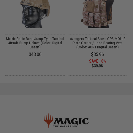
Matrix Basic Base Jump Type Tactical
Avengers Tactical Spec. OPS MOLLE
l
Airsoft Bump Helmet (Color: Digital
Plate Carrier / Load Bearing Vest
Desert)
(Color: AOR1 Digital Desert)
$43.00
$35.96
SAVE 10%
$39.95