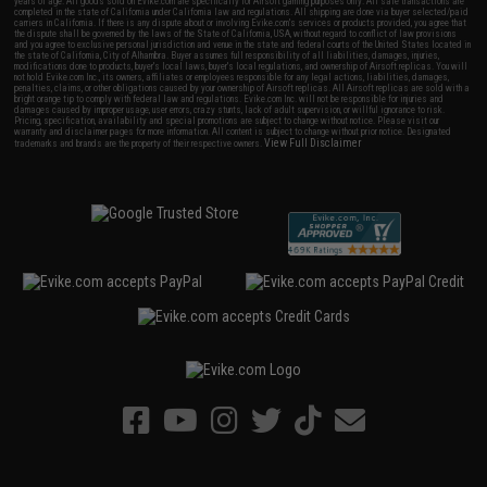
years of age. All goods sold on Evike.com are specifically for Airsoft gaming purposes only. All sale transactions are
completed in the state of California under California law and regulations. All shipping are done via buyer selected/paid
carriers in California. If there is any dispute about or involving Evike.com's services or products provided, you agree that
the dispute shall be governed by the laws of the State of California, USA, without regard to conflict of law provisions
and you agree to exclusive personal jurisdiction and venue in the state and federal courts of the United States located in
the state of California, City of Alhambra. Buyer assumes full responsibility of all liabilities, damages, injuries,
modifications done to products, buyer's local laws, buyer's local regulations, and ownership of Airsoft replicas. You will
not hold Evike.com Inc., its owners, affiliates or employees responsible for any legal actions, liabilities, damages,
penalties, claims, or other obligations caused by your ownership of Airsoft replicas. All Airsoft replicas are sold with a
bright orange tip to comply with federal law and regulations. Evike.com Inc. will not be responsible for injuries and
damages caused by improper usage, user errors, crazy stunts, lack of adult supervision, or willful ignorance to risk.
Pricing, specification, availability and special promotions are subject to change without notice. Please visit our
warranty and disclaimer pages for more information. All content is subject to change without prior notice. Designated
View Full Disclaimer
trademarks and brands are the property of their respective owners.