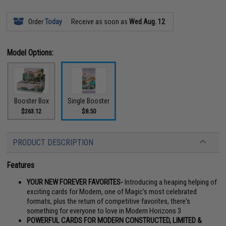
Order
Today
Receive as soon as
Wed Aug. 12
Model Options:
Booster Box
Single Booster
$263.12
$8.50
PRODUCT DESCRIPTION
Features
YOUR NEW FOREVER FAVORITES-
Introducing a heaping helping of
exciting cards for Modern, one of Magic's most celebrated
formats, plus the return of competitive favorites, there's
something for everyone to love in Modern Horizons 3
POWERFUL CARDS FOR MODERN CONSTRUCTED, LIMITED &