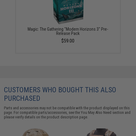
Magic: The Gathering "Modern Horizons 3" Pre-
Release Pack
$59.00
CUSTOMERS WHO BOUGHT THIS ALSO
PURCHASED
Parts and accessories may not be compatible with the product displayed on this
page. For compatible parts/accessories, see the
You May Also Need section
and
please verify details on the product description page.