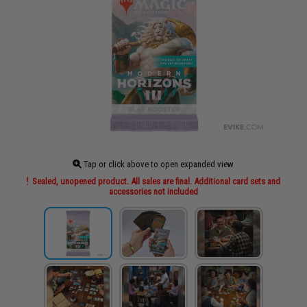
Tap or click above to open expanded view
Sealed, unopened product. All sales are final. Additional card sets and
accessories not included