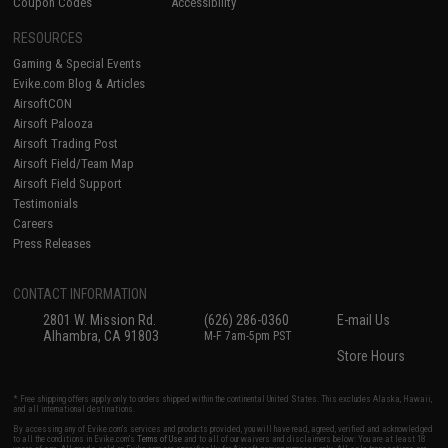
Coupon Codes
Accessibility
RESOURCES
Gaming & Special Events
Evike.com Blog & Articles
AirsoftCON
Airsoft Palooza
Airsoft Trading Post
Airsoft Field/Team Map
Airsoft Field Support
Testimonials
Careers
Press Releases
CONTACT INFORMATION
2801 W. Mission Rd.
(626) 286-0360
E-mail Us
Alhambra, CA 91803
M-F 7am-5pm PST
Store Hours
* Free shipping offers apply only to orders shipped within the continental United States. This excludes Alaska, Hawaii,
and all international destinations.
By accessing any of Evike.com's services and products provided, you will have read, agreed, verified and acknowledged
to all the conditions in Evike.com's
Terms of Use
and to all of our waivers and disclaimers below: You are at least 18