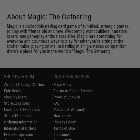
About Magic: The Gathering
Magic is a collectible trading card game of fun-filled, strategic games
to play with friends old and new. Welcoming worldbuilders, narrative
lovers, and gameplay enthusiasts alike, Magic has something for
everyone and countless ways to play. Whether you're sitting at the
kitchen table, playing online, or battling in a high-stakes competition,
there's a place for you in the world of Magic: The Gathering.
SHOP EVIKE.COM
CUSTOMER SUPPORT
Airsoft
|
Fishing
|
Air Gun
Price Match
Epic Deals
Return or Repair Service
Shop by Brand
Product Lookup
Store Locations
FAQ
Licensed & Exclusives
Policies & Warranty
About Evike.com
Newsletter
Ordering Information
Privacy Policy
International Orders
Terms of Use
Evike-Europe.com
Disclaimer