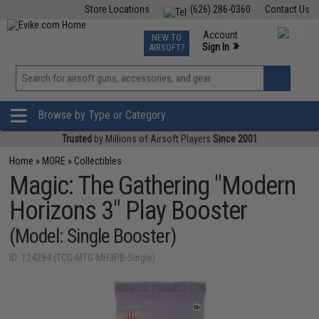
Store Locations
(626) 286-0360
Contact Us
Airsoft
Fishing
Air Gun
TCG
Events
Account
NEW TO
0
»
Sign In
AIRSOFT?
Phone Support M-F 7am-5pm PST
View
»
Wishlist
Browse by Type or Category
Trusted
by Millions of Airsoft Players
Since 2001
Home
»
MORE
»
Collectibles
Magic: The Gathering "Modern
Horizons 3" Play Booster
(Model: Single Booster)
ID: 124294 (TCG-MTG-MH3PB-Single)