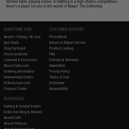
kitchen table, playing online, or battling in a high-stakes competition,
there's a place for you in the world of Magic: The Gathering.
SHOP EVIKE.COM
CUSTOMER SUPPORT
Airsoft
|
Fishing
|
Air Gun
Price Match
Epic Deals
Return or Repair Service
Shop by Brand
Product Lookup
Store Locations
FAQ
Licensed & Exclusives
Policies & Warranty
About Evike.com
Newsletter
Ordering Information
Privacy Policy
International Orders
Terms of Use
Evike-Europe.com
Disclaimer
Coupon Codes
Accessibility
RESOURCES
Gaming & Special Events
Evike.com Blog & Articles
AirsoftCON
Airsoft Palooza