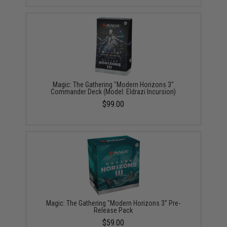
Magic: The Gathering "Modern Horizons 3"
Commander Deck (Model: Eldrazi Incursion)
$99.00
Magic: The Gathering "Modern Horizons 3" Pre-
Release Pack
$59.00