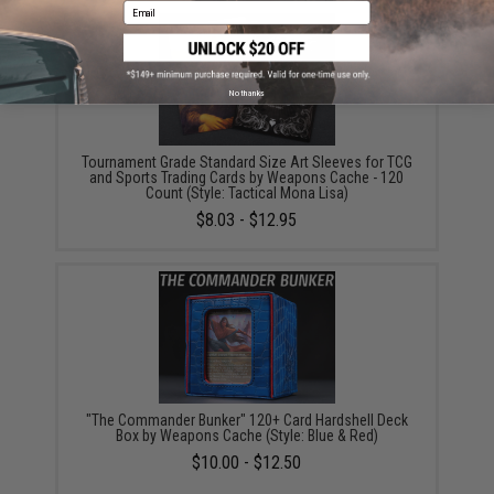
Email
No thanks
Tournament Grade Standard Size Art Sleeves for TCG
and Sports Trading Cards by Weapons Cache - 120
Count (Style: Tactical Mona Lisa)
$8.03 - $12.95
"The Commander Bunker" 120+ Card Hardshell Deck
Box by Weapons Cache (Style: Blue & Red)
$10.00 - $12.50