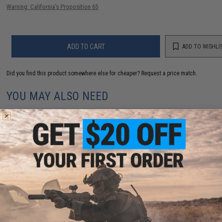
Warning: California's Proposition 65
ADD TO CART
ADD TO WISHLI
Did you find this product somewhere else for cheaper?
Request a price match.
YOU MAY ALSO NEED
Perfect Fit Inner Sleeves for TCG and Sports Trading
Cards by Weapons Cache (Style: Top Load / 200ct)
$5.00