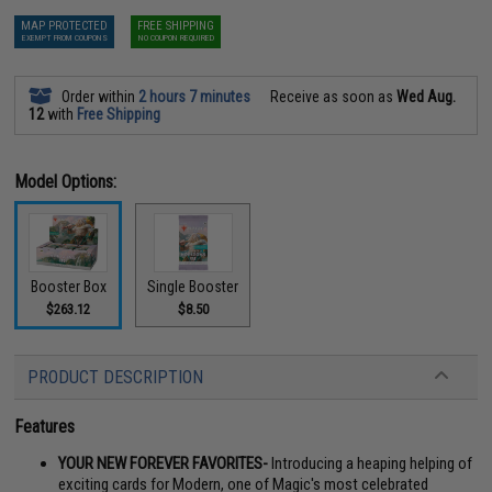
MAP PROTECTED
FREE SHIPPING
EXEMPT FROM COUPONS
NO COUPON REQUIRED
Order within
2 hours 7 minutes
Receive as soon as
Wed Aug.
12
with
Free Shipping
Model Options:
Booster Box
Single Booster
$263.12
$8.50
PRODUCT DESCRIPTION
Features
YOUR NEW FOREVER FAVORITES-
Introducing a heaping helping of
exciting cards for Modern, one of Magic's most celebrated