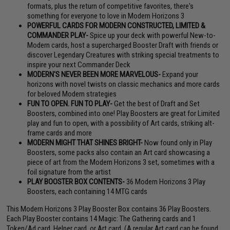
formats, plus the return of competitive favorites, there's
something for everyone to love in Modern Horizons 3
POWERFUL CARDS FOR MODERN CONSTRUCTED, LIMITED &
COMMANDER PLAY-
Spice up your deck with powerful New-to-
Modern cards, host a supercharged Booster Draft with friends or
discover Legendary Creatures with striking special treatments to
inspire your next Commander Deck
MODERN'S NEVER BEEN MORE MARVELOUS-
Expand your
horizons with novel twists on classic mechanics and more cards
for beloved Modern strategies
FUN TO OPEN. FUN TO PLAY-
Get the best of Draft and Set
Boosters, combined into one! Play Boosters are great for Limited
play and fun to open, with a possibility of Art cards, striking alt-
frame cards and more
MODERN MIGHT THAT SHINES BRIGHT-
Now found only in Play
Boosters, some packs also contain an Art card showcasing a
piece of art from the Modern Horizons 3 set, sometimes with a
foil signature from the artist
PLAY BOOSTER BOX CONTENTS-
36 Modern Horizons 3 Play
Boosters, each containing 14 MTG cards
This Modern Horizons 3 Play Booster Box contains 36 Play Boosters.
Each Play Booster contains 14 Magic: The Gathering cards and 1
Token/Ad card, Helper card, or Art card. (A regular Art card can be found