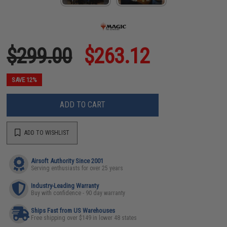
$299.00
$263.12
SAVE 12%
ADD TO CART
ADD TO WISHLIST
Airsoft Authority Since 2001
Serving enthusiasts for over 25 years
Industry-Leading Warranty
Buy with confidence - 90 day warranty
Ships Fast from US Warehouses
Free shipping over $149 in lower 48 states