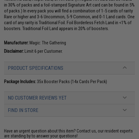
in 30% of packs and a foil-stamped Signature Art card can be found in 5%
of packs.) In every pack you will find a combination of 1-5 cards of rarity
Rare or higher and 3-6 Uncommon, 5-9 Common, and 0-1 Land cards. One
card of any rarity is Traditional Foil. Foil Borderless Fetch Land in <1% of
boosters. Traditional Foil Land appears in 20% of boosters.
Manufacturer:
Magic: The Gathering
Disclaimer:
Limit 6 per Customer.
PRODUCT SPECIFICATIONS
Package Includes:
35x Booster Packs (14x Cards Per Pack)
NO CUSTOMER REVIEWS YET
FIND IN STORE
Have an urgent question about this item?
Contact us, our resident experts
are standing by to answer your questions!