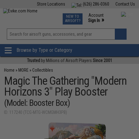
Store Locations
(626) 286-0360
Contact Us
Airsoft
Fishing
Air Gun
TCG
Events
Account
NEW TO
0
»
Sign In
AIRSOFT?
Phone Support M-F 7am-5pm PST
View
»
Wishlist
Browse by Type or Category
Trusted
by Millions of Airsoft Players
Since 2001
Home
»
MORE
»
Collectibles
Magic The Gathering "Modern
Horizons 3" Play Booster
(Model: Booster Box)
ID: 117240 (TCG-MTG-WCMGMH3PB)