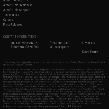
Airsoft Trading Post
Airsoft Field/Team Map
Airsoft Field Support
Testimonials
Careers
Press Releases
CONTACT INFORMATION
2801 W. Mission Rd.
(626) 286-0360
E-mail Us
Alhambra, CA 91803
M-F 7am-5pm PST
Store Hours
* Free shipping offers apply only to orders shipped within the continental United States. This excludes Alaska, Hawaii,
and all international destinations.
By accessing any of Evike.com's services and products provided, you will have read, agreed, verified and acknowledged
to all the conditions in Evike.com's
Terms of Use
and to all of our waivers and disclaimers below: You are at least 18
years of age. All goods sold on Evike.com are specifically for Airsoft gaming purposes only. All sale transactions are
completed in the state of California under California law and regulations. All shipping are done via buyer selected/paid
carriers in California. If there is any dispute about or involving Evike.com's services or products provided, you agree that
the dispute shall be governed by the laws of the State of California, USA, without regard to conflict of law provisions
and you agree to exclusive personal jurisdiction and venue in the state and federal courts of the United States located in
the state of California, City of Alhambra. Buyer assumes full responsibility of all liabilities, damages, injuries,
modifications done to products, buyer's local laws, buyer's local regulations, and ownership of Airsoft replicas. You will
not hold Evike.com Inc., its owners, affiliates or employees responsible for any legal actions, liabilities, damages,
penalties, claims, or other obligations caused by your ownership of Airsoft replicas. All Airsoft replicas are sold with a
bright orange tip to comply with federal law and regulations. Evike.com Inc. will not be responsible for injuries and
damages caused by improper usage, user errors, crazy stunts, lack of adult supervision, or willful ignorance to risk.
Pricing, specification, availability and special promotions are subject to change without notice. Please visit our
warranty and disclaimer pages for more information. All content is subject to change without prior notice. Designated
View Full Disclaimer
trademarks and brands are the property of their respective owners.