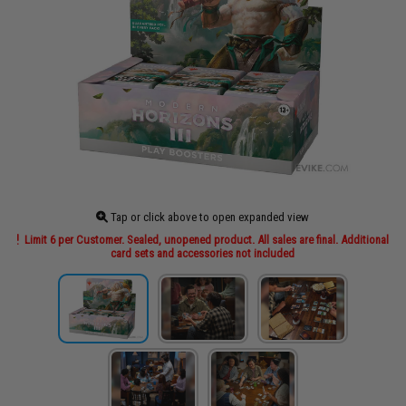
Tap or click above to open expanded view
Limit 6 per Customer. Sealed, unopened product. All sales are final. Additional
card sets and accessories not included