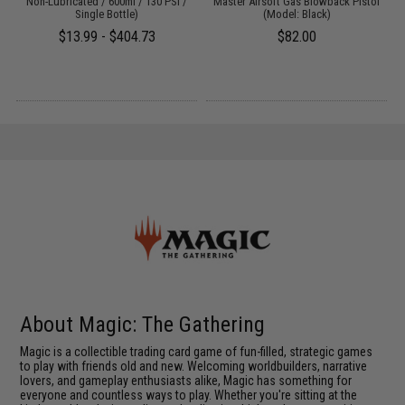
Non-Lubricated / 600ml / 130 PSI /
Master Airsoft Gas Blowback Pistol
Single Bottle)
(Model: Black)
$13.99 - $404.73
$82.00
About Magic: The Gathering
Magic is a collectible trading card game of fun-filled, strategic games
to play with friends old and new. Welcoming worldbuilders, narrative
lovers, and gameplay enthusiasts alike, Magic has something for
everyone and countless ways to play. Whether you're sitting at the