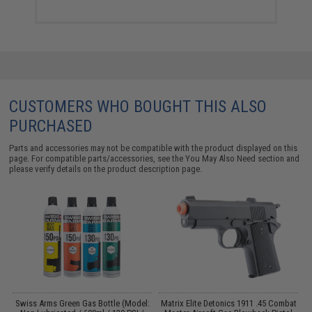
CUSTOMERS WHO BOUGHT THIS ALSO
PURCHASED
Parts and accessories may not be compatible with the product displayed on this
page. For compatible parts/accessories, see the
You May Also Need section
and
please verify details on the product description page.
Swiss Arms Green Gas Bottle (Model:
Matrix Elite Detonics 1911 .45 Combat