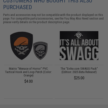
CUSTOMERS WHO BOUGHT THIS ALSO
PURCHASED
Parts and accessories may not be compatible with the product displayed on this
page. For compatible parts/accessories, see the
You May Also Need section
and
please verify details on the product description page.
Matrix "Menace of Horror" PVC
The "Evike.com SWAGG Pack"
G
Tactical Hook and Loop Patch (Color:
(Edition: 2025 Beta Release!)
Orange)
$25.00
$4.00