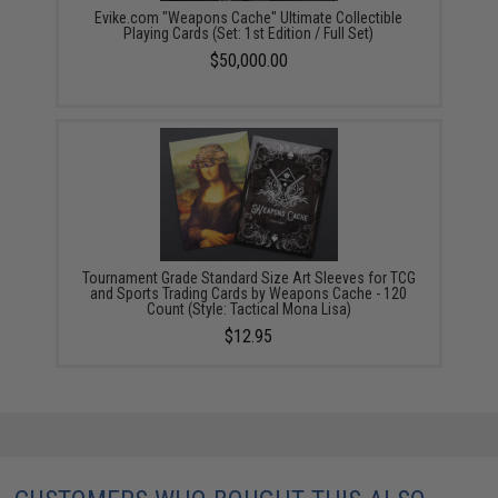
Evike.com "Weapons Cache" Ultimate Collectible
Playing Cards (Set: 1st Edition / Full Set)
$50,000.00
Tournament Grade Standard Size Art Sleeves for TCG
and Sports Trading Cards by Weapons Cache - 120
Count (Style: Tactical Mona Lisa)
$12.95