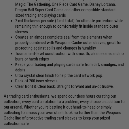
Magic: The Gathering, One Piece Card Game, Disney Lorcana,
Dragon Ball Super Card Game and other compatible standard-
sized trading and playing cards
2 mil thickness per side (4 mil total) for ultimate protection while
remaining thin enough to comfortably fit inside standard outer
sleeves
Creates an almost complete seal from the elements when
properly combined with Weapons Cache outer sleeves; great for
protecting against spills and changes in humidity
Tournament-level construction with smooth, clean seams and no
burrs or harsh edges
Keeps your trading and playing cards safe from dirt, smudges, and
debris
Ultra crystal clear finish to help the card artwork pop.
Pack of 200 inner sleeves
Clear front & Clear back. Straight forward and un-obtrusive.
As trading card enthusiasts, we spend countless hours curating our
collection, every card a solution to a problem, every choice an addition to
our arsenal. Whether you're battling it out head-to-head or simply
collecting to amass your own stash, look no further than the Weapons
Cache line of protective trading card sleeves to keep your prized
collection safe.