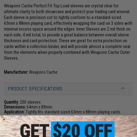
Weapons Cache Perfect Fit Top Load sleeves are crystal clear for
ultimate clarity to both showcase and protect your trading card arsenal.
Each sleeve is precision cut to tightly conform to a standard-sized
63mm x 88mm playing card, effectively wrapping the card on 3 sides with
minimal excess space around the edges. Inner Sleeves are 2 mil thick on
each side, 4 mil total, to provide a great balance between overall sleeve
thickness and card protection. These are great for extra protection on
cards within a collection binder, and will provide almost a complete seal
from the elements when properly combined with Weapons Cache Outer
Sleeves.
Manufacturer:
Weapons Cache
PRODUCT SPECIFICATIONS
Quantity:
200 sleeves
Dimensions:
64mm x 89mm
Application:
Tightly fits standard-sized 63mm x 88mm playing cards
15 CUSTOMER REVIEWS
(VIEW ALL)