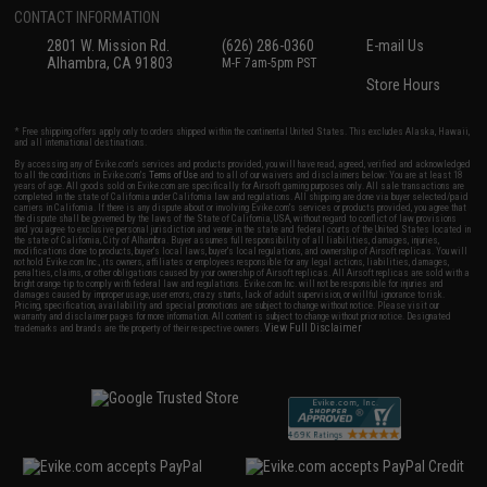
CONTACT INFORMATION
2801 W. Mission Rd.
(626) 286-0360
E-mail Us
Alhambra, CA 91803
M-F 7am-5pm PST
Store Hours
* Free shipping offers apply only to orders shipped within the continental United States. This excludes Alaska, Hawaii,
and all international destinations.
By accessing any of Evike.com's services and products provided, you will have read, agreed, verified and acknowledged
to all the conditions in Evike.com's
Terms of Use
and to all of our waivers and disclaimers below: You are at least 18
years of age. All goods sold on Evike.com are specifically for Airsoft gaming purposes only. All sale transactions are
completed in the state of California under California law and regulations. All shipping are done via buyer selected/paid
carriers in California. If there is any dispute about or involving Evike.com's services or products provided, you agree that
the dispute shall be governed by the laws of the State of California, USA, without regard to conflict of law provisions
and you agree to exclusive personal jurisdiction and venue in the state and federal courts of the United States located in
the state of California, City of Alhambra. Buyer assumes full responsibility of all liabilities, damages, injuries,
modifications done to products, buyer's local laws, buyer's local regulations, and ownership of Airsoft replicas. You will
not hold Evike.com Inc., its owners, affiliates or employees responsible for any legal actions, liabilities, damages,
penalties, claims, or other obligations caused by your ownership of Airsoft replicas. All Airsoft replicas are sold with a
bright orange tip to comply with federal law and regulations. Evike.com Inc. will not be responsible for injuries and
damages caused by improper usage, user errors, crazy stunts, lack of adult supervision, or willful ignorance to risk.
Pricing, specification, availability and special promotions are subject to change without notice. Please visit our
warranty and disclaimer pages for more information. All content is subject to change without prior notice. Designated
View Full Disclaimer
trademarks and brands are the property of their respective owners.