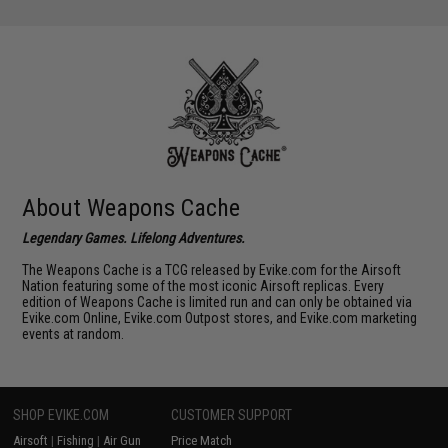
About Weapons Cache
Legendary Games. Lifelong Adventures.
The Weapons Cache is a TCG released by Evike.com for the Airsoft
Nation featuring some of the most iconic Airsoft replicas. Every
edition of Weapons Cache is limited run and can only be obtained via
Evike.com Online, Evike.com Outpost stores, and Evike.com marketing
events at random.
SHOP EVIKE.COM
CUSTOMER SUPPORT
Airsoft
|
Fishing
|
Air Gun
Price Match