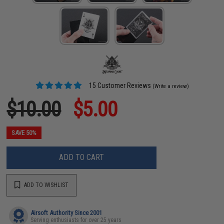
15 Customer Reviews
(Write a review)
$10.00
$5.00
SAVE 50%
ADD TO CART
ADD TO WISHLIST
Airsoft Authority Since 2001
Serving enthusiasts for over 25 years