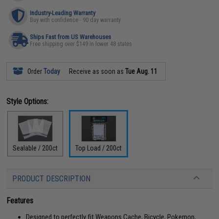
Industry-Leading Warranty
Buy with confidence - 90 day warranty
Ships Fast from US Warehouses
Free shipping over $149 in lower 48 states
Order
Today
Receive as soon as
Tue Aug. 11
Style Options:
Sealable / 200ct
Top Load / 200ct
PRODUCT DESCRIPTION
Features
Designed to perfectly fit Weapons Cache, Bicycle, Pokemon,