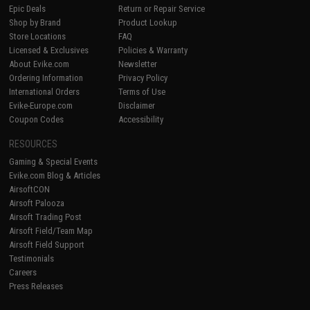
Epic Deals
Return or Repair Service
Shop by Brand
Product Lookup
Store Locations
FAQ
Licensed & Exclusives
Policies & Warranty
About Evike.com
Newsletter
Ordering Information
Privacy Policy
International Orders
Terms of Use
Evike-Europe.com
Disclaimer
Coupon Codes
Accessibility
RESOURCES
Gaming & Special Events
Evike.com Blog & Articles
AirsoftCON
Airsoft Palooza
Airsoft Trading Post
Airsoft Field/Team Map
Airsoft Field Support
Testimonials
Careers
Press Releases