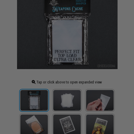
Tap or click above to open expanded view