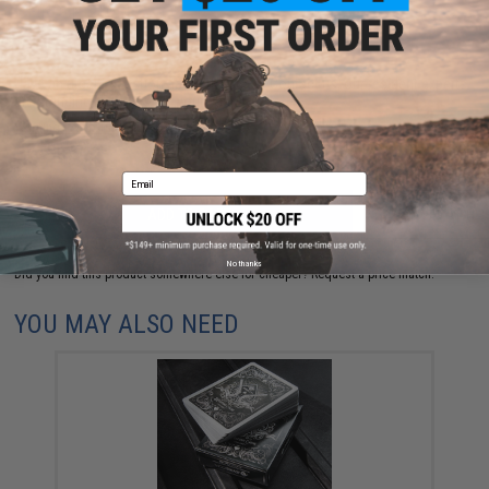
FIND IN STORE
Have an urgent question about this item?
Contact us, our resident experts
are standing by to answer your questions!
Warning: California's Proposition 65
Email
ADD TO CART
ADD TO WISHLI
No thanks
Did you find this product somewhere else for cheaper?
Request a price match.
YOU MAY ALSO NEED