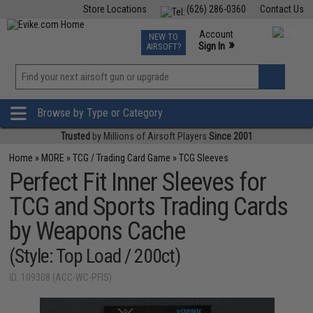
Store Locations
(626) 286-0360
Contact Us
Airsoft
Fishing
Air Gun
TCG
Events
Account
NEW TO
0
»
Sign In
AIRSOFT?
Phone Support M-F 7am-5pm PST
View
»
Wishlist
Browse by Type or Category
Trusted
by Millions of Airsoft Players
Since 2001
Home
»
MORE
»
TCG / Trading Card Game
»
TCG Sleeves
Perfect Fit Inner Sleeves for
TCG and Sports Trading Cards
by Weapons Cache
(Style: Top Load / 200ct)
ID: 109308 (ACC-WC-PFIS)