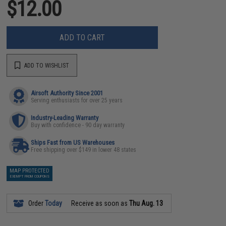
$12.00
ADD TO CART
ADD TO WISHLIST
Airsoft Authority Since 2001
Serving enthusiasts for over 25 years
Industry-Leading Warranty
Buy with confidence - 90 day warranty
Ships Fast from US Warehouses
Free shipping over $149 in lower 48 states
MAP PROTECTED
EXEMPT FROM COUPONS
Order
Today
Receive as soon as
Thu Aug. 13