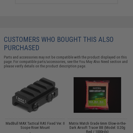
CUSTOMERS WHO BOUGHT THIS ALSO
PURCHASED
Parts and accessories may not be compatible with the product displayed on this
page. For compatible parts/accessories, see the
You May Also Need section
and
please verify details on the product description page.
MadBull MAX Tactical RAS Fixed Ver. II
Matrix Match Grade 6mm Glow-in-the-
B
Scope Riser Mount
Dark Airsoft Tracer BB (Model: 0.20g
Red / 1000rds)