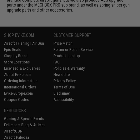
parts under the MECHBOX PRO sub brand, as well as spring sniper gun
upgrade parts and other accessories.
SHOP EVIKE.COM
CUSTOMER SUPPORT
Airsoft
|
Fishing
|
Air Gun
Price Match
Epic Deals
Return or Repair Service
Shop by Brand
Product Lookup
Store Locations
FAQ
Licensed & Exclusives
Policies & Warranty
About Evike.com
Newsletter
Ordering Information
Privacy Policy
International Orders
Terms of Use
Evike-Europe.com
Disclaimer
Coupon Codes
Accessibility
RESOURCES
Gaming & Special Events
Evike.com Blog & Articles
AirsoftCON
Airsoft Palooza