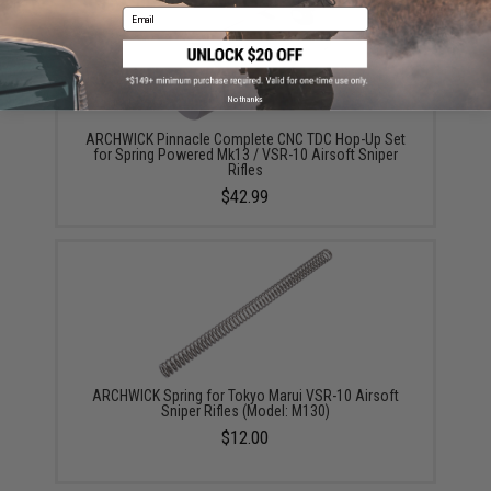
Email
No thanks
ARCHWICK Pinnacle Complete CNC TDC Hop-Up Set
for Spring Powered Mk13 / VSR-10 Airsoft Sniper
Rifles
$42.99
ARCHWICK Spring for Tokyo Marui VSR-10 Airsoft
Sniper Rifles (Model: M130)
$12.00