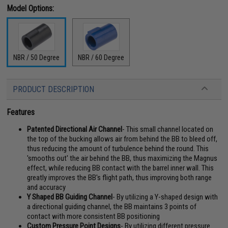
Model Options:
NBR / 50 Degree
NBR / 60 Degree
PRODUCT DESCRIPTION
Features
Patented Directional Air Channel
- This small channel located on
the top of the bucking allows air from behind the BB to bleed off,
thus reducing the amount of turbulence behind the round. This
'smooths out' the air behind the BB, thus maximizing the Magnus
effect, while reducing BB contact with the barrel inner wall. This
greatly improves the BB's flight path, thus improving both range
and accuracy
Y Shaped BB Guiding Channel
- By utilizing a Y-shaped design with
a directional guiding channel, the BB maintains 3 points of
contact with more consistent BB positioning
Custom Pressure Point Designs
- By utilizing different pressure