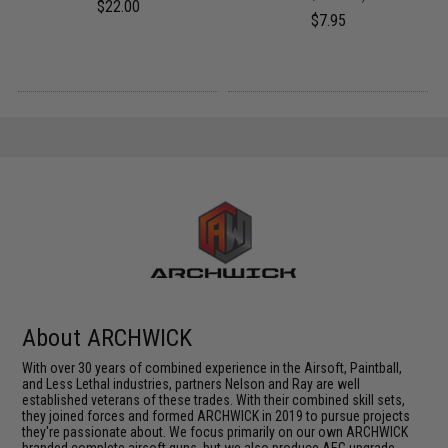
$22.00
$7.95
About ARCHWICK
With over 30 years of combined experience in the Airsoft, Paintball,
and Less Lethal industries, partners Nelson and Ray are well
established veterans of these trades. With their combined skill sets,
they joined forces and formed ARCHWICK in 2019 to pursue projects
they're passionate about. We focus primarily on our own ARCHWICK
branded complete airsoft guns, but we also produce AEG upgrade