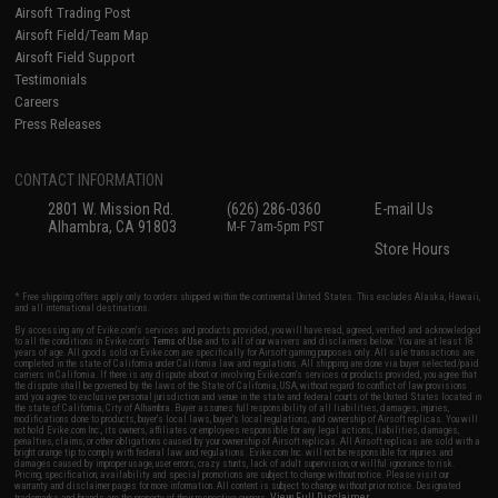
Airsoft Trading Post
Airsoft Field/Team Map
Airsoft Field Support
Testimonials
Careers
Press Releases
CONTACT INFORMATION
2801 W. Mission Rd.
(626) 286-0360
E-mail Us
Alhambra, CA 91803
M-F 7am-5pm PST
Store Hours
* Free shipping offers apply only to orders shipped within the continental United States. This excludes Alaska, Hawaii,
and all international destinations.
By accessing any of Evike.com's services and products provided, you will have read, agreed, verified and acknowledged
to all the conditions in Evike.com's
Terms of Use
and to all of our waivers and disclaimers below: You are at least 18
years of age. All goods sold on Evike.com are specifically for Airsoft gaming purposes only. All sale transactions are
completed in the state of California under California law and regulations. All shipping are done via buyer selected/paid
carriers in California. If there is any dispute about or involving Evike.com's services or products provided, you agree that
the dispute shall be governed by the laws of the State of California, USA, without regard to conflict of law provisions
and you agree to exclusive personal jurisdiction and venue in the state and federal courts of the United States located in
the state of California, City of Alhambra. Buyer assumes full responsibility of all liabilities, damages, injuries,
modifications done to products, buyer's local laws, buyer's local regulations, and ownership of Airsoft replicas. You will
not hold Evike.com Inc., its owners, affiliates or employees responsible for any legal actions, liabilities, damages,
penalties, claims, or other obligations caused by your ownership of Airsoft replicas. All Airsoft replicas are sold with a
bright orange tip to comply with federal law and regulations. Evike.com Inc. will not be responsible for injuries and
damages caused by improper usage, user errors, crazy stunts, lack of adult supervision, or willful ignorance to risk.
Pricing, specification, availability and special promotions are subject to change without notice. Please visit our
warranty and disclaimer pages for more information. All content is subject to change without prior notice. Designated
View Full Disclaimer
trademarks and brands are the property of their respective owners.