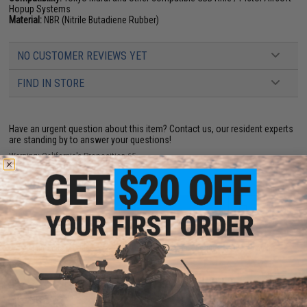
Hopup Systems
Material:
NBR (Nitrile Butadiene Rubber)
NO CUSTOMER REVIEWS YET
FIND IN STORE
Have an urgent question about this item?
Contact us, our resident experts
are standing by to answer your questions!
Warning: California's Proposition 65
ADD TO CART
ADD TO WISHLI
Did you find this product somewhere else for cheaper?
Request a price match.
YOU MAY ALSO NEED