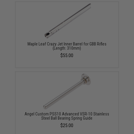
Maple Leaf Crazy Jet Inner Barrel for GBB Rifles
(Length: 310mm)
$55.00
Angel Custom PSS10 Advanced VSR-10 Stainless
Steel Ball Bearing Spring Guide
$25.00