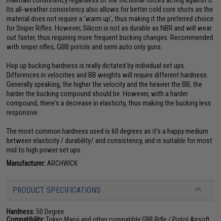
Its all-weather consistency also allows for better cold core shots as the
material does not require a 'warm up', thus making it the preferred choice
for Sniper Rifles. However, Silicon is not as durable as NBR and will wear
out faster, thus requiring more frequent bucking changes. Recommended
with sniper rifles, GBB pistols and semi auto only guns.
Hop up bucking hardness is really dictated by individual set ups.
Differences in velocities and BB weights will require different hardness.
Generally speaking, the higher the velocity and the heavier the BB, the
harder the bucking compound should be. However, with a harder
compound, there's a decrease in elasticity, thus making the bucking less
responsive.
The most common hardness used is 60 degrees as it's a happy medium
between elasticity / durability/ and consistency, and is suitable for most
mid to high power set ups.
Manufacturer:
ARCHWICK
PRODUCT SPECIFICATIONS
Hardness:
50 Degree
Compatibility:
Tokyo Marui and other compatible GBB Rifle / Pistol Airsoft