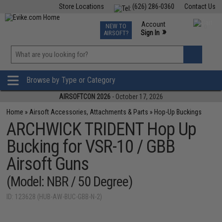
Store Locations
(626) 286-0360
Contact Us
Airsoft
Fishing
Air Gun
TCG
Events
Account
NEW TO
0
»
Sign In
AIRSOFT?
Phone Support M-F 7am-5pm PST
View
»
Wishlist
Browse by Type or Category
AIRSOFTCON 2026
- October 17, 2026
Home
»
Airsoft Accessories, Attachments & Parts
»
Hop-Up Buckings
ARCHWICK TRIDENT Hop Up
Bucking for VSR-10 / GBB
Airsoft Guns
(Model: NBR / 50 Degree)
ID: 123628 (HUB-AW-BUC-GBB-N-2)