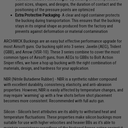
point sizes, shapes, and designs, the duration of contact and the
positioning of the pressure points are optimized
Extra Protective Packaging
- A clear and rigid container protects
the bucking during transportation. This ensures that the bucking
stays in its original shape as produced from the factory and
prevents against deformation or material contamination
ARCHWICK Buckings are an easy but effective performance upgrade for
most Airsoft guns. Our bucking split into 3 series: Javelin (AEG), Trident
(GBB), and Arrow (VSR-10). These 3 series combine to cover the most
common types of Airsoft guns; from AEGs to GBBs to Bolt Action
Sniper rifles, we have a hop up bucking with the right combination of
materials, design, and hardness for your application.
NBR (Nitrile Butadiene Rubber) - NBR is a synthetic rubber compound
with excellent durability, consistency, elasticity, and anti-abrasion
properties. However, NBR is easily affected by temperature changes, and
may require 'warming' up with a few shots before shot placement
becomes more consistent. Recommended with full auto gun.
Silicon - Silicon's best attributes are its ability to withstand heat and
temperature fluctuations. These properties make silicon buckings more
suitable for use with higher velocities and heavier BBs as it's able to
maintain consistency regardless of the frictional forces acting against it.