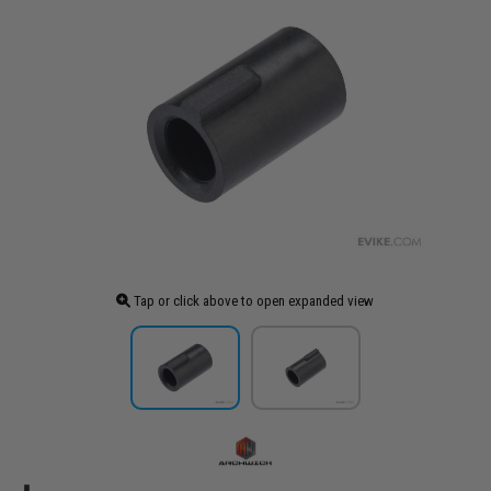
Tap or click above to open expanded view