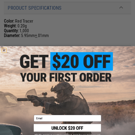
PRODUCT SPECIFICATIONS
Color:
Red Tracer
Weight:
0.20g
Quantity:
1,000
Diameter:
5.95mm
+
.01mm
34 CUSTOMER REVIEWS
(VIEW ALL)
FIND IN STORE
Have an urgent question about this item?
Contact us, our resident experts
are standing by to answer your questions!
Warning: California's Proposition 65
Email
ADD TO CART
ADD TO WISHLI