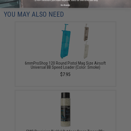
Did you find this product somewhere else for cheaper?
Request a price match.
No thanks
YOU MAY ALSO NEED
6mmProShop 120 Round Pistol Mag Size Airsoft
Universal BB Speed Loader (Color: Smoke)
$7.95