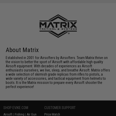
About Matrix
Established in 2001 for Airsofters by Airsofters. Team Matrix thrive on
the vision to better the sport of Airsoft with affordable high quality
Airsoft equipment. With decades of experiences as Airsoft
enthusiasts ourselves, we live, sleep, and breathe Airsoft. Matrix offers
a wide selection of skirmish grade replicas from rifles to pistols, a
wide variety of accessories, and tactical equipment from helmets to
boots. It is the Matrix mission to prepare every Airsoft shooter the
perfect experience!
SHOP EVIKE.COM
CUSTOMER SUPPORT
Airsoft
|
Fishing
|
Air Gun
Price Match