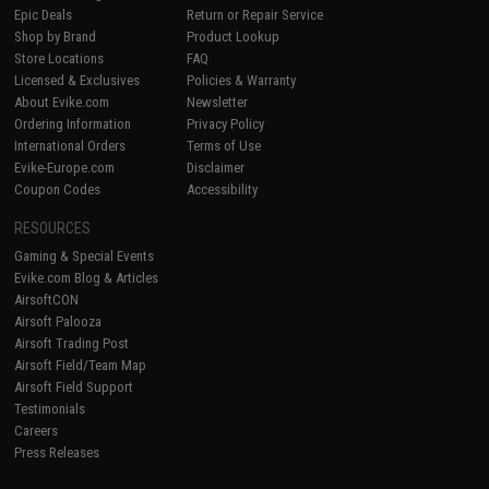
Epic Deals
Return or Repair Service
Shop by Brand
Product Lookup
Store Locations
FAQ
Licensed & Exclusives
Policies & Warranty
About Evike.com
Newsletter
Ordering Information
Privacy Policy
International Orders
Terms of Use
Evike-Europe.com
Disclaimer
Coupon Codes
Accessibility
RESOURCES
Gaming & Special Events
Evike.com Blog & Articles
AirsoftCON
Airsoft Palooza
Airsoft Trading Post
Airsoft Field/Team Map
Airsoft Field Support
Testimonials
Careers
Press Releases