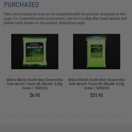
PURCHASED
Parts and accessories may not be compatible with the product displayed on this
page. For compatible parts/accessories, see the
You May Also Need section
and
please verify details on the product description page.
Matrix Match Grade 6mm Glow-in-the-
Matrix Match Grade 6mm Glow-in-the-
M
Dark Airsoft Tracer BB (Model: 0.20g
Dark Airsoft Tracer BB (Model: 0.20g
Green / 1000rds)
Green / 5000rds)
$6.95
$25.95