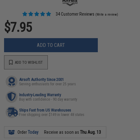
34 Customer Reviews
(Write a review)
$7.95
ADD TO CART
ADD TO WISHLIST
Airsoft Authority Since 2001
Serving enthusiasts for over 25 years
Industry-Leading Warranty
Buy with confidence - 90 day warranty
Ships Fast from US Warehouses
Free shipping over $149 in lower 48 states
Order
Today
Receive as soon as
Thu Aug. 13