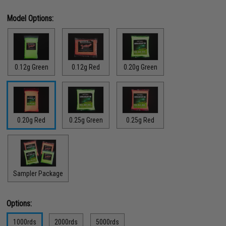
Model Options:
0.12g Green
0.12g Red
0.20g Green
0.20g Red
0.25g Green
0.25g Red
Sampler Package
Options:
1000rds
2000rds
5000rds