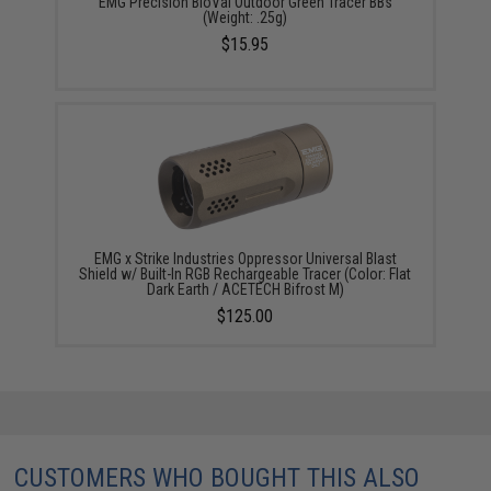
EMG Precision BioVal Outdoor Green Tracer BBs
(Weight: .25g)
$15.95
EMG x Strike Industries Oppressor Universal Blast
Shield w/ Built-In RGB Rechargeable Tracer (Color: Flat
Dark Earth / ACETECH Bifrost M)
$125.00
CUSTOMERS WHO BOUGHT THIS ALSO