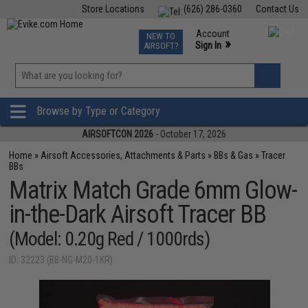
Store Locations
(626) 286-0360
Contact Us
Airsoft
Fishing
Air Gun
TCG
Events
Account
NEW TO
0
»
Sign In
AIRSOFT?
Phone Support M-F 7am-5pm PST
View
»
Wishlist
Browse by Type or Category
AIRSOFTCON 2026
- October 17, 2026
Home
»
Airsoft Accessories, Attachments & Parts
»
BBs & Gas
»
Tracer
BBs
Matrix Match Grade 6mm Glow-
in-the-Dark Airsoft Tracer BB
(Model: 0.20g Red / 1000rds)
ID: 32223 (BB-NG-M20-1KR)