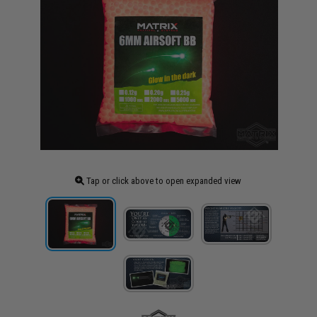
Tap or click above to open expanded view