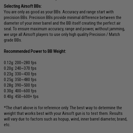
Selecting Airsoft BBs:
You are only as good as your BBs. Accuracy and range start with
precision BBs. Precision BBs provide minimal difference between the
diameter of your inner barrel and the BB itself creating the perfect air
seal. To ensure maximum accuracy, range and power, without jamming,
we urge all Airsoft players to use only high quality Precision / Match
grade BBs.
Recommended Power to BB Weight:
0.12g: 200~280 fps
0.20g: 240~370 fps
0.23g: 330~430 fps
0.25g: 350~480 fps
0.28g: 390~500 fps
0.30g: 400~600 fps
0.40g: 450~600+ fps
*The chart above is for reference only. The best way to determine the
weight that works best with your Airsoft gun is to test them. Results
will vary due to factors such as hopup, wind, inner barrel diameter, brand,
etc.