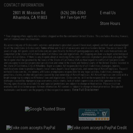
CONTACT INFORMATION
2801 W. Mission Rd.
(626) 286-0360
E-mail Us
Alhambra, CA 91803
M-F 7am-5pm PST
Store Hours
* Free shipping offers apply only to orders shipped within the continental United States. This excludes Alaska, Hawaii,
and all international destinations.
By accessing any of Evike.com's services and products provided, you will have read, agreed, verified and acknowledged
to all the conditions in Evike.com's
Terms of Use
and to all of our waivers and disclaimers below: You are at least 18
years of age. All goods sold on Evike.com are specifically for Airsoft gaming purposes only. All sale transactions are
completed in the state of California under California law and regulations. All shipping are done via buyer selected/paid
carriers in California. If there is any dispute about or involving Evike.com's services or products provided, you agree that
the dispute shall be governed by the laws of the State of California, USA, without regard to conflict of law provisions
and you agree to exclusive personal jurisdiction and venue in the state and federal courts of the United States located in
the state of California, City of Alhambra. Buyer assumes full responsibility of all liabilities, damages, injuries,
modifications done to products, buyer's local laws, buyer's local regulations, and ownership of Airsoft replicas. You will
not hold Evike.com Inc., its owners, affiliates or employees responsible for any legal actions, liabilities, damages,
penalties, claims, or other obligations caused by your ownership of Airsoft replicas. All Airsoft replicas are sold with a
bright orange tip to comply with federal law and regulations. Evike.com Inc. will not be responsible for injuries and
damages caused by improper usage, user errors, crazy stunts, lack of adult supervision, or willful ignorance to risk.
Pricing, specification, availability and special promotions are subject to change without notice. Please visit our
warranty and disclaimer pages for more information. All content is subject to change without prior notice. Designated
View Full Disclaimer
trademarks and brands are the property of their respective owners.