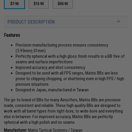
$7.95
$13.95
$30.95
PRODUCT DESCRIPTION
Features
Precision manufacturing process ensures consistency
(5.95mm
+
.01mm)
Perfectly spherical with a high gloss finish results in a BB free of
seams and surface imperfections
Improved accuracy and shot consistency
Designed to be used with all FPS ranges, Matrix BBs are less
prone to chipping chopping, or shattering even in high FPS / high
pressure situations
Designed in Japan, manufactured in Taiwan
The go-to brand of BBs for many Airsofters, Matrix BBs are precision
made, consistent and reliable. These high quality BBs are designed to
work with all barrel types from tight-bore, to wide-bore and everything
else in between. For improved accuracy, Matrix BBs are perfectly
spherical with a high polish and no seams.
Manufacturer:
Matrix Tactical Systems / Taiwan