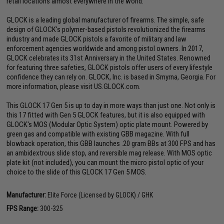
retail locations almost everywhere in the world.
GLOCK is a leading global manufacturer of firearms. The simple, safe
design of GLOCK's polymer-based pistols revolutionized the firearms
industry and made GLOCK pistols a favorite of military and law
enforcement agencies worldwide and among pistol owners. In 2017,
GLOCK celebrates its 31st Anniversary in the United States. Renowned
for featuring three safeties, GLOCK pistols offer users of every lifestyle
confidence they can rely on. GLOCK, Inc. is based in Smyrna, Georgia. For
more information, please visit US.GLOCK.com.
This GLOCK 17 Gen 5 is up to day in more ways than just one. Not only is
this 17 fitted with Gen 5 GLOCK features, but it is also equipped with
GLOCK's MOS (Modular Optic System) optic plate mount. Powered by
green gas and compatible with existing GBB magazine. With full
blowback operation, this GBB launches .20 gram BBs at 300 FPS and has
an ambidextrous slide stop, and reversible mag release. With MOS optic
plate kit (not included), you can mount the micro pistol optic of your
choice to the slide of this GLOCK 17 Gen 5 MOS.
Manufacturer:
Elite Force (Licensed by GLOCK) / GHK
FPS Range:
300-325