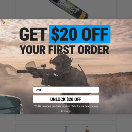
Aim Top Large 1100 Green Gas (Package: 1 Can)
$12.95 - $428.90
Email
Evike MAX Precision 6mm Airsoft BBs (Weight: .25g /
5000 Rounds / White)
$13.00 - $16.95
No thanks