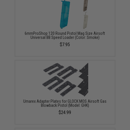
6mmProShop 120 Round Pistol Mag Size Airsoft
Universal BB Speed Loader (Color: Smoke)
$7.95
Umarex Adapter Plates for GLOCK MOS Airsoft Gas
Blowback Pistol (Model: GHK)
$24.99