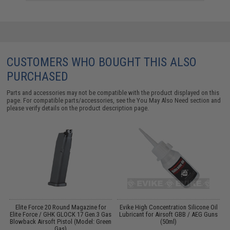
CUSTOMERS WHO BOUGHT THIS ALSO
PURCHASED
Parts and accessories may not be compatible with the product displayed on this
page. For compatible parts/accessories, see the
You May Also Need section
and
please verify details on the product description page.
r
Elite Force 20 Round Magazine for
Evike High Concentration Silicone Oil
Elite Force / GHK GLOCK 17 Gen.3 Gas
Lubricant for Airsoft GBB / AEG Guns
Blowback Airsoft Pistol (Model: Green
(50ml)
Gas)