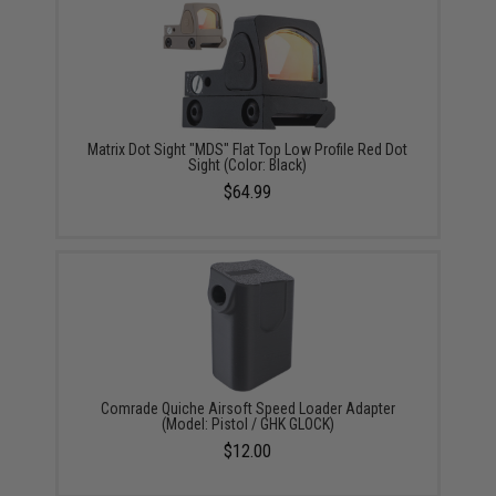
Matrix Dot Sight "MDS" Flat Top Low Profile Red Dot
Sight (Color: Black)
$64.99
Comrade Quiche Airsoft Speed Loader Adapter
(Model: Pistol / GHK GLOCK)
$12.00