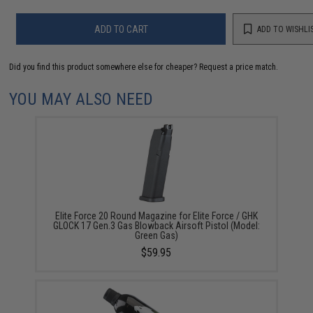
ADD TO CART
ADD TO WISHLI
Did you find this product somewhere else for cheaper?
Request a price match.
YOU MAY ALSO NEED
Elite Force 20 Round Magazine for Elite Force / GHK
GLOCK 17 Gen.3 Gas Blowback Airsoft Pistol (Model:
Green Gas)
$59.95