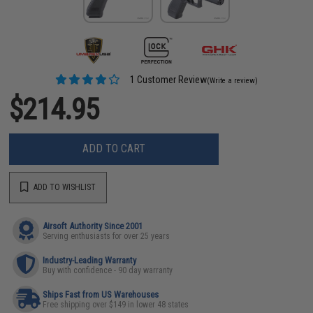
1 Customer Review
(Write a review)
$214.95
ADD TO CART
ADD TO WISHLIST
Airsoft Authority Since 2001
Serving enthusiasts for over 25 years
Industry-Leading Warranty
Buy with confidence - 90 day warranty
Ships Fast from US Warehouses
Free shipping over $149 in lower 48 states