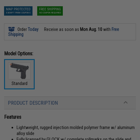
MAP PROTECTED
FREE SHIPPING
EXEMPT FROM COUPONS
NO COUPON REQUIRED
Order
Today
Receive as soon as
Mon Aug. 10
with
Free
Shipping
Model Options:
Standard
PRODUCT DESCRIPTION
Features
Lightweight, rugged injection molded polymer frame w/ aluminum
alloy slide
Fully licensed by GLOCK w/ complete rollmarks on the slide and