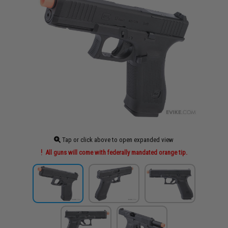
Tap or click above to open expanded view
All guns will come with federally mandated orange tip.