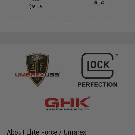
$6.50
$59.95
About Elite Force / Umarex