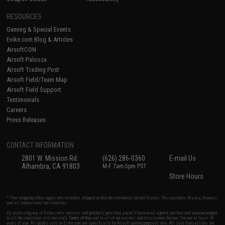
RESOURCES
Gaming & Special Events
Evike.com Blog & Articles
AirsoftCON
Airsoft Palooza
Airsoft Trading Post
Airsoft Field/Team Map
Airsoft Field Support
Testimonials
Careers
Press Releases
CONTACT INFORMATION
2801 W. Mission Rd.
(626) 286-0360
E-mail Us
Alhambra, CA 91803
M-F 7am-5pm PST
Store Hours
* Free shipping offers apply only to orders shipped within the continental United States. This excludes Alaska, Hawaii,
and all international destinations.
By accessing any of Evike.com's services and products provided, you will have read, agreed, verified and acknowledged
to all the conditions in Evike.com's
Terms of Use
and to all of our waivers and disclaimers below: You are at least 18
years of age. All goods sold on Evike.com are specifically for Airsoft gaming purposes only. All sale transactions are