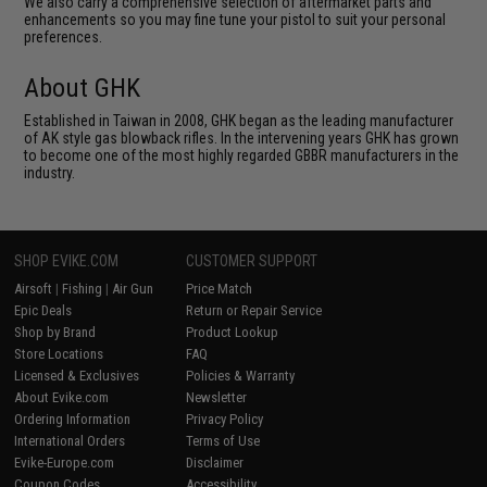
We also carry a comprehensive selection of aftermarket parts and
enhancements so you may fine tune your pistol to suit your personal
preferences.
About GHK
Established in Taiwan in 2008, GHK began as the leading manufacturer
of AK style gas blowback rifles. In the intervening years GHK has grown
to become one of the most highly regarded GBBR manufacturers in the
industry.
SHOP EVIKE.COM
CUSTOMER SUPPORT
Airsoft
|
Fishing
|
Air Gun
Price Match
Epic Deals
Return or Repair Service
Shop by Brand
Product Lookup
Store Locations
FAQ
Licensed & Exclusives
Policies & Warranty
About Evike.com
Newsletter
Ordering Information
Privacy Policy
International Orders
Terms of Use
Evike-Europe.com
Disclaimer
Coupon Codes
Accessibility