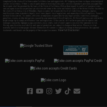
completed in the state of California under California law and regulations. All shipping are done via buyer selected/paid
carriers in California. If there is any dispute about or involving Evike.com's services or products provided, you agree that
the dispute shall be governed by the laws of the State of California, USA, without regard to conflict of law provisions
and you agree to exclusive personal jurisdiction and venue in the state and federal courts of the United States located in
the state of California, City of Alhambra. Buyer assumes full responsibility of all liabilities, damages, injuries,
modifications done to products, buyer's local laws, buyer's local regulations, and ownership of Airsoft replicas. You will
not hold Evike.com Inc., its owners, affiliates or employees responsible for any legal actions, liabilities, damages,
penalties, claims, or other obligations caused by your ownership of Airsoft replicas. All Airsoft replicas are sold with a
bright orange tip to comply with federal law and regulations. Evike.com Inc. will not be responsible for injuries and
damages caused by improper usage, user errors, crazy stunts, lack of adult supervision, or willful ignorance to risk.
Pricing, specification, availability and special promotions are subject to change without notice. Please visit our
warranty and disclaimer pages for more information. All content is subject to change without prior notice. Designated
View Full Disclaimer
trademarks and brands are the property of their respective owners.