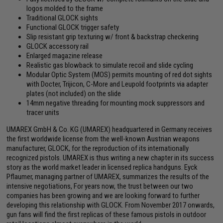
logos molded to the frame
Traditional GLOCK sights
Functional GLOCK trigger safety
Slip resistant grip texturing w/ front & backstrap checkering
GLOCK accessory rail
Enlarged magazine release
Realistic gas blowback to simulate recoil and slide cycling
Modular Optic System (MOS) permits mounting of red dot sights
with Docter, Trijicon, C-More and Leupold footprints via adapter
plates (not included) on the slide
14mm negative threading for mounting mock suppressors and
tracer units
UMAREX GmbH & Co. KG (UMAREX) headquartered in Germany receives
the first worldwide license from the well-known Austrian weapons
manufacturer, GLOCK, for the reproduction of its internationally
recognized pistols. UMAREX is thus writing a new chapter in its success
story as the world market leader in licensed replica handguns. Eyck
Pflaumer, managing partner of UMAREX, summarizes the results of the
intensive negotiations, For years now, the trust between our two
companies has been growing and we are looking forward to further
developing this relationship with GLOCK. From November 2017 onwards,
gun fans will find the first replicas of these famous pistols in outdoor