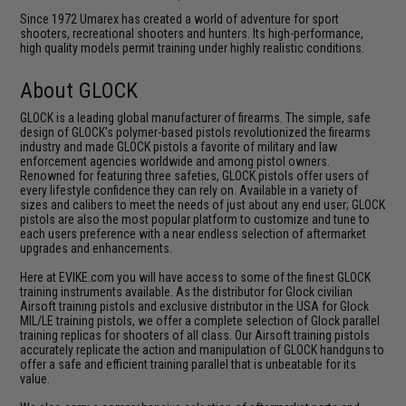
Since 1972 Umarex has created a world of adventure for sport
shooters, recreational shooters and hunters. Its high-performance,
high quality models permit training under highly realistic conditions.
About GLOCK
GLOCK is a leading global manufacturer of firearms. The simple, safe
design of GLOCK's polymer-based pistols revolutionized the firearms
industry and made GLOCK pistols a favorite of military and law
enforcement agencies worldwide and among pistol owners.
Renowned for featuring three safeties, GLOCK pistols offer users of
every lifestyle confidence they can rely on. Available in a variety of
sizes and calibers to meet the needs of just about any end user; GLOCK
pistols are also the most popular platform to customize and tune to
each users preference with a near endless selection of aftermarket
upgrades and enhancements.
Here at EVIKE.com you will have access to some of the finest GLOCK
training instruments available. As the distributor for Glock civilian
Airsoft training pistols and exclusive distributor in the USA for Glock
MIL/LE training pistols, we offer a complete selection of Glock parallel
training replicas for shooters of all class. Our Airsoft training pistols
accurately replicate the action and manipulation of GLOCK handguns to
offer a safe and efficient training parallel that is unbeatable for its
value.