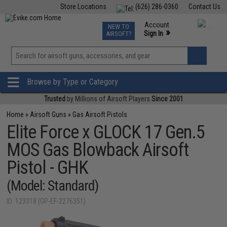
Store Locations
(626) 286-0360
Contact Us
Airsoft
Fishing
Air Gun
TCG
Events
Account
NEW TO
0
»
Sign In
AIRSOFT?
Phone Support M-F 7am-5pm PST
View
»
Wishlist
Browse by Type or Category
Trusted
by Millions of Airsoft Players
Since 2001
Home
»
Airsoft Guns
»
Gas Airsoft Pistols
Elite Force x GLOCK 17 Gen.5
MOS Gas Blowback Airsoft
Pistol - GHK
(Model: Standard)
ID: 123318 (GP-EF-2276351)