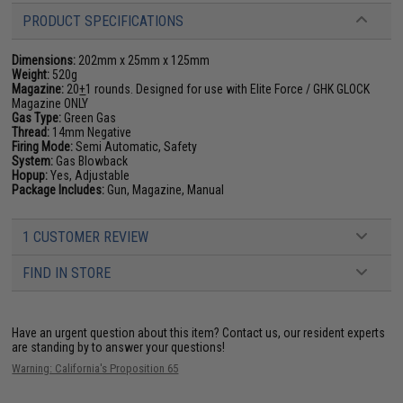
PRODUCT SPECIFICATIONS
Dimensions:
202mm x 25mm x 125mm
Weight:
520g
Magazine:
20
+
1 rounds. Designed for use with Elite Force / GHK GLOCK
Magazine ONLY
Gas Type:
Green Gas
Thread:
14mm Negative
Firing Mode:
Semi Automatic, Safety
System:
Gas Blowback
Hopup:
Yes, Adjustable
Package Includes:
Gun, Magazine, Manual
1 CUSTOMER REVIEW
FIND IN STORE
Have an urgent question about this item?
Contact us, our resident experts
are standing by to answer your questions!
Warning: California's Proposition 65