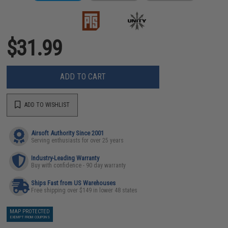
$31.99
ADD TO CART
ADD TO WISHLIST
Airsoft Authority Since 2001
Serving enthusiasts for over 25 years
Industry-Leading Warranty
Buy with confidence - 90 day warranty
Ships Fast from US Warehouses
Free shipping over $149 in lower 48 states
MAP PROTECTED
EXEMPT FROM COUPONS