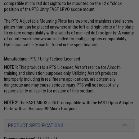
compatible micro red dot sights to be mounted on the 12 o™clock
position of the PTS Unity FAST LPVO scope mount.
The PTS Adjustable Mounting Plate has two round stainless steel screw
plates that can be placed anywhere in the left and right slots of the plate
to ensure compatibility with a variety of mini red dot footprints. A variety
of countersunk screws are included for multiple optics compatibility.
Optic compatibility can be found in the specifications.
Manufacturer:
PTS / Unity Tactical Licensed
NOTE 1:
This product is a PTS Licensed Airsoft replica for Airsoft,
training and simulation purposes only. Utilizing Airsoft products
improperly, including in real firearm applications, are potentially
dangerous and may cause serious injury. PTS will not accept any
responsibility or liability for misuse of this product.
NOTE 2:
The FAST MRDS is NOT compatible with the FAST Optic Adapter
Plate with an Aimpoint® Micro footprint.
PRODUCT SPECIFICATIONS