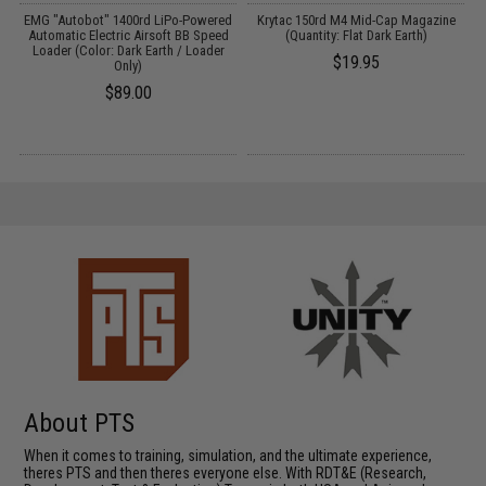
EMG "Autobot" 1400rd LiPo-Powered
Krytac 150rd M4 Mid-Cap Magazine
Automatic Electric Airsoft BB Speed
(Quantity: Flat Dark Earth)
Loader (Color: Dark Earth / Loader
$19.95
Only)
$89.00
About PTS
When it comes to training, simulation, and the ultimate experience,
theres PTS and then theres everyone else. With RDT&E (Research,