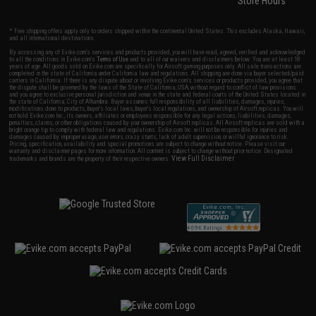
Store Hours
* Free shipping offers apply only to orders shipped within the continental United States. This excludes Alaska, Hawaii,
and all international destinations.
By accessing any of Evike.com's services and products provided, you will have read, agreed, verified and acknowledged
to all the conditions in Evike.com's
Terms of Use
and to all of our waivers and disclaimers below: You are at least 18
years of age. All goods sold on Evike.com are specifically for Airsoft gaming purposes only. All sale transactions are
completed in the state of California under California law and regulations. All shipping are done via buyer selected/paid
carriers in California. If there is any dispute about or involving Evike.com's services or products provided, you agree that
the dispute shall be governed by the laws of the State of California, USA, without regard to conflict of law provisions
and you agree to exclusive personal jurisdiction and venue in the state and federal courts of the United States located in
the state of California, City of Alhambra. Buyer assumes full responsibility of all liabilities, damages, injuries,
modifications done to products, buyer's local laws, buyer's local regulations, and ownership of Airsoft replicas. You will
not hold Evike.com Inc., its owners, affiliates or employees responsible for any legal actions, liabilities, damages,
penalties, claims, or other obligations caused by your ownership of Airsoft replicas. All Airsoft replicas are sold with a
bright orange tip to comply with federal law and regulations. Evike.com Inc. will not be responsible for injuries and
damages caused by improper usage, user errors, crazy stunts, lack of adult supervision, or willful ignorance to risk.
Pricing, specification, availability and special promotions are subject to change without notice. Please visit our
warranty and disclaimer pages for more information. All content is subject to change without prior notice. Designated
View Full Disclaimer
trademarks and brands are the property of their respective owners.