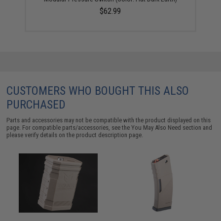
$62.99
CUSTOMERS WHO BOUGHT THIS ALSO
PURCHASED
Parts and accessories may not be compatible with the product displayed on this
page. For compatible parts/accessories, see the
You May Also Need section
and
please verify details on the product description page.