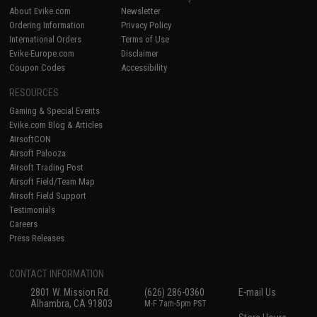
About Evike.com
Newsletter
Ordering Information
Privacy Policy
International Orders
Terms of Use
Evike-Europe.com
Disclaimer
Coupon Codes
Accessibility
RESOURCES
Gaming & Special Events
Evike.com Blog & Articles
AirsoftCON
Airsoft Palooza
Airsoft Trading Post
Airsoft Field/Team Map
Airsoft Field Support
Testimonials
Careers
Press Releases
CONTACT INFORMATION
2801 W. Mission Rd.
(626) 286-0360
E-mail Us
Alhambra, CA 91803
M-F 7am-5pm PST