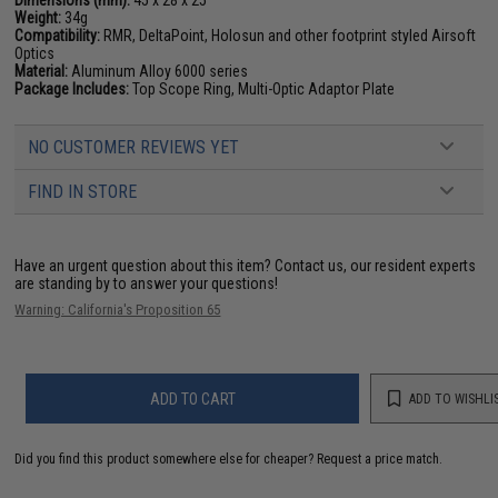
Dimensions (mm):
45 x 28 x 25
Weight:
34g
Compatibility:
RMR, DeltaPoint, Holosun and other footprint styled Airsoft
Optics
Material:
Aluminum Alloy 6000 series
Package Includes:
Top Scope Ring, Multi-Optic Adaptor Plate
NO CUSTOMER REVIEWS YET
FIND IN STORE
Have an urgent question about this item?
Contact us, our resident experts
are standing by to answer your questions!
Warning: California's Proposition 65
ADD TO CART
ADD TO WISHLI
Did you find this product somewhere else for cheaper?
Request a price match.