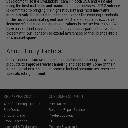
Development, Test & Evaluation) Teams in both USA and Asia and
using the best materials and manufacturing processes, PTS Syndicate
is committed to bringing the highest quality and most innovative
products onto the market to meet and exceed the exacting standards
of the most discriminating end user. PTS is also a prolific exclusive
licensee of the latest and greatest products in the tactical market. We
have an excellent reputation as a trusted license partner that works
closely with our licensors to extend awareness of their brands into a
new market space.
About Unity Tactical
Unity Tactical is known for designing and manufacturing innovative
products to improve firearms handling and capability. Some of their
notable products include ergonomic tactical pressure switches and
specialized sight mount.
SHOP EVIKE.COM
CUSTOMER SUPPORT
Airsoft
|
Fishing
|
Air Gun
Price Match
Epic Deals
Return or Repair Service
Shop by Brand
Product Lookup
Store Locations
FAQ
Licensed & Exclusives
Policies & Warranty