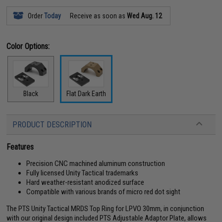
Order
Today
Receive as soon as
Wed Aug. 12
Color Options:
Black
Flat Dark Earth
PRODUCT DESCRIPTION
Features
Precision CNC machined aluminum construction
Fully licensed Unity Tactical trademarks
Hard weather-resistant anodized surface
Compatible with various brands of micro red dot sight
The PTS Unity Tactical MRDS Top Ring for LPVO 30mm, in conjunction
with our original design included PTS Adjustable Adaptor Plate, allows