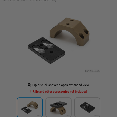
ID: 123018 (MNT-PTS-UT202490313)
Tap or click above to open expanded view
Rifle and other accessories not included