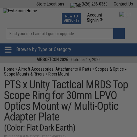
Store Locations
(626) 286-0360
Contact Us
Airsoft
Fishing
Air Gun
TCG
Events
Account
NEW TO
0
»
Sign In
AIRSOFT?
Phone Support M-F 7am-5pm PST
View
»
Wishlist
Browse by Type or Category
AIRSOFTCON 2026
- October 17, 2026
Home
»
Airsoft Accessories, Attachments & Parts
»
Scopes & Optics
»
Scope Mounts & Risers
»
Riser Mount
PTS x Unity Tactical MRDS Top
Scope Ring for 30mm LPVO
Optics Mount w/ Multi-Optic
Adapter Plate
(Color: Flat Dark Earth)