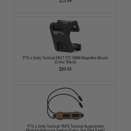
$23.99
PTS x Unity Tactical FAST FTC OMNI Magnifier Mount
(Color: Black)
$89.95
PTS x Unity Tactical TAPS Tactical Augmented
Modular Pressure Switch (Color: Flat Dark Earth)