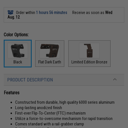
Order within
1 hours 56 minutes
Receive as soon as
Wed
Aug. 12
Color Options:
Black
Flat Dark Earth
Limited Edition Bronze
PRODUCT DESCRIPTION
Features
Constructed from durable, high quality 6000 series aluminum
Long-lasting anodized finish
First-ever Flip-To-Center (FTC) mechanism
Utilize a force-to-overcome mechanism for rapid transition
Comes standard with a rail-grabber clamp