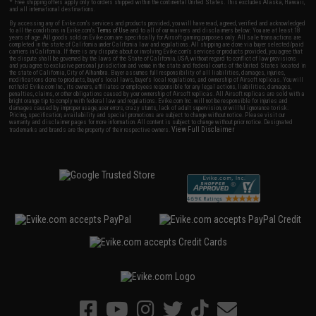
* Free shipping offers apply only to orders shipped within the continental United States. This excludes Alaska, Hawaii,
and all international destinations.
By accessing any of Evike.com's services and products provided, you will have read, agreed, verified and acknowledged
to all the conditions in Evike.com's
Terms of Use
and to all of our waivers and disclaimers below: You are at least 18
years of age. All goods sold on Evike.com are specifically for Airsoft gaming purposes only. All sale transactions are
completed in the state of California under California law and regulations. All shipping are done via buyer selected/paid
carriers in California. If there is any dispute about or involving Evike.com's services or products provided, you agree that
the dispute shall be governed by the laws of the State of California, USA, without regard to conflict of law provisions
and you agree to exclusive personal jurisdiction and venue in the state and federal courts of the United States located in
the state of California, City of Alhambra. Buyer assumes full responsibility of all liabilities, damages, injuries,
modifications done to products, buyer's local laws, buyer's local regulations, and ownership of Airsoft replicas. You will
not hold Evike.com Inc., its owners, affiliates or employees responsible for any legal actions, liabilities, damages,
penalties, claims, or other obligations caused by your ownership of Airsoft replicas. All Airsoft replicas are sold with a
bright orange tip to comply with federal law and regulations. Evike.com Inc. will not be responsible for injuries and
damages caused by improper usage, user errors, crazy stunts, lack of adult supervision, or willful ignorance to risk.
Pricing, specification, availability and special promotions are subject to change without notice. Please visit our
warranty and disclaimer pages for more information. All content is subject to change without prior notice. Designated
View Full Disclaimer
trademarks and brands are the property of their respective owners.