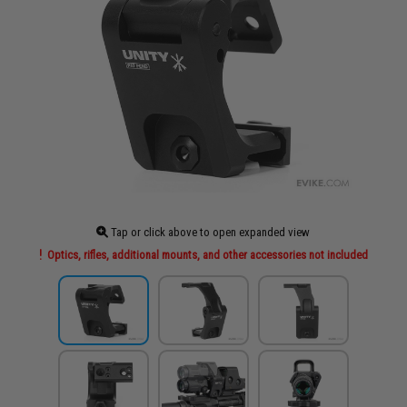
Tap or click above to open expanded view
Optics, rifles, additional mounts, and other accessories not included