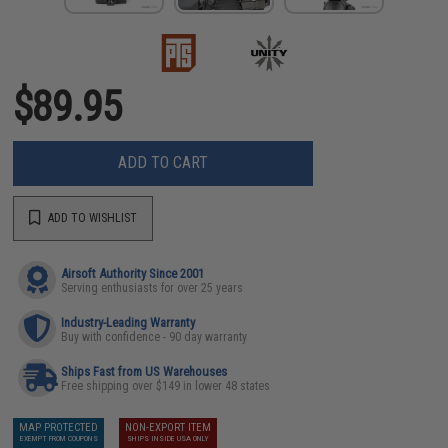
$89.95
ADD TO CART
ADD TO WISHLIST
Airsoft Authority Since 2001
Serving enthusiasts for over 25 years
Industry-Leading Warranty
Buy with confidence - 90 day warranty
Ships Fast from US Warehouses
Free shipping over $149 in lower 48 states
MAP PROTECTED
NON-EXPORT ITEM
EXEMPT FROM COUPONS
SHIPS INSIDE USA ONLY