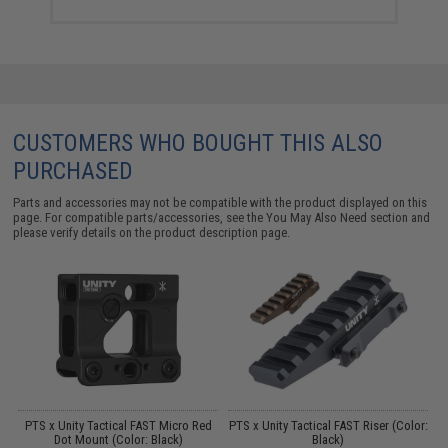
CUSTOMERS WHO BOUGHT THIS ALSO
PURCHASED
Parts and accessories may not be compatible with the product displayed on this
page. For compatible parts/accessories, see the
You May Also Need section
and
please verify details on the product description page.
M4
PTS x Unity Tactical FAST Micro Red
PTS x Unity Tactical FAST Riser (Color:
Dot Mount (Color: Black)
Black)