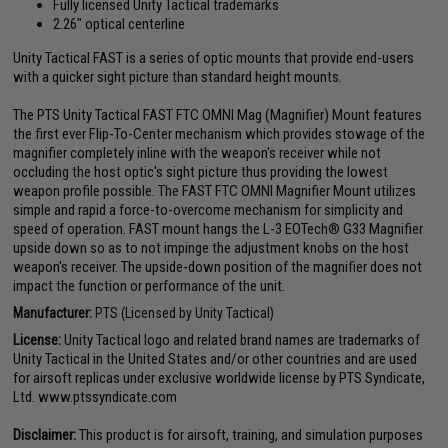
Fully licensed Unity Tactical trademarks
2.26" optical centerline
Unity Tactical FAST is a series of optic mounts that provide end-users
with a quicker sight picture than standard height mounts.
The PTS Unity Tactical FAST FTC OMNI Mag (Magnifier) Mount features
the first ever Flip-To-Center mechanism which provides stowage of the
magnifier completely inline with the weapon's receiver while not
occluding the host optic's sight picture thus providing the lowest
weapon profile possible. The FAST FTC OMNI Magnifier Mount utilizes
simple and rapid a force-to-overcome mechanism for simplicity and
speed of operation. FAST mount hangs the L-3 EOTech® G33 Magnifier
upside down so as to not impinge the adjustment knobs on the host
weapon's receiver. The upside-down position of the magnifier does not
impact the function or performance of the unit.
Manufacturer:
PTS (Licensed by Unity Tactical)
License:
Unity Tactical logo and related brand names are trademarks of
Unity Tactical in the United States and/or other countries and are used
for airsoft replicas under exclusive worldwide license by PTS Syndicate,
Ltd. www.ptssyndicate.com
Disclaimer:
This product is for airsoft, training, and simulation purposes