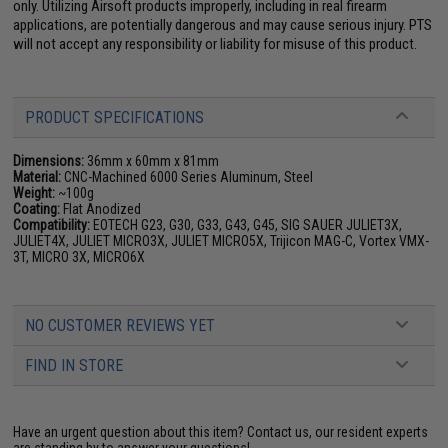
only. Utilizing Airsoft products improperly, including in real firearm
applications, are potentially dangerous and may cause serious injury. PTS
will not accept any responsibility or liability for misuse of this product.
PRODUCT SPECIFICATIONS
Dimensions:
36mm x 60mm x 81mm
Material:
CNC-Machined 6000 Series Aluminum, Steel
Weight:
~100g
Coating:
Flat Anodized
Compatibility:
EOTECH G23, G30, G33, G43, G45, SIG SAUER JULIET3X,
JULIET4X, JULIET MICRO3X, JULIET MICRO5X, Trijicon MAG-C, Vortex VMX-
3T, MICRO 3X, MICRO6X
NO CUSTOMER REVIEWS YET
FIND IN STORE
Have an urgent question about this item?
Contact us, our resident experts