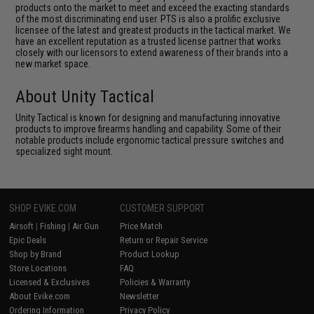
products onto the market to meet and exceed the exacting standards
of the most discriminating end user. PTS is also a prolific exclusive
licensee of the latest and greatest products in the tactical market. We
have an excellent reputation as a trusted license partner that works
closely with our licensors to extend awareness of their brands into a
new market space.
About Unity Tactical
Unity Tactical is known for designing and manufacturing innovative
products to improve firearms handling and capability. Some of their
notable products include ergonomic tactical pressure switches and
specialized sight mount.
SHOP EVIKE.COM
CUSTOMER SUPPORT
Airsoft
|
Fishing
|
Air Gun
Price Match
Epic Deals
Return or Repair Service
Shop by Brand
Product Lookup
Store Locations
FAQ
Licensed & Exclusives
Policies & Warranty
About Evike.com
Newsletter
Ordering Information
Privacy Policy