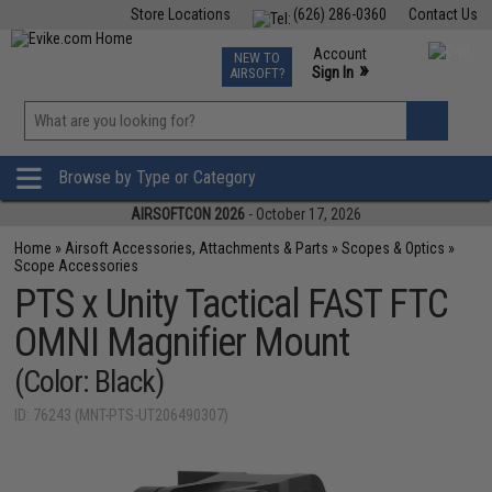
Store Locations
(626) 286-0360
Contact Us
Airsoft
Fishing
Air Gun
TCG
Events
Account
NEW TO
0
»
Sign In
AIRSOFT?
Phone Support M-F 7am-5pm PST
View
»
Wishlist
Browse by Type or Category
AIRSOFTCON 2026
- October 17, 2026
Home
»
Airsoft Accessories, Attachments & Parts
»
Scopes & Optics
»
Scope Accessories
PTS x Unity Tactical FAST FTC
OMNI Magnifier Mount
(Color: Black)
ID: 76243 (MNT-PTS-UT206490307)