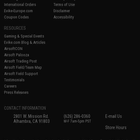
International Orders
Terms of Use
Evike-Europe.com
Disclaimer
Coupon Codes
Accessibility
RESOURCES
Gaming & Special Events
Evike.com Blog & Articles
AirsoftCON
Airsoft Palooza
Airsoft Trading Post
Airsoft Field/Team Map
Airsoft Field Support
Testimonials
Careers
Press Releases
CONTACT INFORMATION
2801 W. Mission Rd.
(626) 286-0360
E-mail Us
Alhambra, CA 91803
M-F 7am-5pm PST
Store Hours