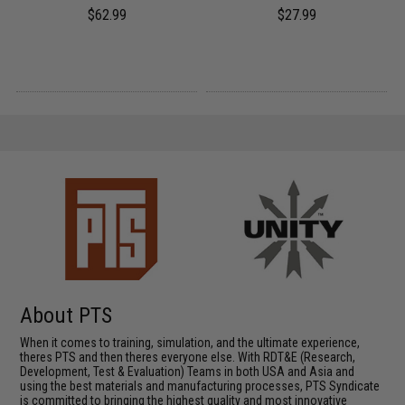
$62.99
$27.99
About PTS
When it comes to training, simulation, and the ultimate experience,
theres PTS and then theres everyone else. With RDT&E (Research,
Development, Test & Evaluation) Teams in both USA and Asia and
using the best materials and manufacturing processes, PTS Syndicate
is committed to bringing the highest quality and most innovative