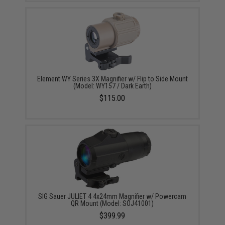
Element WY Series 3X Magnifier w/ Flip to Side Mount
(Model: WY157 / Dark Earth)
$115.00
SIG Sauer JULIET 4 4x24mm Magnifier w/ Powercam
QR Mount (Model: SOJ41001)
$399.99