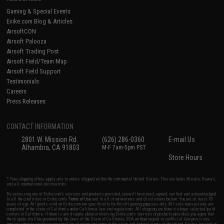
Gaming & Special Events
Evike.com Blog & Articles
AirsoftCON
Airsoft Palooza
Airsoft Trading Post
Airsoft Field/Team Map
Airsoft Field Support
Testimonials
Careers
Press Releases
CONTACT INFORMATION
2801 W. Mission Rd.
(626) 286-0360
E-mail Us
Alhambra, CA 91803
M-F 7am-5pm PST
Store Hours
* Free shipping offers apply only to orders shipped within the continental United States. This excludes Alaska, Hawaii,
and all international destinations.
By accessing any of Evike.com's services and products provided, you will have read, agreed, verified and acknowledged
to all the conditions in Evike.com's
Terms of Use
and to all of our waivers and disclaimers below: You are at least 18
years of age. All goods sold on Evike.com are specifically for Airsoft gaming purposes only. All sale transactions are
completed in the state of California under California law and regulations. All shipping are done via buyer selected/paid
carriers in California. If there is any dispute about or involving Evike.com's services or products provided, you agree that
the dispute shall be governed by the laws of the State of California, USA, without regard to conflict of law provisions
and you agree to exclusive personal jurisdiction and venue in the state and federal courts of the United States located in