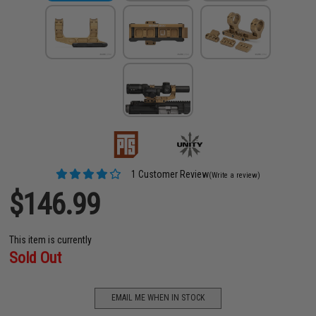
1 Customer Review
(Write a review)
$146.99
This item is currently
Sold Out
EMAIL ME WHEN IN STOCK