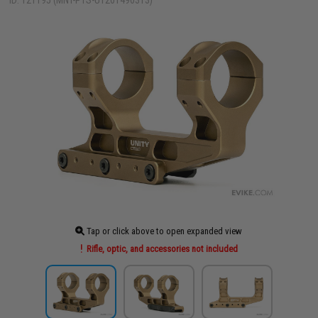
ID: 121195 (MNT-PTS-UT201490313)
Tap or click above to open expanded view
Rifle, optic, and accessories not included