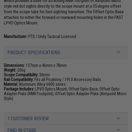
which provides a base for attaching RMR footprint or Aimpoint Micro
style red dot sights directly to the scope mount at a 35 degree offset
from the scope tube for fast sighting transition. The Offset Optic Base
attaches to either the forward or rearward mounting holes in the FAST
LPVO Optics Mount.
Manufacturer:
PTS / Unity Tactical Licensed
PRODUCT SPECIFICATIONS
Dimensions:
137mm x 46mm x 78mm
Weight:
206g
Scope Compatibility:
30mm
Rail Compatibility:
Fits all Picatinny / 1913 Accessory Rails
Material:
Aluminum Alloy 6000 series
Package Includes:
LPVO Optics Mount, Offset Optic Base, Offset Optic
Adapter Plate (RMR Footprint), Offset Optic Adapter Plate (Aimpoint Micro
Style)
1 CUSTOMER REVIEW
FIND IN STORE