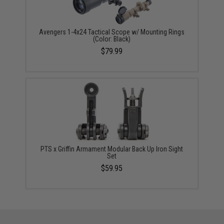
Avengers 1-4x24 Tactical Scope w/ Mounting Rings
(Color: Black)
$79.99
PTS x Griffin Armament Modular Back Up Iron Sight
Set
$59.95