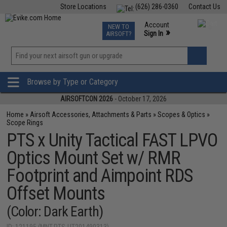
Store Locations
(626) 286-0360
Contact Us
Airsoft
Fishing
Air Gun
TCG
Events
Account
NEW TO
0
»
Sign In
AIRSOFT?
Phone Support M-F 7am-5pm PST
View
»
Wishlist
Browse by Type or Category
AIRSOFTCON 2026
- October 17, 2026
Home
»
Airsoft Accessories, Attachments & Parts
»
Scopes & Optics
»
Scope Rings
PTS x Unity Tactical FAST LPVO
Optics Mount Set w/ RMR
Footprint and Aimpoint RDS
Offset Mounts
(Color: Dark Earth)