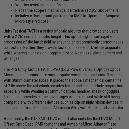
Weather resist anodized finish
Places the scope's mechanical centerline at 2.05" above the rail
Includes offset mount package for RMR footprint and Aimpoint
Micro style red dots
Unity Tactical FAST is a series of optic mounts that provide end users
with a 2.26" centerline optic height. This optic height more rapid visual
processing of the battlefield by ensuring an ergonomically correct heads-
up posture. Further, they provide faster and easier dot/reticle acquisition
while wearing night vision goggles, protective masks, plate carriers and
other gear.
The PTS Unity Tactical FAST LPVO (Low Power Variable Optics) Optics
Mount can accommodate most popular commercial and airsoft scopes
with 30mm diameter tubes. It places the scope's mechanical centerline
at 2.05 above the rail which provides faster and easier reticle acquisition
especially while wearing a communications headset, mask or goggles.
This height provides all the advantages of a tall mount while still being
compatible with different devices such as clip on night vision devices. It
is machined from 6000 series Aluminum Alloy with Black anodized color.
Additionally, the PTS FAST LPVO mount also includes the LPVO Mount
Offset Optic Base, RMR footprint and Aimpoint Micro Adapter Plate