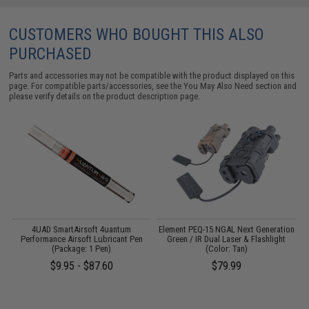
CUSTOMERS WHO BOUGHT THIS ALSO
PURCHASED
Parts and accessories may not be compatible with the product displayed on this
page. For compatible parts/accessories, see the
You May Also Need section
and
please verify details on the product description page.
4UAD SmartAirsoft 4uantum
Element PEQ-15 NGAL Next Generation
Performance Airsoft Lubricant Pen
Green / IR Dual Laser & Flashlight
(Package: 1 Pen)
(Color: Tan)
$9.95 - $87.60
$79.99