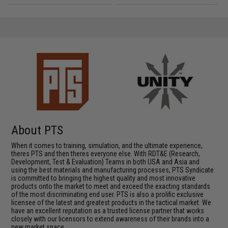
About PTS
When it comes to training, simulation, and the ultimate experience,
theres PTS and then theres everyone else. With RDT&E (Research,
Development, Test & Evaluation) Teams in both USA and Asia and
using the best materials and manufacturing processes, PTS Syndicate
is committed to bringing the highest quality and most innovative
products onto the market to meet and exceed the exacting standards
of the most discriminating end user. PTS is also a prolific exclusive
licensee of the latest and greatest products in the tactical market. We
have an excellent reputation as a trusted license partner that works
closely with our licensors to extend awareness of their brands into a
new market space.