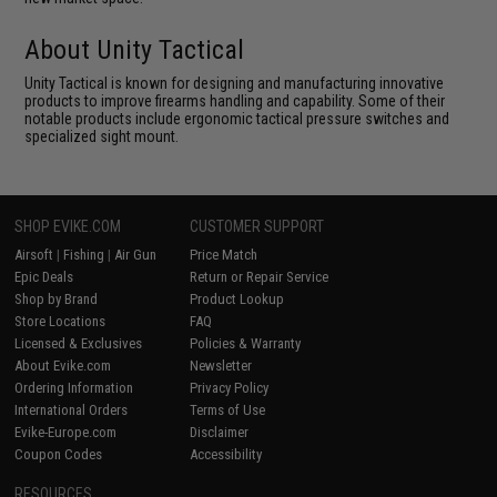
About Unity Tactical
Unity Tactical is known for designing and manufacturing innovative
products to improve firearms handling and capability. Some of their
notable products include ergonomic tactical pressure switches and
specialized sight mount.
SHOP EVIKE.COM
CUSTOMER SUPPORT
Airsoft
|
Fishing
|
Air Gun
Price Match
Epic Deals
Return or Repair Service
Shop by Brand
Product Lookup
Store Locations
FAQ
Licensed & Exclusives
Policies & Warranty
About Evike.com
Newsletter
Ordering Information
Privacy Policy
International Orders
Terms of Use
Evike-Europe.com
Disclaimer
Coupon Codes
Accessibility
RESOURCES