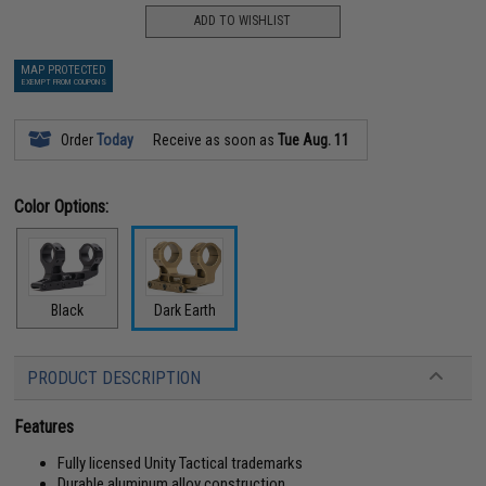
ADD TO WISHLIST
MAP PROTECTED
EXEMPT FROM COUPONS
Order
Today
Receive as soon as
Tue Aug. 11
Color Options:
Black
Dark Earth
PRODUCT DESCRIPTION
Features
Fully licensed Unity Tactical trademarks
Durable aluminum alloy construction