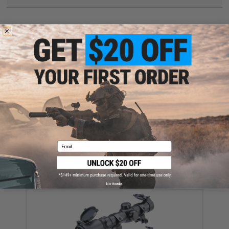
Have an urgent question about this item?
Contact us, our resident experts
are standing by to answer your questions!
Warning: California's Proposition 65
This item is currently
Sold Out
. Most out of stock items are restocked
within 1-3 weeks. Some items may take longer. Please add this item to
your wishlist to keep posted on its availability.
ADD TO WISHLIST
Email
Did you find this product somewhere else for cheaper?
Request a price match.
YOU MAY ALSO NEED
No thanks