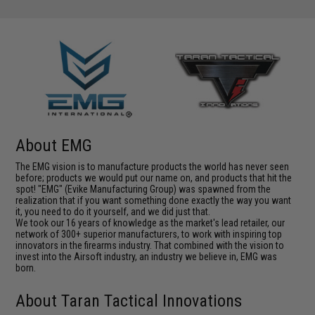
About EMG
The EMG vision is to manufacture products the world has never seen
before; products we would put our name on, and products that hit the
spot! "EMG" (Evike Manufacturing Group) was spawned from the
realization that if you want something done exactly the way you want
it, you need to do it yourself, and we did just that.
We took our 16 years of knowledge as the market's lead retailer, our
network of 300+ superior manufacturers, to work with inspiring top
innovators in the firearms industry. That combined with the vision to
invest into the Airsoft industry, an industry we believe in, EMG was
born.
About Taran Tactical Innovations