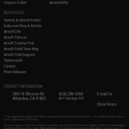
Coupon Codes
Accessibility
RESOURCES
Gaming & Special Events
Evike.com Blog & Articles
AirsoftCON
Airsoft Palooza
Airsoft Trading Post
Airsoft Field/Team Map
Airsoft Field Support
Testimonials
Careers
Press Releases
CONTACT INFORMATION
2801 W. Mission Rd.
(626) 286-0360
E-mail Us
Alhambra, CA 91803
M-F 7am-5pm PST
Store Hours
* Free shipping offers apply only to orders shipped within the continental United States. This excludes Alaska, Hawaii,
and all international destinations.
By accessing any of Evike.com's services and products provided, you will have read, agreed, verified and acknowledged
to all the conditions in Evike.com's
Terms of Use
and to all of our waivers and disclaimers below: You are at least 18