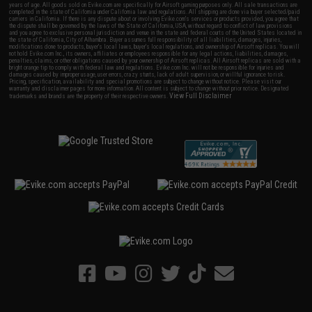
years of age. All goods sold on Evike.com are specifically for Airsoft gaming purposes only. All sale transactions are
completed in the state of California under California law and regulations. All shipping are done via buyer selected/paid
carriers in California. If there is any dispute about or involving Evike.com's services or products provided, you agree that
the dispute shall be governed by the laws of the State of California, USA, without regard to conflict of law provisions
and you agree to exclusive personal jurisdiction and venue in the state and federal courts of the United States located in
the state of California, City of Alhambra. Buyer assumes full responsibility of all liabilities, damages, injuries,
modifications done to products, buyer's local laws, buyer's local regulations, and ownership of Airsoft replicas. You will
not hold Evike.com Inc., its owners, affiliates or employees responsible for any legal actions, liabilities, damages,
penalties, claims, or other obligations caused by your ownership of Airsoft replicas. All Airsoft replicas are sold with a
bright orange tip to comply with federal law and regulations. Evike.com Inc. will not be responsible for injuries and
damages caused by improper usage, user errors, crazy stunts, lack of adult supervision, or willful ignorance to risk.
Pricing, specification, availability and special promotions are subject to change without notice. Please visit our
warranty and disclaimer pages for more information. All content is subject to change without prior notice. Designated
View Full Disclaimer
trademarks and brands are the property of their respective owners.