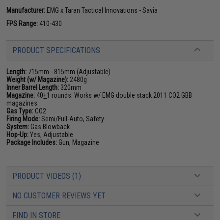
Manufacturer:
EMG x Taran Tactical Innovations - Savia
FPS Range:
410-430
PRODUCT SPECIFICATIONS
Length:
715mm - 815mm (Adjustable)
Weight (w/ Magazine):
2480g
Inner Barrel Length:
320mm
Magazine:
40
+
1 rounds. Works w/ EMG double stack 2011 CO2 GBB
magazines
Gas Type:
CO2
Firing Mode:
Semi/Full-Auto, Safety
System:
Gas Blowback
Hop-Up:
Yes, Adjustable
Package Includes:
Gun, Magazine
PRODUCT VIDEOS (1)
NO CUSTOMER REVIEWS YET
FIND IN STORE