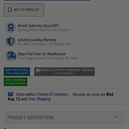
ADD TO WISHLIST
Airsoft Authority Since 2001
Serving enthusiasts for over 25 years
Industry-Leading Warranty
Buy with confidence - 90 day warranty
Ships Fast from US Warehouses
Free shipping over $149 in lower 48 states
MAP PROTECTED
CANADA
EXEMPT FROM COUPONS
EXPORT COMPLIANT
FREE SHIPPING
NO COUPON REQUIRED
Order within
0 hours 57 minutes
Receive as soon as
Wed
Aug. 12
with
Free Shipping
PRODUCT DESCRIPTION