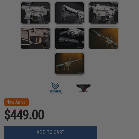
New Arrival
$449.00
ADD TO CART