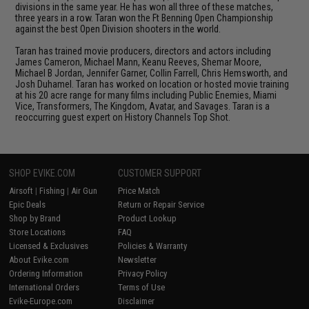
divisions in the same year. He has won all three of these matches,
three years in a row. Taran won the Ft Benning Open Championship
against the best Open Division shooters in the world.
Taran has trained movie producers, directors and actors including
James Cameron, Michael Mann, Keanu Reeves, Shemar Moore,
Michael B Jordan, Jennifer Garner, Collin Farrell, Chris Hemsworth, and
Josh Duhamel. Taran has worked on location or hosted movie training
at his 20 acre range for many films including Public Enemies, Miami
Vice, Transformers, The Kingdom, Avatar, and Savages. Taran is a
reoccurring guest expert on History Channels Top Shot.
SHOP EVIKE.COM
CUSTOMER SUPPORT
Airsoft
|
Fishing
|
Air Gun
Price Match
Epic Deals
Return or Repair Service
Shop by Brand
Product Lookup
Store Locations
FAQ
Licensed & Exclusives
Policies & Warranty
About Evike.com
Newsletter
Ordering Information
Privacy Policy
International Orders
Terms of Use
Evike-Europe.com
Disclaimer