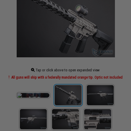
Tap or click above to open expanded view
All guns will ship with a federally mandated orange tip. Optic not included