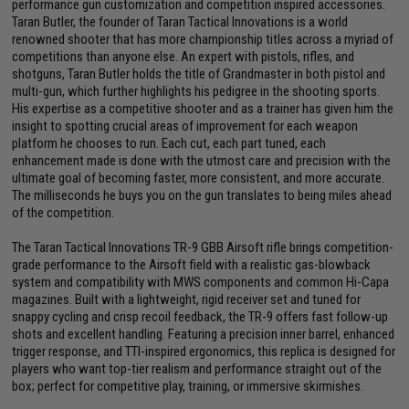
performance gun customization and competition inspired accessories.
Taran Butler, the founder of Taran Tactical Innovations is a world
renowned shooter that has more championship titles across a myriad of
competitions than anyone else. An expert with pistols, rifles, and
shotguns, Taran Butler holds the title of Grandmaster in both pistol and
multi-gun, which further highlights his pedigree in the shooting sports.
His expertise as a competitive shooter and as a trainer has given him the
insight to spotting crucial areas of improvement for each weapon
platform he chooses to run. Each cut, each part tuned, each
enhancement made is done with the utmost care and precision with the
ultimate goal of becoming faster, more consistent, and more accurate.
The milliseconds he buys you on the gun translates to being miles ahead
of the competition.
The Taran Tactical Innovations TR-9 GBB Airsoft rifle brings competition-
grade performance to the Airsoft field with a realistic gas-blowback
system and compatibility with MWS components and common Hi-Capa
magazines. Built with a lightweight, rigid receiver set and tuned for
snappy cycling and crisp recoil feedback, the TR-9 offers fast follow-up
shots and excellent handling. Featuring a precision inner barrel, enhanced
trigger response, and TTI-inspired ergonomics, this replica is designed for
players who want top-tier realism and performance straight out of the
box; perfect for competitive play, training, or immersive skirmishes.