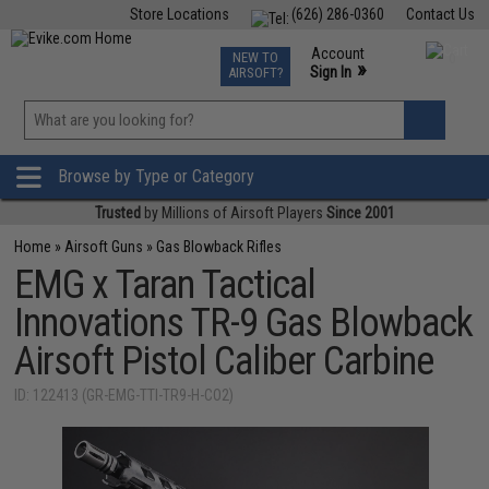
Store Locations
(626) 286-0360
Contact Us
Airsoft
Fishing
Air Gun
TCG
Events
Account
NEW TO
0
»
Sign In
AIRSOFT?
Phone Support M-F 7am-5pm PST
View
»
Wishlist
Browse by Type or Category
Trusted
by Millions of Airsoft Players
Since 2001
Home
»
Airsoft Guns
»
Gas Blowback Rifles
EMG x Taran Tactical
Innovations TR-9 Gas Blowback
Airsoft Pistol Caliber Carbine
ID: 122413 (GR-EMG-TTI-TR9-H-CO2)