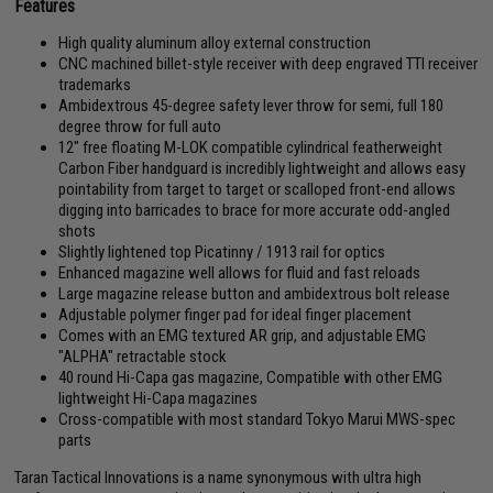
Features
High quality aluminum alloy external construction
CNC machined billet-style receiver with deep engraved TTI receiver
trademarks
Ambidextrous 45-degree safety lever throw for semi, full 180
degree throw for full auto
12" free floating M-LOK compatible cylindrical featherweight
Carbon Fiber handguard is incredibly lightweight and allows easy
pointability from target to target or scalloped front-end allows
digging into barricades to brace for more accurate odd-angled
shots
Slightly lightened top Picatinny / 1913 rail for optics
Enhanced magazine well allows for fluid and fast reloads
Large magazine release button and ambidextrous bolt release
Adjustable polymer finger pad for ideal finger placement
Comes with an EMG textured AR grip, and adjustable EMG
"ALPHA" retractable stock
40 round Hi-Capa gas magazine, Compatible with other EMG
lightweight Hi-Capa magazines
Cross-compatible with most standard Tokyo Marui MWS-spec
parts
Taran Tactical Innovations is a name synonymous with ultra high