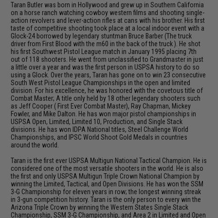
Taran Butler was born in Hollywood and grew up in Southern California
on a horse ranch watching cowboy western films and shooting single-
action revolvers and lever-action rifles at cans with his brother. His first
taste of competitive shooting took place at a local indoor event with a
Glock-24 borrowed by legendary stuntman Bruce Barber (The truck
driver from First Blood with the m60 in the back of the truck ). He shot
his first Southwest Pistol League match in January 1995 placing 7th
out of 118 shooters. He went from unclassified to Grandmaster in just
a little over a year and was the first person in USPSA history to do so
using a Glock. Over the years, Taran has gone on to win 23 consecutive
South West Pistol League Championships in the open and limited
division. For his excellence, he was honored with the covetous title of
Combat Master; A title only held by 18 other legendary shooters such
as Jeff Cooper ( First Ever Combat Master), Ray Chapman, Mickey
Fowler, and Mike Dalton. He has won major pistol championships in
USPSA Open, Limited, Limited 10, Production, and Single Stack
divisions. He has won IDPA National titles, Steel Challenge World
Championships, and IPSC World Shoot Gold Medals in countries
around the world.
Taran is the first ever USPSA Multigun National Tactical Champion. He is
considered one of the most versatile shooters in the world. He is also
the first and only USPSA Multigun Triple Crown National Champion by
winning the Limited, Tactical, and Open Divisions. He has won the SSM
3-G Championship for eleven years in row; the longest winning streak
in 3-gun competition history. Taran is the only person to every win the
Arizona Triple Crown by winning the Western States Single Stack
Championship, SSM 3-G Championship, and Area 2 in Limited and Open