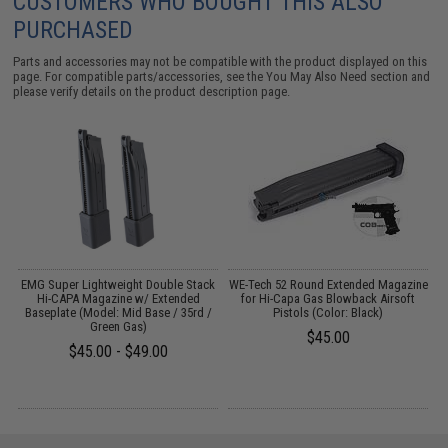
CUSTOMERS WHO BOUGHT THIS ALSO
PURCHASED
Parts and accessories may not be compatible with the product displayed on this
page. For compatible parts/accessories, see the
You May Also Need section
and
please verify details on the product description page.
t
EMG Super Lightweight Double Stack
WE-Tech 52 Round Extended Magazine
Hi-CAPA Magazine w/ Extended
for Hi-Capa Gas Blowback Airsoft
Baseplate (Model: Mid Base / 35rd /
Pistols (Color: Black)
Green Gas)
$45.00
$45.00 - $49.00