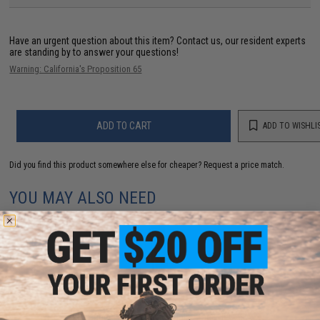
Have an urgent question about this item?
Contact us, our resident experts
are standing by to answer your questions!
Warning: California's Proposition 65
ADD TO CART
ADD TO WISHLI
Did you find this product somewhere else for cheaper?
Request a price match.
YOU MAY ALSO NEED
EMG Super Lightweight Double Stack Hi-CAPA