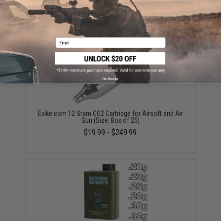
Magazine w/ Extended Baseplate (Model: Long Base /
40rd / CO2)
$49.00
Email
No thanks
Evike.com 12 Gram CO2 Cartridge for Airsoft and Air
Gun (Size: Box of 25)
$19.99 - $249.99