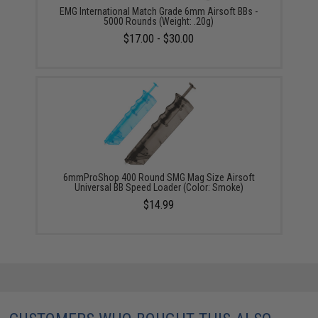
EMG International Match Grade 6mm Airsoft BBs -
5000 Rounds (Weight: .20g)
$17.00 - $30.00
6mmProShop 400 Round SMG Mag Size Airsoft
Universal BB Speed Loader (Color: Smoke)
$14.99