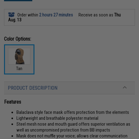
Order within
2 hours 27 minutes
Receive as soon as
Thu
Aug. 13
Color Options:
Tan
PRODUCT DESCRIPTION
Features
Balaclava style face mask offers protection from the elements
Lightweight and breathable polyester material
Steel mesh nose and mouth guard offers superior ventilation as
well as uncompromised protection from BB impacts
Mask does not muffle your voice; allows clear communication