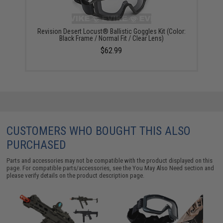
Revision Desert Locust® Ballistic Goggles Kit (Color:
Black Frame / Normal Fit / Clear Lens)
$62.99
CUSTOMERS WHO BOUGHT THIS ALSO
PURCHASED
Parts and accessories may not be compatible with the product displayed on this
page. For compatible parts/accessories, see the
You May Also Need section
and
please verify details on the product description page.