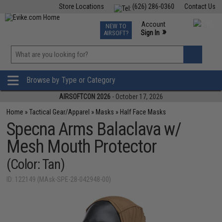
Store Locations
(626) 286-0360
Contact Us
Airsoft
Fishing
Air Gun
TCG
Events
Account
NEW TO
0
»
Sign In
AIRSOFT?
Phone Support M-F 7am-5pm PST
View
»
Wishlist
Browse by Type or Category
AIRSOFTCON 2026
- October 17, 2026
Home
»
Tactical Gear/Apparel
»
Masks
»
Half Face Masks
Specna Arms Balaclava w/
Mesh Mouth Protector
(Color: Tan)
ID: 122149 (MAsk-SPE-28-042948-00)