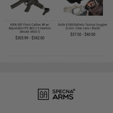
KWA QRF Pistol Caliber AR w/
Bolle X1000 Ballistic Tactical Goggles
Adjustable FPS AEG 2.5 Gearbox
(Color: Clear Lens / Black)
T
(Model: MOD.1)
$37.50 - $40.00
$303.99 - $342.00