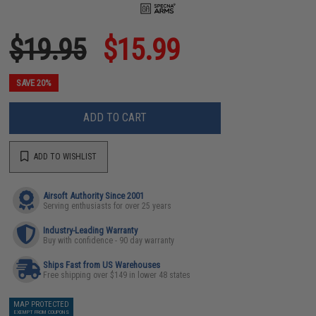
$19.95
$15.99
SAVE 20%
ADD TO CART
ADD TO WISHLIST
Airsoft Authority Since 2001
Serving enthusiasts for over 25 years
Industry-Leading Warranty
Buy with confidence - 90 day warranty
Ships Fast from US Warehouses
Free shipping over $149 in lower 48 states
MAP PROTECTED
EXEMPT FROM COUPONS