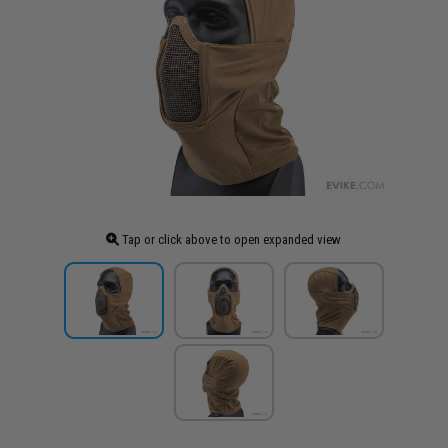
Tap or click above to open expanded view