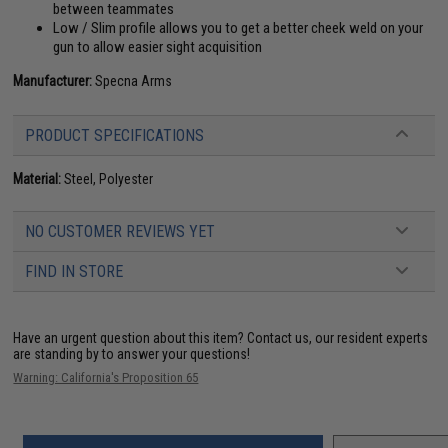
between teammates
Low / Slim profile allows you to get a better cheek weld on your
gun to allow easier sight acquisition
Manufacturer:
Specna Arms
PRODUCT SPECIFICATIONS
Material:
Steel, Polyester
NO CUSTOMER REVIEWS YET
FIND IN STORE
Have an urgent question about this item?
Contact us, our resident experts
are standing by to answer your questions!
Warning: California's Proposition 65