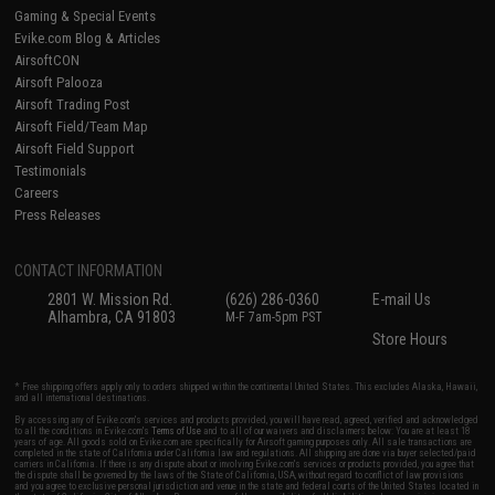
Gaming & Special Events
Evike.com Blog & Articles
AirsoftCON
Airsoft Palooza
Airsoft Trading Post
Airsoft Field/Team Map
Airsoft Field Support
Testimonials
Careers
Press Releases
CONTACT INFORMATION
2801 W. Mission Rd.
(626) 286-0360
E-mail Us
Alhambra, CA 91803
M-F 7am-5pm PST
Store Hours
* Free shipping offers apply only to orders shipped within the continental United States. This excludes Alaska, Hawaii,
and all international destinations.
By accessing any of Evike.com's services and products provided, you will have read, agreed, verified and acknowledged
to all the conditions in Evike.com's
Terms of Use
and to all of our waivers and disclaimers below: You are at least 18
years of age. All goods sold on Evike.com are specifically for Airsoft gaming purposes only. All sale transactions are
completed in the state of California under California law and regulations. All shipping are done via buyer selected/paid
carriers in California. If there is any dispute about or involving Evike.com's services or products provided, you agree that
the dispute shall be governed by the laws of the State of California, USA, without regard to conflict of law provisions
and you agree to exclusive personal jurisdiction and venue in the state and federal courts of the United States located in