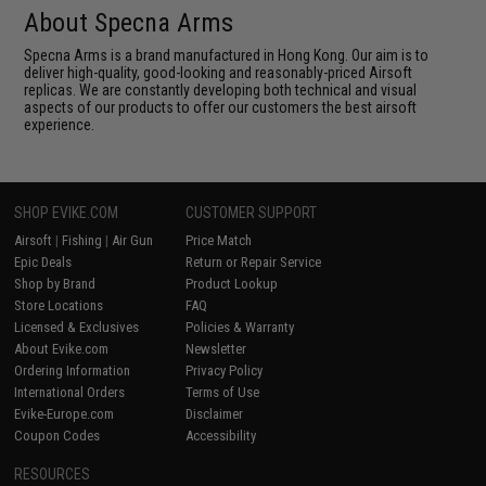
About Specna Arms
Specna Arms is a brand manufactured in Hong Kong. Our aim is to
deliver high-quality, good-looking and reasonably-priced Airsoft
replicas. We are constantly developing both technical and visual
aspects of our products to offer our customers the best airsoft
experience.
SHOP EVIKE.COM
CUSTOMER SUPPORT
Airsoft
|
Fishing
|
Air Gun
Price Match
Epic Deals
Return or Repair Service
Shop by Brand
Product Lookup
Store Locations
FAQ
Licensed & Exclusives
Policies & Warranty
About Evike.com
Newsletter
Ordering Information
Privacy Policy
International Orders
Terms of Use
Evike-Europe.com
Disclaimer
Coupon Codes
Accessibility
RESOURCES