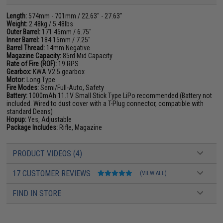
Length:
574mm - 701mm / 22.63" - 27.63"
Weight:
2.48kg / 5.48lbs
Outer Barrel:
171.45mm / 6.75"
Inner Barrel:
184.15mm / 7.25"
Barrel Thread:
14mm Negative
Magazine Capacity:
85rd Mid Capacity
Rate of Fire (ROF):
19 RPS
Gearbox:
KWA V2.5 gearbox
Motor:
Long Type
Fire Modes:
Semi/Full-Auto, Safety
Battery:
1000mAh 11.1V Small Stick Type LiPo recommended (Battery not
included. Wired to dust cover with a T-Plug connector, compatible with
standard Deans)
Hopup:
Yes, Adjustable
Package Includes:
Rifle, Magazine
PRODUCT VIDEOS (4)
17 CUSTOMER REVIEWS
(VIEW ALL)
FIND IN STORE