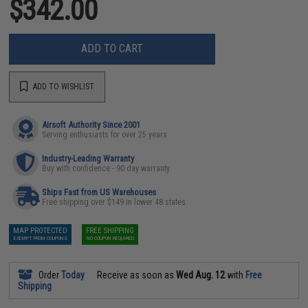
$342.00
ADD TO CART
ADD TO WISHLIST
Airsoft Authority Since 2001
Serving enthusiasts for over 25 years
Industry-Leading Warranty
Buy with confidence - 90 day warranty
Ships Fast from US Warehouses
Free shipping over $149 in lower 48 states
MAP PROTECTED
FREE SHIPPING
EXEMPT FROM COUPONS
NO COUPON REQUIRED
Order
Today
Receive as soon as
Wed Aug. 12
with
Free
Shipping