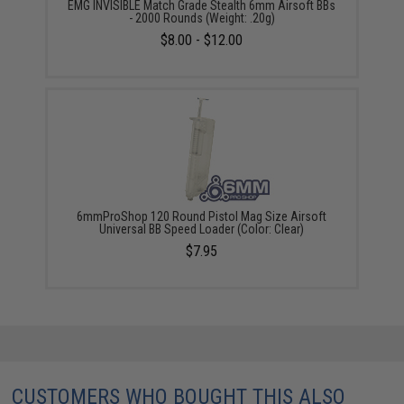
EMG INVISIBLE Match Grade Stealth 6mm Airsoft BBs
- 2000 Rounds (Weight: .20g)
$8.00 - $12.00
6mmProShop 120 Round Pistol Mag Size Airsoft
Universal BB Speed Loader (Color: Clear)
$7.95
CUSTOMERS WHO BOUGHT THIS ALSO