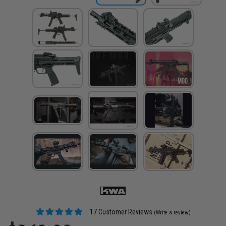
17 Customer Reviews
(Write a review)