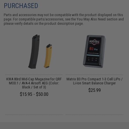
PURCHASED
Parts and accessories may not be compatible with the product displayed on this
page. For compatible parts/accessories, see the
You May Also Need section
and
please verify details on the product description page.
o
KWA 80rd Mid-Cap Magazine for QRF
Matrix B3 Pro Compact 1-3 Cell LiPo /
E
MOD.1 / AVA-4 Airsoft AEG (Color:
Li-Ion Smart Balance Charger
Black / Set of 3)
$25.99
$15.95 - $50.00