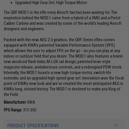
Upgraded High Gear Set; High Torque Motor
The QRF MOD.1 is the rifle every Airsoft fan has been waiting for. The
inspiration behind the MOD.1 came from a hybrid of a SMG and a Pistol
Caliber Carbine and was created by some of the world's leading Airsoft
designers and engineers.
Packed with the new AEG 2.5 gearbox, the QRF Series rifles comes
equipped with KWA's patented Variable Performance System (VPS)
which allows the user to adjust FPS on the go - so you can play at any
indoor or outdoor field that you desire. The MOD.1 also features a brand-
new anodized flash hider, M-LOK rail design, patented lever-style
magazine release, ambidextrous controls, and a redesigned PDW stock.
Internally, the MOD.1 boasts a new high-torque motor, switch life
extender, and an upgraded high-speed gear set. Innovation was the focal
point of KWA's new look and we've created the most anticipated AEG in
KWA's long, storied history. The MOD.1 is destined to make you King of
the Field.
Manufacturer:
KWA
FPS Range:
315-350
PRODUCT SPECIFICATIONS