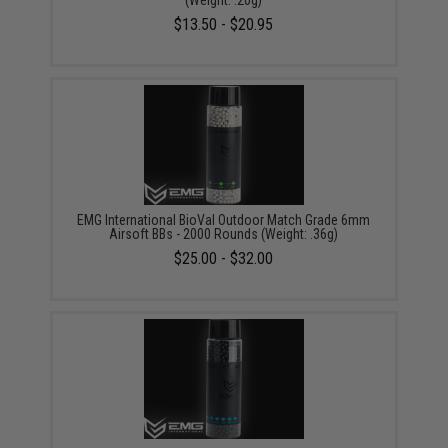
(Weight: .20g)
$13.50 - $20.95
EMG International BioVal Outdoor Match Grade 6mm
Airsoft BBs - 2000 Rounds (Weight: .36g)
$25.00 - $32.00