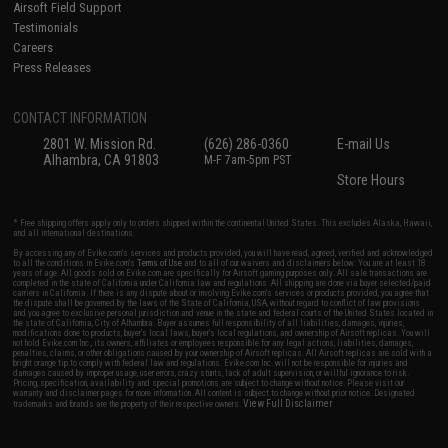
Airsoft Field Support
Testimonials
Careers
Press Releases
CONTACT INFORMATION
2801 W. Mission Rd.
(626) 286-0360
E-mail Us
Alhambra, CA 91803
M-F 7am-5pm PST
Store Hours
* Free shipping offers apply only to orders shipped within the continental United States. This excludes Alaska, Hawaii,
and all international destinations.
By accessing any of Evike.com's services and products provided, you will have read, agreed, verified and acknowledged
to all the conditions in Evike.com's
Terms of Use
and to all of our waivers and disclaimers below: You are at least 18
years of age. All goods sold on Evike.com are specifically for Airsoft gaming purposes only. All sale transactions are
completed in the state of California under California law and regulations. All shipping are done via buyer selected/paid
carriers in California. If there is any dispute about or involving Evike.com's services or products provided, you agree that
the dispute shall be governed by the laws of the State of California, USA, without regard to conflict of law provisions
and you agree to exclusive personal jurisdiction and venue in the state and federal courts of the United States located in
the state of California, City of Alhambra. Buyer assumes full responsibility of all liabilities, damages, injuries,
modifications done to products, buyer's local laws, buyer's local regulations, and ownership of Airsoft replicas. You will
not hold Evike.com Inc., its owners, affiliates or employees responsible for any legal actions, liabilities, damages,
penalties, claims, or other obligations caused by your ownership of Airsoft replicas. All Airsoft replicas are sold with a
bright orange tip to comply with federal law and regulations. Evike.com Inc. will not be responsible for injuries and
damages caused by improper usage, user errors, crazy stunts, lack of adult supervision, or willful ignorance to risk.
Pricing, specification, availability and special promotions are subject to change without notice. Please visit our
warranty and disclaimer pages for more information. All content is subject to change without prior notice. Designated
View Full Disclaimer
trademarks and brands are the property of their respective owners.