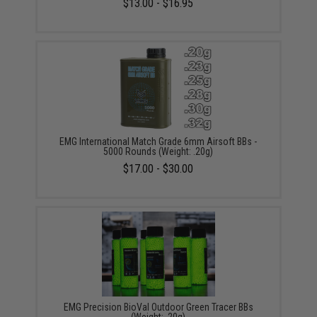
$13.00 - $16.95
EMG International Match Grade 6mm Airsoft BBs -
5000 Rounds (Weight: .20g)
$17.00 - $30.00
EMG Precision BioVal Outdoor Green Tracer BBs