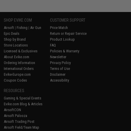
SHOP EVIKE.COM
CUSTOMER SUPPORT
Airsoft
|
Fishing
|
Air Gun
Price Match
Epic Deals
Return or Repair Service
Shop by Brand
Product Lookup
Store Locations
FAQ
Licensed & Exclusives
Policies & Warranty
About Evike.com
Newsletter
Ordering Information
Privacy Policy
International Orders
Terms of Use
Evike-Europe.com
Disclaimer
Coupon Codes
Accessibility
RESOURCES
Gaming & Special Events
Evike.com Blog & Articles
AirsoftCON
Airsoft Palooza
Airsoft Trading Post
Airsoft Field/Team Map