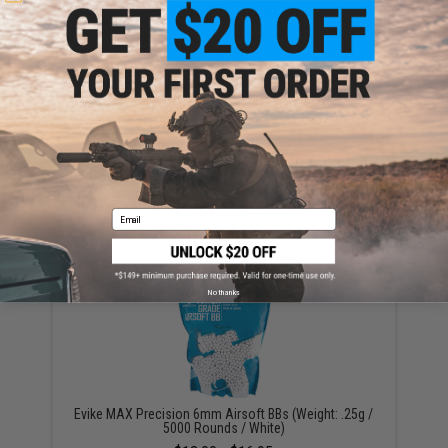
$56.99 - $100.99
KWA 80rd Mid-Cap Magazine for QRF MOD.1 / AVA-4
Airsoft AEG (Color: Black / Set of 3)
Email
$15.95 - $50.00
No thanks
Evike MAX Precision 6mm Airsoft BBs (Weight: .25g /
5000 Rounds / White)