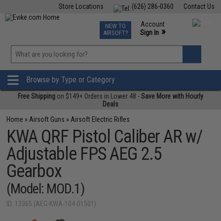
Store Locations
(626) 286-0360
Contact Us
Airsoft
Fishing
Air Gun
TCG
Events
Account
NEW TO
0
»
Sign In
AIRSOFT?
Phone Support M-F 7am-5pm PST
View
»
Wishlist
Browse by Type or Category
Free Shipping
on $149+ Orders in Lower 48 -
Save More with Hourly
Deals
Home
»
Airsoft Guns
»
Airsoft Electric Rifles
KWA QRF Pistol Caliber AR w/
Adjustable FPS AEG 2.5
Gearbox
(Model: MOD.1)
ID: 13365 (AEG-KWA-104-01501)