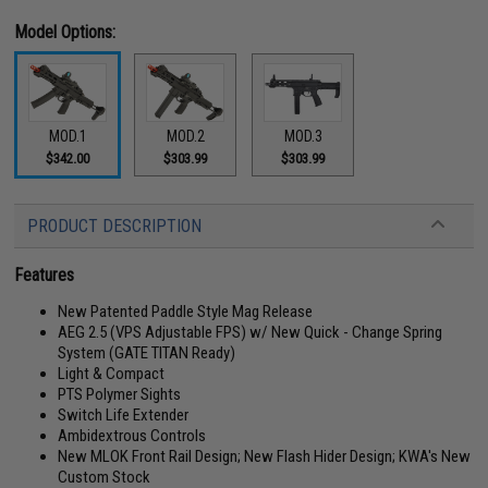
Model Options:
MOD.1
MOD.2
MOD.3
$342.00
$303.99
$303.99
PRODUCT DESCRIPTION
Features
New Patented Paddle Style Mag Release
AEG 2.5 (VPS Adjustable FPS) w/ New Quick - Change Spring
System (GATE TITAN Ready)
Light & Compact
PTS Polymer Sights
Switch Life Extender
Ambidextrous Controls
New MLOK Front Rail Design; New Flash Hider Design; KWA's New
Custom Stock