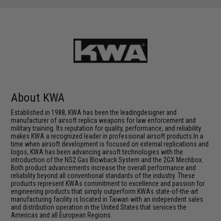
About KWA
Established in 1988, KWA has been the leadingdesigner and
manufacturer of airsoft replica weapons for law enforcement and
military training. Its reputation for quality, performance, and reliability
makes KWA a recognized leader in professional airsoft products.In a
time when airsoft development is focused on external replications and
logos, KWA has been advancing airsoft technologies with the
introduction of the NS2 Gas Blowback System and the 2GX Mechbox.
Both product advancements increase the overall performance and
reliability beyond all conventional standards of the industry. These
products represent KWAs commitment to excellence and passion for
engineering products that simply outperform.KWAs state-of-the-art
manufacturing facility is located in Taiwan with an independent sales
and distribution operation in the United States that services the
Americas and all European Regions.