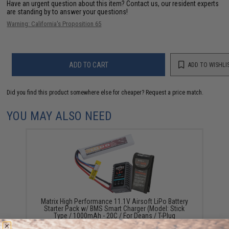
Have an urgent question about this item?
Contact us, our resident experts
are standing by to answer your questions!
Warning: California's Proposition 65
ADD TO CART
ADD TO WISHLI
Did you find this product somewhere else for cheaper?
Request a price match.
YOU MAY ALSO NEED
Matrix High Performance 11.1V Airsoft LiPo Battery
Starter Pack w/ BMS Smart Charger (Model: Stick
Type / 1000mAh - 20C / For Deans / T-Plug
Connector)