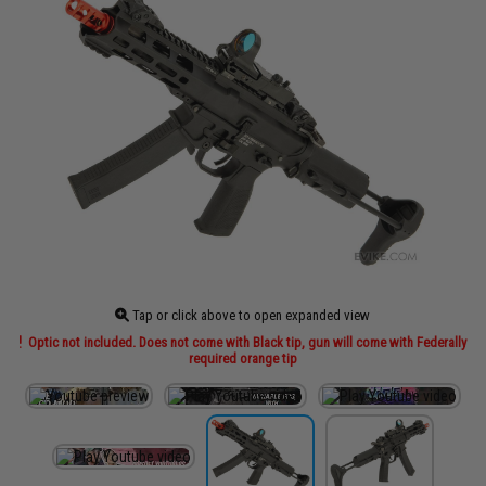
Tap or click above to open expanded view
Optic not included. Does not come with Black tip, gun will come with Federally
required orange tip