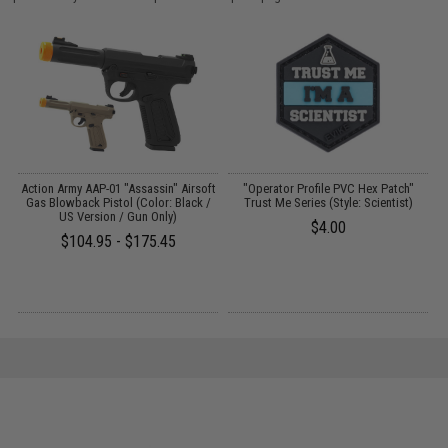
FF
Action Army AAP-01 "Assassin" Airsoft
"Operator Profile PVC Hex Patch"
Gas Blowback Pistol (Color: Black /
Trust Me Series (Style: Scientist)
US Version / Gun Only)
$4.00
$104.95 - $175.45