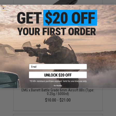
SOCOM Gear 25rd Magazine for SAI BLU ISSC M22
VX7 Glock (VFC) & Compatible Airsoft Gas Blowback
Pistols (Model: Standard / Green Gas)
$27.95
Email
No thanks
EMG x Barrett Battle Grade 6mm Airsoft BBs (Type:
0.25g / 5000rd)
$10.00 - $21.00