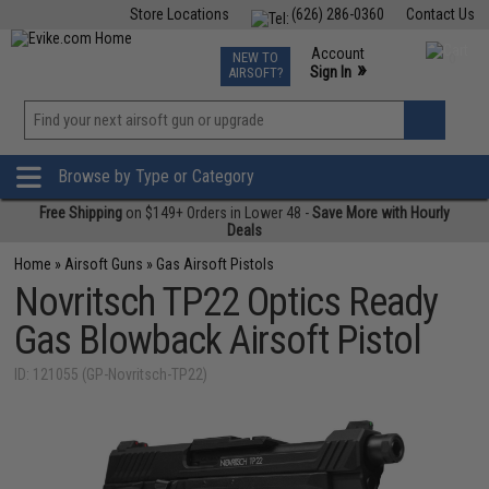
Store Locations
(626) 286-0360
Contact Us
Airsoft
Fishing
Air Gun
TCG
Events
Account
NEW TO
0
»
Sign In
AIRSOFT?
Phone Support M-F 7am-5pm PST
View
»
Wishlist
Browse by Type or Category
Free Shipping
on $149+ Orders in Lower 48 -
Save More with Hourly
Deals
Home
»
Airsoft Guns
»
Gas Airsoft Pistols
Novritsch TP22 Optics Ready
Gas Blowback Airsoft Pistol
ID: 121055 (GP-Novritsch-TP22)