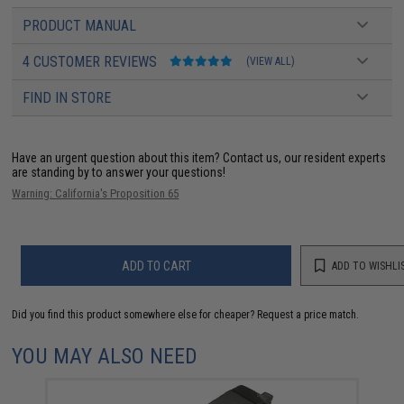
PRODUCT MANUAL
4 CUSTOMER REVIEWS
(VIEW ALL)
FIND IN STORE
Have an urgent question about this item?
Contact us, our resident experts
are standing by to answer your questions!
Warning: California's Proposition 65
ADD TO CART
ADD TO WISHLI
Did you find this product somewhere else for cheaper?
Request a price match.
YOU MAY ALSO NEED