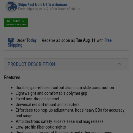
Ships Fast from US Warehouses
Free shipping over $149 in lower 48 states
FREE SHIPPING
NO COUPON REQUIRED
Order
Today
Receive as soon as
Tue Aug. 11
with
Free
Shipping
PRODUCT DESCRIPTION
Features
Durable, gas-efficient cutout aluminum slide construction
Lightweight and comfortable polymer grip
Fixed non-dropping barrel
Universal red dot mount and adapters
Effortless top hop-up adjustment, hops heavy BBs for accuracy
and range
Ambidextrous safety, slide release and mag release
Low-profile fiber optic sights
Picatinny rail for pistol flashlights and other accessories