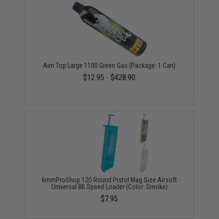
Aim Top Large 1100 Green Gas (Package: 1 Can)
$12.95 - $428.90
6mmProShop 120 Round Pistol Mag Size Airsoft
Universal BB Speed Loader (Color: Smoke)
$7.95