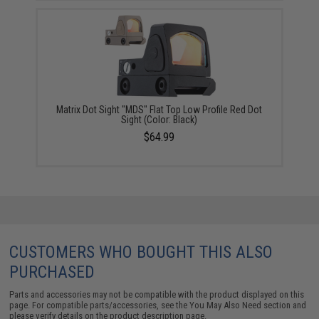
Matrix Dot Sight "MDS" Flat Top Low Profile Red Dot
Sight (Color: Black)
$64.99
CUSTOMERS WHO BOUGHT THIS ALSO
PURCHASED
Parts and accessories may not be compatible with the product displayed on this
page. For compatible parts/accessories, see the
You May Also Need section
and
please verify details on the product description page.