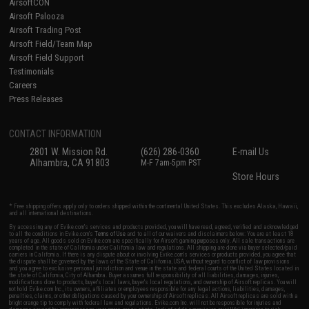
AirsoftCON
Airsoft Palooza
Airsoft Trading Post
Airsoft Field/Team Map
Airsoft Field Support
Testimonials
Careers
Press Releases
CONTACT INFORMATION
2801 W. Mission Rd.
(626) 286-0360
E-mail Us
Alhambra, CA 91803
M-F 7am-5pm PST
Store Hours
* Free shipping offers apply only to orders shipped within the continental United States. This excludes Alaska, Hawaii,
and all international destinations.
By accessing any of Evike.com's services and products provided, you will have read, agreed, verified and acknowledged
to all the conditions in Evike.com's
Terms of Use
and to all of our waivers and disclaimers below: You are at least 18
years of age. All goods sold on Evike.com are specifically for Airsoft gaming purposes only. All sale transactions are
completed in the state of California under California law and regulations. All shipping are done via buyer selected/paid
carriers in California. If there is any dispute about or involving Evike.com's services or products provided, you agree that
the dispute shall be governed by the laws of the State of California, USA, without regard to conflict of law provisions
and you agree to exclusive personal jurisdiction and venue in the state and federal courts of the United States located in
the state of California, City of Alhambra. Buyer assumes full responsibility of all liabilities, damages, injuries,
modifications done to products, buyer's local laws, buyer's local regulations, and ownership of Airsoft replicas. You will
not hold Evike.com Inc., its owners, affiliates or employees responsible for any legal actions, liabilities, damages,
penalties, claims, or other obligations caused by your ownership of Airsoft replicas. All Airsoft replicas are sold with a
bright orange tip to comply with federal law and regulations. Evike.com Inc. will not be responsible for injuries and