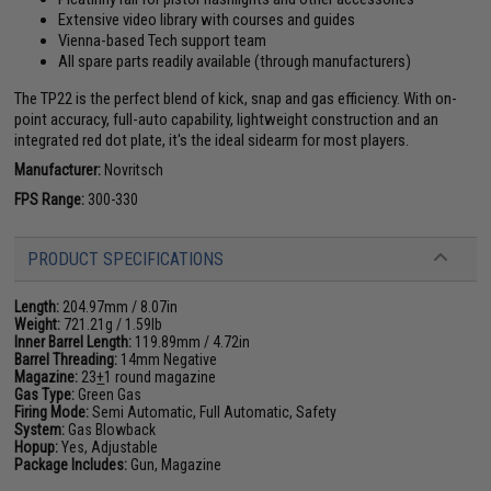
Extensive video library with courses and guides
Vienna-based Tech support team
All spare parts readily available (through manufacturers)
The TP22 is the perfect blend of kick, snap and gas efficiency. With on-
point accuracy, full-auto capability, lightweight construction and an
integrated red dot plate, it's the ideal sidearm for most players.
Manufacturer:
Novritsch
FPS Range:
300-330
PRODUCT SPECIFICATIONS
Length:
204.97mm / 8.07in
Weight:
721.21g / 1.59lb
Inner Barrel Length:
119.89mm / 4.72in
Barrel Threading:
14mm Negative
Magazine:
23
+
1 round magazine
Gas Type:
Green Gas
Firing Mode:
Semi Automatic, Full Automatic, Safety
System:
Gas Blowback
Hopup:
Yes, Adjustable
Package Includes:
Gun, Magazine