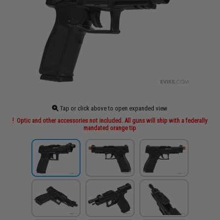
Tap or click above to open expanded view
Optic and other accessories not included. All guns will ship with a federally
mandated orange tip