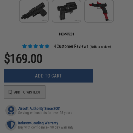
4 Customer Reviews
(Write a review)
$169.00
ADD TO CART
ADD TO WISHLIST
Airsoft Authority Since 2001
Serving enthusiasts for over 25 years
Industry-Leading Warranty
Buy with confidence - 90 day warranty