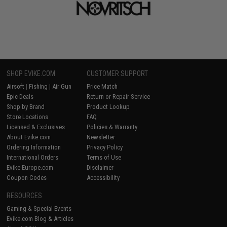
SHOP EVIKE.COM
CUSTOMER SUPPORT
Airsoft
|
Fishing
|
Air Gun
Price Match
Epic Deals
Return or Repair Service
Shop by Brand
Product Lookup
Store Locations
FAQ
Licensed & Exclusives
Policies & Warranty
About Evike.com
Newsletter
Ordering Information
Privacy Policy
International Orders
Terms of Use
Evike-Europe.com
Disclaimer
Coupon Codes
Accessibility
RESOURCES
Gaming & Special Events
Evike.com Blog & Articles