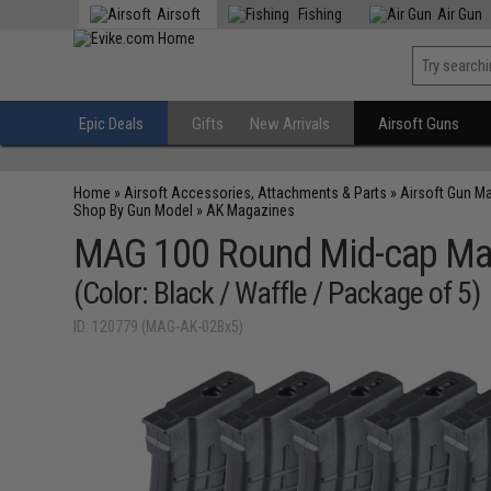
Airsoft
Fishing
Air Gun
Epic Deals
Gifts
New Arrivals
Airsoft Guns
Home
»
Airsoft Accessories, Attachments & Parts
»
Airsoft Gun M
Shop By Gun Model
»
AK Magazines
MAG 100 Round Mid-cap Maga
(Color: Black / Waffle / Package of 5)
ID: 120779 (MAG-AK-02Bx5)