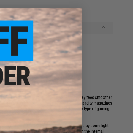
ing BB rattle often experienced with Hi-Caps. They feed smoother
lar to a real steel magazine. Since 470 round Hi-Capacity magazines
refer Mid-Cap magazines for an even more realistic type of gaming
unction better once you break them in. To do so spray some light
s until BB's feed smoothly. This process breaks in the internal