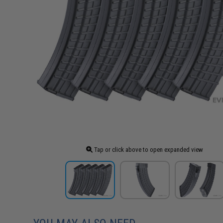
Tap or click above to open expanded view