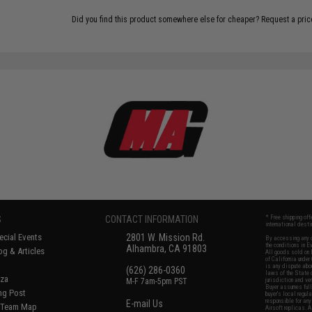
Did you find this product somewhere else for cheaper?
Request a pric
S
CONTACT INFORMATION
* Free shipping of
international desti
cial Events
2801 W. Mission Rd.
By accessing any o
the conditions in 
Alhambra, CA 91803
og & Articles
All goods sold on E
of California under
is any dispute abou
(626) 286-0360
laws of the State o
oza
M-F 7am-5pm PST
jurisdiction and ve
Buyer assumes full 
ing Post
buyer's local regul
responsible for any
E-mail Us
d/Team Map
Airsoft replicas. A