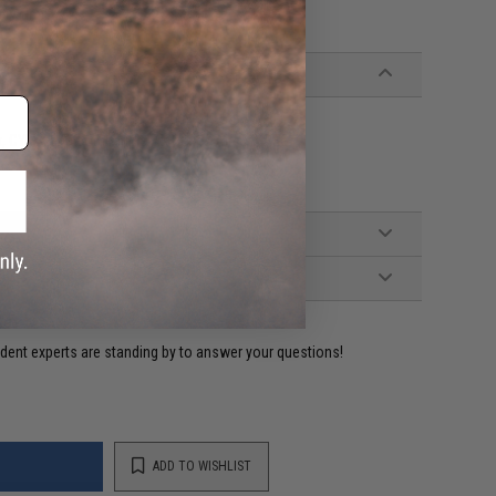
ery time.
ix, CYMA and compatible AK Series Airsoft AEG
ident experts are standing by to answer your questions!
ADD TO WISHLIST