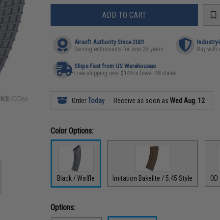
ADD TO CART
Airsoft Authority Since 2001
Industry
Serving enthusiasts for over 25 years
Buy with 
Ships Fast from US Warehouses
Free shipping over $149 in lower 48 states
Order
Today
Receive as soon as
Wed Aug. 12
Color Options:
Black / Waffle
Imitation Bakelite / 5.45 Style
OD 
Options: