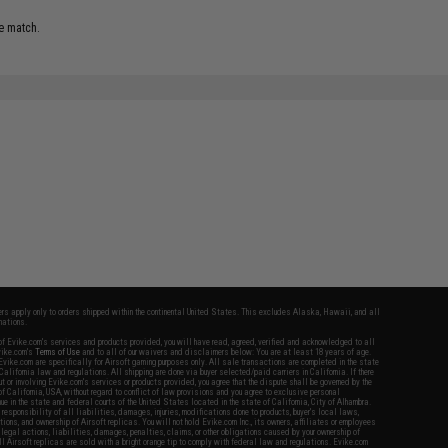
e match.
fers apply only to orders shipped within the continental United States. This excludes Alaska, Hawaii, and all
nations.
f Evike.com's services and products provided, you will have read, agreed, verified and acknowledged to all
Evike.com's
Terms of Use
and to all of our waivers and disclaimers below: You are at least 18 years of age.
vike.com are specifically for Airsoft gaming purposes only. All sale transactions are completed in the state
 California law and regulations. All shipping are done via buyer selected/paid carriers in California. If there
t or involving Evike.com's services or products provided, you agree that the dispute shall be governed by the
f California, USA, without regard to conflict of law provisions and you agree to exclusive personal
nue in the state and federal courts of the United States located in the state of California, City of Alhambra.
responsibility of all liabilities, damages, injuries, modifications done to products, buyer's local laws,
ations, and ownership of Airsoft replicas. You will not hold Evike.com Inc., its owners, affiliates or employees
 legal actions, liabilities, damages, penalties, claims, or other obligations caused by your ownership of
ll Airsoft replicas are sold with a bright orange tip to comply with federal law and regulations. Evike.com