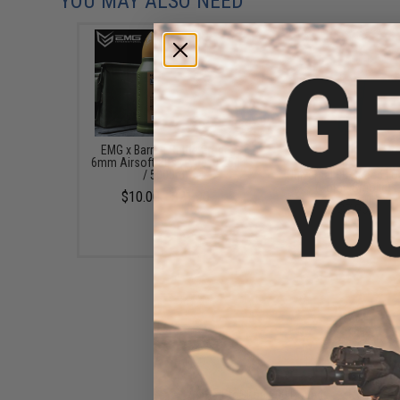
YOU MAY ALSO NEED
EMG x Barrett Battle Grade
6mmProShop 120 Ro
6mm Airsoft BBs (Type: 0.25g
Pistol Mag Size Airs
/ 5000rd)
Universal BB Speed Lo
(Color: Smoke)
$10.00 - $21.00
$7.95
6mmProShop 500 Round