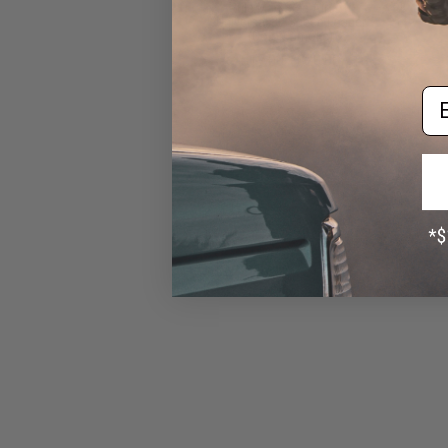
Rifle Mag Size Airsoft
Universal BB Speed Loader
(Color: Smoke)
$17.00 - $20.00
Em