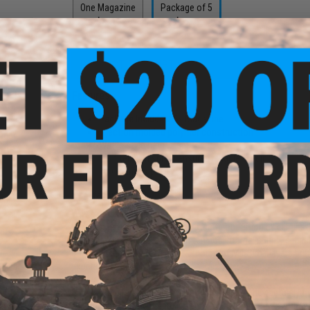
One Magazine
Package of 5
$13.19
$65.95
PRODUCT DESCRIPTION
Features
und
Package Includes:
5x Magazine
oft
Injection molded polymer construction
ader
Waffle style magazine
High tension spring ensures reliable feeding
100 round capacity
Manufacturer:
MAG
Why Mid-Cap Magazines?
Mid-Capacity magazines offer stealth operation by eliminat
than Hi-Caps due to their high tension internal spring, simi
don't exist in real life, a good amount of Mil-Sim players p
experience.
Due to the design of all Mid-Cap magazines, they actually f
silicone oil into the magazine, load and unload it a few time