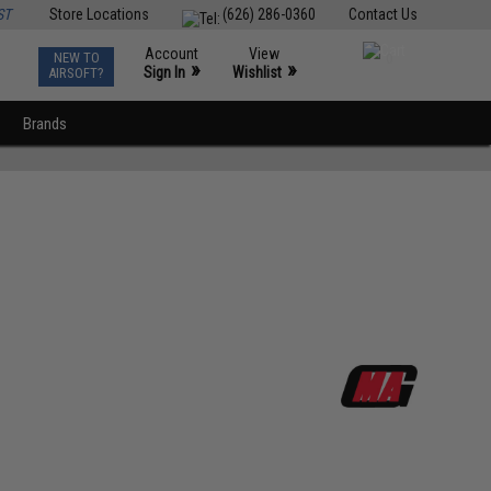
ST
Store Locations
(626) 286-0360
Contact Us
Account
View
NEW TO
0
»
»
Sign In
Wishlist
AIRSOFT?
Brands