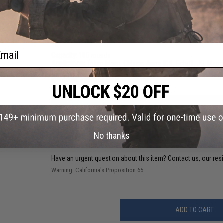
spring allowing it to function without problems each and ev
PRODUCT SPECIFICATIONS
ail
Capacity:
100 rounds
Application:
Tokyo Marui, Classic Army, ICS, Echo1, JG, Matr
Package Includes:
5x Magazine
Materials:
Injection Molded Polymer
41 CUSTOMER REVIEWS
(VIEW ALL)
FIND IN STORE
No thanks
Have an urgent question about this item?
Contact us, our res
Warning: California's Proposition 65
ADD TO CART