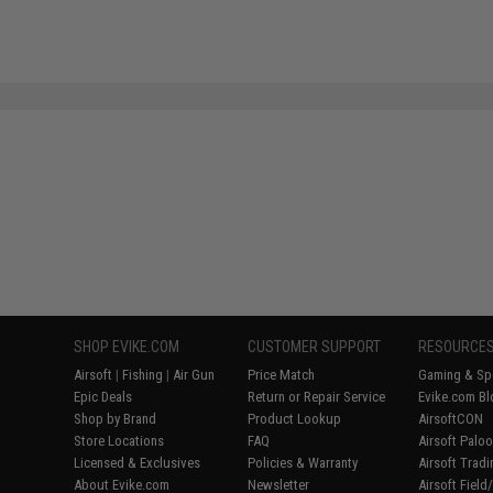
SHOP EVIKE.COM
CUSTOMER SUPPORT
RESOURCE
Airsoft
|
Fishing
|
Air Gun
Price Match
Gaming & Spe
Epic Deals
Return or Repair Service
Evike.com Bl
Shop by Brand
Product Lookup
AirsoftCON
Store Locations
FAQ
Airsoft Palo
Licensed & Exclusives
Policies & Warranty
Airsoft Trad
About Evike.com
Newsletter
Airsoft Fiel