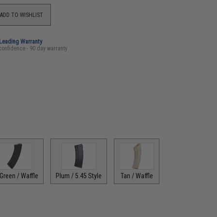
ADD TO WISHLIST
-Leading Warranty
confidence - 90 day warranty
Green / Waffle
Plum / 5.45 Style
Tan / Waffle