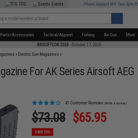
TCG
Events
Phone Support M-F 7am-5pm P
Parts/Accessories
Tactical/Apparel
Fishing
Air Gun
More
AIRSOFTCON 2026
- October 17, 2026
agazines
»
Electric Gun Magazines
»
zine For AK Series Airsoft AEG
41 Customer Reviews
(Write a review)
$73.08
$65.95
SAVE 10%