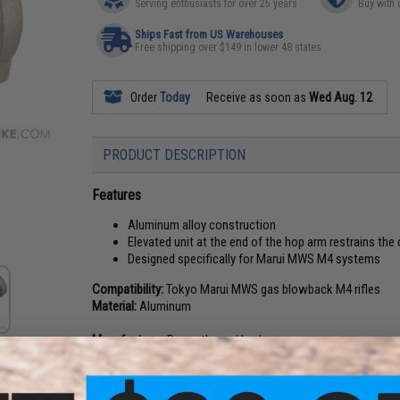
Serving enthusiasts for over 25 years
Buy with 
Ships Fast from US Warehouses
Free shipping over $149 in lower 48 states
Order
Today
Receive as soon as
Wed Aug. 12
PRODUCT DESCRIPTION
Features
Aluminum alloy construction
Elevated unit at the end of the hop arm restrains th
Designed specifically for Marui MWS M4 systems
Compatibility:
Tokyo Marui MWS gas blowback M4 rifles
Material:
Aluminum
Manufacturer:
Prometheus / Laylax