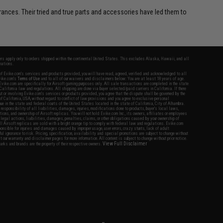
erances. Their tried and true parts and accessories have led them to
fers apply only to orders shipped within the continental United States. This excludes Alaska, Hawaii, and all
nations.
f Evike.com's services and products provided, you will have read, agreed, verified and acknowledged to all
Evike.com's
Terms of Use
and to all of our waivers and disclaimers below: You are at least 18 years of age.
vike.com are specifically for Airsoft gaming purposes only. All sale transactions are completed in the state
 California law and regulations. All shipping are done via buyer selected/paid carriers in California. If there
t or involving Evike.com's services or products provided, you agree that the dispute shall be governed by the
f California, USA, without regard to conflict of law provisions and you agree to exclusive personal
nue in the state and federal courts of the United States located in the state of California, City of Alhambra.
responsibility of all liabilities, damages, injuries, modifications done to products, buyer's local laws,
ations, and ownership of Airsoft replicas. You will not hold Evike.com Inc., its owners, affiliates or employees
 legal actions, liabilities, damages, penalties, claims, or other obligations caused by your ownership of
ll Airsoft replicas are sold with a bright orange tip to comply with federal law and regulations. Evike.com
sponsible for injuries and damages caused by improper usage, user errors, crazy stunts, lack of adult
lful ignorance to risk. Pricing, specification, availability and special promotions are subject to change without
t our warranty and disclaimer pages for more information. All content is subject to change without prior notice.
View Full Disclaimer
rks and brands are the property of their respective owners.