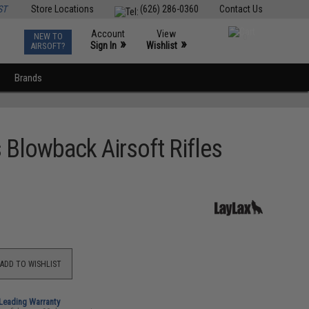
ST
Store Locations
(626) 286-0360
Contact Us
Account
View
NEW TO
0
»
»
Sign In
Wishlist
AIRSOFT?
Brands
Blowback Airsoft Rifles
ADD TO WISHLIST
-Leading Warranty