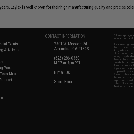
years, Laylax is well known for their high manufacturing quality and precise tol
S
CONTACT INFORMATION
* Free shipping of
international desti
cial Events
2801 W. Mission Rd.
By accessing any o
the conditions in 
Alhambra, CA 91803
og & Articles
All goods sold on E
of California under
is any dispute abou
(626) 286-0360
laws of the State o
oza
M-F 7am-5pm PST
jurisdiction and ve
Buyer assumes full 
ing Post
buyer's local regul
responsible for any
E-mail Us
d/Team Map
Airsoft replicas. A
Inc. will not be re
 Support
supervision, or wil
Store Hours
notice. Please visi
Designated tradema
es