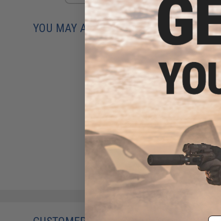
YOU MAY ALSO NEED
Laylax Strike Hop-Up Arm for
Tokyo Marui MWS M4 Gas
Blowback Airsoft Rifles
$24.00