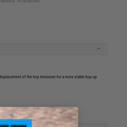
confidence - 90 day warranty
e displacement of the hop tensioner for a more stable hop-up