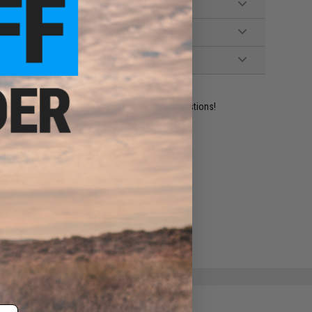
ident experts are standing by to answer your questions!
ADD TO WISHLIST
e match.