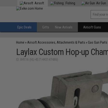
Airsoft
Fishing
Air Gun
Epic Deals
Gifts
New Arrivals
Airsoft Guns
Home
»
Airsoft Accessories, Attachments & Parts
»
Gas Gun Parts
Laylax Custom Hop-up Chamb
ID: 84116 (HU-4571443147486)