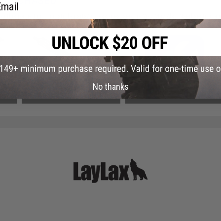
 PURCHASED
ail
on this page. For compatible parts/accessories, see the
You May Also Need section
and
-Up
Tokyo Marui MTR16 G-Edition
*SERVICE - Hourly Custom Tech
 Gas
Airsoft GBB Rifle
Service (Quantity: 1 Hour)
No thanks
$749.99
$30.00 - $50.00