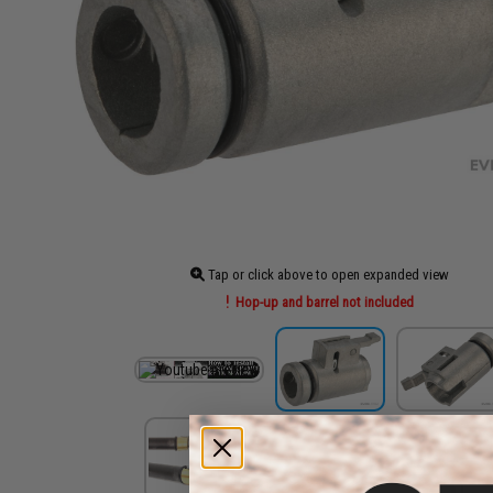
Tap or click above to open expanded view
Hop-up and barrel not included