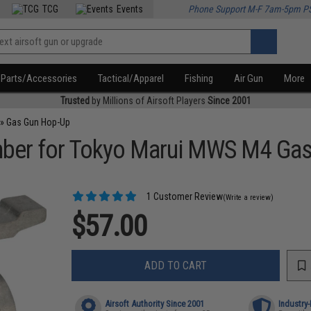
TCG
Events
Phone Support M-F 7am-5pm P
Parts/Accessories
Tactical/Apparel
Fishing
Air Gun
More
Trusted
by Millions of Airsoft Players
Since 2001
»
Gas Gun Hop-Up
er for Tokyo Marui MWS M4 Gas 
1 Customer Review
(Write a review)
$57.00
ADD TO CART
Airsoft Authority Since 2001
Industry