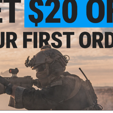
PRODUCT VIDEOS (1)
1 CUSTOMER REVIEW
FIND IN STORE
Have an urgent question about this item?
Contact us, our res
Warning: California's Proposition 65
ADD TO CART
Did you find this product somewhere else for cheaper?
Request a pric