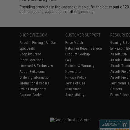
Providing products in the Japanese market for the better part of 20 
be the leader in Japanese airsoft engineering.
SHOP EVIKE.COM
CUSTOMER SUPPORT
RESOURCE
Airsoft
|
Fishing
|
Air Gun
Price Match
Gaming & Spe
Epic Deals
Return or Repair Service
Evike.com Bl
Shop by Brand
Product Lookup
AirsoftCON
Store Locations
FAQ
Airsoft Palo
Licensed & Exclusives
Policies & Warranty
Airsoft Trad
About Evike.com
Newsletter
Airsoft Fiel
Ordering Information
Privacy Policy
Airsoft Field
International Orders
Terms of Use
Testimonials
Evike-Europe.com
Disclaimer
Careers
Coupon Codes
Accessibility
Press Releas