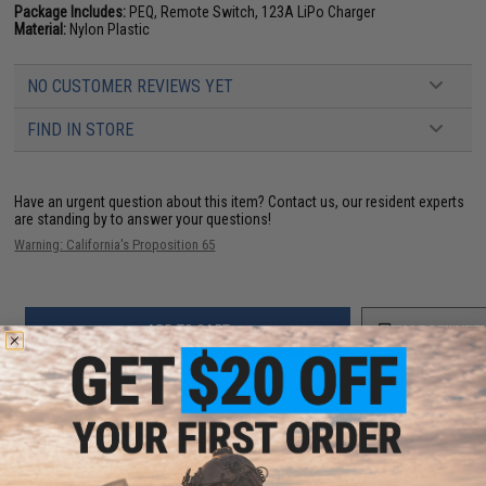
Package Includes:
PEQ, Remote Switch, 123A LiPo Charger
Material:
Nylon Plastic
NO CUSTOMER REVIEWS YET
FIND IN STORE
Have an urgent question about this item?
Contact us, our resident experts
are standing by to answer your questions!
Warning: California's Proposition 65
ADD TO CART
ADD TO WISHLI
Did you find this product somewhere else for cheaper?
Request a price match.
YOU MAY ALSO NEED