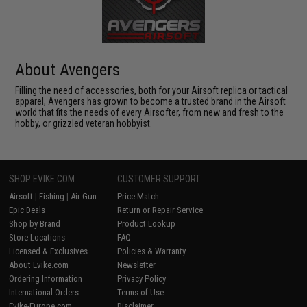
About Avengers
Filling the need of accessories, both for your Airsoft replica or tactical
apparel, Avengers has grown to become a trusted brand in the Airsoft
world that fits the needs of every Airsofter, from new and fresh to the
hobby, or grizzled veteran hobbyist.
SHOP EVIKE.COM
CUSTOMER SUPPORT
Airsoft
|
Fishing
|
Air Gun
Price Match
Epic Deals
Return or Repair Service
Shop by Brand
Product Lookup
Store Locations
FAQ
Licensed & Exclusives
Policies & Warranty
About Evike.com
Newsletter
Ordering Information
Privacy Policy
International Orders
Terms of Use
Evike-Europe.com
Disclaimer