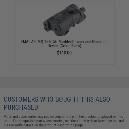
FMA LAB PEQ-15 NGAL Visible/IR Laser and Flashlight
Device (Color: Black)
$110.00
CUSTOMERS WHO BOUGHT THIS ALSO
PURCHASED
Parts and accessories may not be compatible with the product displayed on this
page. For compatible parts/accessories, see the
You May Also Need section
and
please verify details on the product description page.