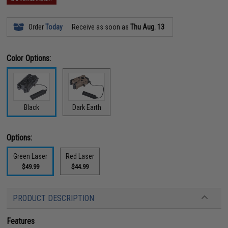
Order
Today
Receive as soon as
Thu Aug. 13
Color Options:
Black
Dark Earth
Options:
Green Laser
Red Laser
$49.99
$44.99
PRODUCT DESCRIPTION
Features