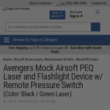
Store Locations
(626) 286-0360
Contact Us
Airsoft
Fishing
Air Gun
TCG
Events
Account
NEW TO
0
»
Sign In
AIRSOFT?
Phone Support M-F 7am-5pm PST
View
»
Wishlist
Browse by Type or Category
Free Shipping
on $149+ Orders in Lower 48 -
Save More with Hourly
Deals
Home
»
Airsoft Accessories, Attachments & Parts
»
Mock PEQ Units
Avengers Mock Airsoft PEQ
Laser and Flashlight Device w/
Remote Pressure Switch
(Color: Black / Green Laser)
ID: 120181 (PEQ-Avengers-OGL-GL-BK)