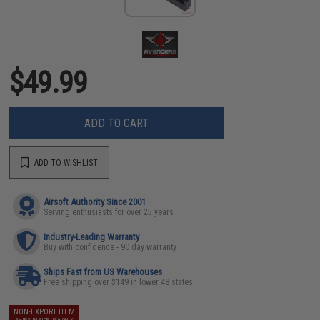
$49.99
ADD TO CART
ADD TO WISHLIST
Airsoft Authority Since 2001
Serving enthusiasts for over 25 years
Industry-Leading Warranty
Buy with confidence - 90 day warranty
Ships Fast from US Warehouses
Free shipping over $149 in lower 48 states
NON-EXPORT ITEM
SHIPS INSIDE USA ONLY