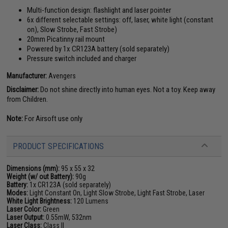
Multi-function design: flashlight and laser pointer
6x different selectable settings: off, laser, white light (constant
on), Slow Strobe, Fast Strobe)
20mm Picatinny rail mount
Powered by 1x CR123A battery (sold separately)
Pressure switch included and charger
Manufacturer:
Avengers
Disclaimer:
Do not shine directly into human eyes. Not a toy. Keep away
from Children.
Note:
For Airsoft use only
PRODUCT SPECIFICATIONS
Dimensions (mm):
95 x 55 x 32
Weight (w/ out Battery):
90g
Battery:
1x CR123A (sold separately)
Modes:
Light Constant On, Light Slow Strobe, Light Fast Strobe, Laser
White Light Brightness:
120 Lumens
Laser Color:
Green
Laser Output:
0.55mW, 532nm
Laser Class:
Class II