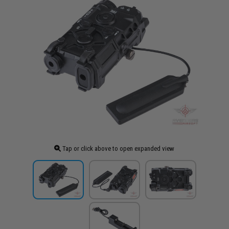
Tap or click above to open expanded view