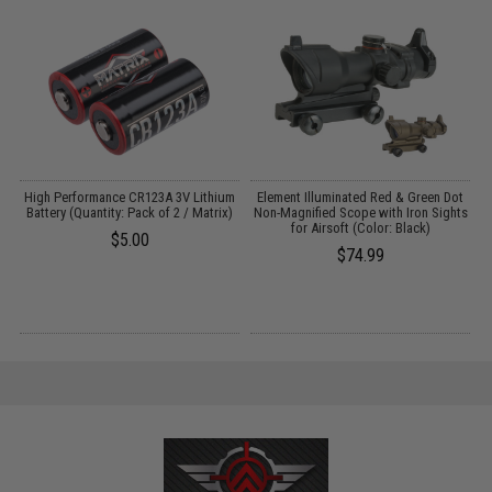
 /
High Performance CR123A 3V Lithium
Element Illuminated Red & Green Dot
Battery (Quantity: Pack of 2 / Matrix)
Non-Magnified Scope with Iron Sights
for Airsoft (Color: Black)
$5.00
$74.99