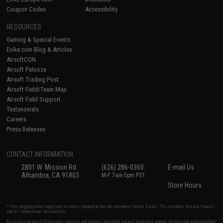
Coupon Codes
Accessibility
RESOURCES
Gaming & Special Events
Evike.com Blog & Articles
AirsoftCON
Airsoft Palooza
Airsoft Trading Post
Airsoft Field/Team Map
Airsoft Field Support
Testimonials
Careers
Press Releases
CONTACT INFORMATION
2801 W. Mission Rd.
(626) 286-0360
E-mail Us
Alhambra, CA 91803
M-F 7am-5pm PST
Store Hours
* Free shipping offers apply only to orders shipped within the continental United States. This excludes Alaska, Hawaii,
and all international destinations.
By accessing any of Evike.com's services and products provided, you will have read, agreed, verified and acknowledged