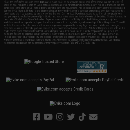
to all the conditions in Evike.com's
Terms of Use
and to all of our waivers and disclaimers below: You are at least 18
years of age. All goods sold on Evike.com are specifically for Airsoft gaming purposes only. All sale transactions are
completed in the state of California under California law and regulations. All shipping are done via buyer selected/paid
carriers in California. If there is any dispute about or involving Evike.com's services or products provided, you agree that
the dispute shall be governed by the laws of the State of California, USA, without regard to conflict of law provisions
and you agree to exclusive personal jurisdiction and venue in the state and federal courts of the United States located in
the state of California, City of Alhambra. Buyer assumes full responsibility of all liabilities, damages, injuries,
modifications done to products, buyer's local laws, buyer's local regulations, and ownership of Airsoft replicas. You will
not hold Evike.com Inc., its owners, affiliates or employees responsible for any legal actions, liabilities, damages,
penalties, claims, or other obligations caused by your ownership of Airsoft replicas. All Airsoft replicas are sold with a
bright orange tip to comply with federal law and regulations. Evike.com Inc. will not be responsible for injuries and
damages caused by improper usage, user errors, crazy stunts, lack of adult supervision, or willful ignorance to risk.
Pricing, specification, availability and special promotions are subject to change without notice. Please visit our
warranty and disclaimer pages for more information. All content is subject to change without prior notice. Designated
View Full Disclaimer
trademarks and brands are the property of their respective owners.