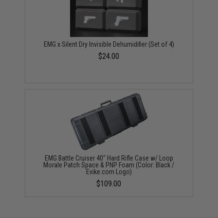
EMG x Silent Dry Invisible Dehumidifier (Set of 4)
$24.00
EMG Battle Cruiser 40" Hard Rifle Case w/ Loop
Morale Patch Space & PNP Foam (Color: Black /
Evike.com Logo)
$109.00