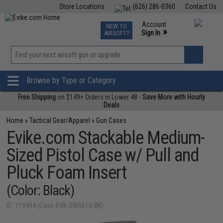
Store Locations
(626) 286-0360
Contact Us
Airsoft
Fishing
Air Gun
TCG
Events
Account
NEW TO
0
»
Sign In
AIRSOFT?
Phone Support M-F 7am-5pm PST
View
»
Wishlist
Browse by Type or Category
Free Shipping
on $149+ Orders in Lower 48 -
Save More with Hourly
Deals
Home
»
Tactical Gear/Apparel
»
Gun Cases
Evike.com Stackable Medium-
Sized Pistol Case w/ Pull and
Pluck Foam Insert
(Color: Black)
ID: 119494 (Case-EVK-SW0613-BK)