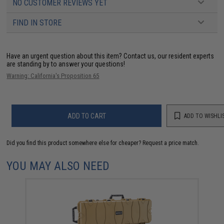
NO CUSTOMER REVIEWS YET
FIND IN STORE
Have an urgent question about this item?
Contact us, our resident experts
are standing by to answer your questions!
Warning: California's Proposition 65
ADD TO CART
ADD TO WISHLI
Did you find this product somewhere else for cheaper?
Request a price match.
YOU MAY ALSO NEED