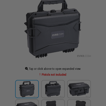
Tap or click above to open expanded view
Pistols not included