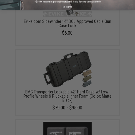
No thanks
Evike.com Sidewinder 14" DOJ Approved Cable Gun
Case Lock
$6.00
EMG Transporter Lockable 42" Hard Case w/ Low-
Profile Wheels & Pluckable Inner Foam (Color: Matte
Black)
$79.00 - $95.00