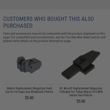
CUSTOMERS WHO BOUGHT THIS ALSO
PURCHASED
Parts and accessories may not be compatible with the product displayed on this
page. For compatible parts/accessories, see the
You May Also Need section
and
please verify details on the product description page.
r
Matrix Replacement Magazine Feed
KF Airsoft Replacement Magazine
Lip for Hi-Capa Gas Blowback Pistols
Follower for Tokyo Marui Hi-CAPA
t)
Series Gas Pistols
$5.00
$5.00