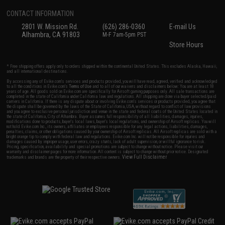
CONTACT INFORMATION
2801 W. Mission Rd.
(626) 286-0360
E-mail Us
Alhambra, CA 91803
M-F 7am-5pm PST
Store Hours
* Free shipping offers apply only to orders shipped within the continental United States. This excludes Alaska, Hawaii,
and all international destinations.
By accessing any of Evike.com's services and products provided, you will have read, agreed, verified and acknowledged
to all the conditions in Evike.com's
Terms of Use
and to all of our waivers and disclaimers below: You are at least 18
years of age. All goods sold on Evike.com are specifically for Airsoft gaming purposes only. All sale transactions are
completed in the state of California under California law and regulations. All shipping are done via buyer selected/paid
carriers in California. If there is any dispute about or involving Evike.com's services or products provided, you agree that
the dispute shall be governed by the laws of the State of California, USA, without regard to conflict of law provisions
and you agree to exclusive personal jurisdiction and venue in the state and federal courts of the United States located in
the state of California, City of Alhambra. Buyer assumes full responsibility of all liabilities, damages, injuries,
modifications done to products, buyer's local laws, buyer's local regulations, and ownership of Airsoft replicas. You will
not hold Evike.com Inc., its owners, affiliates or employees responsible for any legal actions, liabilities, damages,
penalties, claims, or other obligations caused by your ownership of Airsoft replicas. All Airsoft replicas are sold with a
bright orange tip to comply with federal law and regulations. Evike.com Inc. will not be responsible for injuries and
damages caused by improper usage, user errors, crazy stunts, lack of adult supervision, or willful ignorance to risk.
Pricing, specification, availability and special promotions are subject to change without notice. Please visit our
warranty and disclaimer pages for more information. All content is subject to change without prior notice. Designated
View Full Disclaimer
trademarks and brands are the property of their respective owners.