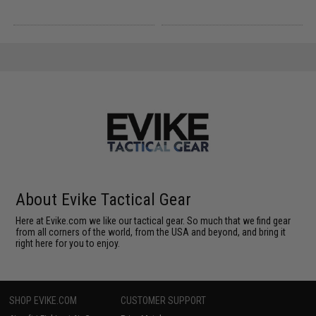
About Evike Tactical Gear
Here at Evike.com we like our tactical gear. So much that we find gear
from all corners of the world, from the USA and beyond, and bring it
right here for you to enjoy.
SHOP EVIKE.COM
CUSTOMER SUPPORT