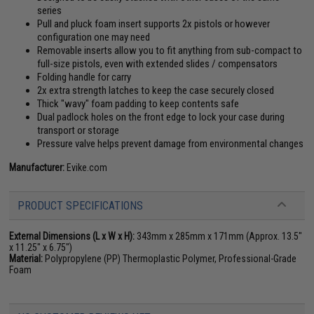
series
Pull and pluck foam insert supports 2x pistols or however
configuration one may need
Removable inserts allow you to fit anything from sub-compact to
full-size pistols, even with extended slides / compensators
Folding handle for carry
2x extra strength latches to keep the case securely closed
Thick "wavy" foam padding to keep contents safe
Dual padlock holes on the front edge to lock your case during
transport or storage
Pressure valve helps prevent damage from environmental changes
Manufacturer:
Evike.com
PRODUCT SPECIFICATIONS
External Dimensions (L x W x H):
343mm x 285mm x 171mm (Approx. 13.5"
x 11.25" x 6.75")
Material:
Polypropylene (PP) Thermoplastic Polymer, Professional-Grade
Foam