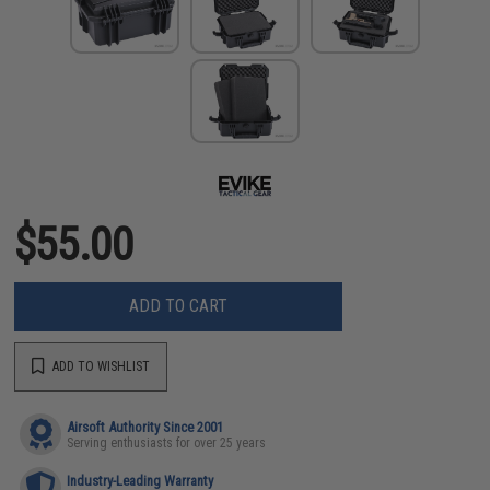
$55.00
ADD TO CART
ADD TO WISHLIST
Airsoft Authority Since 2001
Serving enthusiasts for over 25 years
Industry-Leading Warranty