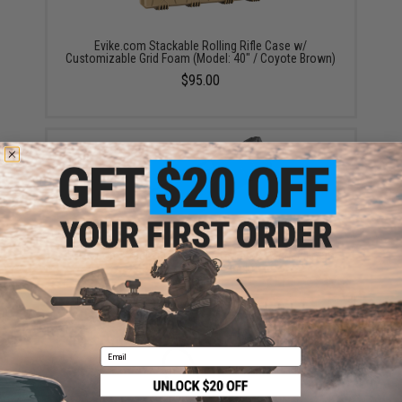
Evike.com Stackable Rolling Rifle Case w/
Customizable Grid Foam (Model: 40" / Coyote Brown)
$95.00
Evike.com Stackable 47" Rifle Case w/ Padded Foam
Interior (Color: Black)
$59.00
Email