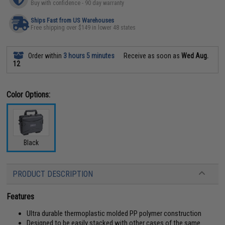
Buy with confidence - 90 day warranty
Ships Fast from US Warehouses
Free shipping over $149 in lower 48 states
Order within
3 hours 5 minutes
Receive as soon as
Wed Aug.
12
Color Options:
Black
PRODUCT DESCRIPTION
Features
Ultra durable thermoplastic molded PP polymer construction
Designed to be easily stacked with other cases of the same