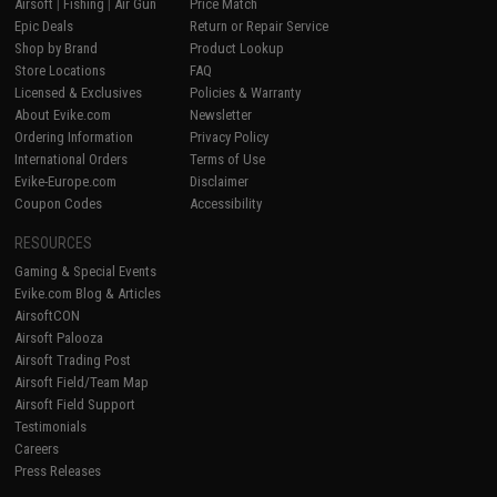
Airsoft
|
Fishing
|
Air Gun
Price Match
Epic Deals
Return or Repair Service
Shop by Brand
Product Lookup
Store Locations
FAQ
Licensed & Exclusives
Policies & Warranty
About Evike.com
Newsletter
Ordering Information
Privacy Policy
International Orders
Terms of Use
Evike-Europe.com
Disclaimer
Coupon Codes
Accessibility
RESOURCES
Gaming & Special Events
Evike.com Blog & Articles
AirsoftCON
Airsoft Palooza
Airsoft Trading Post
Airsoft Field/Team Map
Airsoft Field Support
Testimonials
Careers
Press Releases