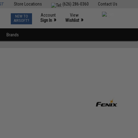
ST
Store Locations
(626) 286-0360
Contact Us
Account
View
NEW TO
0
»
»
Sign In
Wishlist
AIRSOFT?
Brands