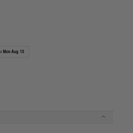
as
Mon Aug. 10