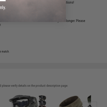
ident experts are standing by to answer your questions!
restocked within 1-3 weeks. Some items may take longer. Please
.
e match.
 please verify details on the product description page.