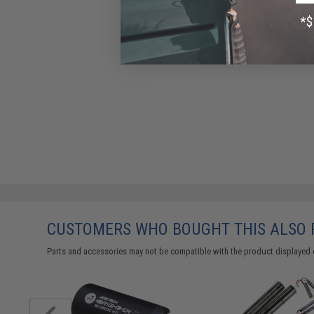
CUSTOMERS WHO BOUGHT THIS ALSO
Parts and accessories may not be compatible with the product displayed 