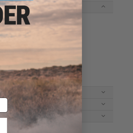
gh / Strobe)
igh)
Medium / High)
ble, Lanyard, Holster, Spare O-Rings