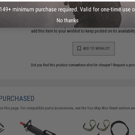
Have an urgent question about this item?
Contact us, our res
Warning: California's Proposition 65
No thanks
This item is currently
Sold Out
. Most out of stock items are 
add this item to your wishlist to keep posted on its availability
ADD TO WISHLIST
Did you find this product somewhere else for cheaper?
Request a pric
 PURCHASED
on this page. For compatible parts/accessories, see the
You May Also Need section
and