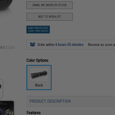
EMAIL ME WHEN IN STOCK
ADD TO WISHLIST
MAP PROTECTED
EXEMPT FROM COUPONS
Order within
6 hours 55 minutes
Receive as soon 
Color Options:
Black
PRODUCT DESCRIPTION
Features