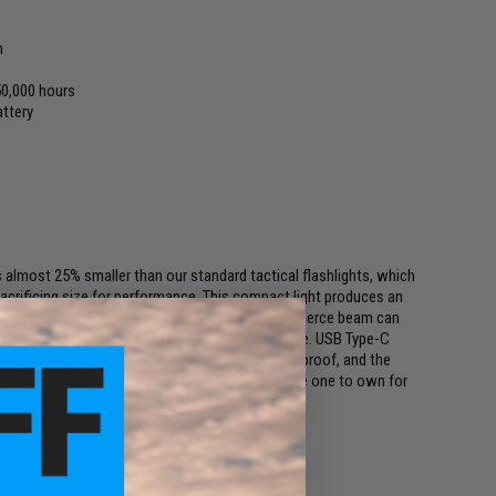
h
0,000 hours
ttery
is almost 25% smaller than our standard tactical flashlights, which
sacrificing size for performance. This compact light produces an
00 lumens 1476 feet - almost 500 yards. This fierce beam can
switches operate three brightness levels and strobe. USB Type-C
. The flashlight is rated IP68 waterproof and dustproof, and the
ong throw in a small, compact size, makes this the one to own for
forcement!
SA