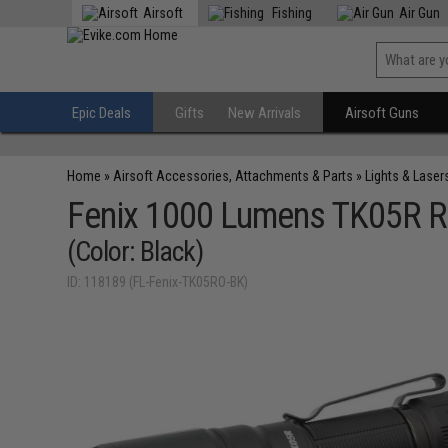
Airsoft
Fishing
Air Gun
Epic Deals
Gifts
New Arrivals
Airsoft Guns
Home
»
Airsoft Accessories, Attachments & Parts
»
Lights & Laser
Fenix 1000 Lumens TK05R Re
(Color: Black)
ID: 118189 (FL-Fenix-TK05RO-BK)