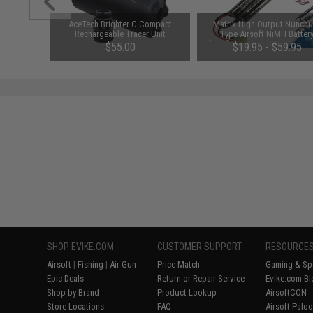
 Band IFF
AceTech Brighter C Compact
Matrix High Output Nunch
 Black)
Rechargeable Tracer Unit
Type Airsoft NiMH Batter
(Configuration: 9.6V / 1600m
00
$55.00
$19.95 - $59.95
Small Tamiya)
SHOP EVIKE.COM
CUSTOMER SUPPORT
RESOURCE
Airsoft
|
Fishing
|
Air Gun
Price Match
Gaming & Spe
Epic Deals
Return or Repair Service
Evike.com Bl
Shop by Brand
Product Lookup
AirsoftCON
Store Locations
FAQ
Airsoft Palo