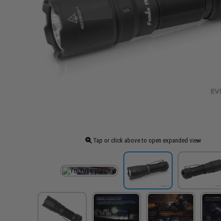
Tap or click above to open expanded view