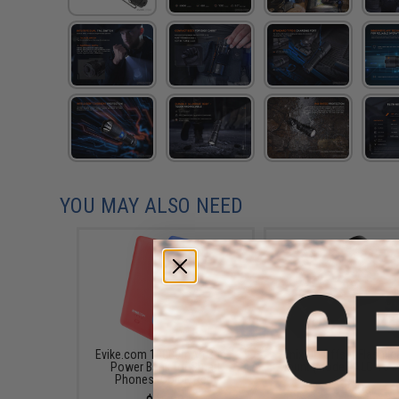
YOU MAY ALSO NEED
Evike.com 10000mAh 3-in-1
Fenix QD Offset Flashligh
Power Bank for Smart
Mount (Model: ALG-16 
Phones (Color: Red)
$39.95