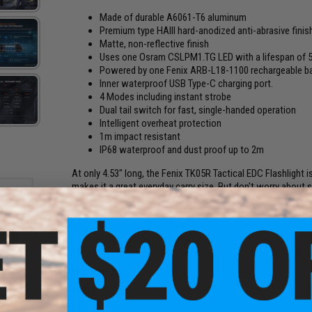
Made of durable A6061-T6 aluminum
Premium type HAIII hard-anodized anti-abrasive finis
Matte, non-reflective finish
Uses one Osram CSLPM1.TG LED with a lifespan of 5
Powered by one Fenix ARB-L18-1100 rechargeable ba
Inner waterproof USB Type-C charging port.
4 Modes including instant strobe
Dual tail switch for fast, single-handed operation
Intelligent overheat protection
1m impact resistant
IP68 waterproof and dust proof up to 2m
At only 4.53" long, the Fenix TK05R Tactical EDC Flashlight 
makes it a great everyday carry size. But don't worry about 
intense, concentrated beam that can throw a maximum of 10
even penetrate optical barriers like tinted glass. Dual tail 
charging and a battery level indicator are built into the body
charging port includes inner waterproofing. An incredibly l
both EDC and tactical use - a great backup light for law en
Manufacturer:
Fenix
t Rail
M-LOK)
Warranty:
Limited Lifetime Guarantee from Fenix Lighting U