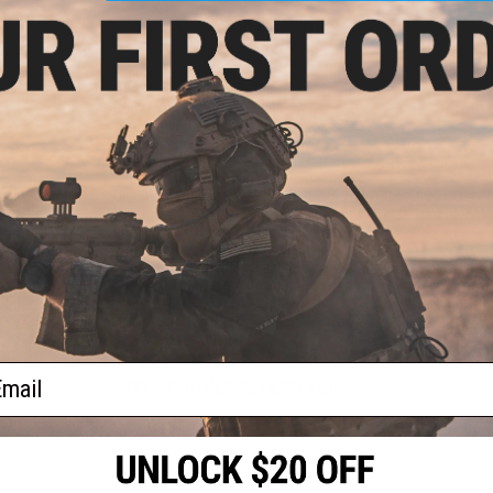
PRODUCT SPECIFICATIONS
Length:
4.53" (115mm)
Head Diameter:
1.26" (32mm)
Body Diameter:
0.93" (23.5mm)
Weight (w/ Battery):
4.37oz (124g)
Battery:
1x 18350 (Rechargeable battery included)
Brightness:
30 / 350 / 1000 / 1000 lumens (Low / Medium / Hi
Intensity:
1450 / 17000 / 50600 / Candelas (Low / Medium / H
Distance:
246ft (75m) / 853ft (260m) / 1476ft (450m) (Low / 
Runtime:
14h 30m / 1h 45min / 50min (Low / Medium / High)
Impact Resistance:
1m
Waterproof:
IP68, 2m
Package Includes:
Flashlight, Battery, USB Type-C Charging Ca
Material:
A6061-T6 Aluminum
PRODUCT VIDEOS (1)
ail
NO CUSTOMER REVIEWS YET
FIND IN STORE