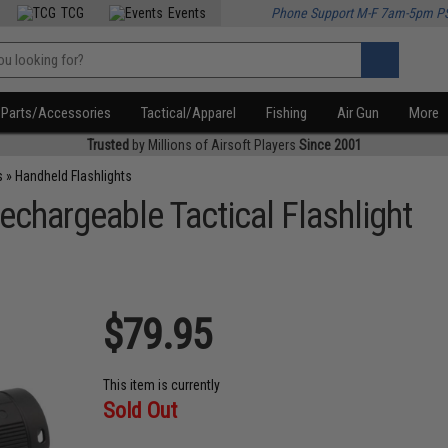
TCG
Events
Phone Support M-F 7am-5pm P
Parts/Accessories
Tactical/Apparel
Fishing
Air Gun
More
Trusted
by Millions of Airsoft Players
Since 2001
s
»
Handheld Flashlights
chargeable Tactical Flashlight
$79.95
This item is currently
Sold Out