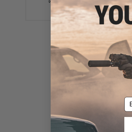
$45.00
Klarus Magnetic Gun Barrel
Mount for Flashlights
$19.95
Em