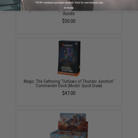
No thanks
Magic: The Gathering "Outlaws of Thunder Junction"
Bundle
$50.00
Magic: The Gathering "Outlaws of Thunder Junction"
Commander Deck (Model: Quick Draw)
$47.00