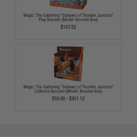
Magic: The Gathering "Outlaws of Thunder Junction"
Play Booster (Model: Booster Box)
$157.52
Magic: The Gathering "Outlaws of Thunder Junction"
Collector Booster (Model: Booster Box)
$50.00 - $351.12