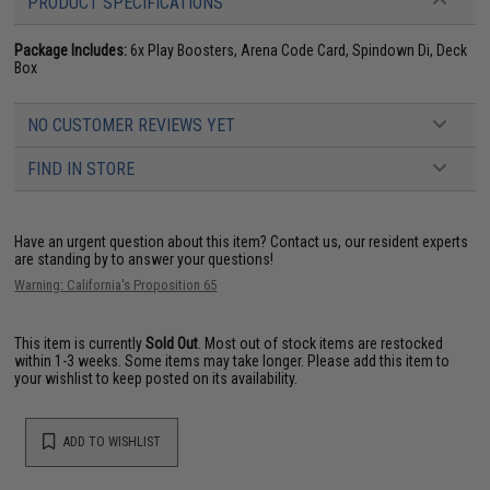
PRODUCT SPECIFICATIONS
Package Includes:
6x Play Boosters, Arena Code Card, Spindown Di, Deck
Box
NO CUSTOMER REVIEWS YET
FIND IN STORE
Have an urgent question about this item?
Contact us, our resident experts
are standing by to answer your questions!
Warning: California's Proposition 65
This item is currently
Sold Out
. Most out of stock items are restocked
within 1-3 weeks. Some items may take longer. Please add this item to
your wishlist to keep posted on its availability.
ADD TO WISHLIST