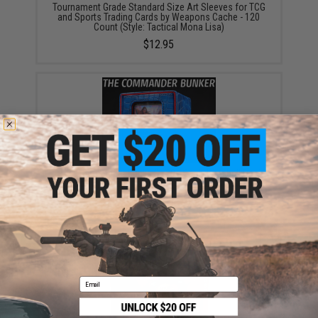
Tournament Grade Standard Size Art Sleeves for TCG
and Sports Trading Cards by Weapons Cache - 120
Count (Style: Tactical Mona Lisa)
$12.95
"The Commander Bunker" 120+ Card Hardshell Deck
Box by Weapons Cache (Style: Blue & Red)
$10.00 - $12.50
Email