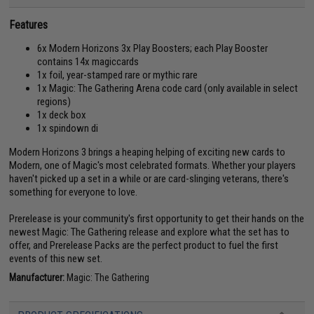
Features
6x Modern Horizons 3x Play Boosters; each Play Booster
contains 14x magiccards
1x foil, year-stamped rare or mythic rare
1x Magic: The Gathering Arena code card (only available in select
regions)
1x deck box
1x spindown di
Modern Horizons 3 brings a heaping helping of exciting new cards to
Modern, one of Magic's most celebrated formats. Whether your players
haven't picked up a set in a while or are card-slinging veterans, there's
something for everyone to love.
Prerelease is your community's first opportunity to get their hands on the
newest Magic: The Gathering release and explore what the set has to
offer, and Prerelease Packs are the perfect product to fuel the first
events of this new set.
Manufacturer:
Magic: The Gathering