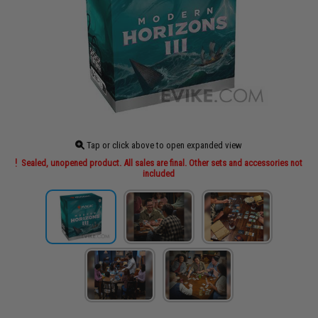
Tap or click above to open expanded view
Sealed, unopened product. All sales are final. Other sets and accessories not
included