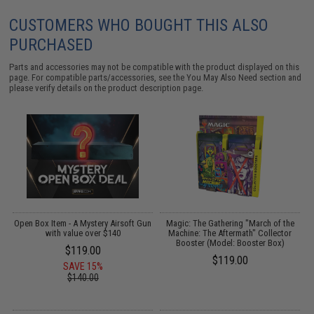
CUSTOMERS WHO BOUGHT THIS ALSO
PURCHASED
Parts and accessories may not be compatible with the product displayed on this
page. For compatible parts/accessories, see the
You May Also Need section
and
please verify details on the product description page.
 -
Open Box Item - A Mystery Airsoft Gun
Magic: The Gathering "March of the
with value over $140
Machine: The Aftermath" Collector
Booster (Model: Booster Box)
$119.00
$119.00
SAVE 15%
$140.00