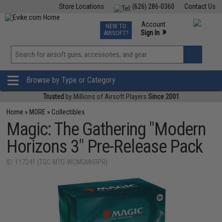
Store Locations
(626) 286-0360
Contact Us
Airsoft
Fishing
Air Gun
TCG
Events
Account
NEW TO
0
»
Sign In
AIRSOFT?
Phone Support M-F 7am-5pm PST
View
»
Wishlist
Browse by Type or Category
Trusted
by Millions of Airsoft Players
Since 2001
Home
»
MORE
»
Collectibles
Magic: The Gathering "Modern
Horizons 3" Pre-Release Pack
ID: 117241 (TGC-MTG-WCMGMH3PR)