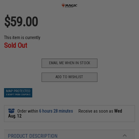
$59.00
This item is currently
Sold Out
EMAIL ME WHEN IN STOCK
ADD TO WISHLIST
MAP PROTECTED
EXEMPT FROM COUPONS
Order within
6 hours 28 minutes
Receive as soon as
Wed
Aug. 12
PRODUCT DESCRIPTION