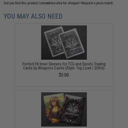
Did you find this product somewhere else for cheaper?
Request a price match.
YOU MAY ALSO NEED
Perfect Fit Inner Sleeves for TCG and Sports Trading
Cards by Weapons Cache (Style: Top Load / 200ct)
$5.00