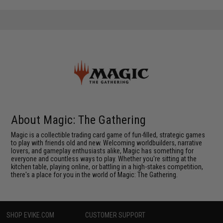
About Magic: The Gathering
Magic is a collectible trading card game of fun-filled, strategic games
to play with friends old and new. Welcoming worldbuilders, narrative
lovers, and gameplay enthusiasts alike, Magic has something for
everyone and countless ways to play. Whether you're sitting at the
kitchen table, playing online, or battling in a high-stakes competition,
there's a place for you in the world of Magic: The Gathering.
SHOP EVIKE.COM
CUSTOMER SUPPORT