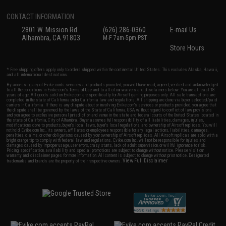
CONTACT INFORMATION
2801 W. Mission Rd.
(626) 286-0360
E-mail Us
Alhambra, CA 91803
M-F 7am-5pm PST
Store Hours
* Free shipping offers apply only to orders shipped within the continental United States. This excludes Alaska, Hawaii,
and all international destinations.
By accessing any of Evike.com's services and products provided, you will have read, agreed, verified and acknowledged
to all the conditions in Evike.com's
Terms of Use
and to all of our waivers and disclaimers below: You are at least 18
years of age. All goods sold on Evike.com are specifically for Airsoft gaming purposes only. All sale transactions are
completed in the state of California under California law and regulations. All shipping are done via buyer selected/paid
carriers in California. If there is any dispute about or involving Evike.com's services or products provided, you agree that
the dispute shall be governed by the laws of the State of California, USA, without regard to conflict of law provisions
and you agree to exclusive personal jurisdiction and venue in the state and federal courts of the United States located in
the state of California, City of Alhambra. Buyer assumes full responsibility of all liabilities, damages, injuries,
modifications done to products, buyer's local laws, buyer's local regulations, and ownership of Airsoft replicas. You will
not hold Evike.com Inc., its owners, affiliates or employees responsible for any legal actions, liabilities, damages,
penalties, claims, or other obligations caused by your ownership of Airsoft replicas. All Airsoft replicas are sold with a
bright orange tip to comply with federal law and regulations. Evike.com Inc. will not be responsible for injuries and
damages caused by improper usage, user errors, crazy stunts, lack of adult supervision, or willful ignorance to risk.
Pricing, specification, availability and special promotions are subject to change without notice. Please visit our
warranty and disclaimer pages for more information. All content is subject to change without prior notice. Designated
View Full Disclaimer
trademarks and brands are the property of their respective owners.