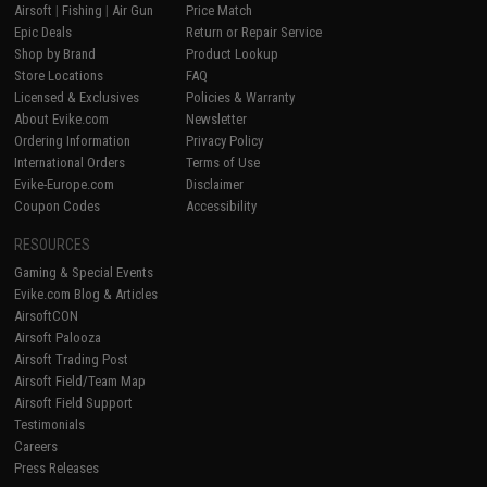
Airsoft
|
Fishing
|
Air Gun
Price Match
Epic Deals
Return or Repair Service
Shop by Brand
Product Lookup
Store Locations
FAQ
Licensed & Exclusives
Policies & Warranty
About Evike.com
Newsletter
Ordering Information
Privacy Policy
International Orders
Terms of Use
Evike-Europe.com
Disclaimer
Coupon Codes
Accessibility
RESOURCES
Gaming & Special Events
Evike.com Blog & Articles
AirsoftCON
Airsoft Palooza
Airsoft Trading Post
Airsoft Field/Team Map
Airsoft Field Support
Testimonials
Careers
Press Releases