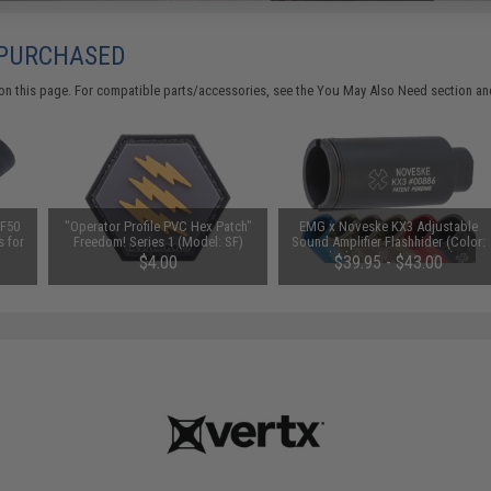
 PURCHASED
on this page. For compatible parts/accessories, see the
You May Also Need section
and
PF50
"Operator Profile PVC Hex Patch"
EMG x Noveske KX3 Adjustable
s for
Freedom! Series 1 (Model: SF)
Sound Amplifier Flashhider (Color:
 / S-
Black / 14mm Negative)
$4.00
$39.95 - $43.00