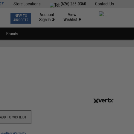
ST
Store Locations
(626) 286-0360
Contact Us
Account
View
NEW TO
0
»
»
Sign In
Wishlist
AIRSOFT?
Brands
ADD TO WISHLIST
-Leading Warranty