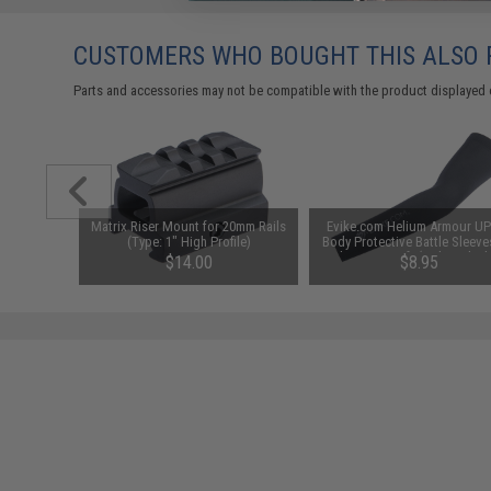
CUSTOMERS WHO BOUGHT THIS ALSO
Parts and accessories may not be compatible with the product displayed 
id-Cap
Matrix Riser Mount for 20mm Rails
Evike.com Helium Armour U
AEG Rifles
(Type: 1" High Profile)
Body Protective Battle Sleeve
Pack)
Fishing / Airsoft (Color: Black
$14.00
$8.95
M)