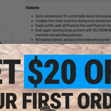
Features
Semi-compression fit comfortably skims the body w
Longline hem stays tucked in during every activity lev
Easily outfits with all Phantom Flex and Phantom Fl
Dual zipper-opening bicep pockets with VELCRO® Bran
materials and patching purposes
Articulated sleeves and gusseted underarms provide
Quarter-zip suede collar yields extra neck and throa
Body fabric enhanced with 37.5® Technology, to prom
Easily outfits with all Phantom Flex and Phantom Fl
COMBAT COMFORT MAXIMIZED
ison
The Recon Flex Combat Shirt now features an updated look 
edium)
ripstop, this shirt allows for an unparalleled range of moti
Built with 37.5® Technology, the knit body can easily be tu
your body. Designed with new features such as added elbow 
the perfect solution for your tactical operating needs.
Manufacturer:
VERTX
PRODUCT SPECIFICATIONS