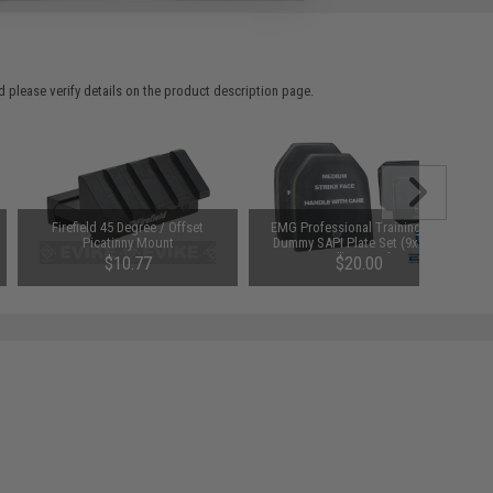
 please verify details on the product description page.
Firefield 45 Degree / Offset
EMG Professional Training EVA
Picatinny Mount
Dummy SAPI Plate Set (9x12" /
6x6") - Set of 4
$10.77
$20.00