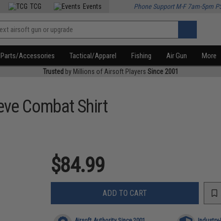
TCG
Events
Phone Support M-F 7am-5pm P
Parts/Accessories
Tactical/Apparel
Fishing
Air Gun
More
Trusted
by Millions of Airsoft Players
Since 2001
eve Combat Shirt
$84.99
ADD TO CART
Airsoft Authority Since 2001
Industry