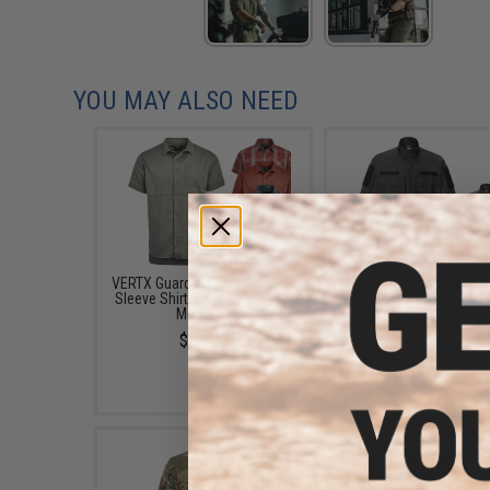
YOU MAY ALSO NEED
VERTX Guardian Stretch Short
VERTX Recon Flex Garr
Sleeve Shirt (Color: Anchor /
Shirt (Color: Black / M
Medium)
$102.99
$72.99