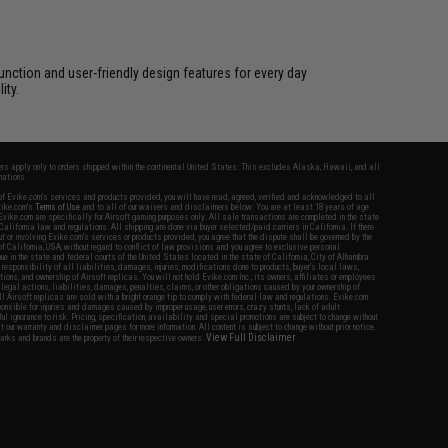
unction and user-friendly design features for every day
ity.
fers apply only to orders shipped within the continental United States. This excludes Alaska, Hawaii, and all
nations.
f Evike.com's services and products provided, you will have read, agreed, verified and acknowledged to all
Evike.com's
Terms of Use
and to all of our waivers and disclaimers below: You are at least 18 years of age.
vike.com are specifically for Airsoft gaming purposes only. All sale transactions are completed in the state
 California law and regulations. All shipping are done via buyer selected/paid carriers in California. If there
t or involving Evike.com's services or products provided, you agree that the dispute shall be governed by the
f California, USA, without regard to conflict of law provisions and you agree to exclusive personal
nue in the state and federal courts of the United States located in the state of California, City of Alhambra.
responsibility of all liabilities, damages, injuries, modifications done to products, buyer's local laws,
ations, and ownership of Airsoft replicas. You will not hold Evike.com Inc., its owners, affiliates or employees
 legal actions, liabilities, damages, penalties, claims, or other obligations caused by your ownership of
ll Airsoft replicas are sold with a bright orange tip to comply with federal law and regulations. Evike.com
sponsible for injuries and damages caused by improper usage, user errors, crazy stunts, lack of adult
lful ignorance to risk. Pricing, specification, availability and special promotions are subject to change without
t our warranty and disclaimer pages for more information. All content is subject to change without prior notice.
View Full Disclaimer
rks and brands are the property of their respective owners.