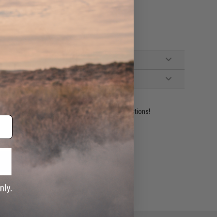
p (Sleeves)
ident experts are standing by to answer your questions!
ADD TO WISHLIST
e match.