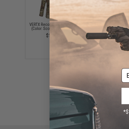
VERTX Recon X Garrison Shirt
VERTX Chino Hat w/ He
(Color: Scorpion / Medium)
Logo (Color: Olive)
$145.99
$24.99
Em