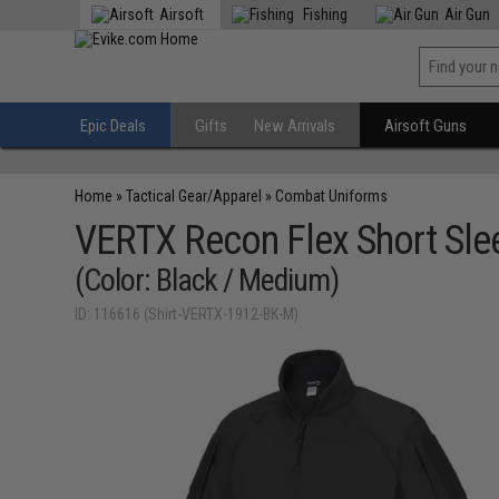
Airsoft
Fishing
Air Gun
Epic Deals
Gifts
New Arrivals
Airsoft Guns
Home
»
Tactical Gear/Apparel
»
Combat Uniforms
VERTX Recon Flex Short Sle
(Color: Black / Medium)
ID: 116616 (Shirt-VERTX-1912-BK-M)