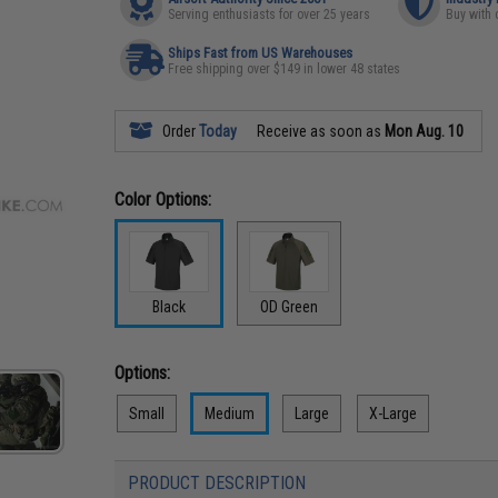
Serving enthusiasts for over 25 years
Buy with 
Ships Fast from US Warehouses
Free shipping over $149 in lower 48 states
Order
Today
Receive as soon as
Mon Aug. 10
Color Options:
Black
OD Green
Options:
Small
Medium
Large
X-Large
PRODUCT DESCRIPTION