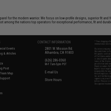
arel for the modern warrior. We focus on low-profile designs, superior fit and f
ust among the nations top operators for exceptional performance, fit and durabil
S
CONTACT INFORMATION
* Free shipping of
international desti
cial Events
2801 W. Mission Rd.
By accessing any o
the conditions in 
Alhambra, CA 91803
og & Articles
All goods sold on E
of California under
is any dispute abou
(626) 286-0360
laws of the State o
oza
M-F 7am-5pm PST
jurisdiction and ve
Buyer assumes full 
ing Post
buyer's local regul
responsible for any
E-mail Us
d/Team Map
Airsoft replicas. A
Inc. will not be re
 Support
supervision, or wil
Store Hours
notice. Please visi
Designated tradema
es