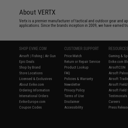
About VERTX
Vertx is a premier manufacturer of tactical and outdoor gear and app
applications. Since the brands inception in 2009, we have earned tr
SHOP EVIKE.COM
CUSTOMER SUPPORT
RESOURCE
Airsoft
|
Fishing
|
Air Gun
Price Match
Gaming & Spe
Epic Deals
Return or Repair Service
Evike.com Bl
Shop by Brand
Product Lookup
AirsoftCON
Store Locations
FAQ
Airsoft Palo
Licensed & Exclusives
Policies & Warranty
Airsoft Trad
About Evike.com
Newsletter
Airsoft Fiel
Ordering Information
Privacy Policy
Airsoft Field
International Orders
Terms of Use
Testimonials
Evike-Europe.com
Disclaimer
Careers
Coupon Codes
Accessibility
Press Releas