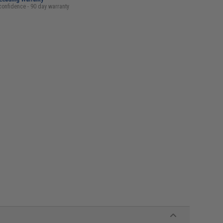
confidence - 90 day warranty