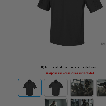
Tap or click above to open expanded view
Weapons and accessories not included