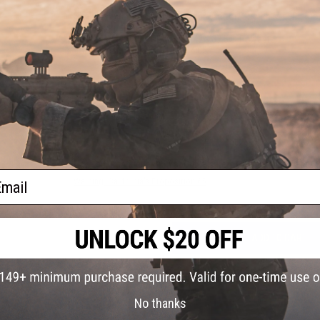
Shell Material:
65% Polyester, 35% Cotton Stretch Mini-Ripsto
Sell Weight (g/oz):
164.43 / 5.8
Body Material:
58% Polyester, 42% 37.5® Polyester
Body Weight (g/oz):
131.83 / 4.65
xagon
NO CUSTOMER REVIEWS YET
FIND IN STORE
Have an urgent question about this item?
Contact us, our res
ail
Warning: California's Proposition 65
ADD TO CART
Did you find this product somewhere else for cheaper?
Request a pric
No thanks