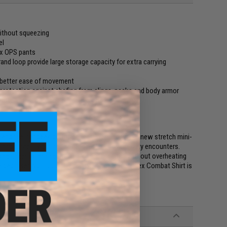
ithout squeezing
el
ex OPS pants
d loop provide large storage capacity for extra carrying
 better ease of movement
t protection against chafing from slings, packs and body armor
ote active cooling and rapid drying
ex OPS pants
and feel for peak performance. Equipped with a new stretch mini-
on and durability during the most strenuous on-duty encounters.
cked under exterior garments or accessories without overheating
pad inserts on long sleeve styles, the Recon Flex Combat Shirt is