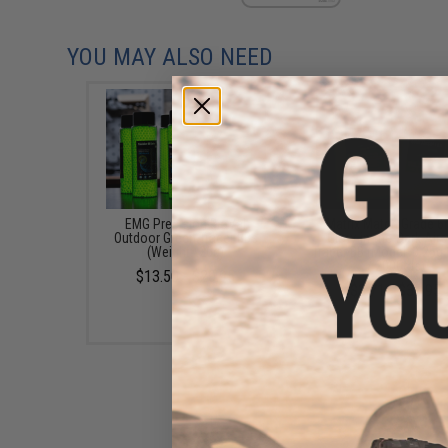
YOU MAY ALSO NEED
EMG Precision BioVal
Matrix Match Grade 
Outdoor Green Tracer BBs
Glow-in-the-Dark Airs
(Weight: .20g)
Tracer BB (Model: 0.25g
/ 2000rds)
$13.50 - $20.95
$3.71 - $30.95