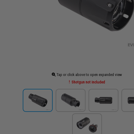
Tap or click above to open expanded view
Shotgun not included