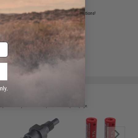
ident experts are standing by to answer your questions!
ADD TO WISHLIST
e match.
 please verify details on the product description page.