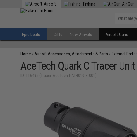
Airsoft
Fishing
Air Gun
Epic Deals
Gifts
New Arrivals
Airsoft Guns
Home
»
Airsoft Accessories, Attachments & Parts
»
External Parts
AceTech Quark C Tracer Unit
ID: 116495 (Tracer-AceTech-PAT4010-B-001)