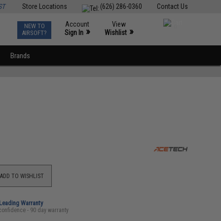
ST
Store Locations
(626) 286-0360
Contact Us
Account
View
NEW TO
0
»
»
Sign In
Wishlist
AIRSOFT?
Brands
ADD TO WISHLIST
-Leading Warranty
confidence - 90 day warranty