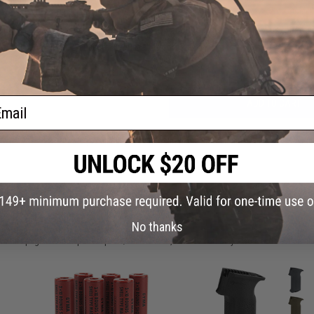
Have an urgent question about this item?
Contact us, our res
Warning: California's Proposition 65
ail
ADD TO CART
Did you find this product somewhere else for cheaper?
Request a pric
 PURCHASED
No thanks
on this page. For compatible parts/accessories, see the
You May Also Need section
and