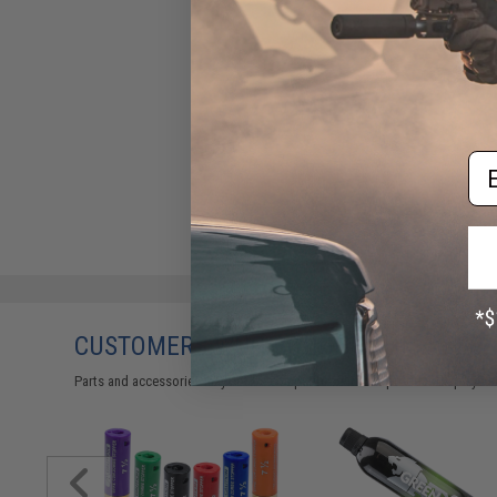
Em
CUSTOMERS WHO BOUGHT THIS ALSO
Parts and accessories may not be compatible with the product displayed 