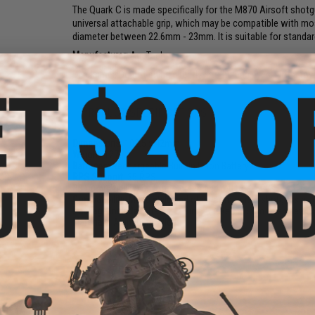
The Quark C is made specifically for the M870 Airsoft shot
universal attachable grip, which may be compatible with mos
diameter between 22.6mm - 23mm. It is suitable for standar
Manufacturer:
AceTech
Disclaimer:
Do not shine directly into human eyes. Not a toy
PRODUCT SPECIFICATIONS
Dimensions:
102.5 x 42mm
Weight:
127g
6mm
Batteries:
Rechargeable Built-In Li-Ion Battery
oft
 Green
RPS Support:
35 RPS
BB Compatibility:
Supports green and red tracer BBs
Compatibility:
M870 style and other compatible shotguns by cl
Package Includes:
Tracer, O-Ring, Gasket, 2.5mm Allen Key, 
Materials:
Aluminum Alloy
NO CUSTOMER REVIEWS YET
FIND IN STORE