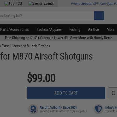
TCG
Events
Phone Support M-F 7am-5pm P
Parts/Accessories
Tactical/Apparel
Fishing
Air Gun
More
Free Shipping
on $149+ Orders in Lower 48 -
Save More with Hourly Deals
»
Flash Hiders and Muzzle Devices
 for M870 Airsoft Shotguns
$99.00
ADD TO CART
Airsoft Authority Since 2001
Industry
Serving enthusiasts for over 25 years
Buy with 