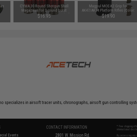
Gas
CYMA 30 Round Shotgun Shell
Magpul MOE-K2 Grip for
Magazines for 3-round burst
AK47/AK74 Platform Rifles (Color:
Airsoft Shotguns - Pack of 6 Shells
Black)
$16.95
$19.90
o specializes in airsoft tracer units, chronographs, airsoft gun controlling s
S
CONTACT INFORMATION
* Free shipping of
international desti
cial Events
2801 W. Mission Rd.
By accessing any o