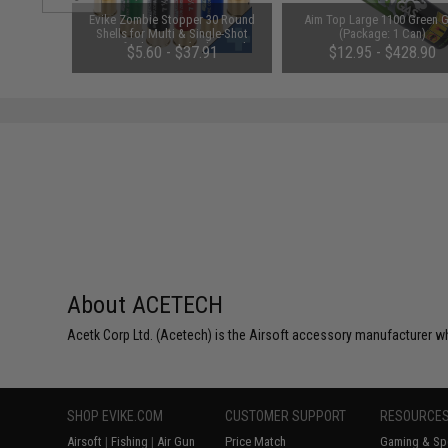
 Magazine
Evike Zombie Stopper 30 Round
Aim Top Large 1100 Green 
rui Spec
Shells for Multi & Single-Shot
(Package: 1 Can)
r: Black)
Airsoft Shotguns (Color: Red,
$5.60 - $37.91
$12.95 - $428.90
Blue, Black / 6 Pack)
About ACETECH
Acetk Corp Ltd. (Acetech) is the Airsoft accessory manufacturer wh
SHOP EVIKE.COM
CUSTOMER SUPPORT
RESOURCE
Airsoft
|
Fishing
|
Air Gun
Price Match
Gaming & Spe