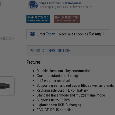
Ships Fast from US Warehouses
Free shipping over $149 in lower 48 states
MAP PROTECTED
NON-EXPRESS ITEM
EXEMPT FROM COUPONS
GROUND SHIPPING ONLY
Order
Today
Receive as soon as
Tue Aug. 11
PRODUCT DESCRIPTION
Features
Durable aluminum alloy construction
Crash-resistant barrel design.
IP64 weather resistant
Supports green and red tracer BBs as well as standar
Rechargeable built in Li-Ion battery
Standard tracer mode and muzzle flame mode
Supports up to 35 RPS
Lightning fast USB-C charging
FCC, CE, ROHS compliant