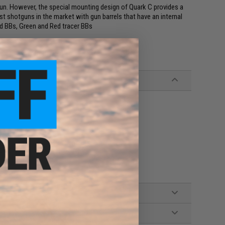
gun. However, the special mounting design of Quark C provides a
t shotguns in the market with gun barrels that have an internal
d BBs, Green and Red tracer BBs
. Keep away from children.
amping on to the front end of the barrel
USB-C Charging Cable, Manual