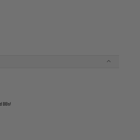
d BBs!