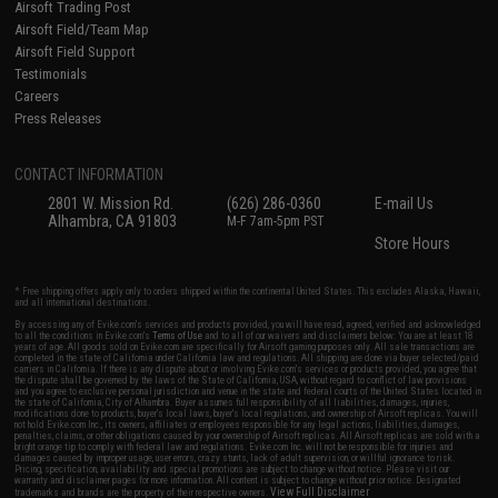
Airsoft Trading Post
Airsoft Field/Team Map
Airsoft Field Support
Testimonials
Careers
Press Releases
CONTACT INFORMATION
2801 W. Mission Rd.
(626) 286-0360
E-mail Us
Alhambra, CA 91803
M-F 7am-5pm PST
Store Hours
* Free shipping offers apply only to orders shipped within the continental United States. This excludes Alaska, Hawaii,
and all international destinations.
By accessing any of Evike.com's services and products provided, you will have read, agreed, verified and acknowledged
to all the conditions in Evike.com's
Terms of Use
and to all of our waivers and disclaimers below: You are at least 18
years of age. All goods sold on Evike.com are specifically for Airsoft gaming purposes only. All sale transactions are
completed in the state of California under California law and regulations. All shipping are done via buyer selected/paid
carriers in California. If there is any dispute about or involving Evike.com's services or products provided, you agree that
the dispute shall be governed by the laws of the State of California, USA, without regard to conflict of law provisions
and you agree to exclusive personal jurisdiction and venue in the state and federal courts of the United States located in
the state of California, City of Alhambra. Buyer assumes full responsibility of all liabilities, damages, injuries,
modifications done to products, buyer's local laws, buyer's local regulations, and ownership of Airsoft replicas. You will
not hold Evike.com Inc., its owners, affiliates or employees responsible for any legal actions, liabilities, damages,
penalties, claims, or other obligations caused by your ownership of Airsoft replicas. All Airsoft replicas are sold with a
bright orange tip to comply with federal law and regulations. Evike.com Inc. will not be responsible for injuries and
damages caused by improper usage, user errors, crazy stunts, lack of adult supervision, or willful ignorance to risk.
Pricing, specification, availability and special promotions are subject to change without notice. Please visit our
warranty and disclaimer pages for more information. All content is subject to change without prior notice. Designated
View Full Disclaimer
trademarks and brands are the property of their respective owners.