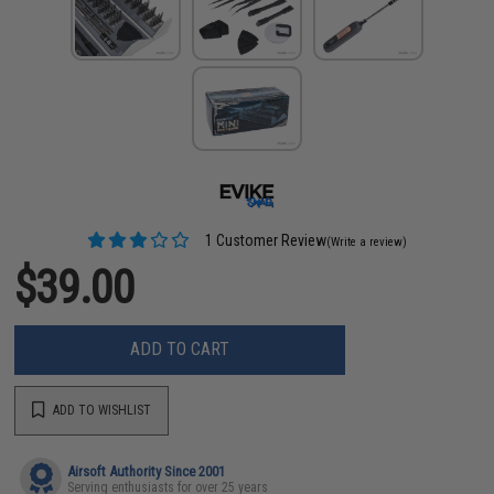
1 Customer Review
(Write a review)
$39.00
ADD TO CART
ADD TO WISHLIST
Airsoft Authority Since 2001
Serving enthusiasts for over 25 years