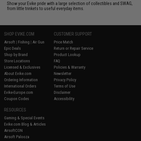
Show your Evike pride with a large selection of collectibles and SWAG,
from little trinkets to useful everyday items.
SHOP EVIKE.COM
CUSTOMER SUPPORT
Airsoft
|
Fishing
|
Air Gun
Price Match
Epic Deals
Return or Repair Service
Shop by Brand
Product Lookup
Store Locations
FAQ
Licensed & Exclusives
Policies & Warranty
About Evike.com
Newsletter
Ordering Information
Privacy Policy
International Orders
Terms of Use
Evike-Europe.com
Disclaimer
Coupon Codes
Accessibility
RESOURCES
Gaming & Special Events
Evike.com Blog & Articles
AirsoftCON
Airsoft Palooza