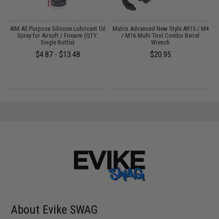
 /
AIM All Purpose Silicone Lubricant Oil
Matrix Advanced New Style AR15 / M4
Spray for Airsoft / Firearm (QTY:
/ M16 Multi Tool Combo Barrel
Single Bottle)
Wrench
$4.87 - $13.48
$20.95
About Evike SWAG