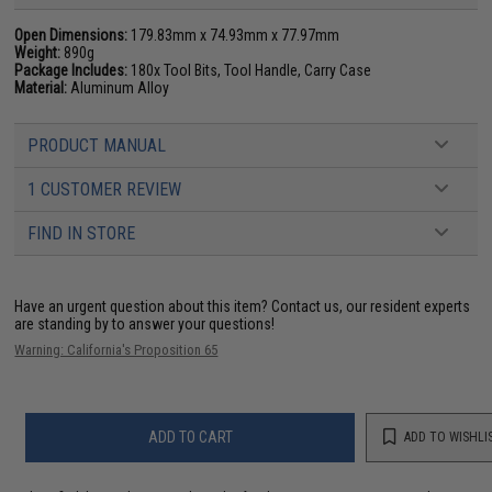
Open Dimensions:
179.83mm x 74.93mm x 77.97mm
Weight:
890g
Package Includes:
180x Tool Bits, Tool Handle, Carry Case
Material:
Aluminum Alloy
PRODUCT MANUAL
1 CUSTOMER REVIEW
FIND IN STORE
Have an urgent question about this item?
Contact us, our resident experts
are standing by to answer your questions!
Warning: California's Proposition 65
ADD TO CART
ADD TO WISHLI