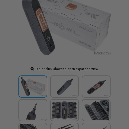
Tap or click above to open expanded view