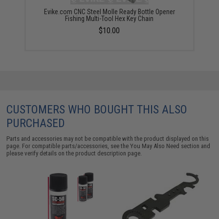
Evike.com CNC Steel Molle Ready Bottle Opener
Fishing Multi-Tool Hex Key Chain
$10.00
CUSTOMERS WHO BOUGHT THIS ALSO
PURCHASED
Parts and accessories may not be compatible with the product displayed on this
page. For compatible parts/accessories, see the
You May Also Need section
and
please verify details on the product description page.