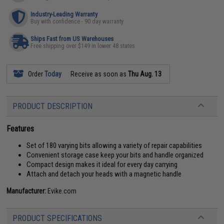
Industry-Leading Warranty
Buy with confidence - 90 day warranty
Ships Fast from US Warehouses
Free shipping over $149 in lower 48 states
Order
Today
Receive as soon as
Thu Aug. 13
PRODUCT DESCRIPTION
Features
Set of 180 varying bits allowing a variety of repair capabilities
Convenient storage case keep your bits and handle organized
Compact design makes it ideal for every day carrying
Attach and detach your heads with a magnetic handle
Manufacturer:
Evike.com
PRODUCT SPECIFICATIONS