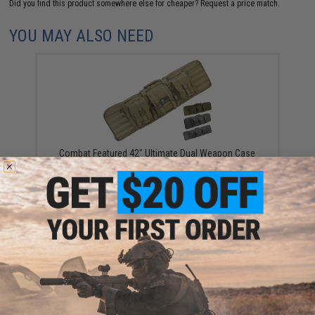
Did you find this product somewhere else for cheaper?
Request a price match.
YOU MAY ALSO NEED
Combat Featured 42" Ultimate Dual Weapon Case
Rifle Bag (Color: Black)
$69.95