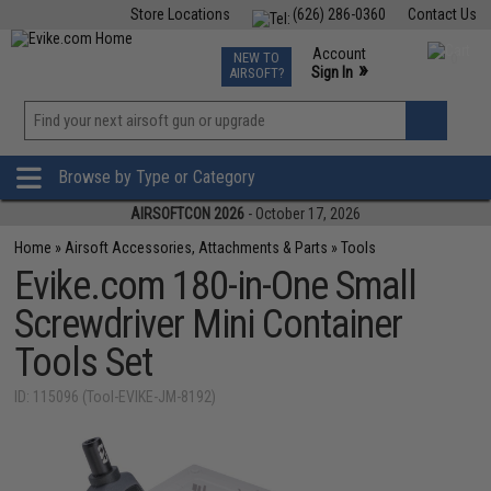
Store Locations
(626) 286-0360
Contact Us
Airsoft
Fishing
Air Gun
TCG
Events
Account
NEW TO
0
»
Sign In
AIRSOFT?
Phone Support M-F 7am-5pm PST
View
»
Wishlist
Browse by Type or Category
AIRSOFTCON 2026
- October 17, 2026
Home
»
Airsoft Accessories, Attachments & Parts
»
Tools
Evike.com 180-in-One Small
Screwdriver Mini Container
Tools Set
ID: 115096 (Tool-EVIKE-JM-8192)