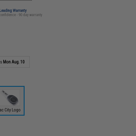
-Leading Warranty
confidence - 90 day warranty
as
Mon Aug. 10
ac City Logo