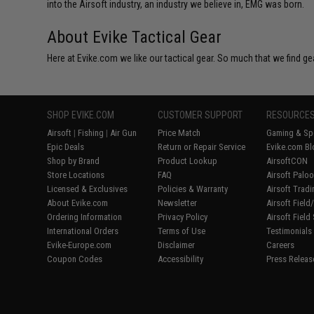
into the Airsoft industry, an industry we believe in, EMG was born.
About Evike Tactical Gear
Here at Evike.com we like our tactical gear. So much that we find gea
SHOP EVIKE.COM
CUSTOMER SUPPORT
RESOURCE
Airsoft
|
Fishing
|
Air Gun
Price Match
Gaming & Spe
Epic Deals
Return or Repair Service
Evike.com Bl
Shop by Brand
Product Lookup
AirsoftCON
Store Locations
FAQ
Airsoft Palo
Licensed & Exclusives
Policies & Warranty
Airsoft Trad
About Evike.com
Newsletter
Airsoft Fiel
Ordering Information
Privacy Policy
Airsoft Field
International Orders
Terms of Use
Testimonials
Evike-Europe.com
Disclaimer
Careers
Coupon Codes
Accessibility
Press Releas