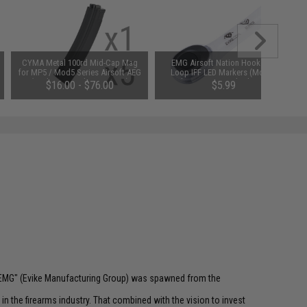
CYMA Metal 100rd Mid-Cap Mag
EMG Airsoft Nation Hook and
for MP5 / Mod5 Series Airsoft AEG
Loop IFF LED Markers (Model:
(Package: Single Magazine)
Evike Logo / Standard Patch /
$16.00 - $76.00
$5.99
Multi-Color LED)
 "EMG" (Evike Manufacturing Group) was spawned from the
n the firearms industry. That combined with the vision to invest