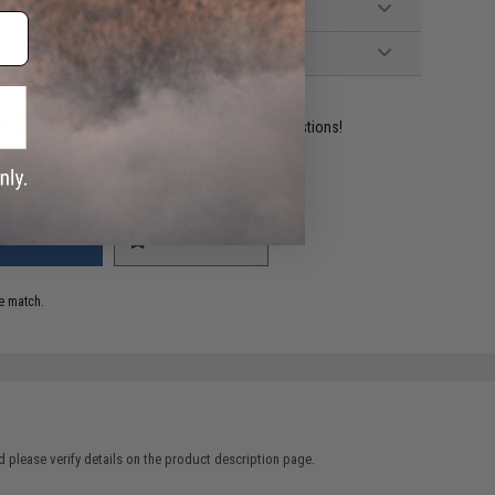
ident experts are standing by to answer your questions!
ADD TO WISHLIST
e match.
 please verify details on the product description page.