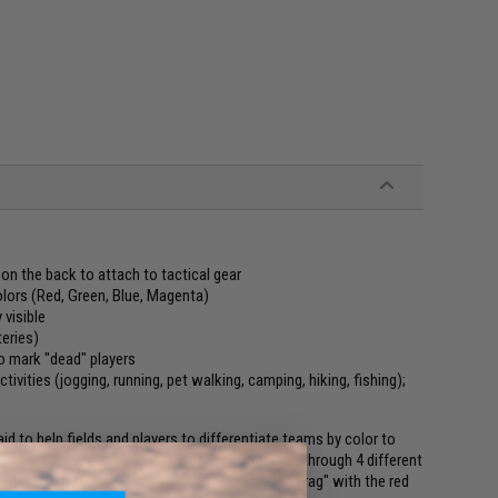
on the back to attach to tactical gear
olors (Red, Green, Blue, Magenta)
 visible
eries)
to mark "dead" players
ivities (jogging, running, pet walking, camping, hiking, fishing);
 to help fields and players to differentiate teams by color to
eatures a convenient toggle switch which cycles through 4 different
 Arm Band can be used as a high visibility "dead rag" with the red