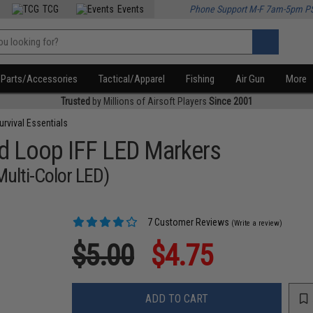
TCG
Events
Phone Support M-F 7am-5pm P
Parts/Accessories
Tactical/Apparel
Fishing
Air Gun
More
Trusted
by Millions of Airsoft Players
Since 2001
urvival Essentials
d Loop IFF LED Markers
Multi-Color LED)
7 Customer Reviews
(Write a review)
$5.00
$4.75
ADD TO CART