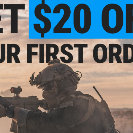
LED function to notify other players.
The EMG IFF LED Arm Band is also a useful tool off the fiel
out at night as an indicator for runners, cyclists, for walkin
lasting, easy to replace batteries allow this handy device to
Additionally, this new option includes a hook fastener backi
more! If you don't want to strap it onto an arm, or can't bec
band for your low-light and night games.
Manufacturer:
EMG
PRODUCT SPECIFICATIONS
Dimensions:
3.5" x 1"
Weight:
20g
Modes:
Red / Green / Blue / Magenta / Off (button clicks cycle
Battery:
2x CR2032 Lithium
Material:
PVC, Nylon, LED light
PRODUCT VIDEOS (1)