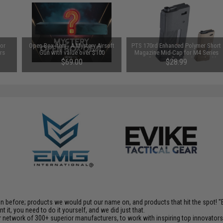
for
Open Box Item - A Mystery Airsoft
PTS 170rd Enhanced Polymer Short
rs
Gun with value over $100
Magazine Mid-Cap for M4 Series
)
Airsoft AEG Rifles (Color: Black)
$69.00
$28.99
en before; products we would put our name on, and products that hit the spot!
it, you need to do it yourself, and we did just that.
 network of 300+ superior manufacturers, to work with inspiring top innovators i