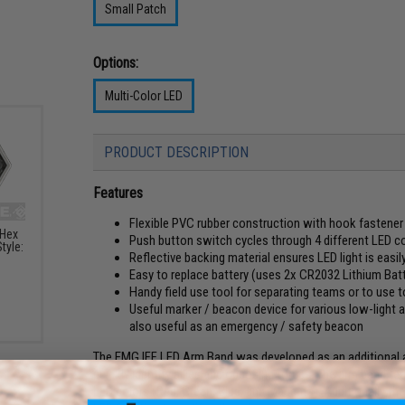
Small Patch
Options:
Multi-Color LED
PRODUCT DESCRIPTION
Features
Flexible PVC rubber construction with hook fastener 
 Hex
Push button switch cycles through 4 different LED c
tyle:
Reflective backing material ensures LED light is easily
Easy to replace battery (uses 2x CR2032 Lithium Batt
Handy field use tool for separating teams or to use 
Useful marker / beacon device for various low-light act
also useful as an emergency / safety beacon
The EMG IFF LED Arm Band was developed as an additional aid
quickly identify allies and opposing forces. The arm band f
LED colors (Red, Green, Blue, and Magenta). Additionally the