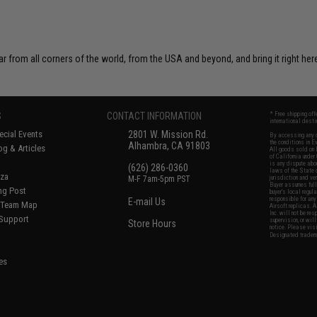
r from all corners of the world, from the USA and beyond, and bring it right here
S
CONTACT INFORMATION
* Free shipping of
international desti
cial Events
2801 W. Mission Rd.
By accessing any o
the conditions in 
Alhambra, CA 91803
og & Articles
All goods sold on E
of California under
is any dispute abou
(626) 286-0360
laws of the State o
oza
M-F 7am-5pm PST
jurisdiction and ve
Buyer assumes full 
ing Post
buyer's local regul
responsible for any
E-mail Us
d/Team Map
Airsoft replicas. A
Inc. will not be re
 Support
supervision, or wil
Store Hours
notice. Please visi
Designated tradema
es