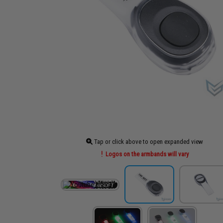
Tap or click above to open expanded view
Logos on the armbands will vary