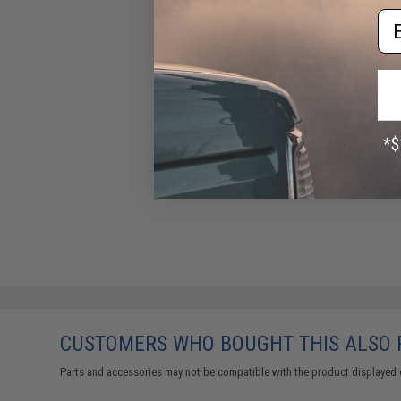
Em
CUSTOMERS WHO BOUGHT THIS ALSO
Parts and accessories may not be compatible with the product displayed 