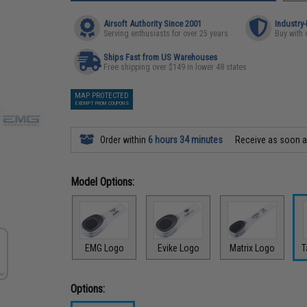
Airsoft Authority Since 2001
Industry
Serving enthusiasts for over 25 years
Buy with 
Ships Fast from US Warehouses
Free shipping over $149 in lower 48 states
MAP PROTECTED
EXEMPT FROM COUPONS
Order within
6 hours 34 minutes
Receive as soon 
Model Options:
EMG Logo
Evike Logo
Matrix Logo
T
Options: