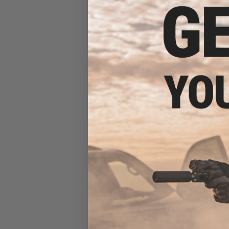
Evike.com "The DOGE" Hook
& Loop Morale Patch (Model:
Originals / The Doge)
$1.99 - $14.00