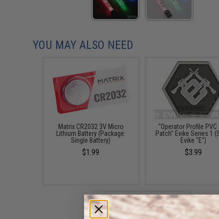
YOU MAY ALSO NEED
Matrix CR2032 3V Micro
"Operator Profile PVC
Lithium Battery (Package:
Patch" Evike Series 1 (S
Single Battery)
Evike "E")
$1.99
$3.99