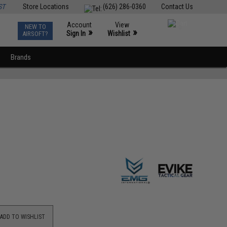
ST
Store Locations
(626) 286-0360
Contact Us
Account
View
NEW TO
0
»
»
Sign In
Wishlist
AIRSOFT?
Brands
ADD TO WISHLIST