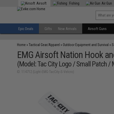
Airsoft
Fishing
Air Gun
Epic Deals
Gifts
New Arrivals
Airsoft Guns
Home
»
Tactical Gear/Apparel
»
Outdoor Equipment and Survival
»
S
EMG Airsoft Nation Hook an
(Model: Tac City Logo / Small Patch / 
ID: 114712 (Light-EMG-TacCity-S-Velcro)