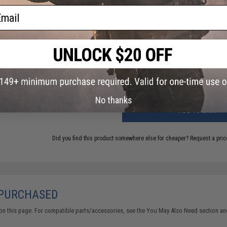
7 CUSTOMER REVIEWS
(VIEW ALL)
ail
FIND IN STORE
Have an urgent question about this item?
Contact us, our res
Warning: California's Proposition 65
No thanks
ADD TO CART
Did you find this product somewhere else for cheaper?
Request a pric
 PURCHASED
on this page. For compatible parts/accessories, see the
You May Also Need section
and