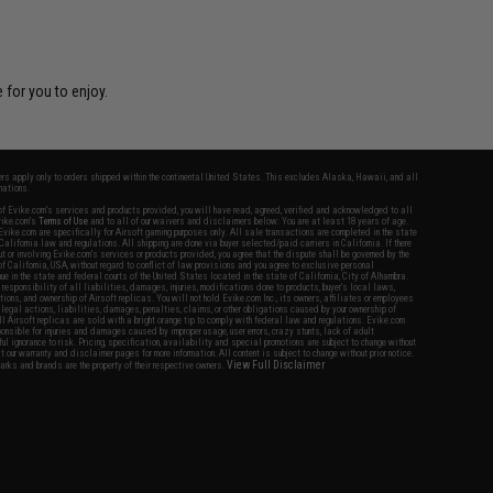
 for you to enjoy.
fers apply only to orders shipped within the continental United States. This excludes Alaska, Hawaii, and all
nations.
f Evike.com's services and products provided, you will have read, agreed, verified and acknowledged to all
Evike.com's
Terms of Use
and to all of our waivers and disclaimers below: You are at least 18 years of age.
vike.com are specifically for Airsoft gaming purposes only. All sale transactions are completed in the state
 California law and regulations. All shipping are done via buyer selected/paid carriers in California. If there
t or involving Evike.com's services or products provided, you agree that the dispute shall be governed by the
f California, USA, without regard to conflict of law provisions and you agree to exclusive personal
nue in the state and federal courts of the United States located in the state of California, City of Alhambra.
responsibility of all liabilities, damages, injuries, modifications done to products, buyer's local laws,
ations, and ownership of Airsoft replicas. You will not hold Evike.com Inc., its owners, affiliates or employees
 legal actions, liabilities, damages, penalties, claims, or other obligations caused by your ownership of
ll Airsoft replicas are sold with a bright orange tip to comply with federal law and regulations. Evike.com
sponsible for injuries and damages caused by improper usage, user errors, crazy stunts, lack of adult
lful ignorance to risk. Pricing, specification, availability and special promotions are subject to change without
t our warranty and disclaimer pages for more information. All content is subject to change without prior notice.
View Full Disclaimer
rks and brands are the property of their respective owners.