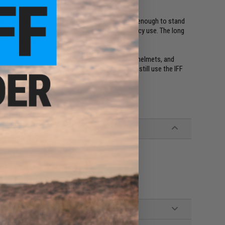
d as safety device. These Arm Bands glow bright enough to stand
g your pets, camping, hiking, fishing, and emergency use. The long
 be ready to go at any time.
ng to allow attachment to plate carriers, vests, helmets, and
ause of other gear taking up space, now you can still use the IFF
 through in this order)