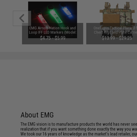
 Band IFF
EMG Airsoft Nation Hook and
OneTigris Tactical Placard 
 Black)
Loop IFF LED Markers (Model:
Chest Rigs and Plate Carrie
EMG Logo / Standard Patch /
(Model: Model 02 / Black
00
$4.75 - $5.99
$13.99 - $29.25
Multi-Color LED)
About EMG
The EMG vision is to manufacture products the world has never se
realization that if you want something done exactly the way you want 
We took our 16 years of knowledge as the market's lead retailer, our