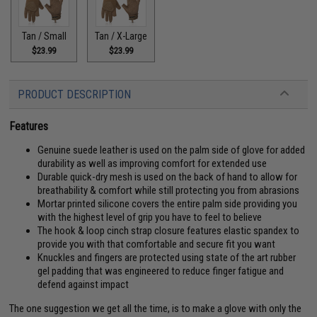
Tan / Small
Tan / X-Large
$23.99
$23.99
PRODUCT DESCRIPTION
Features
Genuine suede leather is used on the palm side of glove for added
durability as well as improving comfort for extended use
Durable quick-dry mesh is used on the back of hand to allow for
breathability & comfort while still protecting you from abrasions
Mortar printed silicone covers the entire palm side providing you
with the highest level of grip you have to feel to believe
The hook & loop cinch strap closure features elastic spandex to
provide you with that comfortable and secure fit you want
Knuckles and fingers are protected using state of the art rubber
gel padding that was engineered to reduce finger fatigue and
defend against impact
The one suggestion we get all the time, is to make a glove with only the