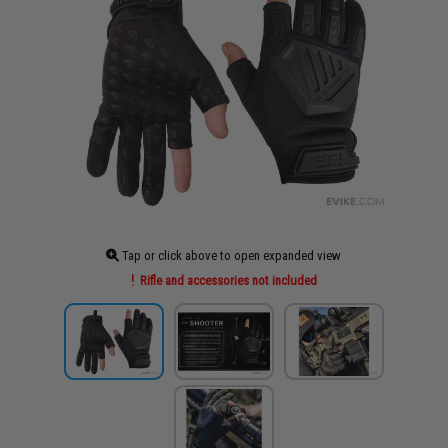
Tap or click above to open expanded view
Rifle and accessories not included