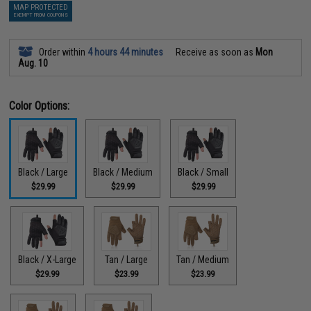
MAP PROTECTED
EXEMPT FROM COUPONS
Order within
4 hours 44 minutes
Receive as soon as
Mon
Aug. 10
Color Options:
Black / Large
Black / Medium
Black / Small
$29.99
$29.99
$29.99
Black / X-Large
Tan / Large
Tan / Medium
$29.99
$23.99
$23.99