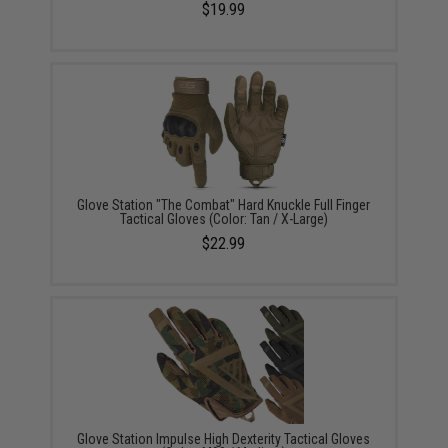
$19.99
Glove Station "The Combat" Hard Knuckle Full Finger
Tactical Gloves (Color: Tan / X-Large)
$22.99
Glove Station Impulse High Dexterity Tactical Gloves