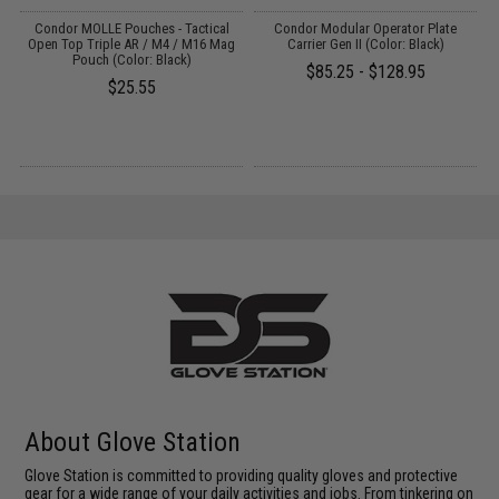
 /
Condor MOLLE Pouches - Tactical
Condor Modular Operator Plate
Open Top Triple AR / M4 / M16 Mag
Carrier Gen II (Color: Black)
Pouch (Color: Black)
$85.25 - $128.95
$25.55
About Glove Station
Glove Station is committed to providing quality gloves and protective
gear for a wide range of your daily activities and jobs. From tinkering on