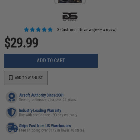
3 Customer Reviews
(Write a review)
$29.99
ADD TO CART
ADD TO WISHLIST
Airsoft Authority Since 2001
Serving enthusiasts for over 25 years
Industry-Leading Warranty
Buy with confidence - 90 day warranty
Ships Fast from US Warehouses
Free shipping over $149 in lower 48 states