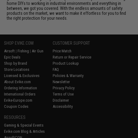
home DIYs to working in industrial environments and everything in
between, we got you covered. With the endless amounts of safety
products on the market, we want to make it effortless for you to find
the right protection for your needs.
SHOP EVIKE.COM
CUSTOMER SUPPORT
Airsoft
|
Fishing
|
Air Gun
Price Match
Epic Deals
Return or Repair Service
Shop by Brand
Product Lookup
Store Locations
FAQ
Licensed & Exclusives
Policies & Warranty
About Evike.com
Newsletter
Ordering Information
Privacy Policy
International Orders
Terms of Use
Evike-Europe.com
Disclaimer
Coupon Codes
Accessibility
RESOURCES
Gaming & Special Events
Evike.com Blog & Articles
AirsoftCON