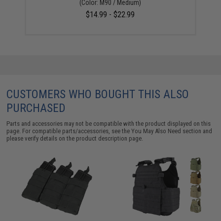
(Color: M90 / Medium)
$14.99 - $22.99
CUSTOMERS WHO BOUGHT THIS ALSO
PURCHASED
Parts and accessories may not be compatible with the product displayed on this
page. For compatible parts/accessories, see the
You May Also Need section
and
please verify details on the product description page.