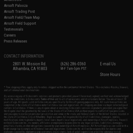
Airsoft Palooza
Airsoft Trading Post
Airsoft Field/Team Map
Airsoft Field Support
Testimonials
Careers
Press Releases
CONTACT INFORMATION
2801 W. Mission Rd.
(626) 286-0360
E-mail Us
Alhambra, CA 91803
M-F 7am-5pm PST
Store Hours
* Free shipping offers apply only to orders shipped within the continental United States. This excludes Alaska, Hawaii,
and all international destinations.
By accessing any of Evike.com's services and products provided, you will have read, agreed, verified and acknowledged
to all the conditions in Evike.com's
Terms of Use
and to all of our waivers and disclaimers below: You are at least 18
years of age. All goods sold on Evike.com are specifically for Airsoft gaming purposes only. All sale transactions are
completed in the state of California under California law and regulations. All shipping are done via buyer selected/paid
carriers in California. If there is any dispute about or involving Evike.com's services or products provided, you agree that
the dispute shall be governed by the laws of the State of California, USA, without regard to conflict of law provisions
and you agree to exclusive personal jurisdiction and venue in the state and federal courts of the United States located in
the state of California, City of Alhambra. Buyer assumes full responsibility of all liabilities, damages, injuries,
modifications done to products, buyer's local laws, buyer's local regulations, and ownership of Airsoft replicas. You will
not hold Evike.com Inc., its owners, affiliates or employees responsible for any legal actions, liabilities, damages,
penalties, claims, or other obligations caused by your ownership of Airsoft replicas. All Airsoft replicas are sold with a
bright orange tip to comply with federal law and regulations. Evike.com Inc. will not be responsible for injuries and
damages caused by improper usage, user errors, crazy stunts, lack of adult supervision, or willful ignorance to risk.