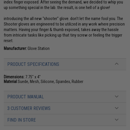
index finger exposed. After seeing the demand, we decided to whip you
up something special in the lab. the result, is one hell of a glove!
introducing the all new "shooter" glove. don't let the name fool you. The
Shooter gloves are engineered to be utilized in any work where precision
matters. Having your finger & thumb exposed, takes away the hassle
from intricate tasks like picking up that tiny screw or feeling the trigger
reset.
Manufacturer:
Glove Station
PRODUCT SPECIFICATIONS
Dimensions:
7.75" x 4"
Material
Suede, Mesh, Silicone, Spandex, Rubber
PRODUCT MANUAL
3 CUSTOMER REVIEWS
FIND IN STORE