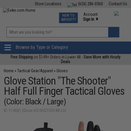
Store Locations
(626) 286-0360
Contact Us
Airsoft
Fishing
Air Gun
TCG
Events
Account
NEW TO
0
»
Sign In
AIRSOFT?
Phone Support M-F 7am-5pm PST
View
»
Wishlist
Browse by Type or Category
Free Shipping
on $149+ Orders in Lower 48 -
Save More with Hourly
Deals
Home
»
Tactical Gear/Apparel
»
Gloves
Glove Station "The Shooter"
Half Full Finger Tactical Gloves
(Color: Black / Large)
ID: 114581 (Glove-GS-SHOT550-BK-LG)