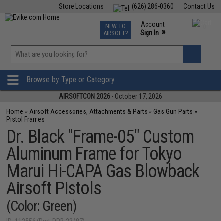
Store Locations
(626) 286-0360
Contact Us
Airsoft
Fishing
Air Gun
TCG
Events
Account
NEW TO
0
»
Sign In
AIRSOFT?
Phone Support M-F 7am-5pm PST
View
»
Wishlist
Browse by Type or Category
AIRSOFTCON 2026
- October 17, 2026
Home
»
Airsoft Accessories, Attachments & Parts
»
Gas Gun Parts
»
Pistol Frames
Dr. Black "Frame-05" Custom
Aluminum Frame for Tokyo
Marui Hi-CAPA Gas Blowback
Airsoft Pistols
(Color: Green)