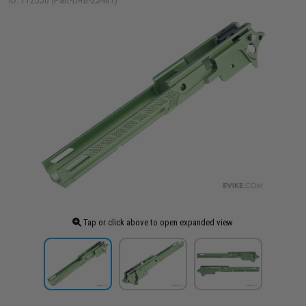
ID: 112556 (Part-DRB-23487)
Tap or click above to open expanded view