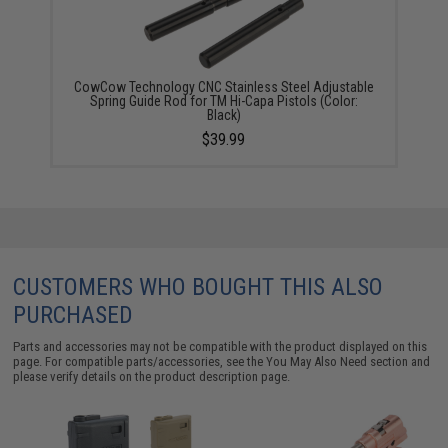
CowCow Technology CNC Stainless Steel Adjustable
Spring Guide Rod for TM Hi-Capa Pistols (Color:
Black)
$39.99
CUSTOMERS WHO BOUGHT THIS ALSO
PURCHASED
Parts and accessories may not be compatible with the product displayed on this
page. For compatible parts/accessories, see the
You May Also Need section
and
please verify details on the product description page.