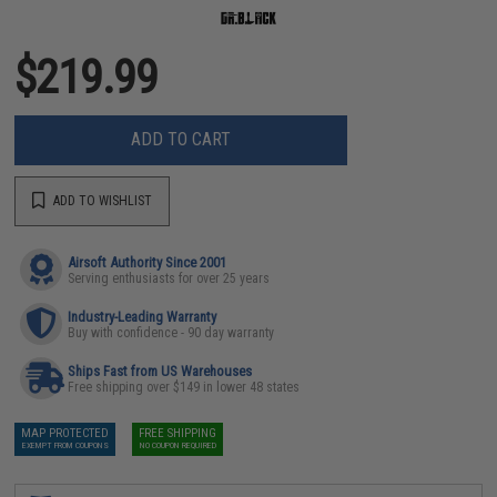
$219.99
ADD TO CART
ADD TO WISHLIST
Airsoft Authority Since 2001
Serving enthusiasts for over 25 years
Industry-Leading Warranty
Buy with confidence - 90 day warranty
Ships Fast from US Warehouses
Free shipping over $149 in lower 48 states
MAP PROTECTED
FREE SHIPPING
EXEMPT FROM COUPONS
NO COUPON REQUIRED