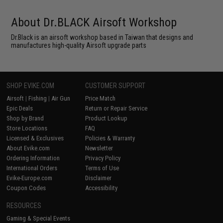
About Dr.BLACK Airsoft Workshop
Dr.Black is an airsoft workshop based in Taiwan that designs and
manufactures high-quality Airsoft upgrade parts
SHOP EVIKE.COM
CUSTOMER SUPPORT
Airsoft
|
Fishing
|
Air Gun
Price Match
Epic Deals
Return or Repair Service
Shop by Brand
Product Lookup
Store Locations
FAQ
Licensed & Exclusives
Policies & Warranty
About Evike.com
Newsletter
Ordering Information
Privacy Policy
International Orders
Terms of Use
Evike-Europe.com
Disclaimer
Coupon Codes
Accessibility
RESOURCES
Gaming & Special Events