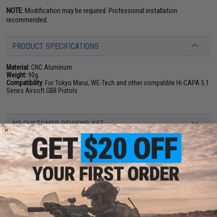
NOTE:
Modification may be required. Professional installation
recommended.
PRODUCT SPECIFICATIONS
Material:
CNC Aluminum
Weight:
90g
Compatibility:
For Tokyo Marui, WE-Tech and other compatible Hi-CAPA 5.1
Series Airsoft GBB Pistols
NO CUSTOMER REVIEWS YET
FIND IN STORE
Have an urgent question about this item?
Contact us, our resident experts
are standing by to answer your questions!
Warning: California's Proposition 65