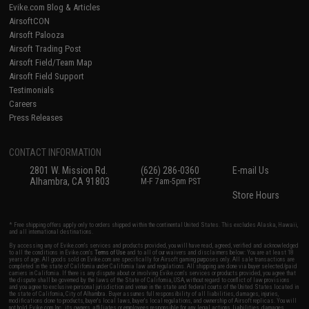
Evike.com Blog & Articles
AirsoftCON
Airsoft Palooza
Airsoft Trading Post
Airsoft Field/Team Map
Airsoft Field Support
Testimonials
Careers
Press Releases
CONTACT INFORMATION
2801 W. Mission Rd.
(626) 286-0360
E-mail Us
Alhambra, CA 91803
M-F 7am-5pm PST
Store Hours
* Free shipping offers apply only to orders shipped within the continental United States. This excludes Alaska, Hawaii,
and all international destinations.
By accessing any of Evike.com's services and products provided, you will have read, agreed, verified and acknowledged
to all the conditions in Evike.com's
Terms of Use
and to all of our waivers and disclaimers below: You are at least 18
years of age. All goods sold on Evike.com are specifically for Airsoft gaming purposes only. All sale transactions are
completed in the state of California under California law and regulations. All shipping are done via buyer selected/paid
carriers in California. If there is any dispute about or involving Evike.com's services or products provided, you agree that
the dispute shall be governed by the laws of the State of California, USA, without regard to conflict of law provisions
and you agree to exclusive personal jurisdiction and venue in the state and federal courts of the United States located in
the state of California, City of Alhambra. Buyer assumes full responsibility of all liabilities, damages, injuries,
modifications done to products, buyer's local laws, buyer's local regulations, and ownership of Airsoft replicas. You will
not hold Evike.com Inc., its owners, affiliates or employees responsible for any legal actions, liabilities, damages,