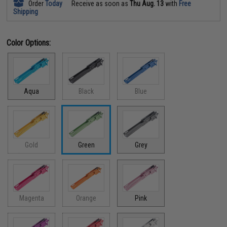
Order
Today
Receive as soon as
Thu Aug. 13
with
Free
Shipping
Color Options:
Aqua
Black
Blue
Gold
Green
Grey
Magenta
Orange
Pink