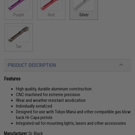
Purple
Red
Silver
Tan
PRODUCT DESCRIPTION
Features
High quality, durable aluminum construction
CNC machined for extreme precision
Wear and weather resistant anodization
Individually serialized
Designed for use with Tokyo Marui and other compatible gas blow
back Hi-Capa pistols
Integrated rail for mounting lights, lasers and other accessories
Manufacturer:
Dr. Black