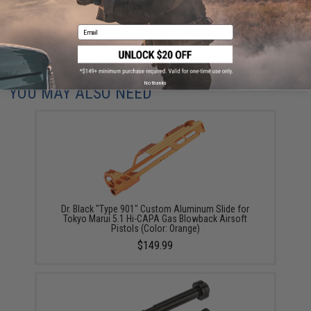
ADD TO CART
ADD TO WISHLI
Email
Did you find this product somewhere else for cheaper?
Request a price match.
No thanks
YOU MAY ALSO NEED
Dr. Black "Type 901" Custom Aluminum Slide for
Tokyo Marui 5.1 Hi-CAPA Gas Blowback Airsoft
Pistols (Color: Orange)
$149.99