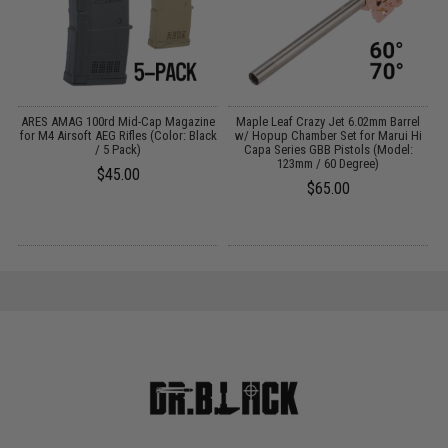
g
ARES AMAG 100rd Mid-Cap Magazine
Maple Leaf Crazy Jet 6.02mm Barrel
for M4 Airsoft AEG Rifles (Color: Black
w/ Hopup Chamber Set for Marui Hi
/ 5 Pack)
Capa Series GBB Pistols (Model:
123mm / 60 Degree)
$45.00
$65.00