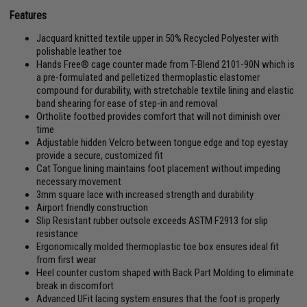
Features
Jacquard knitted textile upper in 50% Recycled Polyester with
polishable leather toe
Hands Free® cage counter made from T-Blend 2101-90N which is
a pre-formulated and pelletized thermoplastic elastomer
compound for durability, with stretchable textile lining and elastic
band shearing for ease of step-in and removal
Ortholite footbed provides comfort that will not diminish over
time
Adjustable hidden Velcro between tongue edge and top eyestay
provide a secure, customized fit
Cat Tongue lining maintains foot placement without impeding
necessary movement
3mm square lace with increased strength and durability
Airport friendly construction
Slip Resistant rubber outsole exceeds ASTM F2913 for slip
resistance
Ergonomically molded thermoplastic toe box ensures ideal fit
from first wear
Heel counter custom shaped with Back Part Molding to eliminate
break in discomfort
Advanced UFit lacing system ensures that the foot is properly