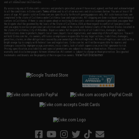
and all international destinations.
By accessing any of Evike.com's services and products provided, you will have read, agreed, verified and acknowledged
to all the conditions in Evike.com's
Terms of Use
and to all of our waivers and disclaimers below: You are at least 18
years of age. All goods sold on Evike.com are specifically for Airsoft gaming purposes only. All sale transactions are
completed in the state of California under California law and regulations. All shipping are done via buyer selected/paid
carriers in California. If there is any dispute about or involving Evike.com's services or products provided, you agree that
the dispute shall be governed by the laws of the State of California, USA, without regard to conflict of law provisions
and you agree to exclusive personal jurisdiction and venue in the state and federal courts of the United States located in
the state of California, City of Alhambra. Buyer assumes full responsibility of all liabilities, damages, injuries,
modifications done to products, buyer's local laws, buyer's local regulations, and ownership of Airsoft replicas. You will
not hold Evike.com Inc., its owners, affiliates or employees responsible for any legal actions, liabilities, damages,
penalties, claims, or other obligations caused by your ownership of Airsoft replicas. All Airsoft replicas are sold with a
bright orange tip to comply with federal law and regulations. Evike.com Inc. will not be responsible for injuries and
damages caused by improper usage, user errors, crazy stunts, lack of adult supervision, or willful ignorance to risk.
Pricing, specification, availability and special promotions are subject to change without notice. Please visit our
warranty and disclaimer pages for more information. All content is subject to change without prior notice. Designated
View Full Disclaimer
trademarks and brands are the property of their respective owners.