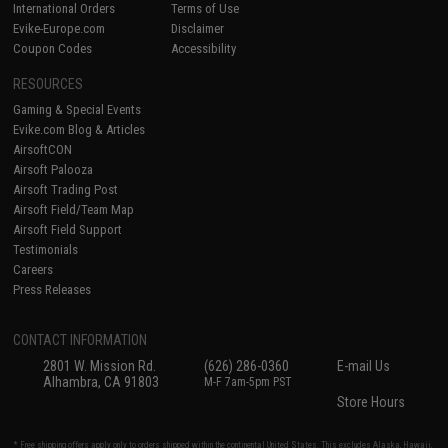
International Orders
Terms of Use
Evike-Europe.com
Disclaimer
Coupon Codes
Accessibility
RESOURCES
Gaming & Special Events
Evike.com Blog & Articles
AirsoftCON
Airsoft Palooza
Airsoft Trading Post
Airsoft Field/Team Map
Airsoft Field Support
Testimonials
Careers
Press Releases
CONTACT INFORMATION
2801 W. Mission Rd.
(626) 286-0360
E-mail Us
Alhambra, CA 91803
M-F 7am-5pm PST
Store Hours
* Free shipping offers apply only to orders shipped within the continental United States. This excludes Alaska, Hawaii,