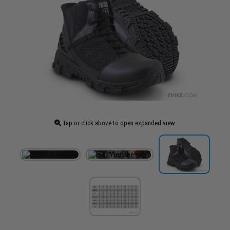
Tap or click above to open expanded view