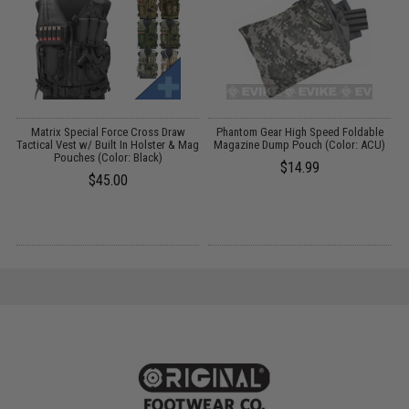
Matrix Special Force Cross Draw
Phantom Gear High Speed Foldable
A
Tactical Vest w/ Built In Holster & Mag
Magazine Dump Pouch (Color: ACU)
Pouches (Color: Black)
$14.99
$45.00