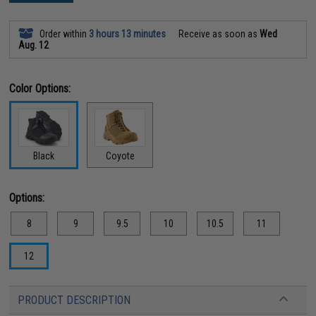
Order within
3 hours 13 minutes
Receive as soon as
Wed
Aug. 12
Color Options:
Black
Coyote
Options:
8
9
9.5
10
10.5
11
12
PRODUCT DESCRIPTION