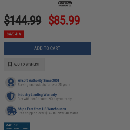
$144.99
$85.99
SAVE 41%
ADD TO CART
ADD TO WISHLIST
Airsoft Authority Since 2001
Serving enthusiasts for over 25 years
Industry-Leading Warranty
Buy with confidence - 90 day warranty
Ships Fast from US Warehouses
Free shipping over $149 in lower 48 states
MAP PROTECTED
EXEMPT FROM COUPONS