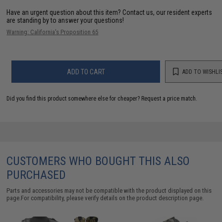
Have an urgent question about this item?
Contact us, our resident experts
are standing by to answer your questions!
Warning: California's Proposition 65
ADD TO CART
ADD TO WISHLI
Did you find this product somewhere else for cheaper?
Request a price match.
CUSTOMERS WHO BOUGHT THIS ALSO
PURCHASED
Parts and accessories may not be compatible with the product displayed on this
page.For compatibility, please verify details on the product description page.