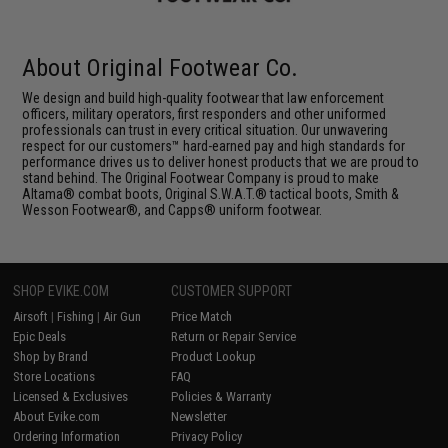
About Original Footwear Co.
We design and build high-quality footwear that law enforcement
officers, military operators, first responders and other uniformed
professionals can trust in every critical situation. Our unwavering
respect for our customers™ hard-earned pay and high standards for
performance drives us to deliver honest products that we are proud to
stand behind. The Original Footwear Company is proud to make
Altama® combat boots, Original S.W.A.T.® tactical boots, Smith &
Wesson Footwear®, and Capps® uniform footwear.
SHOP EVIKE.COM
CUSTOMER SUPPORT
Airsoft
|
Fishing
|
Air Gun
Price Match
Epic Deals
Return or Repair Service
Shop by Brand
Product Lookup
Store Locations
FAQ
Licensed & Exclusives
Policies & Warranty
About Evike.com
Newsletter
Ordering Information
Privacy Policy