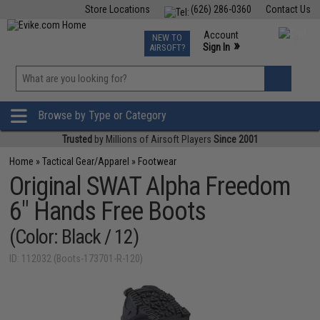
Store Locations
(626) 286-0360
Contact Us
Airsoft
Fishing
Air Gun
TCG
Events
Account
NEW TO
0
»
Sign In
AIRSOFT?
Phone Support M-F 7am-5pm PST
View
»
Wishlist
Browse by Type or Category
Trusted
by Millions of Airsoft Players
Since 2001
Home
»
Tactical Gear/Apparel
»
Footwear
Original SWAT Alpha Freedom
6" Hands Free Boots
(Color: Black / 12)
ID: 112032 (Boots-173701-R-120)