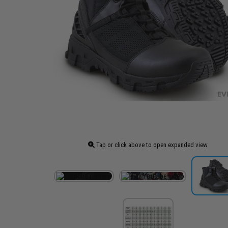
Tap or click above to open expanded view