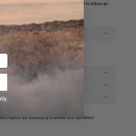
s the operator tested force multiplier you need to reduce go-
ident experts are standing by to answer your questions!