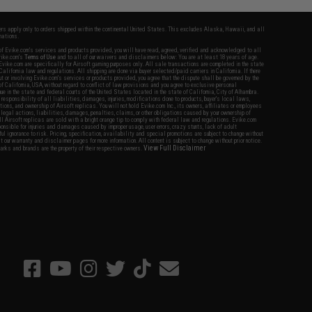
fers apply only to orders shipped within the continental United States. This excludes Alaska, Hawaii, and all
nations.
f Evike.com's services and products provided, you will have read, agreed, verified and acknowledged to all
Evike.com's
Terms of Use
and to all of our waivers and disclaimers below: You are at least 18 years of age.
vike.com are specifically for Airsoft gaming purposes only. All sale transactions are completed in the state
 California law and regulations. All shipping are done via buyer selected/paid carriers in California. If there
t or involving Evike.com's services or products provided, you agree that the dispute shall be governed by the
f California, USA, without regard to conflict of law provisions and you agree to exclusive personal
nue in the state and federal courts of the United States located in the state of California, City of Alhambra.
responsibility of all liabilities, damages, injuries, modifications done to products, buyer's local laws,
ations, and ownership of Airsoft replicas. You will not hold Evike.com Inc., its owners, affiliates or employees
 legal actions, liabilities, damages, penalties, claims, or other obligations caused by your ownership of
ll Airsoft replicas are sold with a bright orange tip to comply with federal law and regulations. Evike.com
sponsible for injuries and damages caused by improper usage, user errors, crazy stunts, lack of adult
lful ignorance to risk. Pricing, specification, availability and special promotions are subject to change without
t our warranty and disclaimer pages for more information. All content is subject to change without prior notice.
View Full Disclaimer
rks and brands are the property of their respective owners.