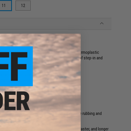
11
12
ter with polishable leather toe
N which is a pre-formulated and pelletized thermoplastic
extile lining and elastic band shearing for ease of step-in and
nish over time
p eyestay provide a secure, customized fit
t impeding necessary movement
ity
r slip resistance
deal fit from first wear
to eliminate break in discomfort
 properly positioned within the boot to eliminate rubbing and
you need a HANDS-FREE boot that can go further, faster, and longer