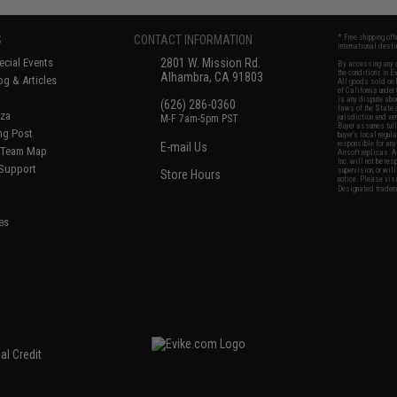
S
CONTACT INFORMATION
* Free shipping of
international desti
cial Events
2801 W. Mission Rd.
By accessing any o
the conditions in 
Alhambra, CA 91803
og & Articles
All goods sold on E
of California under
is any dispute abou
(626) 286-0360
laws of the State o
oza
M-F 7am-5pm PST
jurisdiction and ve
Buyer assumes full 
ing Post
buyer's local regul
responsible for any
E-mail Us
d/Team Map
Airsoft replicas. A
Inc. will not be re
 Support
supervision, or wil
Store Hours
notice. Please visi
Designated tradema
es