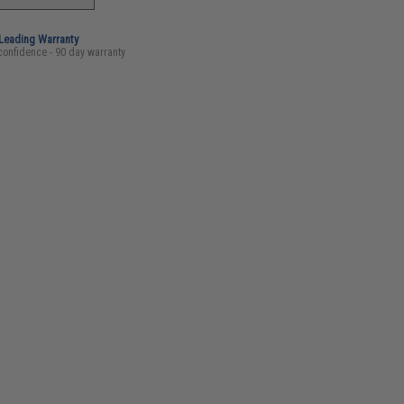
-Leading Warranty
confidence - 90 day warranty