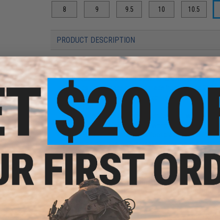
8
9
9.5
10
10.5
PRODUCT DESCRIPTION
Features
Jacquard knitted textile upper in 50% Recycled Polyes
Hands Free® cage counter made from T-Blend 2101-90
elastomer compound for durability, with stretchable t
removal
Ortholite footbed provides comfort that will not dimi
Adjustable hidden Velcro between tongue edge and to
Cat Tongue lining maintains foot placement withou
3mm square lace with increased strength and durabil
Airport friendly construction
Slip Resistant rubber outsole exceeds ASTM F2913 fo
Ergonomically molded thermoplastic toe box ensures i
Heel counter custom shaped with Back Part Molding 
Advanced UFit lacing system ensures that the foot is
discomfort
When speed, agility, and readiness are your top priorities, 