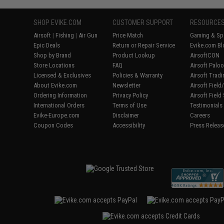
SHOP EVIKE.COM
CUSTOMER SUPPORT
RESOURCE
Airsoft
|
Fishing
|
Air Gun
Price Match
Gaming & Spe
Epic Deals
Return or Repair Service
Evike.com Bl
Shop by Brand
Product Lookup
AirsoftCON
Store Locations
FAQ
Airsoft Palo
Licensed & Exclusives
Policies & Warranty
Airsoft Trad
About Evike.com
Newsletter
Airsoft Fiel
Ordering Information
Privacy Policy
Airsoft Field
International Orders
Terms of Use
Testimonials
Evike-Europe.com
Disclaimer
Careers
Coupon Codes
Accessibility
Press Releas