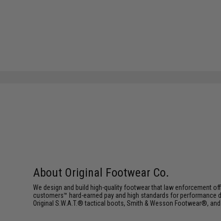
About Original Footwear Co.
We design and build high-quality footwear that law enforcement offic
customers™ hard-earned pay and high standards for performance dr
Original S.W.A.T.® tactical boots, Smith & Wesson Footwear®, an