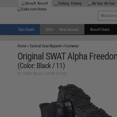
Airsoft
Fishing
Air Gun
Epic Deals
Gifts
New Arrivals
Airsoft Guns
Home
»
Tactical Gear/Apparel
»
Footwear
Original SWAT Alpha Freedo
(Color: Black / 11)
ID: 112031 (Boots-173701-R-110)