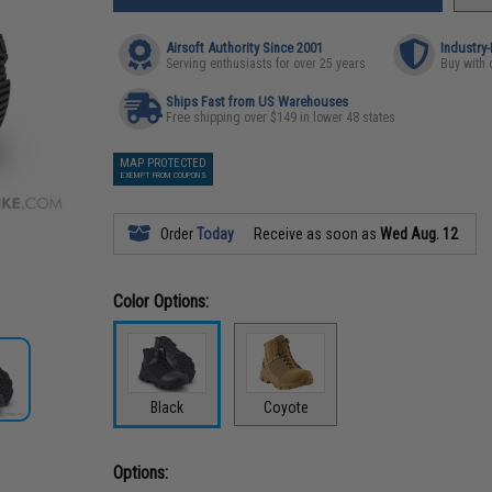
Airsoft Authority Since 2001
Industry
Serving enthusiasts for over 25 years
Buy with 
Ships Fast from US Warehouses
Free shipping over $149 in lower 48 states
MAP PROTECTED
EXEMPT FROM COUPONS
Order
Today
Receive as soon as
Wed Aug. 12
Color Options:
Black
Coyote
Options: