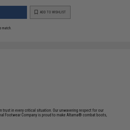
ADD TO WISHLIST
e match.
trust in every critical situation. Our unwavering respect for our
riginal Footwear Company is proud to make Altama® combat boots,