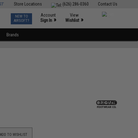
ST
Store Locations
(626) 286-0360
Contact Us
Account
View
NEW TO
0
»
»
Sign In
Wishlist
AIRSOFT?
Brands
ADD TO WISHLIST