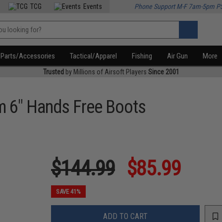
TCG
Events
Phone Support M-F 7am-5pm P
Parts/Accessories
Tactical/Apparel
Fishing
Air Gun
More
Trusted
by Millions of Airsoft Players
Since 2001
m 6" Hands Free Boots
$144.99
$85.99
SAVE 41%
ADD TO CART