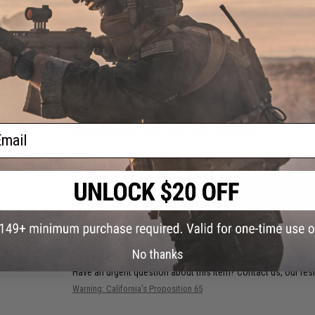
than any normal duty boot would dare. The ALPHA FREEDOM i
time lag and increase your field performance.
Manufacturer:
Original SWAT
PRODUCT SPECIFICATIONS
Height:
6"
Weight:
16.2 oz.
ail
Material:
Ballistic nylon, EVA, rubber, Metal Alloy
PRODUCT VIDEOS (2)
NO CUSTOMER REVIEWS YET
FIND IN STORE
No thanks
Have an urgent question about this item?
Contact us, our res
Warning: California's Proposition 65