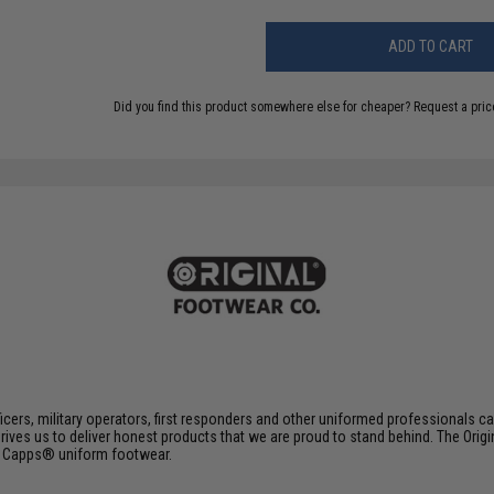
ADD TO CART
Did you find this product somewhere else for cheaper?
Request a pric
ers, military operators, first responders and other uniformed professionals can 
ives us to deliver honest products that we are proud to stand behind. The O
d Capps® uniform footwear.