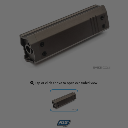
Tap or click above to open expanded view