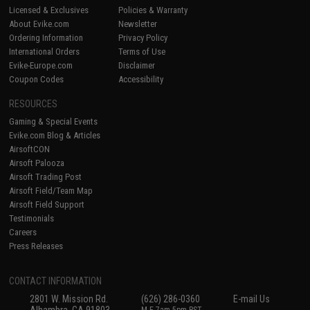
Licensed & Exclusives
Policies & Warranty
About Evike.com
Newsletter
Ordering Information
Privacy Policy
International Orders
Terms of Use
Evike-Europe.com
Disclaimer
Coupon Codes
Accessibility
RESOURCES
Gaming & Special Events
Evike.com Blog & Articles
AirsoftCON
Airsoft Palooza
Airsoft Trading Post
Airsoft Field/Team Map
Airsoft Field Support
Testimonials
Careers
Press Releases
CONTACT INFORMATION
2801 W. Mission Rd.
(626) 286-0360
E-mail Us