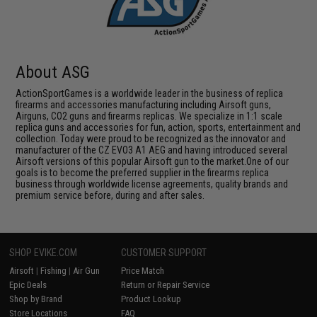
About ASG
ActionSportGames is a worldwide leader in the business of replica
firearms and accessories manufacturing including Airsoft guns,
Airguns, CO2 guns and firearms replicas. We specialize in 1:1 scale
replica guns and accessories for fun, action, sports, entertainment and
collection. Today were proud to be recognized as the innovator and
manufacturer of the CZ EVO3 A1 AEG and having introduced several
Airsoft versions of this popular Airsoft gun to the market.One of our
goals is to become the preferred supplier in the firearms replica
business through worldwide license agreements, quality brands and
premium service before, during and after sales.
SHOP EVIKE.COM
CUSTOMER SUPPORT
Airsoft
|
Fishing
|
Air Gun
Price Match
Epic Deals
Return or Repair Service
Shop by Brand
Product Lookup
Store Locations
FAQ