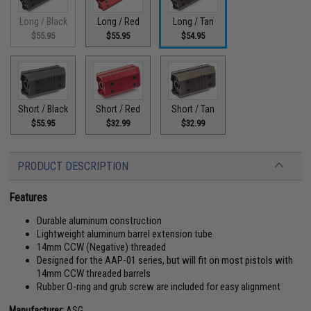
Long / Black
Long / Red
Long / Tan
$55.95
$55.95
$54.95
Short / Black
Short / Red
Short / Tan
$55.95
$32.99
$32.99
PRODUCT DESCRIPTION
Features
Durable aluminum construction
Lightweight aluminum barrel extension tube
14mm CCW (Negative) threaded
Designed for the AAP-01 series, but will fit on most pistols with
14mm CCW threaded barrels
Rubber O-ring and grub screw are included for easy alignment
Manufacturer:
ASG