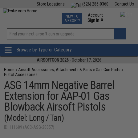
Store Locations
(626) 286-0360
Contact Us
Airsoft
Fishing
Air Gun
TCG
Events
Account
NEW TO
0
»
Sign In
AIRSOFT?
Phone Support M-F 7am-5pm PST
View
»
Wishlist
Browse by Type or Category
AIRSOFTCON 2026
- October 17, 2026
Home
»
Airsoft Accessories, Attachments & Parts
»
Gas Gun Parts
»
Pistol Accessories
ASG 14mm Negative Barrel
Extension for AAP-01 Gas
Blowback Airsoft Pistols
(Model: Long / Tan)
ID: 111689 (ACC-ASG-20057)