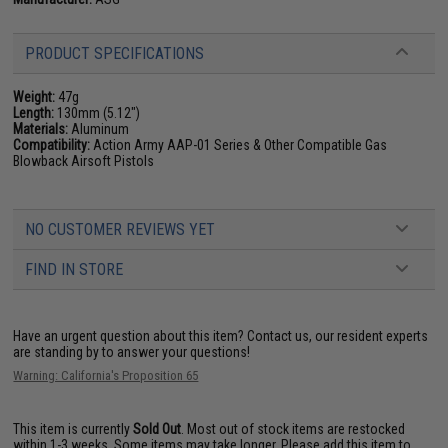
PRODUCT SPECIFICATIONS
Weight:
47g
Length:
130mm (5.12")
Materials:
Aluminum
Compatibility:
Action Army AAP-01 Series & Other Compatible Gas
Blowback Airsoft Pistols
NO CUSTOMER REVIEWS YET
FIND IN STORE
Have an urgent question about this item?
Contact us, our resident experts
are standing by to answer your questions!
Warning: California's Proposition 65
This item is currently
Sold Out
. Most out of stock items are restocked
within 1-3 weeks. Some items may take longer. Please add this item to