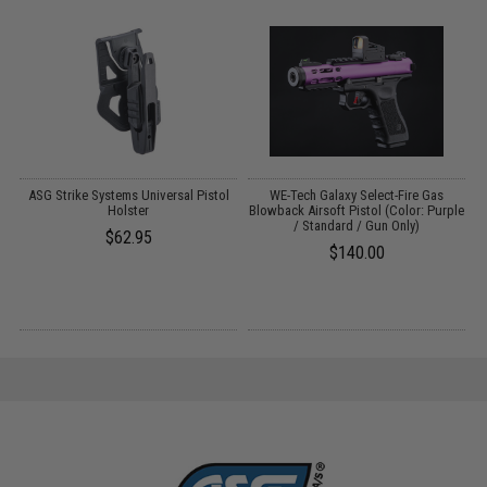
ASG Strike Systems Universal Pistol
WE-Tech Galaxy Select-Fire Gas
ft
Holster
Blowback Airsoft Pistol (Color: Purple
/ Standard / Gun Only)
$62.95
$140.00