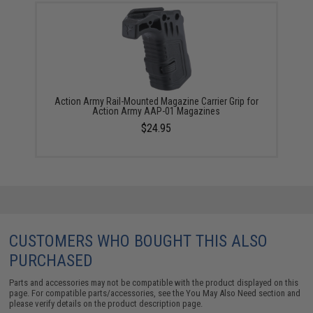
Action Army Rail-Mounted Magazine Carrier Grip for
Action Army AAP-01 Magazines
$24.95
CUSTOMERS WHO BOUGHT THIS ALSO
PURCHASED
Parts and accessories may not be compatible with the product displayed on this
page. For compatible parts/accessories, see the
You May Also Need section
and
please verify details on the product description page.