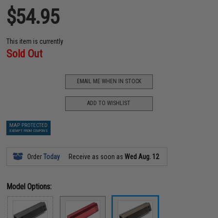
$54.95
This item is currently
Sold Out
EMAIL ME WHEN IN STOCK
ADD TO WISHLIST
MAP PROTECTED
EXEMPT FROM COUPONS
Order
Today
Receive as soon as
Wed Aug. 12
Model Options: