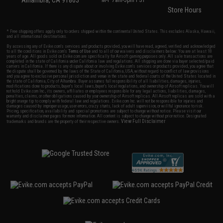
Alhambra, CA 91803
M-F 7am-5pm PST
Store Hours
* Free shipping offers apply only to orders shipped within the continental United States. This excludes Alaska, Hawaii,
and all international destinations.
By accessing any of Evike.com's services and products provided, you will have read, agreed, verified and acknowledged
to all the conditions in Evike.com's
Terms of Use
and to all of our waivers and disclaimers below: You are at least 18
years of age. All goods sold on Evike.com are specifically for Airsoft gaming purposes only. All sale transactions are
completed in the state of California under California law and regulations. All shipping are done via buyer selected/paid
carriers in California. If there is any dispute about or involving Evike.com's services or products provided, you agree that
the dispute shall be governed by the laws of the State of California, USA, without regard to conflict of law provisions
and you agree to exclusive personal jurisdiction and venue in the state and federal courts of the United States located in
the state of California, City of Alhambra. Buyer assumes full responsibility of all liabilities, damages, injuries,
modifications done to products, buyer's local laws, buyer's local regulations, and ownership of Airsoft replicas. You will
not hold Evike.com Inc., its owners, affiliates or employees responsible for any legal actions, liabilities, damages,
penalties, claims, or other obligations caused by your ownership of Airsoft replicas. All Airsoft replicas are sold with a
bright orange tip to comply with federal law and regulations. Evike.com Inc. will not be responsible for injuries and
damages caused by improper usage, user errors, crazy stunts, lack of adult supervision, or willful ignorance to risk.
Pricing, specification, availability and special promotions are subject to change without notice. Please visit our
warranty and disclaimer pages for more information. All content is subject to change without prior notice. Designated
View Full Disclaimer
trademarks and brands are the property of their respective owners.