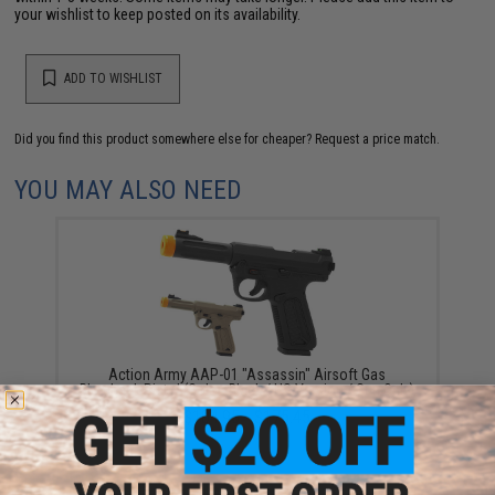
your wishlist to keep posted on its availability.
ADD TO WISHLIST
Did you find this product somewhere else for cheaper?
Request a price match.
YOU MAY ALSO NEED
Action Army AAP-01 "Assassin" Airsoft Gas
Blowback Pistol (Color: Black / US Version / Gun Only)
$104.95 - $175.45