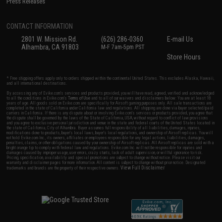
Press Releases
CONTACT INFORMATION
2801 W. Mission Rd.
(626) 286-0360
E-mail Us
Alhambra, CA 91803
M-F 7am-5pm PST
Store Hours
* Free shipping offers apply only to orders shipped within the continental United States. This excludes Alaska, Hawaii,
and all international destinations.
By accessing any of Evike.com's services and products provided, you will have read, agreed, verified and acknowledged
to all the conditions in Evike.com's
Terms of Use
and to all of our waivers and disclaimers below: You are at least 18
years of age. All goods sold on Evike.com are specifically for Airsoft gaming purposes only. All sale transactions are
completed in the state of California under California law and regulations. All shipping are done via buyer selected/paid
carriers in California. If there is any dispute about or involving Evike.com's services or products provided, you agree that
the dispute shall be governed by the laws of the State of California, USA, without regard to conflict of law provisions
and you agree to exclusive personal jurisdiction and venue in the state and federal courts of the United States located in
the state of California, City of Alhambra. Buyer assumes full responsibility of all liabilities, damages, injuries,
modifications done to products, buyer's local laws, buyer's local regulations, and ownership of Airsoft replicas. You will
not hold Evike.com Inc., its owners, affiliates or employees responsible for any legal actions, liabilities, damages,
penalties, claims, or other obligations caused by your ownership of Airsoft replicas. All Airsoft replicas are sold with a
bright orange tip to comply with federal law and regulations. Evike.com Inc. will not be responsible for injuries and
damages caused by improper usage, user errors, crazy stunts, lack of adult supervision, or willful ignorance to risk.
Pricing, specification, availability and special promotions are subject to change without notice. Please visit our
warranty and disclaimer pages for more information. All content is subject to change without prior notice. Designated
View Full Disclaimer
trademarks and brands are the property of their respective owners.