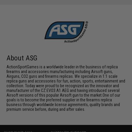
About ASG
ActionSportGames is a worldwide leader in the business of replica
firearms and accessories manufacturing including Airsoft guns,
Airguns, CO2 guns and firearms replicas. We specialize in 1:1 scale
replica guns and accessories for fun, action, sports, entertainment and
collection. Today were proud to be recognized as the innovator and
manufacturer of the CZ EVO3 A1 AEG and having introduced several
Airsoft versions of this popular Airsoft gun to the market.One of our
goals is to become the preferred supplier in the firearms replica
business through worldwide license agreements, quality brands and
premium service before, during and after sales.