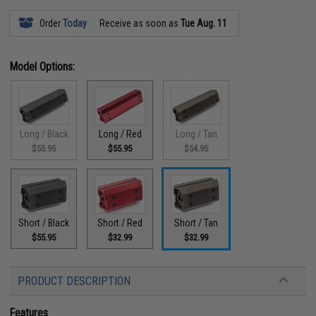
Order
Today
Receive as soon as
Tue Aug. 11
Model Options:
Long / Black
Long / Red
Long / Tan
$55.95
$55.95
$54.95
Short / Black
Short / Red
Short / Tan
$55.95
$32.99
$32.99
PRODUCT DESCRIPTION
Features