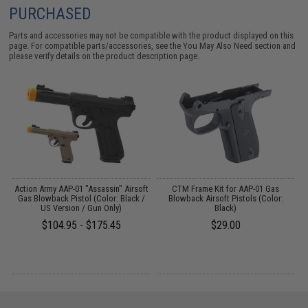
PURCHASED
Parts and accessories may not be compatible with the product displayed on this
page. For compatible parts/accessories, see the
You May Also Need section
and
please verify details on the product description page.
Action Army AAP-01 "Assassin" Airsoft
CTM Frame Kit for AAP-01 Gas
e
Gas Blowback Pistol (Color: Black /
Blowback Airsoft Pistols (Color:
US Version / Gun Only)
Black)
$104.95 - $175.45
$29.00