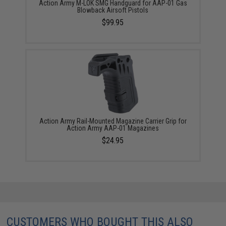
Action Army M-LOK SMG Handguard for AAP-01 Gas
Blowback Airsoft Pistols
$99.95
Action Army Rail-Mounted Magazine Carrier Grip for
Action Army AAP-01 Magazines
$24.95
CUSTOMERS WHO BOUGHT THIS ALSO