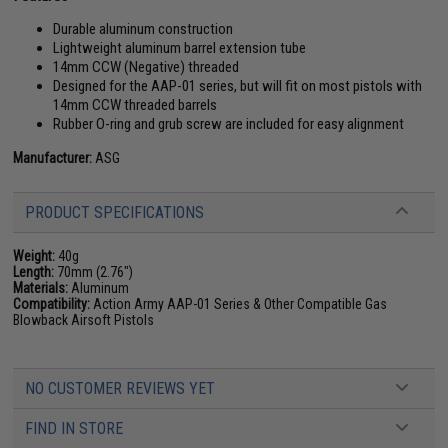
Durable aluminum construction
Lightweight aluminum barrel extension tube
14mm CCW (Negative) threaded
Designed for the AAP-01 series, but will fit on most pistols with
14mm CCW threaded barrels
Rubber O-ring and grub screw are included for easy alignment
Manufacturer:
ASG
PRODUCT SPECIFICATIONS
Weight:
40g
Length:
70mm (2.76")
Materials:
Aluminum
Compatibility:
Action Army AAP-01 Series & Other Compatible Gas
Blowback Airsoft Pistols
NO CUSTOMER REVIEWS YET
FIND IN STORE