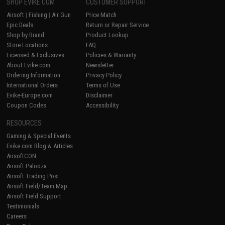
SHOP EVIKE.COM
CUSTOMER SUPPORT
Airsoft
|
Fishing
|
Air Gun
Price Match
Epic Deals
Return or Repair Service
Shop by Brand
Product Lookup
Store Locations
FAQ
Licensed & Exclusives
Policies & Warranty
About Evike.com
Newsletter
Ordering Information
Privacy Policy
International Orders
Terms of Use
Evike-Europe.com
Disclaimer
Coupon Codes
Accessibility
RESOURCES
Gaming & Special Events
Evike.com Blog & Articles
AirsoftCON
Airsoft Palooza
Airsoft Trading Post
Airsoft Field/Team Map
Airsoft Field Support
Testimonials
Careers