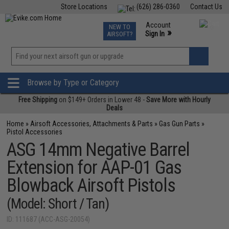
Store Locations
(626) 286-0360
Contact Us
Airsoft
Fishing
Air Gun
TCG
Events
Account
NEW TO
0
»
Sign In
AIRSOFT?
Phone Support M-F 7am-5pm PST
View
»
Wishlist
Browse by Type or Category
Free Shipping
on $149+ Orders in Lower 48 -
Save More with Hourly
Deals
Home
»
Airsoft Accessories, Attachments & Parts
»
Gas Gun Parts
»
Pistol Accessories
ASG 14mm Negative Barrel
Extension for AAP-01 Gas
Blowback Airsoft Pistols
(Model: Short / Tan)
ID: 111687 (ACC-ASG-20054)