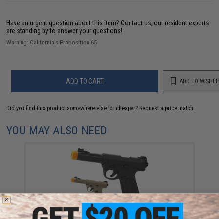
Have an urgent question about this item?
Contact us, our resident experts
are standing by to answer your questions!
Warning: California's Proposition 65
ADD TO CART
ADD TO WISHLI
Did you find this product somewhere else for cheaper?
Request a price match.
YOU MAY ALSO NEED
Action Army AAP-01 "Assassin" Airsoft Gas
Blowback Pistol (Color: Black / US Version / Gun Only)