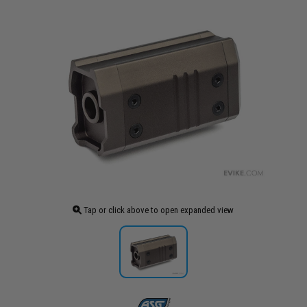
Tap or click above to open expanded view