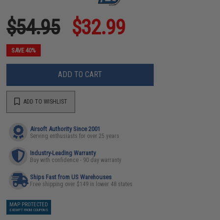
$54.95
$32.99
SAVE 40%
ADD TO CART
ADD TO WISHLIST
Airsoft Authority Since 2001
Serving enthusiasts for over 25 years
Industry-Leading Warranty
Buy with confidence - 90 day warranty
Ships Fast from US Warehouses
Free shipping over $149 in lower 48 states
MAP PROTECTED
EXEMPT FROM COUPONS