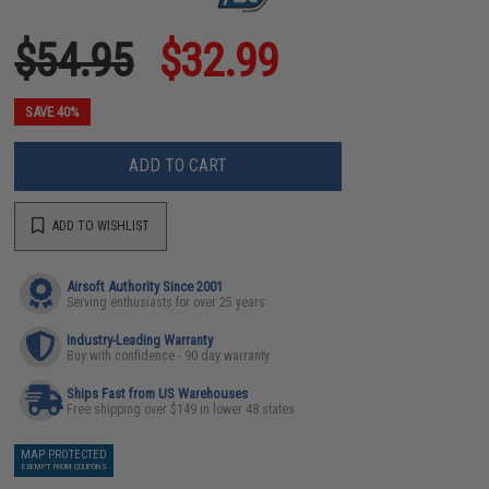
$54.95
$32.99
SAVE 40%
ADD TO CART
ADD TO WISHLIST
Airsoft Authority Since 2001
Serving enthusiasts for over 25 years
Industry-Leading Warranty
Buy with confidence - 90 day warranty
Ships Fast from US Warehouses
Free shipping over $149 in lower 48 states
MAP PROTECTED
EXEMPT FROM COUPONS