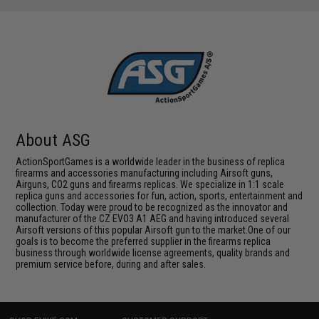
About ASG
ActionSportGames is a worldwide leader in the business of replica
firearms and accessories manufacturing including Airsoft guns,
Airguns, CO2 guns and firearms replicas. We specialize in 1:1 scale
replica guns and accessories for fun, action, sports, entertainment and
collection. Today were proud to be recognized as the innovator and
manufacturer of the CZ EVO3 A1 AEG and having introduced several
Airsoft versions of this popular Airsoft gun to the market.One of our
goals is to become the preferred supplier in the firearms replica
business through worldwide license agreements, quality brands and
premium service before, during and after sales.