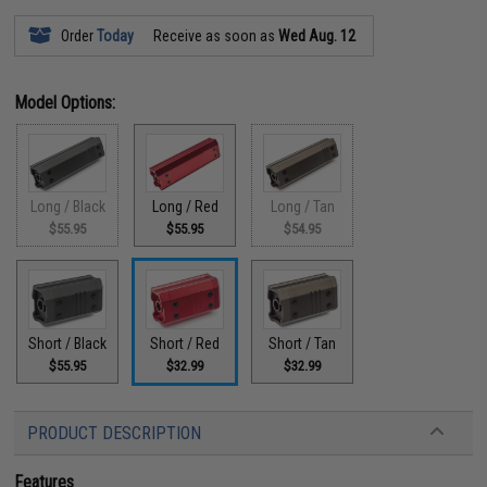
Order
Today
Receive as soon as
Wed Aug. 12
Model Options:
Long / Black
Long / Red
Long / Tan
$55.95
$55.95
$54.95
Short / Black
Short / Red
Short / Tan
$55.95
$32.99
$32.99
PRODUCT DESCRIPTION
Features