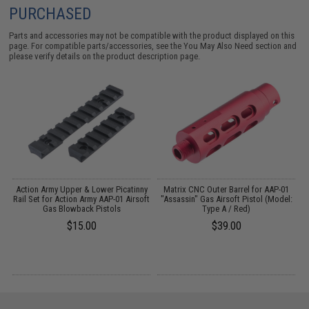
PURCHASED
Parts and accessories may not be compatible with the product displayed on this
page. For compatible parts/accessories, see the
You May Also Need section
and
please verify details on the product description page.
l
Action Army Upper & Lower Picatinny
Matrix CNC Outer Barrel for AAP-01
Rail Set for Action Army AAP-01 Airsoft
"Assassin" Gas Airsoft Pistol (Model:
Gas Blowback Pistols
Type A / Red)
$15.00
$39.00