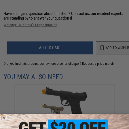
Have an urgent question about this item?
Contact us, our resident experts
are standing by to answer your questions!
Warning: California's Proposition 65
ADD TO CART
ADD TO WISHLI
Did you find this product somewhere else for cheaper?
Request a price match.
YOU MAY ALSO NEED
Action Army AAP-01 "Assassin" Airsoft Gas
Blowback Pistol (Color: Black / US Version / Gun Only)