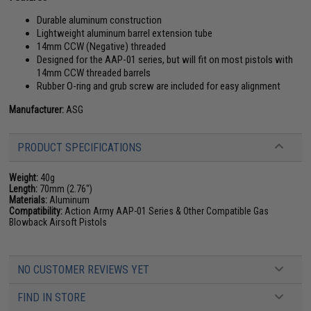
Durable aluminum construction
Lightweight aluminum barrel extension tube
14mm CCW (Negative) threaded
Designed for the AAP-01 series, but will fit on most pistols with
14mm CCW threaded barrels
Rubber O-ring and grub screw are included for easy alignment
Manufacturer:
ASG
PRODUCT SPECIFICATIONS
Weight:
40g
Length:
70mm (2.76")
Materials:
Aluminum
Compatibility:
Action Army AAP-01 Series & Other Compatible Gas
Blowback Airsoft Pistols
NO CUSTOMER REVIEWS YET
FIND IN STORE