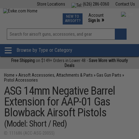
Store Locations
(626) 286-0360
Contact Us
Airsoft
Fishing
Air Gun
TCG
Events
Account
NEW TO
0
»
Sign In
AIRSOFT?
Phone Support M-F 7am-5pm PST
View
»
Wishlist
Browse by Type or Category
Free Shipping
on $149+ Orders in Lower 48 -
Save More with Hourly
Deals
Home
»
Airsoft Accessories, Attachments & Parts
»
Gas Gun Parts
»
Pistol Accessories
ASG 14mm Negative Barrel
Extension for AAP-01 Gas
Blowback Airsoft Pistols
(Model: Short / Red)
ID: 111686 (ACC-ASG-20055)