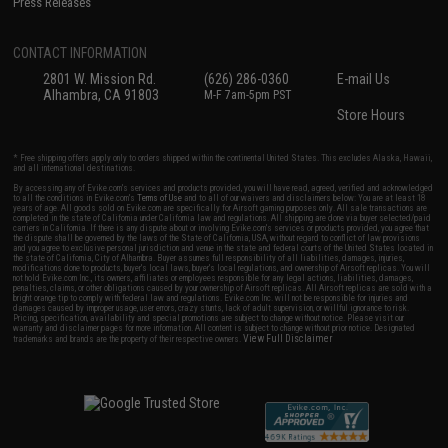
Press Releases
CONTACT INFORMATION
2801 W. Mission Rd.
(626) 286-0360
E-mail Us
Alhambra, CA 91803
M-F 7am-5pm PST
Store Hours
* Free shipping offers apply only to orders shipped within the continental United States. This excludes Alaska, Hawaii,
and all international destinations.
By accessing any of Evike.com's services and products provided, you will have read, agreed, verified and acknowledged
to all the conditions in Evike.com's
Terms of Use
and to all of our waivers and disclaimers below: You are at least 18
years of age. All goods sold on Evike.com are specifically for Airsoft gaming purposes only. All sale transactions are
completed in the state of California under California law and regulations. All shipping are done via buyer selected/paid
carriers in California. If there is any dispute about or involving Evike.com's services or products provided, you agree that
the dispute shall be governed by the laws of the State of California, USA, without regard to conflict of law provisions
and you agree to exclusive personal jurisdiction and venue in the state and federal courts of the United States located in
the state of California, City of Alhambra. Buyer assumes full responsibility of all liabilities, damages, injuries,
modifications done to products, buyer's local laws, buyer's local regulations, and ownership of Airsoft replicas. You will
not hold Evike.com Inc., its owners, affiliates or employees responsible for any legal actions, liabilities, damages,
penalties, claims, or other obligations caused by your ownership of Airsoft replicas. All Airsoft replicas are sold with a
bright orange tip to comply with federal law and regulations. Evike.com Inc. will not be responsible for injuries and
damages caused by improper usage, user errors, crazy stunts, lack of adult supervision, or willful ignorance to risk.
Pricing, specification, availability and special promotions are subject to change without notice. Please visit our
warranty and disclaimer pages for more information. All content is subject to change without prior notice. Designated
View Full Disclaimer
trademarks and brands are the property of their respective owners.