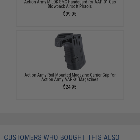
Action Army M-LOK SMG Handguard for AAP-01 Gas
Blowback Airsoft Pistols
$99.95
Action Army Rail-Mounted Magazine Carrier Grip for
Action Army AAP-01 Magazines
$24.95
CUSTOMERS WHO BOUGHT THIS ALSO