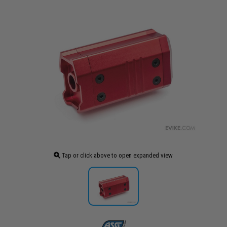
Tap or click above to open expanded view