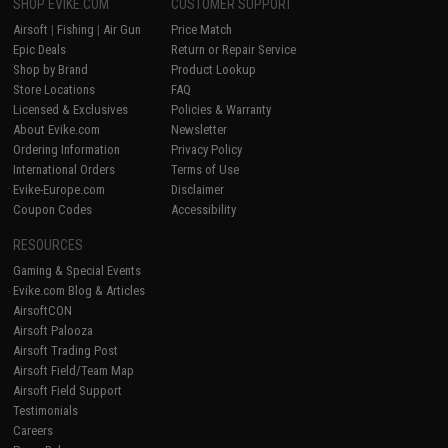
SHOP EVIKE.COM
CUSTOMER SUPPORT
Airsoft
|
Fishing
|
Air Gun
Price Match
Epic Deals
Return or Repair Service
Shop by Brand
Product Lookup
Store Locations
FAQ
Licensed & Exclusives
Policies & Warranty
About Evike.com
Newsletter
Ordering Information
Privacy Policy
International Orders
Terms of Use
Evike-Europe.com
Disclaimer
Coupon Codes
Accessibility
RESOURCES
Gaming & Special Events
Evike.com Blog & Articles
AirsoftCON
Airsoft Palooza
Airsoft Trading Post
Airsoft Field/Team Map
Airsoft Field Support
Testimonials
Careers