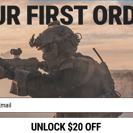
Material:
Neoprene
NO CUSTOMER REVIEWS YET
FIND IN STORE
Have an urgent question about this item?
Contact us, our res
Warning: California's Proposition 65
ADD TO CART
ail
Did you find this product somewhere else for cheaper?
Request a pric