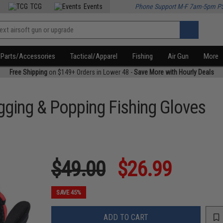
TCG
Events
Phone Support M-F 7am-5pm P
Parts/Accessories
Tactical/Apparel
Fishing
Air Gun
More
Free Shipping
on $149+ Orders in Lower 48 -
Save More with Hourly Deals
igging & Popping Fishing Gloves
$49.00
$26.99
SAVE 45%
ADD TO CART