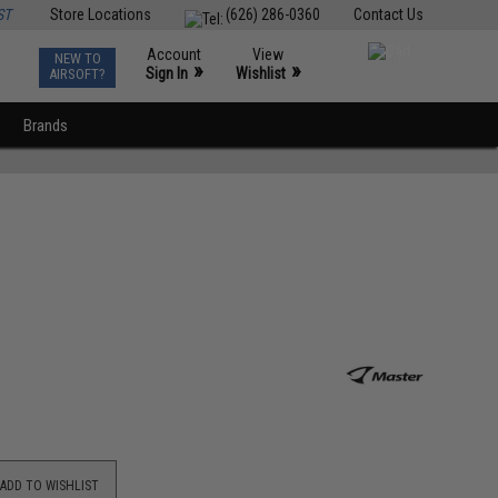
ST
Store Locations
(626) 286-0360
Contact Us
Account
View
NEW TO
0
»
»
Sign In
Wishlist
AIRSOFT?
Brands
ADD TO WISHLIST