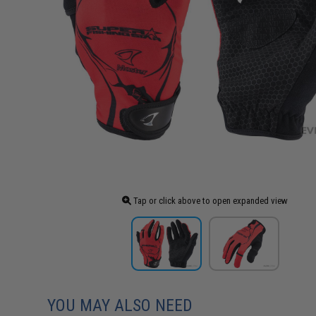
Tap or click above to open expanded view
YOU MAY ALSO NEED