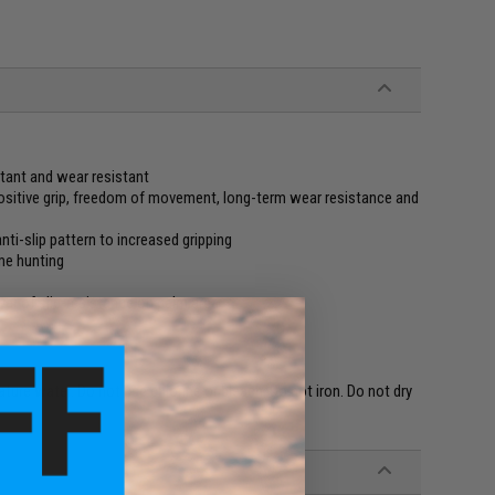
stant and wear resistant
positive grip, freedom of movement, long-term wear resistance and
ti-slip pattern to increased gripping
me hunting
yer of slip-resistance on palm area
re water. Do not use chlorine or bleach. Do not iron. Do not dry