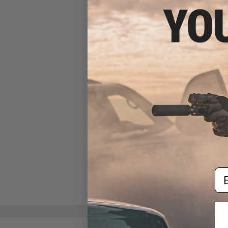
System (Model: Plate Only /
Blue)
$12.00
Em