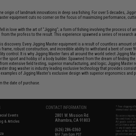
at the origin of landmark innovations in deep sea fishing. For over 5 decades, J
aster equipment cuts no corner on the focus of maximizing performance, cutting
ll in love with the art of "Jigging"; a form of fishing involving the process o
ce from the profess to the result. This experience spawned a series of research
discovery. Every Jigging Master equipment is a result of countless amount of e
frame, robust construction, and incredible ability to withstand a bent of over 9
y control. It is why Jigging Master fans all around the world select Jigging Mas
the sport and hobby of a body builder. Spawned from the dream of finding the pe
from extensive field testing, superior manufacturing, and logic; Jigging Master
Master drag washer is industry leading exclusive technology that provides cons
 examples of Jigging Master's exclusive design with superior ergonomics and 
om the date of purchase.
S
CONTACT INFORMATION
* Free shipping of
international desti
cial Events
2801 W. Mission Rd.
By accessing any o
the conditions in 
Alhambra, CA 91803
og & Articles
All goods sold on E
of California under
is any dispute abou
(626) 286-0360
laws of the State o
oza
M-F 7am-5pm PST
jurisdiction and ve