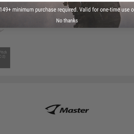
 PURCHASED
on this page. For compatible parts/accessories, see the
You May Also Need section
and
No thanks
Pitch
C-2)