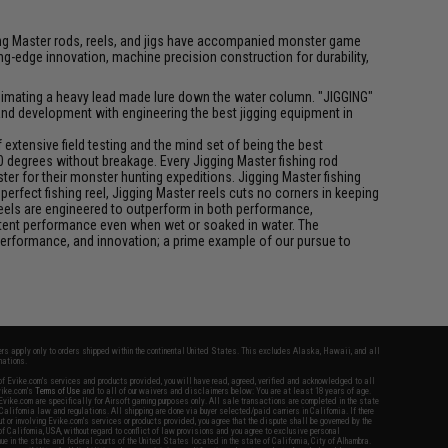
igging Master rods, reels, and jigs have accompanied monster game
-edge innovation, machine precision construction for durability,
f animating a heavy lead made lure down the water column. "JIGGING"
 and development with engineering the best jigging equipment in
xtensive field testing and the mind set of being the best
0 degrees without breakage. Every Jigging Master fishing rod
ter for their monster hunting expeditions. Jigging Master fishing
rfect fishing reel, Jigging Master reels cuts no corners in keeping
 reels are engineered to outperform in both performance,
istent performance even when wet or soaked in water. The
performance, and innovation; a prime example of our pursue to
fers apply only to orders shipped within the continental United States. This excludes Alaska, Hawaii, and all
nations.
f Evike.com's services and products provided, you will have read, agreed, verified and acknowledged to all
Evike.com's
Terms of Use
and to all of our waivers and disclaimers below: You are at least 18 years of age.
vike.com are specifically for Airsoft gaming purposes only. All sale transactions are completed in the state
 California law and regulations. All shipping are done via buyer selected/paid carriers in California. If there
t or involving Evike.com's services or products provided, you agree that the dispute shall be governed by the
f California, USA, without regard to conflict of law provisions and you agree to exclusive personal
nue in the state and federal courts of the United States located in the state of California, City of Alhambra.