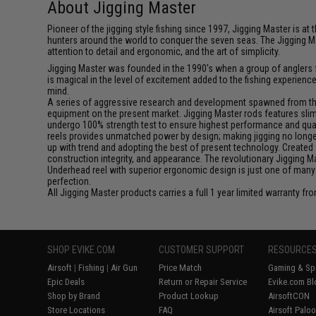
About Jigging Master
Pioneer of the jigging style fishing since 1997, Jigging Master is 
hunters around the world to conquer the seven seas. The Jigging M
attention to detail and ergonomic, and the art of simplicity.
Jigging Master was founded in the 1990's when a group of anglers fe
is magical in the level of excitement added to the fishing experien
mind.
A series of aggressive research and development spawned from this 
equipment on the present market. Jigging Master rods features slim 
undergo 100% strength test to ensure highest performance and qualit
reels provides unmatched power by design; making jigging no longer 
up with trend and adopting the best of present technology. Created 
construction integrity, and appearance. The revolutionary Jigging 
Underhead reel with superior ergonomic design is just one of many
perfection.
All Jigging Master products carries a full 1 year limited warranty fr
SHOP EVIKE.COM
CUSTOMER SUPPORT
RESOURCE
Airsoft
|
Fishing
|
Air Gun
Price Match
Gaming & Spe
Epic Deals
Return or Repair Service
Evike.com Bl
Shop by Brand
Product Lookup
AirsoftCON
Store Locations
FAQ
Airsoft Palo