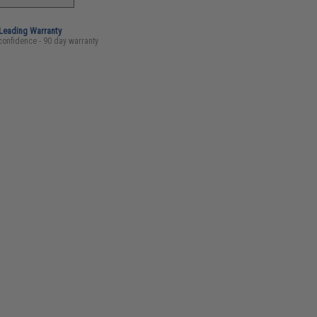
-Leading Warranty
confidence - 90 day warranty