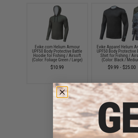
Evike.com Helium Armour
Evike Apparel Helium A
UPF50 Body Protective Battle
UPF50 Body Protective 
Hoodie for Fishing / Airsoft
Shirt for Fishing / Air
(Color: Foliage Green / Large)
(Color: Black / Medi
$10.99
$9.99 - $25.00
Battle Angler "High Speed
Operator" Fishing Fighting Belt