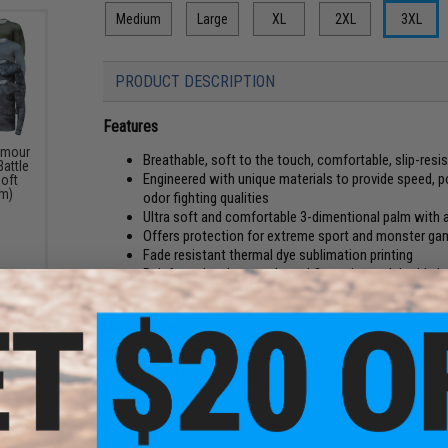
Medium
Large
XL
2XL
3XL
PRODUCT DESCRIPTION
Features
rmour
Breathable, soft to the touch, comfortable, slip-resi
Battle
Engineered with unique materials to provide speed, 
soft
um)
odor fighting qualities
Ultra soft and comfortable 3-dimentional palm with an
Offers protection for extreme sport and monster ga
Fade resistant thermal dye sublimation printing
Reinforced and strengthened fingertips and double la
Reinforcement material on the index finger
Manufacturer:
Jigging Master
Washing Instructions:
Hand wash with cold or room temperatu
clean. Do not wring. Dry away from direct sunlight.
PRODUCT SPECIFICATIONS