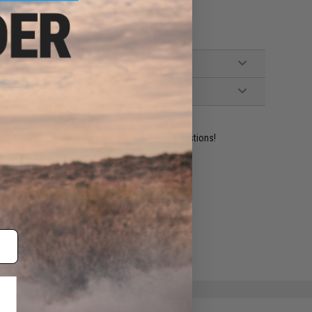
ident experts are standing by to answer your questions!
ADD TO WISHLIST
e match.