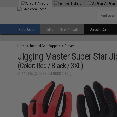
Airsoft
Fishing
Air Gun
Epic Deals
Gifts
New Arrivals
Airsoft Guns
Home
»
Tactical Gear/Apparel
»
Gloves
Jigging Master Super Star J
(Color: Red / Black / 3XL)
ID: 110906 (GLOVES-JM-RDBK-5-3XL)