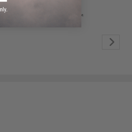
 please verify details on the product description page.