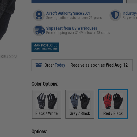
Airsoft Authority Since 2001
Industry
Serving enthusiasts for over 25 years
Buy with 
Ships Fast from US Warehouses
Free shipping over $149 in lower 48 states
MAP PROTECTED
EXEMPT FROM COUPONS
Order
Today
Receive as soon as
Wed Aug. 12
Color Options:
Black / White
Grey / Black
Red / Black
Options: