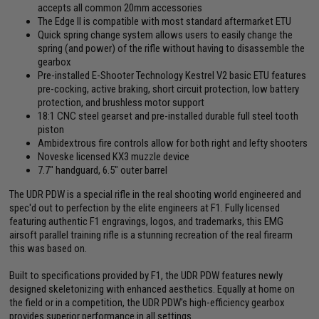
accepts all common 20mm accessories
The Edge II is compatible with most standard aftermarket ETU
Quick spring change system allows users to easily change the
spring (and power) of the rifle without having to disassemble the
gearbox
Pre-installed E-Shooter Technology Kestrel V2 basic ETU features
pre-cocking, active braking, short circuit protection, low battery
protection, and brushless motor support
18:1 CNC steel gearset and pre-installed durable full steel tooth
piston
Ambidextrous fire controls allow for both right and lefty shooters
Noveske licensed KX3 muzzle device
7.7" handguard, 6.5" outer barrel
The UDR PDW is a special rifle in the real shooting world engineered and
spec'd out to perfection by the elite engineers at F1. Fully licensed
featuring authentic F1 engravings, logos, and trademarks, this EMG
airsoft parallel training rifle is a stunning recreation of the real firearm
this was based on.
Built to specifications provided by F1, the UDR PDW features newly
designed skeletonizing with enhanced aesthetics. Equally at home on
the field or in a competition, the UDR PDW's high-efficiency gearbox
provides superior performance in all settings.