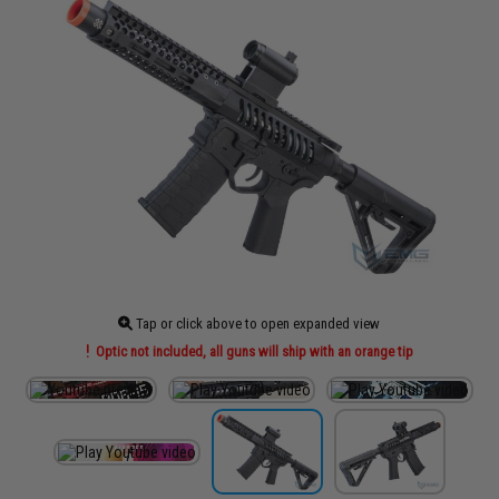
Tap or click above to open expanded view
Optic not included, all guns will ship with an orange tip