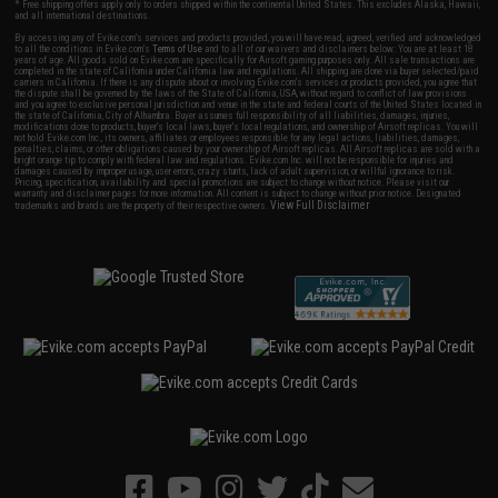
* Free shipping offers apply only to orders shipped within the continental United States. This excludes Alaska, Hawaii,
and all international destinations.
By accessing any of Evike.com's services and products provided, you will have read, agreed, verified and acknowledged
to all the conditions in Evike.com's
Terms of Use
and to all of our waivers and disclaimers below: You are at least 18
years of age. All goods sold on Evike.com are specifically for Airsoft gaming purposes only. All sale transactions are
completed in the state of California under California law and regulations. All shipping are done via buyer selected/paid
carriers in California. If there is any dispute about or involving Evike.com's services or products provided, you agree that
the dispute shall be governed by the laws of the State of California, USA, without regard to conflict of law provisions
and you agree to exclusive personal jurisdiction and venue in the state and federal courts of the United States located in
the state of California, City of Alhambra. Buyer assumes full responsibility of all liabilities, damages, injuries,
modifications done to products, buyer's local laws, buyer's local regulations, and ownership of Airsoft replicas. You will
not hold Evike.com Inc., its owners, affiliates or employees responsible for any legal actions, liabilities, damages,
penalties, claims, or other obligations caused by your ownership of Airsoft replicas. All Airsoft replicas are sold with a
bright orange tip to comply with federal law and regulations. Evike.com Inc. will not be responsible for injuries and
damages caused by improper usage, user errors, crazy stunts, lack of adult supervision, or willful ignorance to risk.
Pricing, specification, availability and special promotions are subject to change without notice. Please visit our
warranty and disclaimer pages for more information. All content is subject to change without prior notice. Designated
View Full Disclaimer
trademarks and brands are the property of their respective owners.