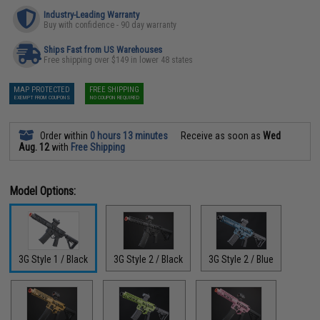
Industry-Leading Warranty
Buy with confidence - 90 day warranty
Ships Fast from US Warehouses
Free shipping over $149 in lower 48 states
MAP PROTECTED
FREE SHIPPING
EXEMPT FROM COUPONS
NO COUPON REQUIRED
Order within
0 hours 13 minutes
Receive as soon as
Wed
Aug. 12
with
Free Shipping
Model Options:
3G Style 1 / Black
3G Style 2 / Black
3G Style 2 / Blue