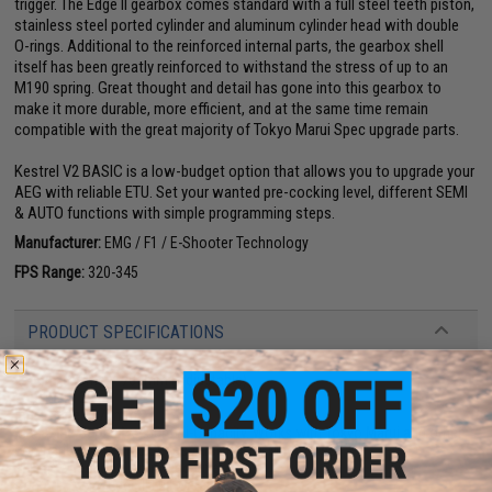
trigger. The Edge II gearbox comes standard with a full steel teeth piston,
stainless steel ported cylinder and aluminum cylinder head with double
O-rings. Additional to the reinforced internal parts, the gearbox shell
itself has been greatly reinforced to withstand the stress of up to an
M190 spring. Great thought and detail has gone into this gearbox to
make it more durable, more efficient, and at the same time remain
compatible with the great majority of Tokyo Marui Spec upgrade parts.
Kestrel V2 BASIC is a low-budget option that allows you to upgrade your
AEG with reliable ETU. Set your wanted pre-cocking level, different SEMI
& AUTO functions with simple programming steps.
Manufacturer:
EMG / F1 / E-Shooter Technology
FPS Range:
320-345
PRODUCT SPECIFICATIONS
Length:
620mm - 703mm (Adjustable)
Weight:
2120g
Inner Barrel:
170mm
Magazine Capacity:
450rd Hi-Capacity. Works with Tokyo Marui and other
compatible M4 / M16 Series Airsoft AEG Magazines
Thread Direction:
14mm Negative
Gearbox:
Ver 2 Edge II Full Metal