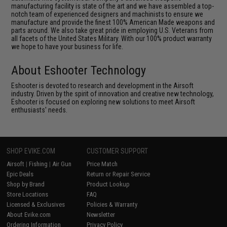
manufacturing facility is state of the art and we have assembled a top-
notch team of experienced designers and machinists to ensure we
manufacture and provide the finest 100% American Made weapons and
parts around. We also take great pride in employing U.S. Veterans from
all facets of the United States Military. With our 100% product warranty
we hope to have your business for life.
About Eshooter Technology
Eshooter is devoted to research and development in the Airsoft
industry. Driven by the spirit of innovation and creative new technology,
Eshooter is focused on exploring new solutions to meet Airsoft
enthusiasts' needs.
SHOP EVIKE.COM
CUSTOMER SUPPORT
Airsoft
|
Fishing
|
Air Gun
Price Match
Epic Deals
Return or Repair Service
Shop by Brand
Product Lookup
Store Locations
FAQ
Licensed & Exclusives
Policies & Warranty
About Evike.com
Newsletter
Ordering Information
Privacy Policy