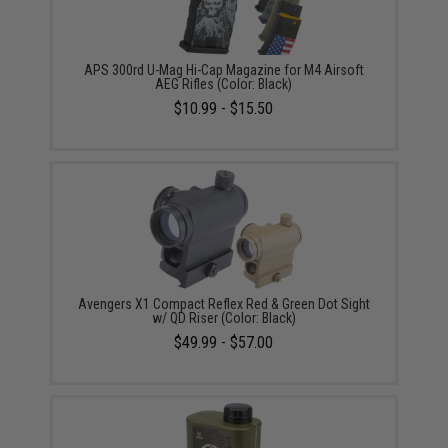
APS 300rd U-Mag Hi-Cap Magazine for M4 Airsoft
AEG Rifles (Color: Black)
$10.99 - $15.50
Avengers X1 Compact Reflex Red & Green Dot Sight
w/ QD Riser (Color: Black)
$49.99 - $57.00