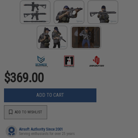
$369.00
ADD TO CART
ADD TO WISHLIST
Airsoft Authority Since 2001
Serving enthusiasts for over 25 years