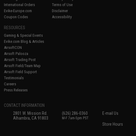
International Orders
Terms of Use
Evike-Europe.com
Disclaimer
Coupon Codes
Accessibility
RESOURCES
Gaming & Special Events
Evike.com Blog & Articles
AirsoftCON
Airsoft Palooza
Airsoft Trading Post
Airsoft Field/Team Map
Airsoft Field Support
Testimonials
Careers
Press Releases
CONTACT INFORMATION
2801 W. Mission Rd.
(626) 286-0360
E-mail Us
Alhambra, CA 91803
M-F 7am-5pm PST
Store Hours