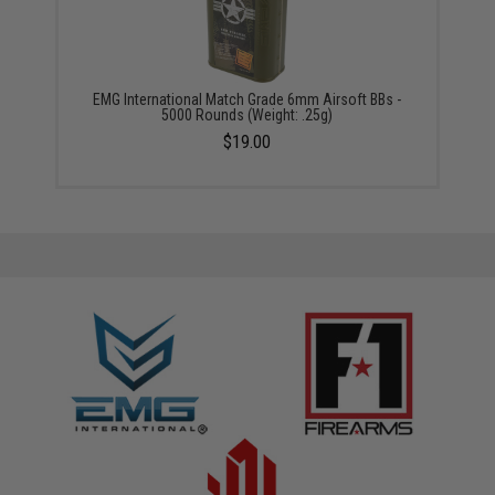
EMG International Match Grade 6mm Airsoft BBs -
5000 Rounds (Weight: .25g)
$19.00