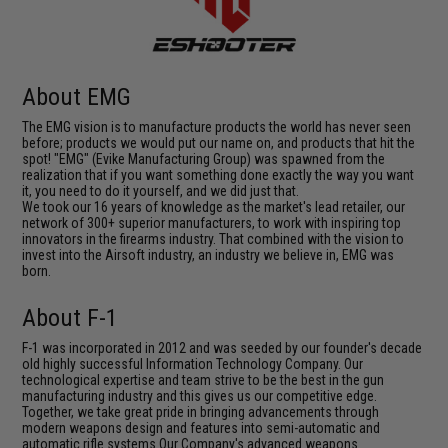
About EMG
The EMG vision is to manufacture products the world has never seen
before; products we would put our name on, and products that hit the
spot! "EMG" (Evike Manufacturing Group) was spawned from the
realization that if you want something done exactly the way you want
it, you need to do it yourself, and we did just that.
We took our 16 years of knowledge as the market's lead retailer, our
network of 300+ superior manufacturers, to work with inspiring top
innovators in the firearms industry. That combined with the vision to
invest into the Airsoft industry, an industry we believe in, EMG was
born.
About F-1
F-1 was incorporated in 2012 and was seeded by our founder's decade
old highly successful Information Technology Company. Our
technological expertise and team strive to be the best in the gun
manufacturing industry and this gives us our competitive edge.
Together, we take great pride in bringing advancements through
modern weapons design and features into semi-automatic and
automatic rifle systems.Our Company's advanced weapons