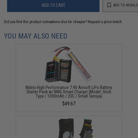
ADD TO CART
ADD TO WISHLI
Did you find this product somewhere else for cheaper?
Request a price match.
YOU MAY ALSO NEED
Matrix High Performance 7.4V Airsoft LiPo Battery
Starter Pack w/ BMS Smart Charger (Model: Stick
Type / 1000mAh / 20C / Small Tamiya)
$49.67