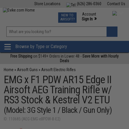
Store Locations
(626) 286-0360
Contact Us
Airsoft
Fishing
Air Gun
TCG
Events
Account
NEW TO
0
»
Sign In
AIRSOFT?
Phone Support M-F 7am-5pm PST
View
»
Wishlist
Browse by Type or Category
Free Shipping
on $149+ Orders in Lower 48 -
Save More with Hourly
Deals
Home
»
Airsoft Guns
»
Airsoft Electric Rifles
EMG x F1 PDW AR15 Edge II
Airsoft AEG Training Rifle w/
RS3 Stock & Kestrel V2 ETU
(Model: 3G Style 1 / Black / Gun Only)
ID: 110685 (AEG-EMG-eBPDW-B-E2)