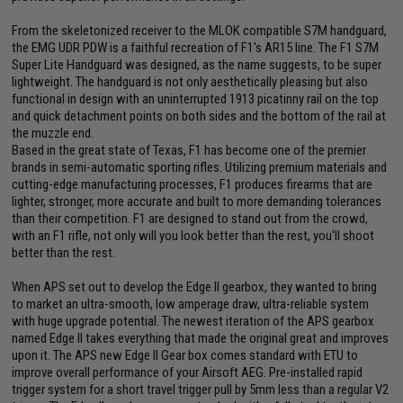
From the skeletonized receiver to the MLOK compatible S7M handguard,
the EMG UDR PDW is a faithful recreation of F1's AR15 line. The F1 S7M
Super Lite Handguard was designed, as the name suggests, to be super
lightweight. The handguard is not only aesthetically pleasing but also
functional in design with an uninterrupted 1913 picatinny rail on the top
and quick detachment points on both sides and the bottom of the rail at
the muzzle end.
Based in the great state of Texas, F1 has become one of the premier
brands in semi-automatic sporting rifles. Utilizing premium materials and
cutting-edge manufacturing processes, F1 produces firearms that are
lighter, stronger, more accurate and built to more demanding tolerances
than their competition. F1 are designed to stand out from the crowd,
with an F1 rifle, not only will you look better than the rest, you'll shoot
better than the rest.
When APS set out to develop the Edge II gearbox, they wanted to bring
to market an ultra-smooth, low amperage draw, ultra-reliable system
with huge upgrade potential. The newest iteration of the APS gearbox
named Edge II takes everything that made the original great and improves
upon it. The APS new Edge II Gear box comes standard with ETU to
improve overall performance of your Airsoft AEG. Pre-installed rapid
trigger system for a short travel trigger pull by 5mm less than a regular V2