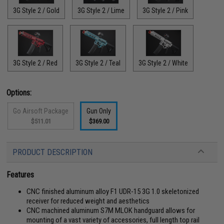
3G Style 2 / Gold
3G Style 2 / Lime
3G Style 2 / Pink
3G Style 2 / Red
3G Style 2 / Teal
3G Style 2 / White
Options:
Go Airsoft Package
Gun Only
$511.01
$369.00
PRODUCT DESCRIPTION
Features
CNC finished aluminum alloy F1 UDR-15 3G 1.0 skeletonized
receiver for reduced weight and aesthetics
CNC machined aluminum S7M MLOK handguard allows for
mounting of a vast variety of accessories, full length top rail