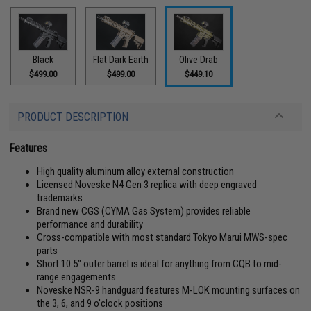
Black
Flat Dark Earth
Olive Drab
$499.00
$499.00
$449.10
PRODUCT DESCRIPTION
Features
High quality aluminum alloy external construction
Licensed Noveske N4 Gen 3 replica with deep engraved
trademarks
Brand new CGS (CYMA Gas System) provides reliable
performance and durability
Cross-compatible with most standard Tokyo Marui MWS-spec
parts
Short 10.5" outer barrel is ideal for anything from CQB to mid-
range engagements
Noveske NSR-9 handguard features M-LOK mounting surfaces on
the 3, 6, and 9 o'clock positions