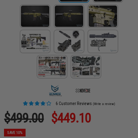
6 Customer Reviews
(Write a review)
$499.00
$449.10
SAVE 10%