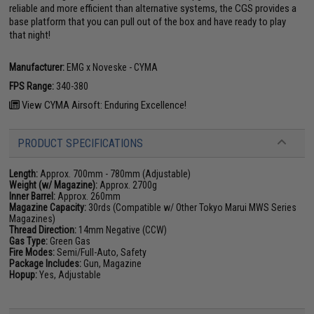
reliable and more efficient than alternative systems, the CGS provides a
base platform that you can pull out of the box and have ready to play
that night!
Manufacturer:
EMG x Noveske - CYMA
FPS Range:
340-380
View CYMA Airsoft: Enduring Excellence!
PRODUCT SPECIFICATIONS
Length:
Approx. 700mm - 780mm (Adjustable)
Weight (w/ Magazine):
Approx. 2700g
Inner Barrel:
Approx. 260mm
Magazine Capacity:
30rds (Compatible w/ Other Tokyo Marui MWS Series
Magazines)
Thread Direction:
14mm Negative (CCW)
Gas Type:
Green Gas
Fire Modes:
Semi/Full-Auto, Safety
Package Includes:
Gun, Magazine
Hopup:
Yes, Adjustable