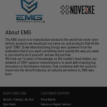
About EMG
The EMG vision is to manufacture products the world has never seen
before; products we would put our name on, and products that hit the
spot! "EMG" (Evike Manufacturing Group) was spawned from the
realization that if you want something done exactly the way you want
it, you need to do it yourself, and we did just that.
We took our 16 years of knowledge as the market's lead retailer, our
network of 300+ superior manufacturers, to work with inspiring top
innovators in the firearms industry. That combined with the vision to
invest into the Airsoft industry, an industry we believe in, EMG was
born.
SHOP EVIKE.COM
CUSTOMER SUPPORT
Airsoft
|
Fishing
|
Air Gun
Price Match
Epic Deals
Return or Repair Service