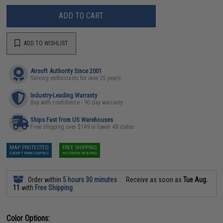
ADD TO CART
ADD TO WISHLIST
Airsoft Authority Since 2001
Serving enthusiasts for over 25 years
Industry-Leading Warranty
Buy with confidence - 90 day warranty
Ships Fast from US Warehouses
Free shipping over $149 in lower 48 states
MAP PROTECTED
FREE SHIPPING
EXEMPT FROM COUPONS
NO COUPON REQUIRED
Order within
5 hours 30 minutes
Receive as soon as
Tue Aug.
11
with
Free Shipping
Color Options: