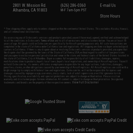
2801 W. Mission Rd.
(626) 286-0360
E-mail Us
Alhambra, CA 91803
M-F 7am-5pm PST
Store Hours
* Free shipping offers apply only to orders shipped within the continental United States. This excludes Alaska, Hawaii,
and all international destinations.
By accessing any of Evike.com's services and products provided, you will have read, agreed, verified and acknowledged
to all the conditions in Evike.com's
Terms of Use
and to all of our waivers and disclaimers below: You are at least 18
years of age. All goods sold on Evike.com are specifically for Airsoft gaming purposes only. All sale transactions are
completed in the state of California under California law and regulations. All shipping are done via buyer selected/paid
carriers in California. If there is any dispute about or involving Evike.com's services or products provided, you agree that
the dispute shall be governed by the laws of the State of California, USA, without regard to conflict of law provisions
and you agree to exclusive personal jurisdiction and venue in the state and federal courts of the United States located in
the state of California, City of Alhambra. Buyer assumes full responsibility of all liabilities, damages, injuries,
modifications done to products, buyer's local laws, buyer's local regulations, and ownership of Airsoft replicas. You will
not hold Evike.com Inc., its owners, affiliates or employees responsible for any legal actions, liabilities, damages,
penalties, claims, or other obligations caused by your ownership of Airsoft replicas. All Airsoft replicas are sold with a
bright orange tip to comply with federal law and regulations. Evike.com Inc. will not be responsible for injuries and
damages caused by improper usage, user errors, crazy stunts, lack of adult supervision, or willful ignorance to risk.
Pricing, specification, availability and special promotions are subject to change without notice. Please visit our
warranty and disclaimer pages for more information. All content is subject to change without prior notice. Designated
View Full Disclaimer
trademarks and brands are the property of their respective owners.