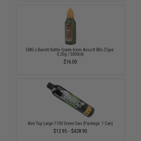
EMG x Barrett Battle Grade 6mm Airsoft BBs (Type:
0.20g / 5000rd)
$16.00
Aim Top Large 1100 Green Gas (Package: 1 Can)
$12.95 - $428.90