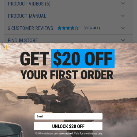
PRODUCT VIDEOS (6)
PRODUCT MANUAL
6 CUSTOMER REVIEWS
(VIEW ALL)
FIND IN STORE
Have an urgent question about this item?
Contact us, our resident experts
are standing by to answer your questions!
Warning: California's Proposition 65
ADD TO CART
ADD TO WISHLI
Did you find this product somewhere else for cheaper?
Request a price match.
Email
YOU MAY ALSO NEED