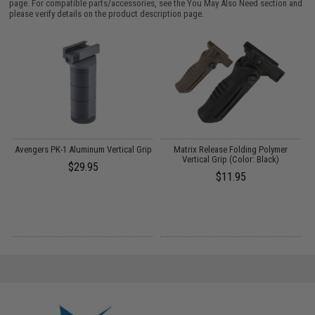
page. For compatible parts/accessories, see the
You May Also Need section
and
please verify details on the product description page.
Avengers PK-1 Aluminum Vertical Grip
Matrix Release Folding Polymer
C
t
Vertical Grip (Color: Black)
$29.95
)
$11.95