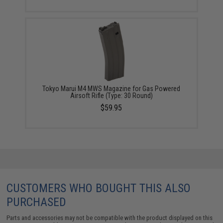
Tokyo Marui M4 MWS Magazine for Gas Powered
Airsoft Rifle (Type: 30 Round)
$59.95
CUSTOMERS WHO BOUGHT THIS ALSO
PURCHASED
Parts and accessories may not be compatible with the product displayed on this