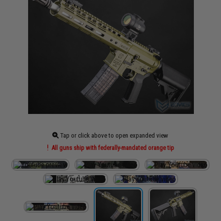
Tap or click above to open expanded view
All guns ship with federally-mandated orange tip