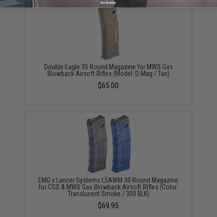
No thanks
Double Eagle 35 Round Magazine for MWS Gas
Blowback Airsoft Rifles (Model: D-Mag / Tan)
$65.00
EMG x Lancer Systems L5AWM 30 Round Magazine
for CGS & MWS Gas Blowback Airsoft Rifles (Color:
Translucent Smoke / 300 BLK)
$69.95