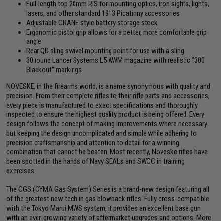
Full-length top 20mm RIS for mounting optics, iron sights, lights,
lasers, and other standard 1913 Picatinny accessories
Adjustable CRANE style battery storage stock
Ergonomic pistol grip allows for a better, more comfortable grip
angle
Rear QD sling swivel mounting point for use with a sling
30 round Lancer Systems L5 AWM magazine with realistic "300
Blackout" markings
NOVESKE, in the firearms world, is a name synonymous with quality and
precision. From their complete rifles to their rifle parts and accessories,
every piece is manufactured to exact specifications and thoroughly
inspected to ensure the highest quality product is being offered. Every
design follows the concept of making improvements where necessary
but keeping the design uncomplicated and simple while adhering to
precision craftsmanship and attention to detail for a winning
combination that cannot be beaten. Most recently, Noveske rifles have
been spotted in the hands of Navy SEALs and SWCC in training
exercises.
The CGS (CYMA Gas System) Series is a brand-new design featuring all
of the greatest new tech in gas blowback rifles. Fully cross-compatible
with the Tokyo Marui MWS system, it provides an excellent base gun
with an ever-growing variety of aftermarket upgrades and options. More