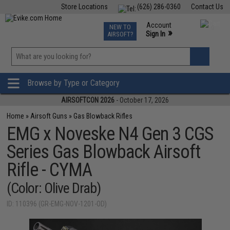
Store Locations
(626) 286-0360
Contact Us
Airsoft
Fishing
Air Gun
TCG
Events
Account
NEW TO
0
»
Sign In
AIRSOFT?
Phone Support M-F 7am-5pm PST
View
»
Wishlist
Browse by Type or Category
AIRSOFTCON 2026
- October 17, 2026
Home
»
Airsoft Guns
»
Gas Blowback Rifles
EMG x Noveske N4 Gen 3 CGS
Series Gas Blowback Airsoft
Rifle - CYMA
(Color: Olive Drab)
ID: 110396 (GR-EMG-NOV-1201-OD)