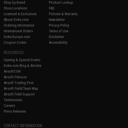
Shop by Brand
Product Lookup
Store Locations
FAQ
Licensed & Exclusives
Policies & Warranty
About Evike.com
Newsletter
Ordering Information
Privacy Policy
International Orders
Terms of Use
Evike-Europe.com
Disclaimer
Coupon Codes
Accessibility
RESOURCES
Gaming & Special Events
Evike.com Blog & Articles
AirsoftCON
Airsoft Palooza
Airsoft Trading Post
Airsoft Field/Team Map
Airsoft Field Support
Testimonials
Careers
Press Releases
CONTACT INFORMATION