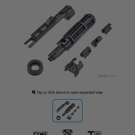
Tap or click above to open expanded view