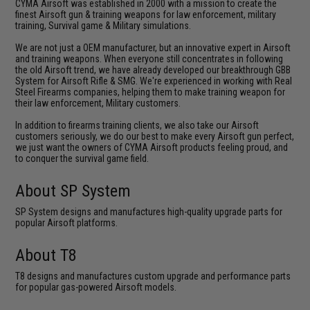
CYMA Airsoft was established in 2000 with a mission to create the
finest Airsoft gun & training weapons for law enforcement, military
training, Survival game & Military simulations.
We are not just a OEM manufacturer, but an innovative expert in Airsoft
and training weapons. When everyone still concentrates in following
the old Airsoft trend, we have already developed our breakthrough GBB
System for Airsoft Rifle & SMG. We're experienced in working with Real
Steel Firearms companies, helping them to make training weapon for
their law enforcement, Military customers.
In addition to firearms training clients, we also take our Airsoft
customers seriously, we do our best to make every Airsoft gun perfect,
we just want the owners of CYMA Airsoft products feeling proud, and
to conquer the survival game field.
About SP System
SP System designs and manufactures high-quality upgrade parts for
popular Airsoft platforms.
About T8
T8 designs and manufactures custom upgrade and performance parts
for popular gas-powered Airsoft models.