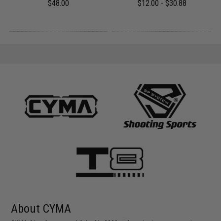
$48.00
$12.00 - $30.88
About CYMA