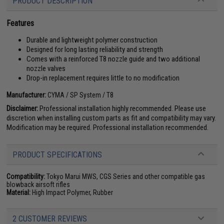
PRODUCT DESCRIPTION
Features
Durable and lightweight polymer construction
Designed for long lasting reliability and strength
Comes with a reinforced T8 nozzle guide and two additional
nozzle valves
Drop-in replacement requires little to no modification
Manufacturer:
CYMA / SP System / T8
Disclaimer:
Professional installation highly recommended. Please use
discretion when installing custom parts as fit and compatibility may vary.
Modification may be required. Professional installation recommended.
PRODUCT SPECIFICATIONS
Compatibility:
Tokyo Marui MWS, CGS Series and other compatible gas
blowback airsoft rifles
Material:
High Impact Polymer, Rubber
2 CUSTOMER REVIEWS