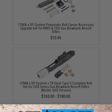
CYMA x SP System Pneumatic Bolt Carrier Accessory
Upgrade Set for MWS & CGS Gas Blowback Airsoft
Rifles
$15.95
CYMA x SP System x T8 Steel Type S Complete Bolt
Set for CGS Series Gas Blowback Airsoft Rifles
(Model: SHS Version)
$165.00 - $180.00