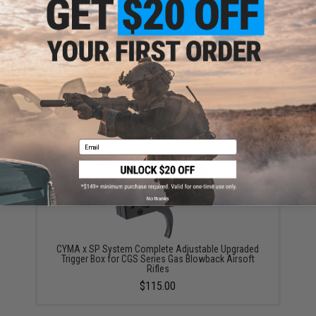
CYMA x SP System x T8 Upgraded Steel Bolt Set w/
Out Trigger System for MWS & CGS Series Gas
Blowback Airsoft Rifles
$130.00
Email
No thanks
CYMA x SP System Complete Adjustable Upgraded
Trigger Box for CGS Series Gas Blowback Airsoft
Rifles
$115.00