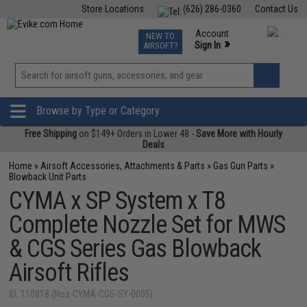
Store Locations
(626) 286-0360
Contact Us
Airsoft
Fishing
Air Gun
TCG
Events
Account
NEW TO
0
»
Sign In
AIRSOFT?
Phone Support M-F 7am-5pm PST
View
»
Wishlist
Browse by Type or Category
Free Shipping
on $149+ Orders in Lower 48 -
Save More with Hourly
Deals
Home
»
Airsoft Accessories, Attachments & Parts
»
Gas Gun Parts
»
Blowback Unit Parts
CYMA x SP System x T8
Complete Nozzle Set for MWS
& CGS Series Gas Blowback
Airsoft Rifles
ID: 110818 (Noz-CYMA-CGS-SY-0005)