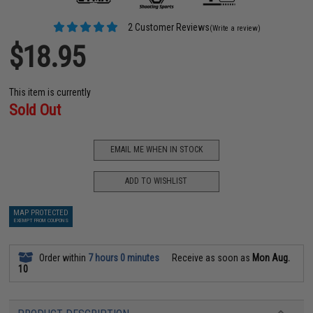
2 Customer Reviews
(Write a review)
$18.95
This item is currently
Sold Out
EMAIL ME WHEN IN STOCK
ADD TO WISHLIST
MAP PROTECTED
EXEMPT FROM COUPONS
Order within
7 hours 0 minutes
Receive as soon as
Mon Aug.
10