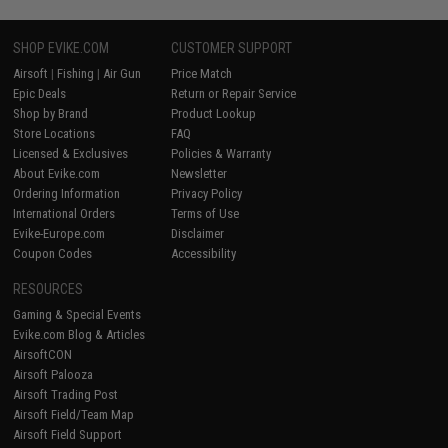
SHOP EVIKE.COM
CUSTOMER SUPPORT
Airsoft
|
Fishing
|
Air Gun
Price Match
Epic Deals
Return or Repair Service
Shop by Brand
Product Lookup
Store Locations
FAQ
Licensed & Exclusives
Policies & Warranty
About Evike.com
Newsletter
Ordering Information
Privacy Policy
International Orders
Terms of Use
Evike-Europe.com
Disclaimer
Coupon Codes
Accessibility
RESOURCES
Gaming & Special Events
Evike.com Blog & Articles
AirsoftCON
Airsoft Palooza
Airsoft Trading Post
Airsoft Field/Team Map
Airsoft Field Support