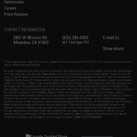
Testimonials
Careers
Press Releases
CONTACT INFORMATION
2801 W. Mission Rd.
(626) 286-0360
E-mail Us
Alhambra, CA 91803
M-F 7am-5pm PST
Store Hours
* Free shipping offers apply only to orders shipped within the continental United States. This excludes Alaska, Hawaii,
and all international destinations.
By accessing any of Evike.com's services and products provided, you will have read, agreed, verified and acknowledged
to all the conditions in Evike.com's
Terms of Use
and to all of our waivers and disclaimers below: You are at least 18
years of age. All goods sold on Evike.com are specifically for Airsoft gaming purposes only. All sale transactions are
completed in the state of California under California law and regulations. All shipping are done via buyer selected/paid
carriers in California. If there is any dispute about or involving Evike.com's services or products provided, you agree that
the dispute shall be governed by the laws of the State of California, USA, without regard to conflict of law provisions
and you agree to exclusive personal jurisdiction and venue in the state and federal courts of the United States located in
the state of California, City of Alhambra. Buyer assumes full responsibility of all liabilities, damages, injuries,
modifications done to products, buyer's local laws, buyer's local regulations, and ownership of Airsoft replicas. You will
not hold Evike.com Inc., its owners, affiliates or employees responsible for any legal actions, liabilities, damages,
penalties, claims, or other obligations caused by your ownership of Airsoft replicas. All Airsoft replicas are sold with a
bright orange tip to comply with federal law and regulations. Evike.com Inc. will not be responsible for injuries and
damages caused by improper usage, user errors, crazy stunts, lack of adult supervision, or willful ignorance to risk.
Pricing, specification, availability and special promotions are subject to change without notice. Please visit our
warranty and disclaimer pages for more information. All content is subject to change without prior notice. Designated
View Full Disclaimer
trademarks and brands are the property of their respective owners.