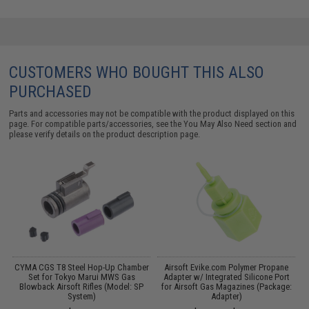
CUSTOMERS WHO BOUGHT THIS ALSO
PURCHASED
Parts and accessories may not be compatible with the product displayed on this
page. For compatible parts/accessories, see the
You May Also Need section
and
please verify details on the product description page.
CYMA CGS T8 Steel Hop-Up Chamber
Airsoft Evike.com Polymer Propane
M
S
Set for Tokyo Marui MWS Gas
Adapter w/ Integrated Silicone Port
f
Blowback Airsoft Rifles (Model: SP
for Airsoft Gas Magazines (Package:
System)
Adapter)