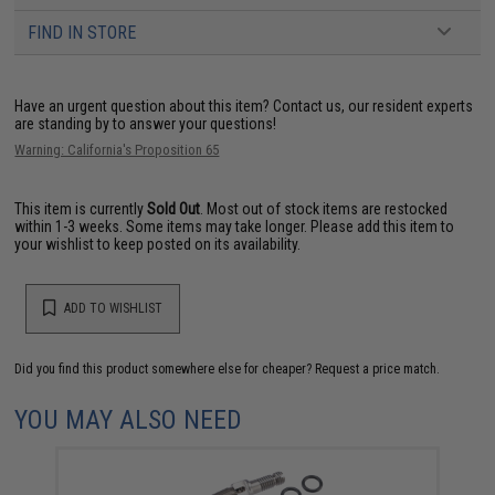
FIND IN STORE
Have an urgent question about this item?
Contact us, our resident experts
are standing by to answer your questions!
Warning: California's Proposition 65
This item is currently
Sold Out
. Most out of stock items are restocked
within 1-3 weeks. Some items may take longer. Please add this item to
your wishlist to keep posted on its availability.
ADD TO WISHLIST
Did you find this product somewhere else for cheaper?
Request a price match.
YOU MAY ALSO NEED