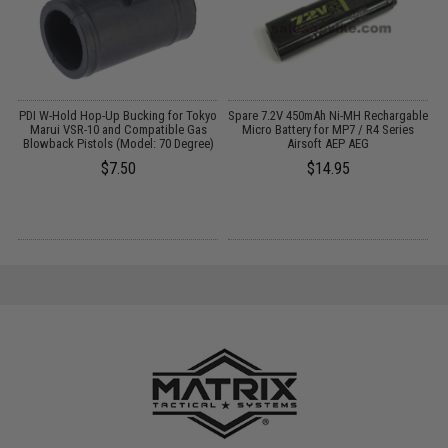
PDI W-Hold Hop-Up Bucking for Tokyo
Spare 7.2V 450mAh Ni-MH Rechargable
P
Marui VSR-10 and Compatible Gas
Micro Battery for MP7 / R4 Series
(
Blowback Pistols (Model: 70 Degree)
Airsoft AEP AEG
$7.50
$14.95