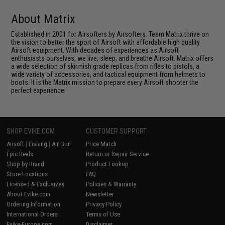
About Matrix
Established in 2001 for Airsofters by Airsofters. Team Matrix thrive on
the vision to better the sport of Airsoft with affordable high quality
Airsoft equipment. With decades of experiences as Airsoft
enthusiasts ourselves, we live, sleep, and breathe Airsoft. Matrix offers
a wide selection of skirmish grade replicas from rifles to pistols, a
wide variety of accessories, and tactical equipment from helmets to
boots. It is the Matrix mission to prepare every Airsoft shooter the
perfect experience!
SHOP EVIKE.COM
CUSTOMER SUPPORT
Airsoft
|
Fishing
|
Air Gun
Price Match
Epic Deals
Return or Repair Service
Shop by Brand
Product Lookup
Store Locations
FAQ
Licensed & Exclusives
Policies & Warranty
About Evike.com
Newsletter
Ordering Information
Privacy Policy
International Orders
Terms of Use
Evike-Europe.com
Disclaimer