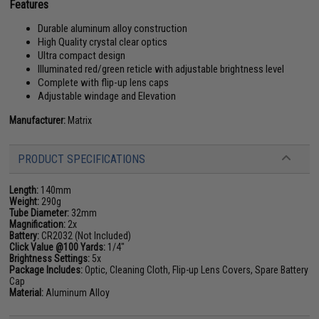
Features
Durable aluminum alloy construction
High Quality crystal clear optics
Ultra compact design
Illuminated red/green reticle with adjustable brightness level
Complete with flip-up lens caps
Adjustable windage and Elevation
Manufacturer:
Matrix
PRODUCT SPECIFICATIONS
Length:
140mm
Weight:
290g
Tube Diameter:
32mm
Magnification:
2x
Battery:
CR2032 (Not Included)
Click Value @100 Yards:
1/4"
Brightness Settings:
5x
Package Includes:
Optic, Cleaning Cloth, Flip-up Lens Covers, Spare Battery
Cap
Material:
Aluminum Alloy