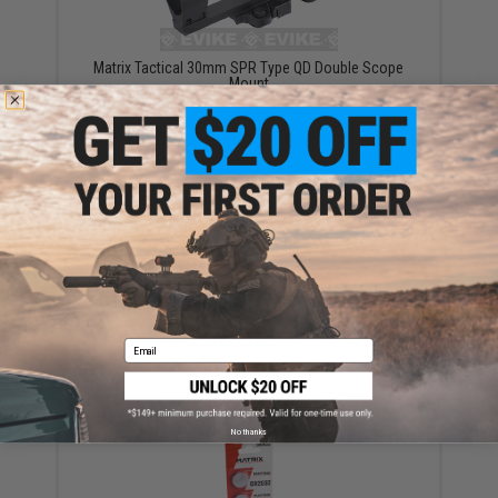
Matrix Tactical 30mm SPR Type QD Double Scope
Mount
$49.00
UFC Full Metal Dual 30mm Ring Scope and Accessory
Mount - Tan
Email
$24.00
No thanks