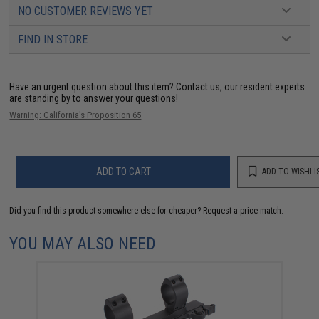
NO CUSTOMER REVIEWS YET
FIND IN STORE
Have an urgent question about this item?
Contact us, our resident experts
are standing by to answer your questions!
Warning: California's Proposition 65
ADD TO CART
ADD TO WISHLI
Did you find this product somewhere else for cheaper?
Request a price match.
YOU MAY ALSO NEED