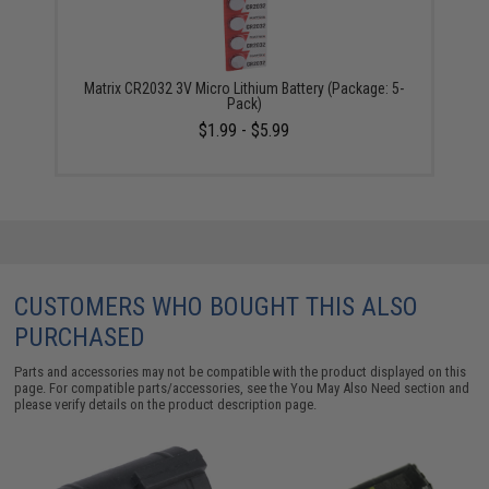
Matrix CR2032 3V Micro Lithium Battery (Package: 5-
Pack)
$1.99 - $5.99
CUSTOMERS WHO BOUGHT THIS ALSO
PURCHASED
Parts and accessories may not be compatible with the product displayed on this
page. For compatible parts/accessories, see the
You May Also Need section
and
please verify details on the product description page.