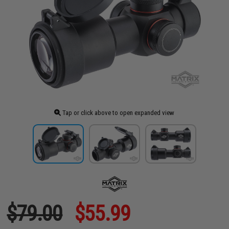
Tap or click above to open expanded view
$79.00
$55.99