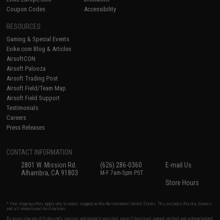
Coupon Codes
Accessibility
RESOURCES
Gaming & Special Events
Evike.com Blog & Articles
AirsoftCON
Airsoft Palooza
Airsoft Trading Post
Airsoft Field/Team Map
Airsoft Field Support
Testimonials
Careers
Press Releases
CONTACT INFORMATION
2801 W. Mission Rd.
(626) 286-0360
E-mail Us
Alhambra, CA 91803
M-F 7am-5pm PST
Store Hours
* Free shipping offers apply only to orders shipped within the continental United States. This excludes Alaska, Hawaii,
and all international destinations.
By accessing any of Evike.com's services and products provided, you will have read, agreed, verified and acknowledged