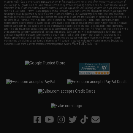
to all the conditions in Evike.com's
Terms of Use
and to all of our waivers and disclaimers below: You are at least 18
years of age. All goods sold on Evike.com are specifically for Airsoft gaming purposes only. All sale transactions are
completed in the state of California under California law and regulations. All shipping are done via buyer selected/paid
carriers in California. If there is any dispute about or involving Evike.com's services or products provided, you agree that
the dispute shall be governed by the laws of the State of California, USA, without regard to conflict of law provisions
and you agree to exclusive personal jurisdiction and venue in the state and federal courts of the United States located in
the state of California, City of Alhambra. Buyer assumes full responsibility of all liabilities, damages, injuries,
modifications done to products, buyer's local laws, buyer's local regulations, and ownership of Airsoft replicas. You will
not hold Evike.com Inc., its owners, affiliates or employees responsible for any legal actions, liabilities, damages,
penalties, claims, or other obligations caused by your ownership of Airsoft replicas. All Airsoft replicas are sold with a
bright orange tip to comply with federal law and regulations. Evike.com Inc. will not be responsible for injuries and
damages caused by improper usage, user errors, crazy stunts, lack of adult supervision, or willful ignorance to risk.
Pricing, specification, availability and special promotions are subject to change without notice. Please visit our
warranty and disclaimer pages for more information. All content is subject to change without prior notice. Designated
View Full Disclaimer
trademarks and brands are the property of their respective owners.