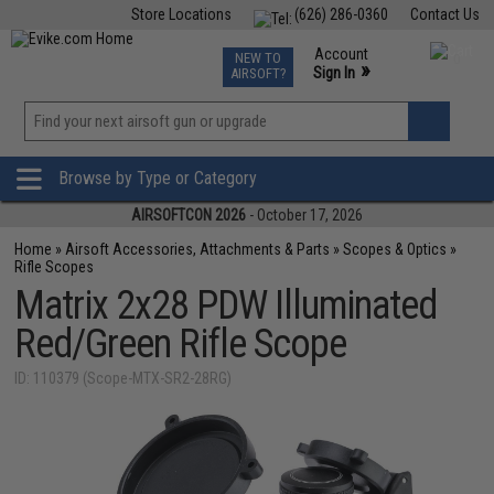
Store Locations
(626) 286-0360
Contact Us
Airsoft
Fishing
Air Gun
TCG
Events
Account
NEW TO
0
»
Sign In
AIRSOFT?
Phone Support M-F 7am-5pm PST
View
»
Wishlist
Browse by Type or Category
AIRSOFTCON 2026
- October 17, 2026
Home
»
Airsoft Accessories, Attachments & Parts
»
Scopes & Optics
»
Rifle Scopes
Matrix 2x28 PDW Illuminated
Red/Green Rifle Scope
ID: 110379 (Scope-MTX-SR2-28RG)