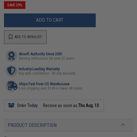
SAVE 29%
ADD TO CART
ADD TO WISHLIST
Airsoft Authority Since 2001
Serving enthusiasts for over 25 years
Industry-Leading Warranty
Buy with confidence - 90 day warranty
Ships Fast from US Warehouses
Free shipping over $149 in lower 48 states
Order
Today
Receive as soon as
Thu Aug. 13
PRODUCT DESCRIPTION