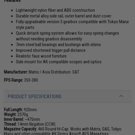
Features
Lightweight nylon fiber and ABS construction
Durable metal alloy side rail, outer barrel and dust cover
Fully upgradeable version 3 gearbox compatible with Tokyo Marui
style parts
Quick detach spring system allows for easy spring changes
without needing gearbox disassembly
7mm steel ball bearings and bushings with shims
Improved shortened trigger pull distance
Realistic faux wood furniture
Side mount for AK compatible scopes and optics
Manufacturer:
Matrix / Asia Distribution: S&T
FPS Range:
350-380
PRODUCT SPECIFICATIONS
Full Length:
920mm
Weight:
2370g
Inner Barrel:
~475mm
Thread:
14mm Negative (CCW)
Magazine Capacity:
460 Round Hi-Cap. Works with Matrix, G&G, Tokyo
Marui and other compatible AK Series Airsoft AEG Magazines