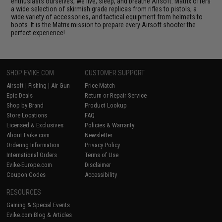
enthusiasts ourselves, we live, sleep, and breathe Airsoft. Matrix offers
a wide selection of skirmish grade replicas from rifles to pistols, a
wide variety of accessories, and tactical equipment from helmets to
boots. It is the Matrix mission to prepare every Airsoft shooter the
perfect experience!
SHOP EVIKE.COM
CUSTOMER SUPPORT
Airsoft
|
Fishing
|
Air Gun
Price Match
Epic Deals
Return or Repair Service
Shop by Brand
Product Lookup
Store Locations
FAQ
Licensed & Exclusives
Policies & Warranty
About Evike.com
Newsletter
Ordering Information
Privacy Policy
International Orders
Terms of Use
Evike-Europe.com
Disclaimer
Coupon Codes
Accessibility
RESOURCES
Gaming & Special Events
Evike.com Blog & Articles