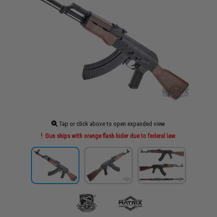
Tap or click above to open expanded view
Gun ships with orange flash hider due to federal law.