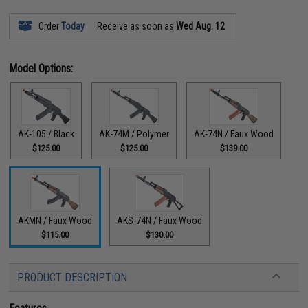
Order
Today
Receive as soon as
Wed Aug. 12
Model Options:
AK-105 / Black
AK-74M / Polymer
AK-74N / Faux Wood
$125.00
$125.00
$139.00
AKMN / Faux Wood
AKS-74N / Faux Wood
$115.00
$130.00
PRODUCT DESCRIPTION