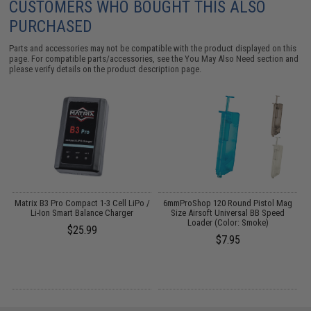
CUSTOMERS WHO BOUGHT THIS ALSO
PURCHASED
Parts and accessories may not be compatible with the product displayed on this
page. For compatible parts/accessories, see the
You May Also Need section
and
please verify details on the product description page.
Matrix B3 Pro Compact 1-3 Cell LiPo /
6mmProShop 120 Round Pistol Mag
Li-Ion Smart Balance Charger
Size Airsoft Universal BB Speed
Loader (Color: Smoke)
$25.99
$7.95