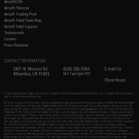
AirsoftCON
Airsoft Palooza
Airsoft Trading Post
Airsoft Field/Team Map
Airsoft Field Support
Testimonials
Careers
Press Releases
CONTACT INFORMATION
2801 W. Mission Rd.
(626) 286-0360
E-mail Us
Alhambra, CA 91803
M-F 7am-5pm PST
Store Hours
* Free shipping offers apply only to orders shipped within the continental United States. This excludes Alaska, Hawaii,
and all international destinations.
By accessing any of Evike.com's services and products provided, you will have read, agreed, verified and acknowledged
to all the conditions in Evike.com's
Terms of Use
and to all of our waivers and disclaimers below: You are at least 18
years of age. All goods sold on Evike.com are specifically for Airsoft gaming purposes only. All sale transactions are
completed in the state of California under California law and regulations. All shipping are done via buyer selected/paid
carriers in California. If there is any dispute about or involving Evike.com's services or products provided, you agree that
the dispute shall be governed by the laws of the State of California, USA, without regard to conflict of law provisions
and you agree to exclusive personal jurisdiction and venue in the state and federal courts of the United States located in
the state of California, City of Alhambra. Buyer assumes full responsibility of all liabilities, damages, injuries,
modifications done to products, buyer's local laws, buyer's local regulations, and ownership of Airsoft replicas. You will
not hold Evike.com Inc., its owners, affiliates or employees responsible for any legal actions, liabilities, damages,
penalties, claims, or other obligations caused by your ownership of Airsoft replicas. All Airsoft replicas are sold with a
bright orange tip to comply with federal law and regulations. Evike.com Inc. will not be responsible for injuries and