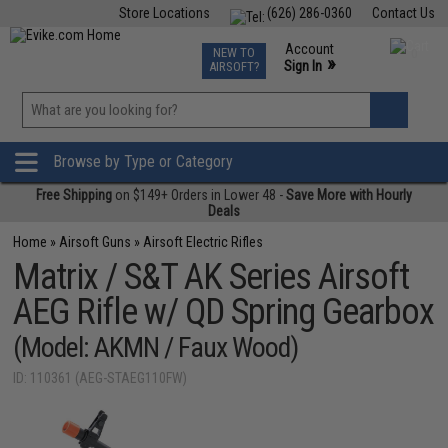
Store Locations
(626) 286-0360
Contact Us
Airsoft
Fishing
Air Gun
TCG
Events
Account
NEW TO
0
»
Sign In
AIRSOFT?
Phone Support M-F 7am-5pm PST
View
»
Wishlist
Browse by Type or Category
Free Shipping
on $149+ Orders in Lower 48 -
Save More with Hourly
Deals
Home
»
Airsoft Guns
»
Airsoft Electric Rifles
Matrix / S&T AK Series Airsoft
AEG Rifle w/ QD Spring Gearbox
(Model: AKMN / Faux Wood)
ID: 110361 (AEG-STAEG110FW)