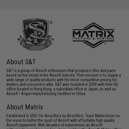
About S&T
S&T is a group of Airsoft enthusiasts that produces rifles and parts
based on the trends in the Airsoft industry. Their mission is to supply a
wide range of quality products with the most competitive pricing for
dealers and consumers alike. S&T was founded in 2009 with their HQ
office located in Hong Kong, a subsidiary office in Japan, as well as
Airsoft / Airgun manufacturing facilities in China.
About Matrix
Established in 2001 for Airsofters by Airsofters. Team Matrix thrive on
the vision to better the sport of Airsoft with affordable high quality
Airsoft equipment. With decades of experiences as Airsoft