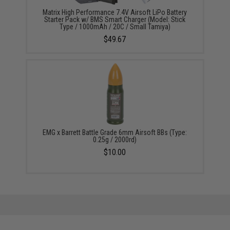
Matrix High Performance 7.4V Airsoft LiPo Battery
Starter Pack w/ BMS Smart Charger (Model: Stick
Type / 1000mAh / 20C / Small Tamiya)
$49.67
EMG x Barrett Battle Grade 6mm Airsoft BBs (Type:
0.25g / 2000rd)
$10.00