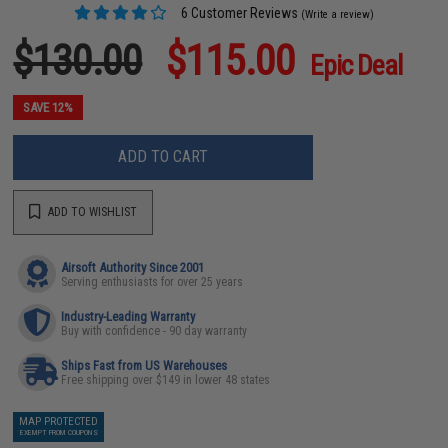
6 Customer Reviews
(Write a review)
$130.00
$115.00
Epic Deal
SAVE 12%
ADD TO CART
ADD TO WISHLIST
Airsoft Authority Since 2001
Serving enthusiasts for over 25 years
Industry-Leading Warranty
Buy with confidence - 90 day warranty
Ships Fast from US Warehouses
Free shipping over $149 in lower 48 states
MAP PROTECTED
EXEMPT FROM COUPONS