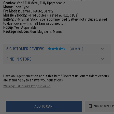
Gearbox:
Ver 3 Full Metal, Fully Upgradeable
Motor:
Short Type
Fire Modes:
Semi/Full-Auto, Safety
Muzzle Velocity:
~1.34 Joules (Tested w/ 0.20g BBs)
Battery:
7.4v Small Stick Type recommended (Battery not included. Wired
to dust cover with small Tamiya connector)
Hopup:
Yes, Adjustable
Package Includes:
Gun, Magazine, Manual
6 CUSTOMER REVIEWS
(VIEW ALL)
FIND IN STORE
Have an urgent question about this item?
Contact us, our resident experts
are standing by to answer your questions!
Warning: California's Proposition 65
ADD TO CART
ADD TO WISHLI