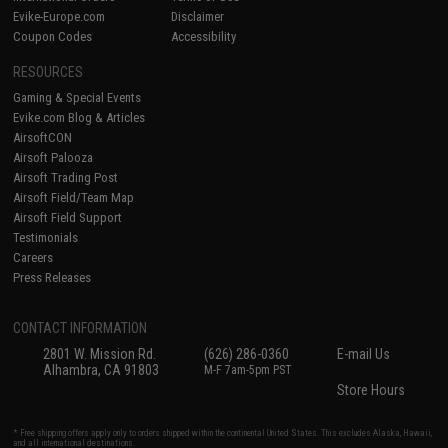
Evike-Europe.com
Disclaimer
Coupon Codes
Accessibility
RESOURCES
Gaming & Special Events
Evike.com Blog & Articles
AirsoftCON
Airsoft Palooza
Airsoft Trading Post
Airsoft Field/Team Map
Airsoft Field Support
Testimonials
Careers
Press Releases
CONTACT INFORMATION
2801 W. Mission Rd.
(626) 286-0360
E-mail Us
Alhambra, CA 91803
M-F 7am-5pm PST
Store Hours
* Free shipping offers apply only to orders shipped within the continental United States. This excludes Alaska, Hawaii,
and all international destinations.