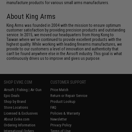
manufacture products for various small arms manufacturers.
About King Arms
King Arms was founded in 2004 with the mission to ensure optimum
customer satisfaction by providing precision products and outstanding
service. In 2015, we moved our headquarters from Hong Kong to
Taiwan where we've continued to provide excellent products with the
highest quality. While working with leading firearms manufactures, we
provide to our customers a level of innovation and authenticity that
can't be found anywhere else in the Airsoft industry. This goal is what
continuously drives us to improve and gives us purpose.
SHOP EVIKE.COM
CUSTOMER SUPPORT
Airsoft
|
Fishing
|
Air Gun
Price Match
Epic Deals
Return or Repair Service
Shop by Brand
Product Lookup
Store Locations
FAQ
Licensed & Exclusives
Policies & Warranty
About Evike.com
Newsletter
Ordering Information
Privacy Policy
International Orders
Terms of Use