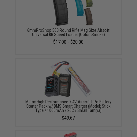
6mmProShop 500 Round Rifle Mag Size Airsoft
Universal BB Speed Loader (Color: Smoke)
$17.00 - $20.00
Matrix High Performance 7.4V Airsoft LiPo Battery
Starter Pack w/ BMS Smart Charger (Model: Stick
Type / 1000mAh / 20C / Small Tamiya)
$49.67