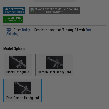
MAP PROTECTED
CANADA
EXEMPT FROM COUPONS
EXPORT COMPLIANT
FREE SHIPPING
NO COUPON REQUIRED
Order
Today
Receive as soon as
Tue Aug. 11
with
Free
Shipping
Model Options:
Black Handguard
Carbon Fiber Handguard
Faux Carbon Handguard