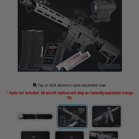
Tap or click above to open expanded view
Optic not included. All airsoft replicas will ship w/ federally-mandated orange
tip