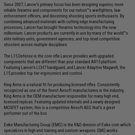
Since 2007, Lancer's primary focus has been designing superior, more
reliable firearms and components for our nation™s warfighters, law
enforcement officers, and discerning shooting sports enthusiasts. By
combining advanced materials with cutting edge manufacturing
processes, Lancer has brought firearms technology into the new
millennium. Lancer products are currently in use by many of the world™s
elite military units, government agencies, and top-level competitive
shooters across multiple disciplines.
The L15 Defense is the core rifle Lancer provides with upgraded
components that are different than your standard AR15 platform.
Featuring Lancer's LCH7 handguard, and Lancer Adaptive Magwell, the
L15 provides top tier ergonomics and control.
King Arms is a natural fit for producing licensed rifles. Consistently
recognized as one of the finest Airsoft manufacturers in the industry,
King Arms is the OEM manufacturer responsible for many high end,
licensed replicas. Featuring updated internals and a newly designed
MOSFET system, this is a competitive Airsoft AEG that's a great
performer out of the box.
Evike Manufacturing Group (EMG) is the R&D division of Evike.com which
specializes in high end training and custom weapons. EMG works