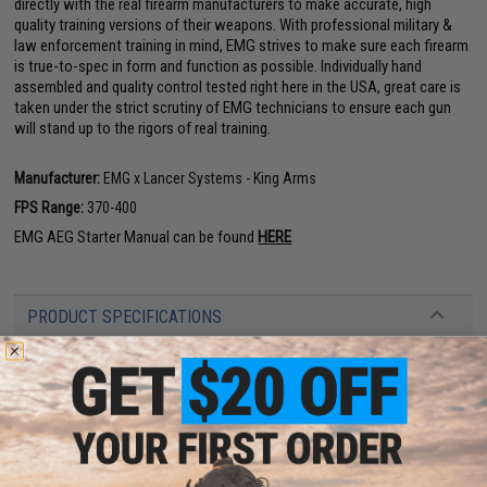
directly with the real firearm manufacturers to make accurate, high
quality training versions of their weapons. With professional military &
law enforcement training in mind, EMG strives to make sure each firearm
is true-to-spec in form and function as possible. Individually hand
assembled and quality control tested right here in the USA, great care is
taken under the strict scrutiny of EMG technicians to ensure each gun
will stand up to the rigors of real training.
Manufacturer:
EMG x Lancer Systems - King Arms
FPS Range:
370-400
EMG AEG Starter Manual can be found
HERE
PRODUCT SPECIFICATIONS
Length:
675mm - 750mm, Adjustable
Weight:
2900g
Inner Barrel:
~265mm
Magazine Capacity:
250rd Mid-Capacity. Works with Matrix, G&G, Tokyo
Marui and other compatible M4 / M16 Series Airsoft AEG Magazines
Thread Direction:
14mm Negative
Gearbox:
Ver 2 Full Metal, Fully Upgradeable
Motor:
Long Type