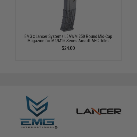
EMG x Lancer Systems L5AWM 250 Round Mid-Cap
Magazine for M4/M16 Series Airsoft AEG Rifles
$24.00