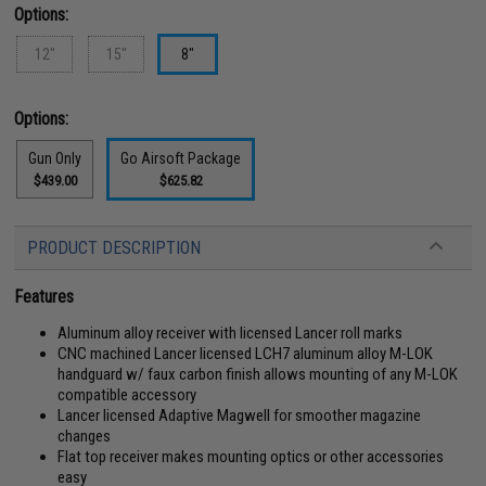
Options:
12"
15"
8"
Options:
Gun Only
Go Airsoft Package
$439.00
$625.82
PRODUCT DESCRIPTION
Features
Aluminum alloy receiver with licensed Lancer roll marks
CNC machined Lancer licensed LCH7 aluminum alloy M-LOK
handguard w/ faux carbon finish allows mounting of any M-LOK
compatible accessory
Lancer licensed Adaptive Magwell for smoother magazine
changes
Flat top receiver makes mounting optics or other accessories
easy