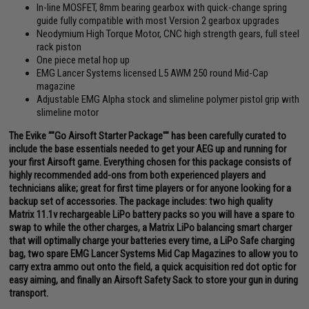
In-line MOSFET, 8mm bearing gearbox with quick-change spring
guide fully compatible with most Version 2 gearbox upgrades
Neodymium High Torque Motor, CNC high strength gears, full steel
rack piston
One piece metal hop up
EMG Lancer Systems licensed L5 AWM 250 round Mid-Cap
magazine
Adjustable EMG Alpha stock and slimeline polymer pistol grip with
slimeline motor
The Evike ""Go Airsoft Starter Package"" has been carefully curated to
include the base essentials needed to get your AEG up and running for
your first Airsoft game. Everything chosen for this package consists of
highly recommended add-ons from both experienced players and
technicians alike; great for first time players or for anyone looking for a
backup set of accessories. The package includes: two high quality
Matrix 11.1v rechargeable LiPo battery packs so you will have a spare to
swap to while the other charges, a Matrix LiPo balancing smart charger
that will optimally charge your batteries every time, a LiPo Safe charging
bag, two spare EMG Lancer Systems Mid Cap Magazines to allow you to
carry extra ammo out onto the field, a quick acquisition red dot optic for
easy aiming, and finally an Airsoft Safety Sack to store your gun in during
transport.