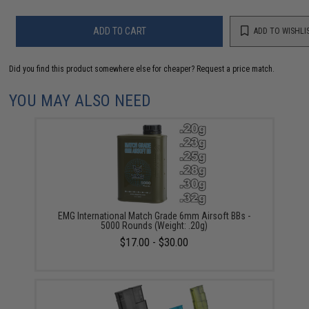
ADD TO CART
ADD TO WISHLI
Did you find this product somewhere else for cheaper?
Request a price match.
YOU MAY ALSO NEED
EMG International Match Grade 6mm Airsoft BBs -
5000 Rounds (Weight: .20g)
$17.00 - $30.00