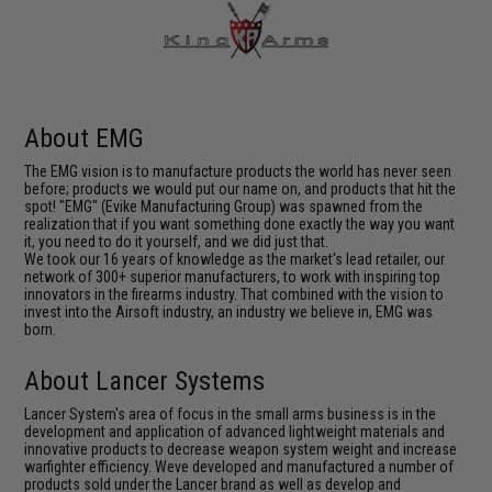
About EMG
The EMG vision is to manufacture products the world has never seen
before; products we would put our name on, and products that hit the
spot! "EMG" (Evike Manufacturing Group) was spawned from the
realization that if you want something done exactly the way you want
it, you need to do it yourself, and we did just that.
We took our 16 years of knowledge as the market's lead retailer, our
network of 300+ superior manufacturers, to work with inspiring top
innovators in the firearms industry. That combined with the vision to
invest into the Airsoft industry, an industry we believe in, EMG was
born.
About Lancer Systems
Lancer System's area of focus in the small arms business is in the
development and application of advanced lightweight materials and
innovative products to decrease weapon system weight and increase
warfighter efficiency. Weve developed and manufactured a number of
products sold under the Lancer brand as well as develop and