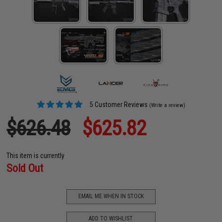
5 Customer Reviews
(Write a review)
$626.48
$625.82
This item is currently
Sold Out
EMAIL ME WHEN IN STOCK
ADD TO WISHLIST