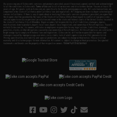
By accessing any of Evike.com's services and products provided, you will have read, agreed, verified and acknowledged
to all the conditions in Evike.com's
Terms of Use
and to all of our waivers and disclaimers below: You are at least 18
years of age. All goods sold on Evike.com are specifically for Airsoft gaming purposes only. All sale transactions are
completed in the state of California under California law and regulations. All shipping are done via buyer selected/paid
carriers in California. If there is any dispute about or involving Evike.com's services or products provided, you agree that
the dispute shall be governed by the laws of the State of California, USA, without regard to conflict of law provisions
and you agree to exclusive personal jurisdiction and venue in the state and federal courts of the United States located in
the state of California, City of Alhambra. Buyer assumes full responsibility of all liabilities, damages, injuries,
modifications done to products, buyer's local laws, buyer's local regulations, and ownership of Airsoft replicas. You will
not hold Evike.com Inc., its owners, affiliates or employees responsible for any legal actions, liabilities, damages,
penalties, claims, or other obligations caused by your ownership of Airsoft replicas. All Airsoft replicas are sold with a
bright orange tip to comply with federal law and regulations. Evike.com Inc. will not be responsible for injuries and
damages caused by improper usage, user errors, crazy stunts, lack of adult supervision, or willful ignorance to risk.
Pricing, specification, availability and special promotions are subject to change without notice. Please visit our
warranty and disclaimer pages for more information. All content is subject to change without prior notice. Designated
View Full Disclaimer
trademarks and brands are the property of their respective owners.