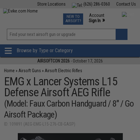
Store Locations
(626) 286-0360
Contact Us
Airsoft
Fishing
Air Gun
TCG
Events
Account
NEW TO
0
»
Sign In
AIRSOFT?
Phone Support M-F 7am-5pm PST
View
»
Wishlist
Browse by Type or Category
AIRSOFTCON 2026
- October 17, 2026
Home
»
Airsoft Guns
»
Airsoft Electric Rifles
EMG x Lancer Systems L15
Defense Airsoft AEG Rifle
(Model: Faux Carbon Handguard / 8" / Go
Airsoft Package)
ID: 109891 (AEG-EMG-L15-276-CB-GASP)