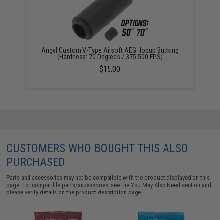
Angel Custom V-Type Airsoft AEG Hopup Bucking
(Hardness: 70 Degrees / 375-500 FPS)
$15.00
CUSTOMERS WHO BOUGHT THIS ALSO
PURCHASED
Parts and accessories may not be compatible with the product displayed on this
page. For compatible parts/accessories, see the
You May Also Need section
and
please verify details on the product description page.