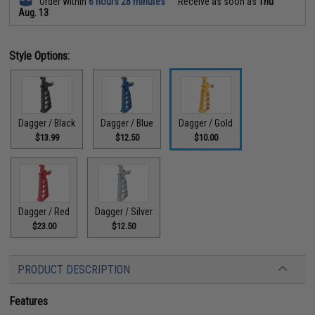
Order within
6 hours 28 minutes
Receive as soon as
Thu
Aug. 13
Style Options:
Dagger / Black
Dagger / Blue
Dagger / Gold
$13.99
$12.50
$10.00
Dagger / Red
Dagger / Silver
$23.00
$12.50
PRODUCT DESCRIPTION
Features