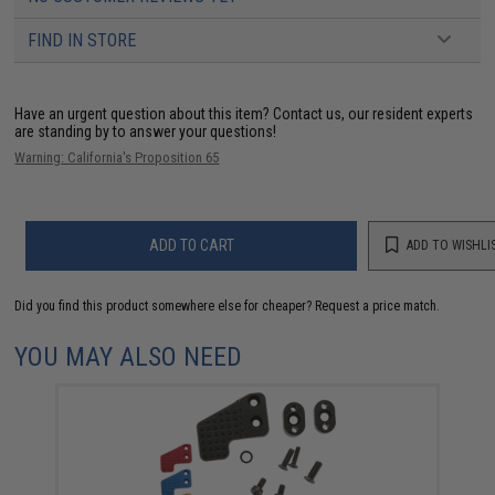
FIND IN STORE
Have an urgent question about this item?
Contact us, our resident experts
are standing by to answer your questions!
Warning: California's Proposition 65
ADD TO CART
ADD TO WISHLI
Did you find this product somewhere else for cheaper?
Request a price match.
YOU MAY ALSO NEED