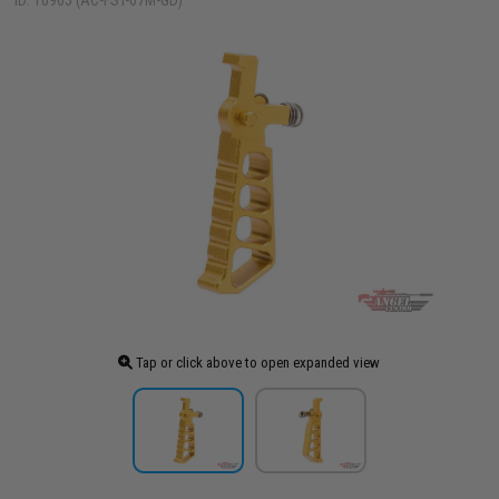
ID: 10965 (AC-FST-07M-GD)
Tap or click above to open expanded view