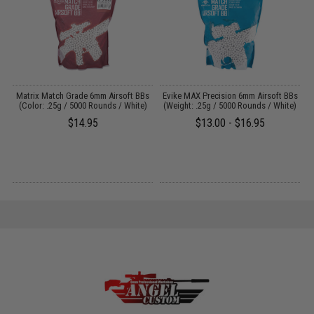
ce
Matrix Match Grade 6mm Airsoft BBs
Evike MAX Precision 6mm Airsoft BBs
E
(Color: .25g / 5000 Rounds / White)
(Weight: .25g / 5000 Rounds / White)
$14.95
$13.00 - $16.95