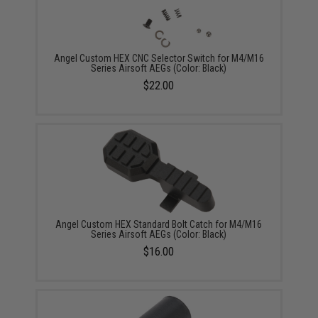
Angel Custom HEX CNC Selector Switch for M4/M16
Series Airsoft AEGs (Color: Black)
$22.00
Angel Custom HEX Standard Bolt Catch for M4/M16
Series Airsoft AEGs (Color: Black)
$16.00