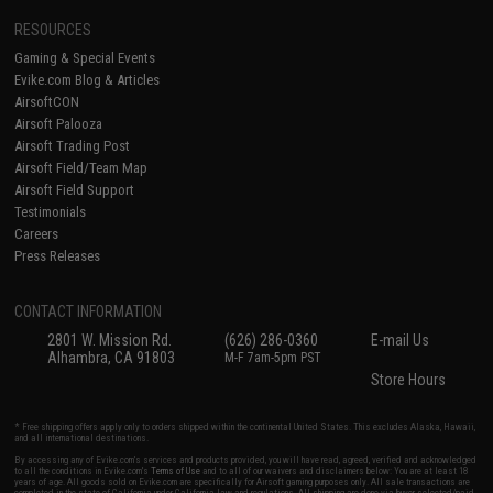
RESOURCES
Gaming & Special Events
Evike.com Blog & Articles
AirsoftCON
Airsoft Palooza
Airsoft Trading Post
Airsoft Field/Team Map
Airsoft Field Support
Testimonials
Careers
Press Releases
CONTACT INFORMATION
2801 W. Mission Rd.
(626) 286-0360
E-mail Us
Alhambra, CA 91803
M-F 7am-5pm PST
Store Hours
* Free shipping offers apply only to orders shipped within the continental United States. This excludes Alaska, Hawaii,
and all international destinations.
By accessing any of Evike.com's services and products provided, you will have read, agreed, verified and acknowledged
to all the conditions in Evike.com's
Terms of Use
and to all of our waivers and disclaimers below: You are at least 18
years of age. All goods sold on Evike.com are specifically for Airsoft gaming purposes only. All sale transactions are