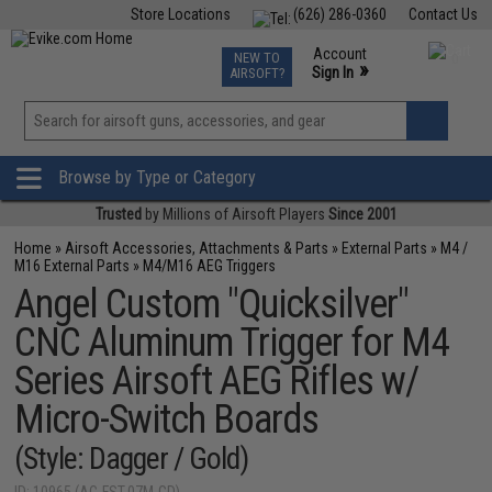
Store Locations
(626) 286-0360
Contact Us
Airsoft
Fishing
Air Gun
TCG
Events
Account
NEW TO
0
»
Sign In
AIRSOFT?
Phone Support M-F 7am-5pm PST
View
»
Wishlist
Browse by Type or Category
Trusted
by Millions of Airsoft Players
Since 2001
Home
»
Airsoft Accessories, Attachments & Parts
»
External Parts
»
M4 /
M16 External Parts
»
M4/M16 AEG Triggers
Angel Custom "Quicksilver"
CNC Aluminum Trigger for M4
Series Airsoft AEG Rifles w/
Micro-Switch Boards
(Style: Dagger / Gold)