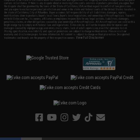
completed in the state of California under California law and regulations. All shipping are done via buyer selected/paid
carriers in California. If there is any dispute about or involving Evike.com's services or products provided, you agree that
the dispute shall be governed by the laws of the State of California, USA, without regard to conflict of law provisions
and you agree to exclusive personal jurisdiction and venue in the state and federal courts of the United States located in
the state of California, City of Alhambra. Buyer assumes full responsibility of all liabilities, damages, injuries,
modifications done to products, buyer's local laws, buyer's local regulations, and ownership of Airsoft replicas. You will
not hold Evike.com Inc., its owners, affiliates or employees responsible for any legal actions, liabilities, damages,
penalties, claims, or other obligations caused by your ownership of Airsoft replicas. All Airsoft replicas are sold with a
bright orange tip to comply with federal law and regulations. Evike.com Inc. will not be responsible for injuries and
damages caused by improper usage, user errors, crazy stunts, lack of adult supervision, or willful ignorance to risk.
Pricing, specification, availability and special promotions are subject to change without notice. Please visit our
warranty and disclaimer pages for more information. All content is subject to change without prior notice. Designated
View Full Disclaimer
trademarks and brands are the property of their respective owners.