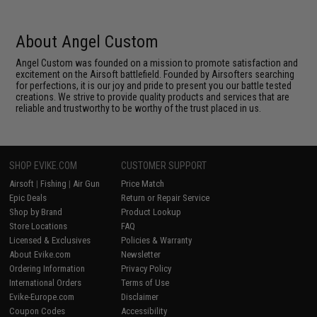
About Angel Custom
Angel Custom was founded on a mission to promote satisfaction and
excitement on the Airsoft battlefield. Founded by Airsofters searching
for perfections, it is our joy and pride to present you our battle tested
creations. We strive to provide quality products and services that are
reliable and trustworthy to be worthy of the trust placed in us.
SHOP EVIKE.COM
CUSTOMER SUPPORT
Airsoft
|
Fishing
|
Air Gun
Price Match
Epic Deals
Return or Repair Service
Shop by Brand
Product Lookup
Store Locations
FAQ
Licensed & Exclusives
Policies & Warranty
About Evike.com
Newsletter
Ordering Information
Privacy Policy
International Orders
Terms of Use
Evike-Europe.com
Disclaimer
Coupon Codes
Accessibility