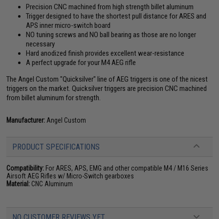
Precision CNC machined from high strength billet aluminum
Trigger designed to have the shortest pull distance for ARES and
APS inner micro-switch board
NO tuning screws and NO ball bearing as those are no longer
necessary
Hard anodized finish provides excellent wear-resistance
A perfect upgrade for your M4 AEG rifle
The Angel Custom "Quicksilver" line of AEG triggers is one of the nicest
triggers on the market. Quicksilver triggers are precision CNC machined
from billet aluminum for strength.
Manufacturer:
Angel Custom
PRODUCT SPECIFICATIONS
Compatibility:
For ARES, APS, EMG and other compatible M4 / M16 Series
Airsoft AEG Rifles w/ Micro-Switch gearboxes
Material:
CNC Aluminum
NO CUSTOMER REVIEWS YET