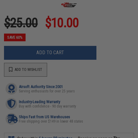
$25.00
$10.00
SAVE 60%
ADD TO CART
ADD TO WISHLIST
Airsoft Authority Since 2001
Serving enthusiasts for over 25 years
Industry-Leading Warranty
Buy with confidence - 90 day warranty
Ships Fast from US Warehouses
Free shipping over $149 in lower 48 states