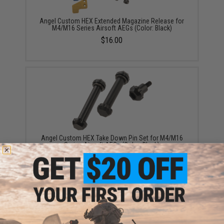
Angel Custom HEX Extended Magazine Release for
M4/M16 Series Airsoft AEGs (Color: Black)
$16.00
Angel Custom HEX Take Down Pin Set for M4/M16
Series Airsoft AEGs (Color: Black)
$20.00