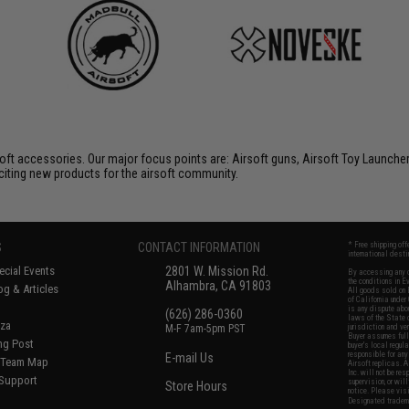
soft accessories. Our major focus points are: Airsoft guns, Airsoft Toy Launche
citing new products for the airsoft community.
S
CONTACT INFORMATION
* Free shipping of
international desti
cial Events
2801 W. Mission Rd.
By accessing any o
the conditions in 
Alhambra, CA 91803
og & Articles
All goods sold on E
of California under
is any dispute abou
(626) 286-0360
laws of the State o
oza
M-F 7am-5pm PST
jurisdiction and ve
Buyer assumes full 
ing Post
buyer's local regul
responsible for any
E-mail Us
d/Team Map
Airsoft replicas. A
Inc. will not be re
 Support
supervision, or wil
Store Hours
notice. Please visi
Designated tradema