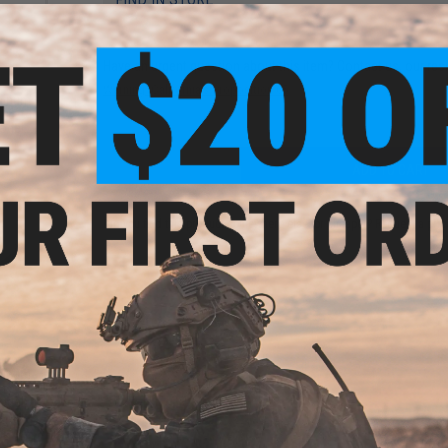
Have an urgent question about this item?
Contact us, our res
Warning: California's Proposition 65
minum
M16
odel:
ADD TO CART
Did you find this product somewhere else for cheaper?
Request a pric
minum
M16
odel: