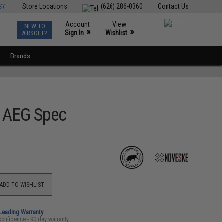
ST
Store Locations
(626) 286-0360
Contact Us
Account
View
NEW TO
0
»
»
Sign In
Wishlist
AIRSOFT?
Brands
M AEG Spec
ADD TO WISHLIST
-Leading Warranty
confidence - 90 day warranty