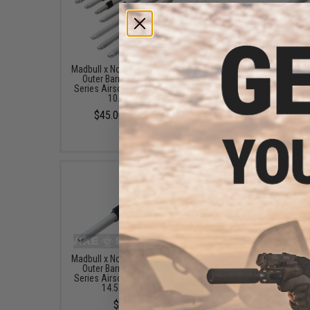
Madbull x Noveske Aluminum
Madbull x Noveske Alu
Outer Barrel for M4/M16
Outer Barrel for M4/
Series Airsoft AEGs (Model:
Series Airsoft AEGs (M
10.5" CQB)
12.5" Crusader)
$45.00 - $60.00
$55.00
Madbull x Noveske Aluminum
Madbull x Noveske Alu
Outer Barrel for M4/M16
Outer Barrel for M4/
Series Airsoft AEGs (Model:
Series Airsoft AEGs (M
14.5" Afghan)
16" Recon)
$60.00
$60.00