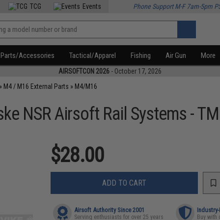
TCG
Events
Phone Support M-F 7am-5pm P
Parts/Accessories
Tactical/Apparel
Fishing
Air Gun
More
AIRSOFTCON 2026
- October 17, 2026
»
M4 / M16 External Parts
»
M4/M16
ske NSR Airsoft Rail Systems - T
$28.00
ADD TO CART
Airsoft Authority Since 2001
Industry
Serving enthusiasts for over 25 years
Buy with 