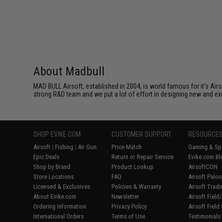
About Madbull
MAD BULL Airsoft, established in 2004, is world famous for it's Air
strong R&D team and we put a lot of effort in designing new and ex
SHOP EVIKE.COM
CUSTOMER SUPPORT
RESOURCE
Airsoft
|
Fishing
|
Air Gun
Price Match
Gaming & Spe
Epic Deals
Return or Repair Service
Evike.com Bl
Shop by Brand
Product Lookup
AirsoftCON
Store Locations
FAQ
Airsoft Palo
Licensed & Exclusives
Policies & Warranty
Airsoft Trad
About Evike.com
Newsletter
Airsoft Fiel
Ordering Information
Privacy Policy
Airsoft Field
International Orders
Terms of Use
Testimonials