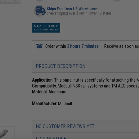
Ships Fast from US Warehouses
Free shipping over $149 in lower 48 states
MAP PROTECTED
EXEMPT FROM COUPONS
Order within
3 hours 7 minutes
Receive as soon a
PRODUCT DESCRIPTION
Application:
This barrel nut is specifically for attaching the
Compatibility:
Madbull NSR rail systems and TM AEG spec re
Material:
Aluminum
Manufacturer:
Madbull
NO CUSTOMER REVIEWS YET
FIND IN STORE