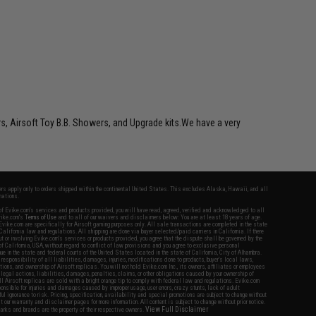
rs, Airsoft Toy B.B. Showers, and Upgrade kits.We have a very
fers apply only to orders shipped within the continental United States. This excludes Alaska, Hawaii, and all
nations.
f Evike.com's services and products provided, you will have read, agreed, verified and acknowledged to all
Evike.com's
Terms of Use
and to all of our waivers and disclaimers below: You are at least 18 years of age.
vike.com are specifically for Airsoft gaming purposes only. All sale transactions are completed in the state
 California law and regulations. All shipping are done via buyer selected/paid carriers in California. If there
t or involving Evike.com's services or products provided, you agree that the dispute shall be governed by the
f California, USA, without regard to conflict of law provisions and you agree to exclusive personal
nue in the state and federal courts of the United States located in the state of California, City of Alhambra.
responsibility of all liabilities, damages, injuries, modifications done to products, buyer's local laws,
ations, and ownership of Airsoft replicas. You will not hold Evike.com Inc., its owners, affiliates or employees
 legal actions, liabilities, damages, penalties, claims, or other obligations caused by your ownership of
ll Airsoft replicas are sold with a bright orange tip to comply with federal law and regulations. Evike.com
sponsible for injuries and damages caused by improper usage, user errors, crazy stunts, lack of adult
lful ignorance to risk. Pricing, specification, availability and special promotions are subject to change without
t our warranty and disclaimer pages for more information. All content is subject to change without prior notice.
View Full Disclaimer
rks and brands are the property of their respective owners.