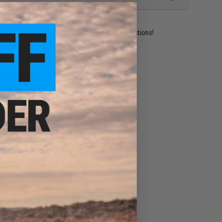
ident experts are standing by to answer your questions!
ADD TO WISHLIST
e match.