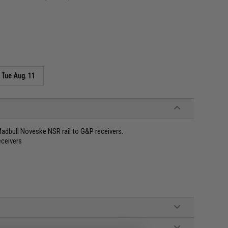
s
Tue Aug. 11
 Madbull Noveske NSR rail to G&P receivers.
ceivers