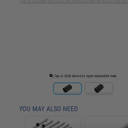
Tap or click above to open expanded view
YOU MAY ALSO NEED