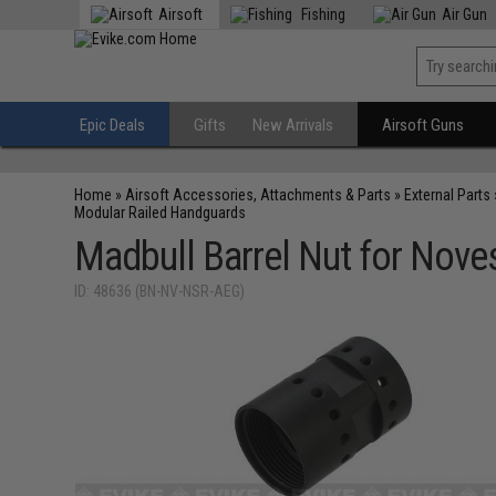
Airsoft
Fishing
Air Gun
Epic Deals
Gifts
New Arrivals
Airsoft Guns
Home
»
Airsoft Accessories, Attachments & Parts
»
External Parts
Modular Railed Handguards
Madbull Barrel Nut for Nove
ID: 48636 (BN-NV-NSR-AEG)