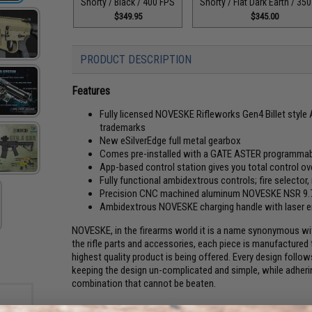
Shorty / Black / 400 FPS
Shorty / Flat Dark Earth / 35
$349.95
$345.00
PRODUCT DESCRIPTION
Features
Fully licensed NOVESKE Rifleworks Gen4 Billet styl
trademarks
New eSilverEdge full metal gearbox
Comes pre-installed with a GATE ASTER programma
App-based control station gives you total control o
Fully functional ambidextrous controls; fire selector,
Precision CNC machined aluminum NOVESKE NSR 9.75
Ambidextrous NOVESKE charging handle with laser e
NOVESKE, in the firearms world it is a name synonymous with
the rifle parts and accessories, each piece is manufactured
highest quality product is being offered. Every design fol
keeping the design un-complicated and simple, while adherin
combination that cannot be beaten.
EMG is proud to be working with NOVESKE Rifleworks to bri