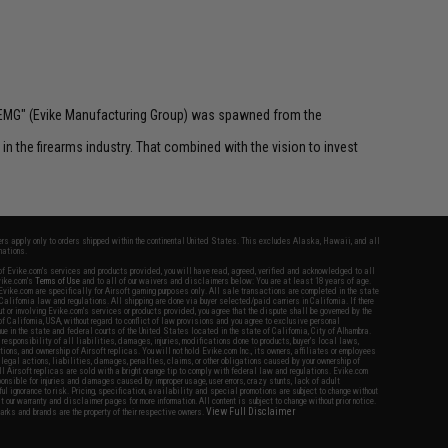
 "EMG" (Evike Manufacturing Group) was spawned from the
n the firearms industry. That combined with the vision to invest
fers apply only to orders shipped within the continental United States. This excludes Alaska, Hawaii, and all
nations.
f Evike.com's services and products provided, you will have read, agreed, verified and acknowledged to all
Evike.com's
Terms of Use
and to all of our waivers and disclaimers below: You are at least 18 years of age.
vike.com are specifically for Airsoft gaming purposes only. All sale transactions are completed in the state
 California law and regulations. All shipping are done via buyer selected/paid carriers in California. If there
t or involving Evike.com's services or products provided, you agree that the dispute shall be governed by the
f California, USA, without regard to conflict of law provisions and you agree to exclusive personal
nue in the state and federal courts of the United States located in the state of California, City of Alhambra.
responsibility of all liabilities, damages, injuries, modifications done to products, buyer's local laws,
ations, and ownership of Airsoft replicas. You will not hold Evike.com Inc., its owners, affiliates or employees
 legal actions, liabilities, damages, penalties, claims, or other obligations caused by your ownership of
ll Airsoft replicas are sold with a bright orange tip to comply with federal law and regulations. Evike.com
sponsible for injuries and damages caused by improper usage, user errors, crazy stunts, lack of adult
lful ignorance to risk. Pricing, specification, availability and special promotions are subject to change without
t our warranty and disclaimer pages for more information. All content is subject to change without prior notice.
View Full Disclaimer
rks and brands are the property of their respective owners.