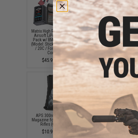
Matrix High Performance 7.4V
EMG 450rd Polymer Hi
Airsoft LiPo Battery Starter
Magazine for M4 / 
Pack w/ BMS Smart Charger
Airsoft AEG Rifles (Co
(Model: Stick Type / 1000mAh
Black)
/ 20C / For Deans / T-Plug
$15.00
Connector)
$45.99 - $50.95
APS 300rd U-Mag Hi-Cap
Avengers X1 Compact R
Magazine for M4 Airsoft AEG
Red & Green Dot Sight 
Rifles (Color: Black)
Riser (Color: Black
$10.99 - $15.50
$49.99 - $57.00