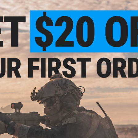
of Airsoft training weapons. We are following NOVESKE's des
works. Fine details like fully functional ambidextrous contro
paid very close attention to and accurately replicated. The 
performance and reliability, all of which not only follows E
-Cap
M16
Manufacturer:
EMG / APS (Licensed by NOVESKE)
lor:
FPS Range:
390-400
Download the SDU 2.0 eSilverEdge programming manual
HE
EMG AEG Starter Manual can be found
HERE
PRODUCT SPECIFICATIONS
Length:
717mm - 800mm (28.23" - 31.49")
Weight:
Approx. 2260g
Inner Barrel:
~260mm
eflex
Outer Barrel:
10.5"
w/ QD
Magazine Capacity:
450rd Hi-Capacity. Works with Matrix, G&
)
Magazines
Thread Direction:
14mm Negative
Gearbox:
eSilverEdge ver.2 Gearbox w/ GATE Aster ETU