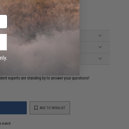
 with DEANS connector)
ident experts are standing by to answer your questions!
ADD TO WISHLIST
e match.