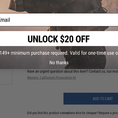
Motor:
Long Type high torque performance motor.
Fire Modes:
Semi/Full-Auto, Safety
Battery:
7.4v Buffer Type LiPo recommended (Wired to stock
Hopup:
Yes, Adjustable
ail
Package Includes:
Gun, Magazine
PRODUCT VIDEOS (5)
NO CUSTOMER REVIEWS YET
 EMG
FIND IN STORE
ble
Hider
No thanks
Have an urgent question about this item?
Contact us, our res
Warning: California's Proposition 65
ADD TO CART
Did you find this product somewhere else for cheaper?
Request a pric