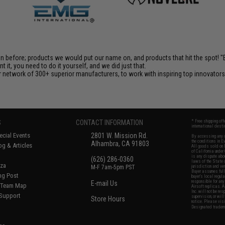
en before; products we would put our name on, and products that hit the spot!
it, you need to do it yourself, and we did just that.
 network of 300+ superior manufacturers, to work with inspiring top innovators i
S
CONTACT INFORMATION
* Free shipping of
international desti
cial Events
2801 W. Mission Rd.
By accessing any o
the conditions in 
Alhambra, CA 91803
og & Articles
All goods sold on E
of California under
is any dispute abou
(626) 286-0360
laws of the State o
oza
M-F 7am-5pm PST
jurisdiction and ve
Buyer assumes full 
ing Post
buyer's local regul
responsible for any
E-mail Us
d/Team Map
Airsoft replicas. A
Inc. will not be re
 Support
supervision, or wil
Store Hours
notice. Please visi
Designated tradema