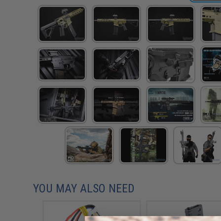
YOU MAY ALSO NEED