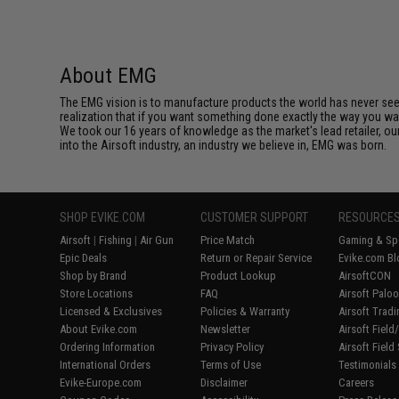
About EMG
The EMG vision is to manufacture products the world has never se
realization that if you want something done exactly the way you want 
We took our 16 years of knowledge as the market's lead retailer, our
into the Airsoft industry, an industry we believe in, EMG was born.
SHOP EVIKE.COM
CUSTOMER SUPPORT
RESOURCE
Airsoft
|
Fishing
|
Air Gun
Price Match
Gaming & Spe
Epic Deals
Return or Repair Service
Evike.com Bl
Shop by Brand
Product Lookup
AirsoftCON
Store Locations
FAQ
Airsoft Palo
Licensed & Exclusives
Policies & Warranty
Airsoft Trad
About Evike.com
Newsletter
Airsoft Fiel
Ordering Information
Privacy Policy
Airsoft Field
International Orders
Terms of Use
Testimonials
Evike-Europe.com
Disclaimer
Careers