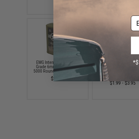
Em
EMG International Match
Replacement Cap for
Grade 6mm Airsoft BBs -
Noveske KX3 Adjusta
5000 Rounds (Weight: .25g)
Sound Amplifier Flash 
(Color: Black)
$19.00
$1.99 - $3.95