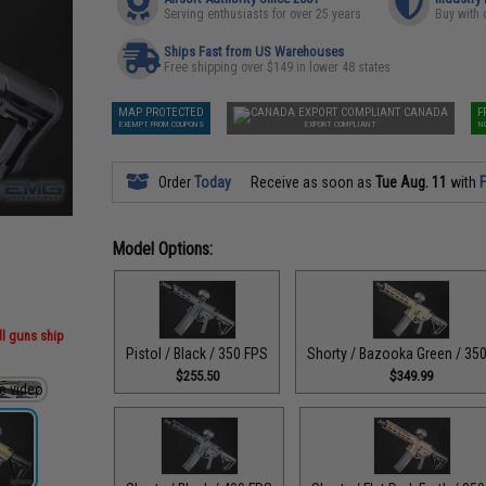
Serving enthusiasts for over 25 years
Buy with 
Ships Fast from US Warehouses
Free shipping over $149 in lower 48 states
MAP PROTECTED
CANADA
F
EXEMPT FROM COUPONS
EXPORT COMPLIANT
N
Order
Today
Receive as soon as
Tue Aug. 11
with
F
Model Options:
ll guns ship
Pistol / Black / 350 FPS
Shorty / Bazooka Green / 35
$255.50
$349.99