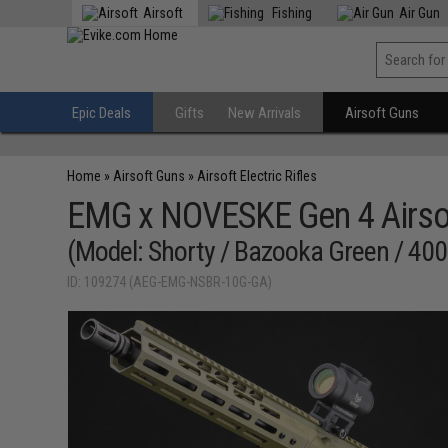
Airsoft
Fishing
Air Gun
Epic Deals
Gifts
New Arrivals
Airsoft Guns
Home
»
Airsoft Guns
»
Airsoft Electric Rifles
EMG x NOVESKE Gen 4 Airsof
(Model: Shorty / Bazooka Green / 400
ID: 109274 (AEG-EMG-NSBR-10G-GA)