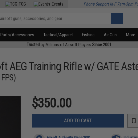
TCG
Events
Phone Support M-F 7am-5pm P
Parts/Accessories
Tactical/Apparel
Fishing
Air Gun
More
Trusted
by Millions of Airsoft Players
Since 2001
t AEG Training Rifle w/ GATE Ast
 FPS)
$350.00
ADD TO CART
Airsoft Authority Since 2001
Industry