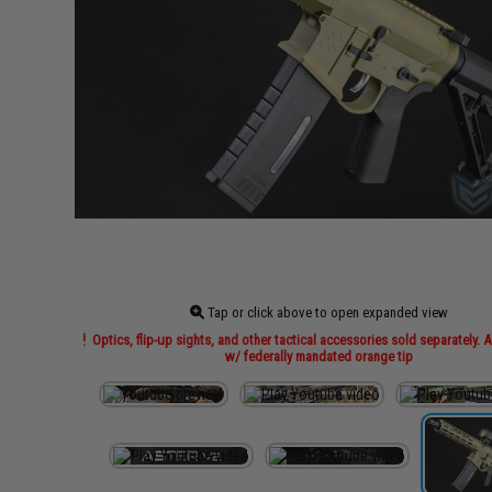
Tap or click above to open expanded view
Optics, flip-up sights, and other tactical accessories sold separately. A
w/ federally mandated orange tip