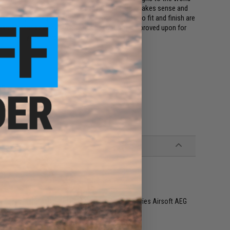
ign principle to make a training rifle that just makes sense and
ls, enlarged magazine wells and trigger guards, to fit and finish are
gearbox that powers the rifle has been further improved upon for
MG's quality standards but NOVESKE's as well.
RE
G, Tokyo Marui and other compatible M4 / M16 Series Airsoft AEG