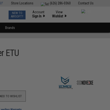
ST
Store Locations
(626) 286-0360
Contact Us
Account
View
NEW TO
0
»
»
Sign In
Wishlist
AIRSOFT?
Brands
er ETU
ADD TO WISHLIST
-Leading Warranty