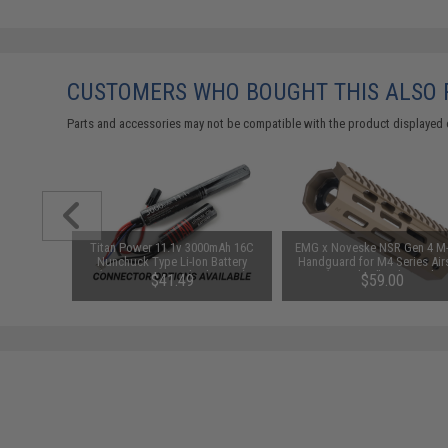
CUSTOMERS WHO BOUGHT THIS ALSO
Parts and accessories may not be compatible with the product displayed 
 "MilSim"
Titan Power 11.1v 3000mAh 16C
EMG x Noveske NSR Gen 4 M
Grip for
Nunchuck Type Li-Ion Battery
Handguard for M4 Series Air
ft AEGs
(Connector: Standard Deans)
AEGs (Length: 7" / Flat Dark E
$41.49
$59.00
h)