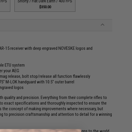
0 FPS
Shorty / Flat Dark Earth / 400 FPS
$350.00
e AR-15 receiver with deep engraved NOVESKE logos and
ble ETU system
ver your AEG
 mag release, bolt stop/release all function flawlessly
" M-LOK handguard with 10.5" outer barrel
ngraved logos
 quality and precision. Everything from their complete rifles to
 to exact specifications and thoroughly inspected to ensure the
lows the concept of making improvements where necessary, but
g to precision craftsmanship and attention to detail for a winning
ng some of their most sought after firearm designs to the world