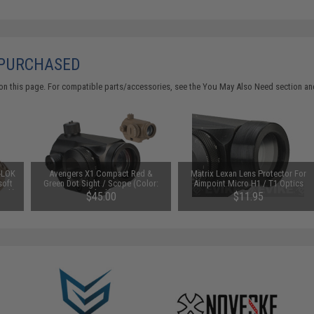
 PURCHASED
on this page. For compatible parts/accessories, see the
You May Also Need section
and
-LOK
Avengers X1 Compact Red &
Matrix Lexan Lens Protector For
soft
Green Dot Sight / Scope (Color:
Aimpoint Micro H1 / T1 Optics
arth)
Black)
$45.00
$11.95