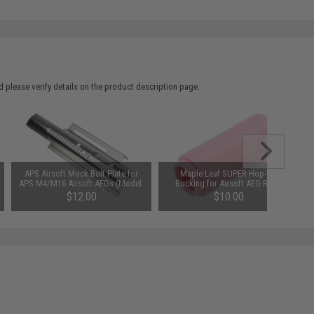
 please verify details on the product description page.
APS Airsoft Mock Bolt Plate for
Maple Leaf SUPER Hop-Up
APS M4/M16 Airsoft AEGs (Model:
Bucking for Airsoft AEG Rifles
Type A / Silver / Electric
(Type: 75 Degrees)
$12.00
$10.00
Blowback)