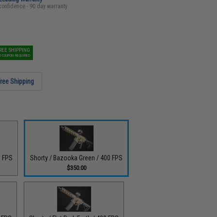
confidence - 90 day warranty
REE SHIPPING
O COUPON REQUIRED
ree Shipping
0 FPS
Shorty / Bazooka Green / 400 FPS
$350.00