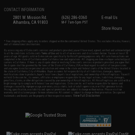
CONTACT INFORMATION
2801 W. Mission Rd.
(626) 286-0360
E-mail Us
Alhambra, CA 91803
M-F 7am-5pm PST
Store Hours
* Free shipping offers apply only to orders shipped within the continental United States. This excludes Alaska, Hawaii,
and all international destinations.
By accessing any of Evike.com's services and products provided, you will have read, agreed, verified and acknowledged
to all the conditions in Evike.com's
Terms of Use
and to all of our waivers and disclaimers below: You are at least 18
years of age. All goods sold on Evike.com are specifically for Airsoft gaming purposes only. All sale transactions are
completed in the state of California under California law and regulations. All shipping are done via buyer selected/paid
carriers in California. If there is any dispute about or involving Evike.com's services or products provided, you agree that
the dispute shall be governed by the laws of the State of California, USA, without regard to conflict of law provisions
and you agree to exclusive personal jurisdiction and venue in the state and federal courts of the United States located in
the state of California, City of Alhambra. Buyer assumes full responsibility of all liabilities, damages, injuries,
modifications done to products, buyer's local laws, buyer's local regulations, and ownership of Airsoft replicas. You will
not hold Evike.com Inc., its owners, affiliates or employees responsible for any legal actions, liabilities, damages,
penalties, claims, or other obligations caused by your ownership of Airsoft replicas. All Airsoft replicas are sold with a
bright orange tip to comply with federal law and regulations. Evike.com Inc. will not be responsible for injuries and
damages caused by improper usage, user errors, crazy stunts, lack of adult supervision, or willful ignorance to risk.
Pricing, specification, availability and special promotions are subject to change without notice. Please visit our
warranty and disclaimer pages for more information. All content is subject to change without prior notice. Designated
View Full Disclaimer
trademarks and brands are the property of their respective owners.