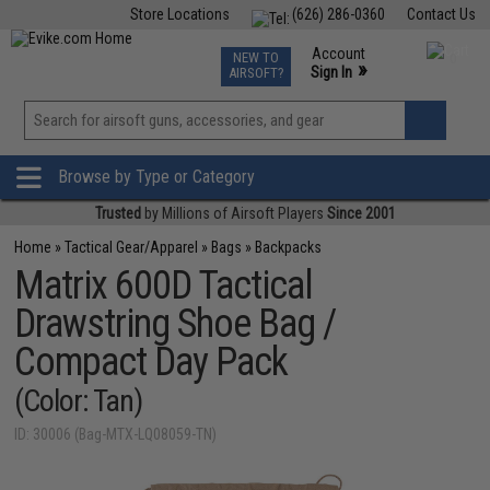
Store Locations
(626) 286-0360
Contact Us
Airsoft
Fishing
Air Gun
TCG
Events
Account
NEW TO
0
»
Sign In
AIRSOFT?
Phone Support M-F 7am-5pm PST
View
»
Wishlist
Browse by Type or Category
Trusted
by Millions of Airsoft Players
Since 2001
Home
»
Tactical Gear/Apparel
»
Bags
»
Backpacks
Matrix 600D Tactical
Drawstring Shoe Bag /
Compact Day Pack
(Color: Tan)
ID: 30006 (Bag-MTX-LQ08059-TN)