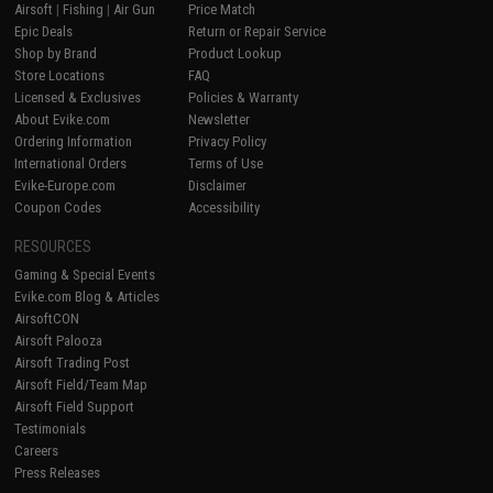
Airsoft
|
Fishing
|
Air Gun
Price Match
Epic Deals
Return or Repair Service
Shop by Brand
Product Lookup
Store Locations
FAQ
Licensed & Exclusives
Policies & Warranty
About Evike.com
Newsletter
Ordering Information
Privacy Policy
International Orders
Terms of Use
Evike-Europe.com
Disclaimer
Coupon Codes
Accessibility
RESOURCES
Gaming & Special Events
Evike.com Blog & Articles
AirsoftCON
Airsoft Palooza
Airsoft Trading Post
Airsoft Field/Team Map
Airsoft Field Support
Testimonials
Careers
Press Releases