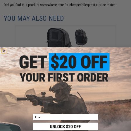
Did you find this product somewhere else for cheaper?
Request a price match.
YOU MAY ALSO NEED
Matrix RX Ultralight EDC Backpack (Color: Black)
$22.50
Email