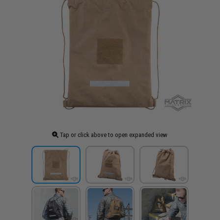
Tap or click above to open expanded view