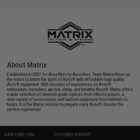
About Matrix
Established in 2001 for Airsofters by Airsofters. Team Matrix thrive on
the vision to better the sport of Airsoft with affordable high quality
Airsoft equipment. With decades of experiences as Airsoft
enthusiasts ourselves, we live, sleep, and breathe Airsoft. Matrix offers
a wide selection of skirmish grade replicas from rifles to pistols, a
wide variety of accessories, and tactical equipment from helmets to
boots. It is the Matrix mission to prepare every Airsoft shooter the
perfect experience!
SHOP EVIKE.COM
CUSTOMER SUPPORT