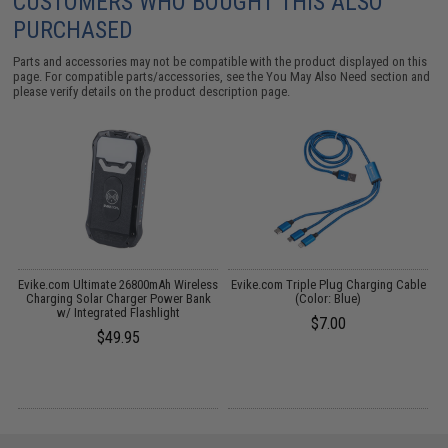
CUSTOMERS WHO BOUGHT THIS ALSO
PURCHASED
Parts and accessories may not be compatible with the product displayed on this
page. For compatible parts/accessories, see the
You May Also Need section
and
please verify details on the product description page.
ss
Evike.com Ultimate 26800mAh Wireless
Evike.com Triple Plug Charging Cable
Charging Solar Charger Power Bank
(Color: Blue)
B
w/ Integrated Flashlight
$7.00
$49.95