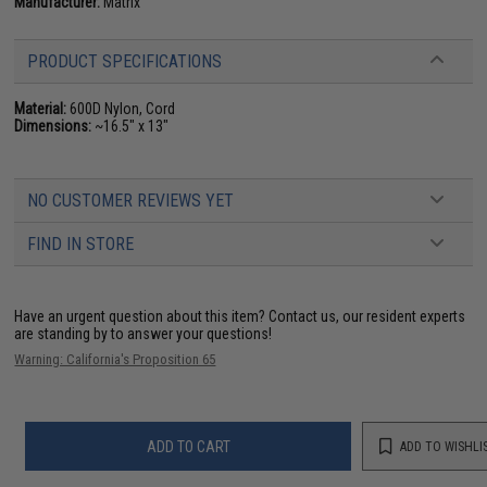
Manufacturer:
Matrix
PRODUCT SPECIFICATIONS
Material:
600D Nylon, Cord
Dimensions:
~16.5" x 13"
NO CUSTOMER REVIEWS YET
FIND IN STORE
Have an urgent question about this item?
Contact us, our resident experts
are standing by to answer your questions!
Warning: California's Proposition 65
ADD TO CART
ADD TO WISHLI