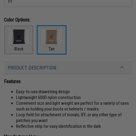
11
Color Options:
Black
Tan
PRODUCT DESCRIPTION
Features
Easy-to-use drawstring design
Lightweight 600D nylon construction
Convenient size and light weight are perfect for a variety of uses
such as holding your boots or helmets / masks.
Loop field for attachment of morale, IFF, or any other type of
patches you want
Reflective strip for easy identification in the dark