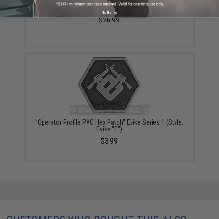
VISM / NcStar Shoulder Sling Utility Bag (Color: Black)
No thanks
$26.99
"Operator Profile PVC Hex Patch" Evike Series 1 (Style:
Evike "E")
$3.99