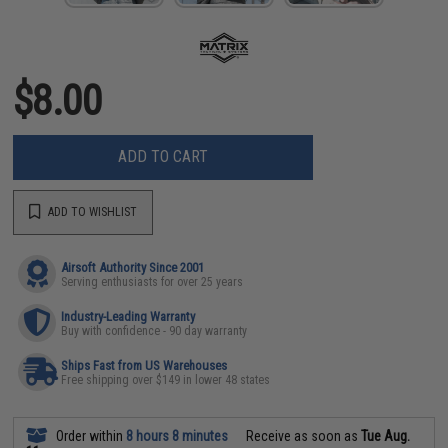
$8.00
ADD TO CART
ADD TO WISHLIST
Airsoft Authority Since 2001
Serving enthusiasts for over 25 years
Industry-Leading Warranty
Buy with confidence - 90 day warranty
Ships Fast from US Warehouses
Free shipping over $149 in lower 48 states
Order within
8 hours 8 minutes
Receive as soon as
Tue Aug.