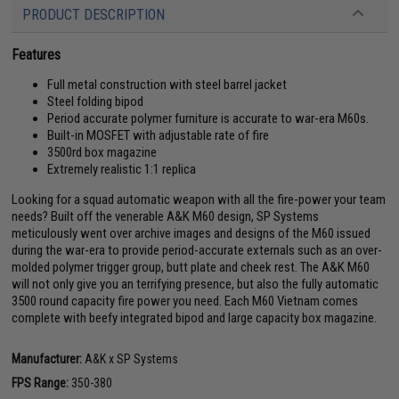
PRODUCT DESCRIPTION
Features
Full metal construction with steel barrel jacket
Steel folding bipod
Period accurate polymer furniture is accurate to war-era M60s.
Built-in MOSFET with adjustable rate of fire
3500rd box magazine
Extremely realistic 1:1 replica
Looking for a squad automatic weapon with all the fire-power your team
needs? Built off the venerable A&K M60 design, SP Systems
meticulously went over archive images and designs of the M60 issued
during the war-era to provide period-accurate externals such as an over-
molded polymer trigger group, butt plate and cheek rest. The A&K M60
will not only give you an terrifying presence, but also the fully automatic
3500 round capacity fire power you need. Each M60 Vietnam comes
complete with beefy integrated bipod and large capacity box magazine.
Manufacturer:
A&K x SP Systems
FPS Range:
350-380