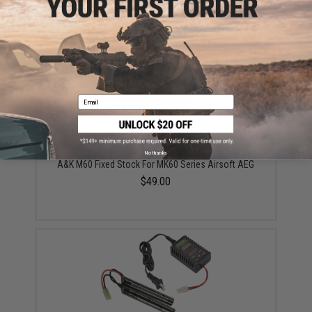
A&K 2500 round Box Magazine for A&K M60 MK43 &
Compatible Series Airsoft AEG
$75.00
Email
No thanks
A&K M60 Fixed Stock For MK60 Series Airsoft AEG
$49.00