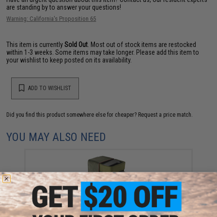
are standing by to answer your questions!
Warning: California's Proposition 65
This item is currently
Sold Out
. Most out of stock items are restocked
within 1-3 weeks. Some items may take longer. Please add this item to
your wishlist to keep posted on its availability.
ADD TO WISHLIST
Did you find this product somewhere else for cheaper?
Request a price match.
YOU MAY ALSO NEED