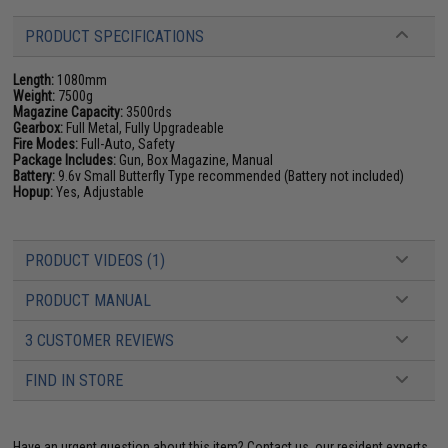
PRODUCT SPECIFICATIONS
Length:
1080mm
Weight:
7500g
Magazine Capacity:
3500rds
Gearbox:
Full Metal, Fully Upgradeable
Fire Modes:
Full-Auto, Safety
Package Includes:
Gun, Box Magazine, Manual
Battery:
9.6v Small Butterfly Type recommended (Battery not included)
Hopup:
Yes, Adjustable
PRODUCT VIDEOS (1)
PRODUCT MANUAL
3 CUSTOMER REVIEWS
FIND IN STORE
Have an urgent question about this item?
Contact us, our resident experts