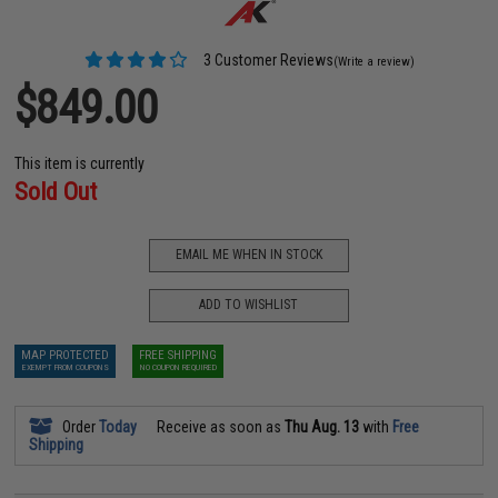
3 Customer Reviews
(Write a review)
$849.00
This item is currently
Sold Out
EMAIL ME WHEN IN STOCK
ADD TO WISHLIST
MAP PROTECTED
FREE SHIPPING
EXEMPT FROM COUPONS
NO COUPON REQUIRED
Order
Today
Receive as soon as
Thu Aug. 13
with
Free
Shipping