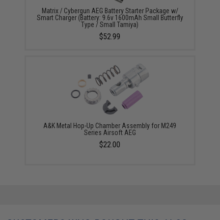
Matrix / Cybergun AEG Battery Starter Package w/
Smart Charger (Battery: 9.6v 1600mAh Small Butterfly
Type / Small Tamiya)
$52.99
A&K Metal Hop-Up Chamber Assembly for M249
Series Airsoft AEG
$22.00