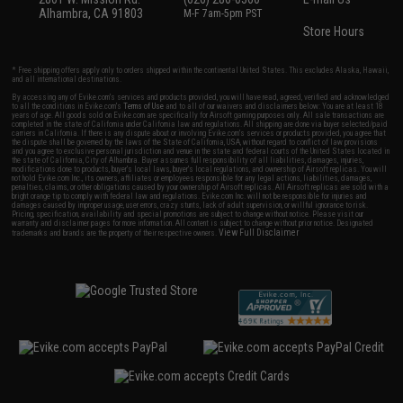
Alhambra, CA 91803
M-F 7am-5pm PST
Store Hours
* Free shipping offers apply only to orders shipped within the continental United States. This excludes Alaska, Hawaii,
and all international destinations.
By accessing any of Evike.com's services and products provided, you will have read, agreed, verified and acknowledged
to all the conditions in Evike.com's
Terms of Use
and to all of our waivers and disclaimers below: You are at least 18
years of age. All goods sold on Evike.com are specifically for Airsoft gaming purposes only. All sale transactions are
completed in the state of California under California law and regulations. All shipping are done via buyer selected/paid
carriers in California. If there is any dispute about or involving Evike.com's services or products provided, you agree that
the dispute shall be governed by the laws of the State of California, USA, without regard to conflict of law provisions
and you agree to exclusive personal jurisdiction and venue in the state and federal courts of the United States located in
the state of California, City of Alhambra. Buyer assumes full responsibility of all liabilities, damages, injuries,
modifications done to products, buyer's local laws, buyer's local regulations, and ownership of Airsoft replicas. You will
not hold Evike.com Inc., its owners, affiliates or employees responsible for any legal actions, liabilities, damages,
penalties, claims, or other obligations caused by your ownership of Airsoft replicas. All Airsoft replicas are sold with a
bright orange tip to comply with federal law and regulations. Evike.com Inc. will not be responsible for injuries and
damages caused by improper usage, user errors, crazy stunts, lack of adult supervision, or willful ignorance to risk.
Pricing, specification, availability and special promotions are subject to change without notice. Please visit our
warranty and disclaimer pages for more information. All content is subject to change without prior notice. Designated
View Full Disclaimer
trademarks and brands are the property of their respective owners.