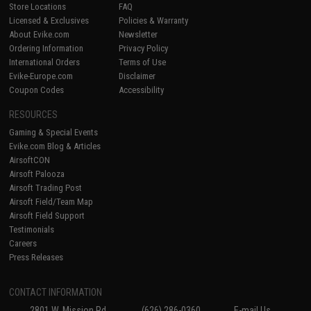
Store Locations
FAQ
Licensed & Exclusives
Policies & Warranty
About Evike.com
Newsletter
Ordering Information
Privacy Policy
International Orders
Terms of Use
Evike-Europe.com
Disclaimer
Coupon Codes
Accessibility
RESOURCES
Gaming & Special Events
Evike.com Blog & Articles
AirsoftCON
Airsoft Palooza
Airsoft Trading Post
Airsoft Field/Team Map
Airsoft Field Support
Testimonials
Careers
Press Releases
CONTACT INFORMATION
2801 W. Mission Rd.
(626) 286-0360
E-mail Us