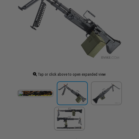
Tap or click above to open expanded view