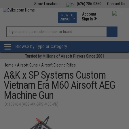
Store Locations
(626) 286-0360
Contact Us
Airsoft
Fishing
Air Gun
TCG
Events
Account
NEW TO
0
»
Sign In
AIRSOFT?
Phone Support M-F 7am-5pm PST
View
»
Wishlist
Browse by Type or Category
Trusted
by Millions of Airsoft Players
Since 2001
Home
»
Airsoft Guns
»
Airsoft Electric Rifles
A&K x SP Systems Custom
Vietnam Era M60 Airsoft AEG
Machine Gun
ID: 108464 (AEG-AK-SPS-M60-VN)