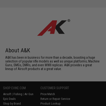
About A&K
A&K has been in business for more than a decade, boasting a huge
selection of popular rifle models as well as unique platforms; Machine
Guns, SMGs, DMRs, and even WWII replicas. A&K provides a great
lineup of Airsoft products at a great value.
SHOP EVIKE.COM
CUSTOMER SUPPORT
Airsoft
|
Fishing
|
Air Gun
Price Match
Epic Deals
Return or Repair Service
Shop by Brand
Product Lookup