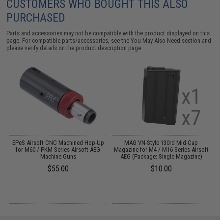
CUSTOMERS WHO BOUGHT THIS ALSO
PURCHASED
Parts and accessories may not be compatible with the product displayed on this
page. For compatible parts/accessories, see the
You May Also Need section
and
please verify details on the product description page.
EPeS Airsoft CNC Machined Hop-Up
MAG VN-Style 130rd Mid-Cap
S
:
for M60 / PKM Series Airsoft AEG
Magazine for M4 / M16 Series Airsoft
Machine Guns
AEG (Package: Single Magazine)
$55.00
$10.00