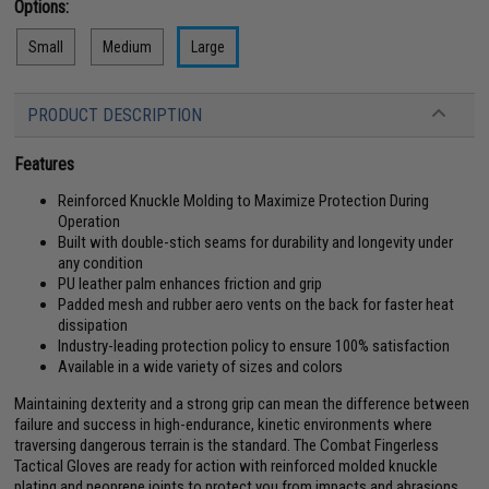
Options:
Small
Medium
Large
PRODUCT DESCRIPTION
Features
Reinforced Knuckle Molding to Maximize Protection During
Operation
Built with double-stich seams for durability and longevity under
any condition
PU leather palm enhances friction and grip
Padded mesh and rubber aero vents on the back for faster heat
dissipation
Industry-leading protection policy to ensure 100% satisfaction
Available in a wide variety of sizes and colors
Maintaining dexterity and a strong grip can mean the difference between
failure and success in high-endurance, kinetic environments where
traversing dangerous terrain is the standard. The Combat Fingerless
Tactical Gloves are ready for action with reinforced molded knuckle
plating and neoprene joints to protect you from impacts and abrasions