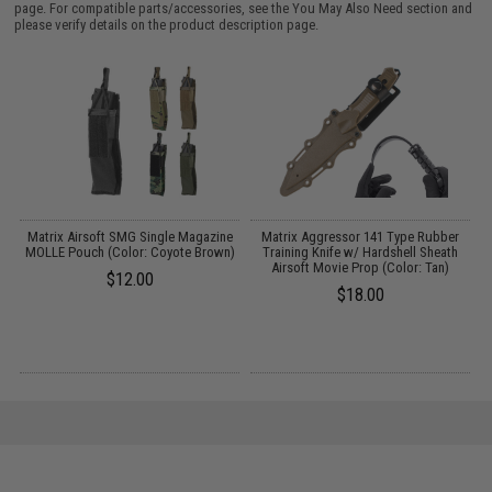
page. For compatible parts/accessories, see the
You May Also Need section
and
please verify details on the product description page.
et
Matrix Airsoft SMG Single Magazine
Matrix Aggressor 141 Type Rubber
MOLLE Pouch (Color: Coyote Brown)
Training Knife w/ Hardshell Sheath
Airsoft Movie Prop (Color: Tan)
$12.00
$18.00