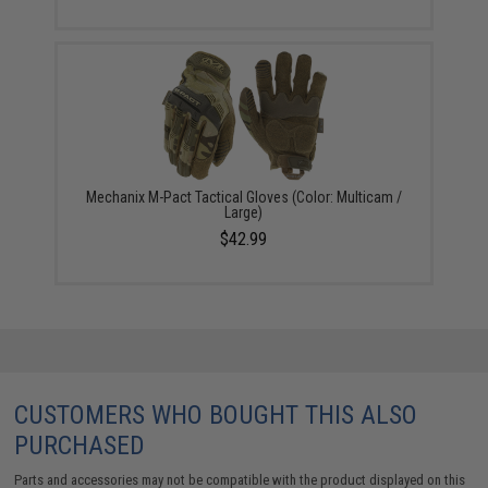
Mechanix M-Pact Tactical Gloves (Color: Multicam /
Large)
$42.99
CUSTOMERS WHO BOUGHT THIS ALSO
PURCHASED
Parts and accessories may not be compatible with the product displayed on this