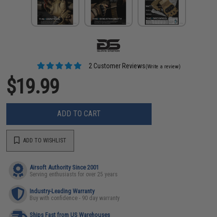
2 Customer Reviews
(Write a review)
$19.99
ADD TO CART
ADD TO WISHLIST
Airsoft Authority Since 2001
Serving enthusiasts for over 25 years
Industry-Leading Warranty
Buy with confidence - 90 day warranty
Ships Fast from US Warehouses