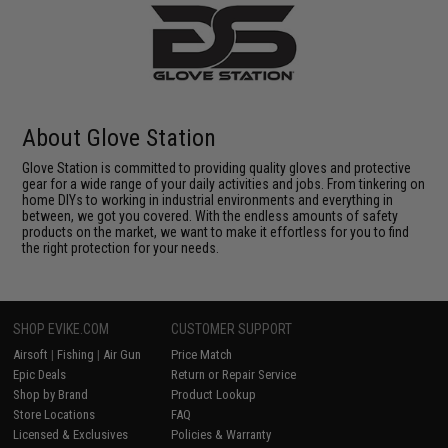
About Glove Station
Glove Station is committed to providing quality gloves and protective
gear for a wide range of your daily activities and jobs. From tinkering on
home DIYs to working in industrial environments and everything in
between, we got you covered. With the endless amounts of safety
products on the market, we want to make it effortless for you to find
the right protection for your needs.
SHOP EVIKE.COM
CUSTOMER SUPPORT
Airsoft
|
Fishing
|
Air Gun
Price Match
Epic Deals
Return or Repair Service
Shop by Brand
Product Lookup
Store Locations
FAQ
Licensed & Exclusives
Policies & Warranty