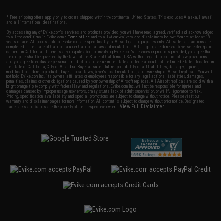
* Free shipping offers apply only to orders shipped within the continental United States. This excludes Alaska, Hawaii,
and all international destinations.
By accessing any of Evike.com's services and products provided, you will have read, agreed, verified and acknowledged
to all the conditions in Evike.com's
Terms of Use
and to all of our waivers and disclaimers below: You are at least 18
years of age. All goods sold on Evike.com are specifically for Airsoft gaming purposes only. All sale transactions are
completed in the state of California under California law and regulations. All shipping are done via buyer selected/paid
carriers in California. If there is any dispute about or involving Evike.com's services or products provided, you agree that
the dispute shall be governed by the laws of the State of California, USA, without regard to conflict of law provisions
and you agree to exclusive personal jurisdiction and venue in the state and federal courts of the United States located in
the state of California, City of Alhambra. Buyer assumes full responsibility of all liabilities, damages, injuries,
modifications done to products, buyer's local laws, buyer's local regulations, and ownership of Airsoft replicas. You will
not hold Evike.com Inc., its owners, affiliates or employees responsible for any legal actions, liabilities, damages,
penalties, claims, or other obligations caused by your ownership of Airsoft replicas. All Airsoft replicas are sold with a
bright orange tip to comply with federal law and regulations. Evike.com Inc. will not be responsible for injuries and
damages caused by improper usage, user errors, crazy stunts, lack of adult supervision, or willful ignorance to risk.
Pricing, specification, availability and special promotions are subject to change without notice. Please visit our
warranty and disclaimer pages for more information. All content is subject to change without prior notice. Designated
View Full Disclaimer
trademarks and brands are the property of their respective owners.