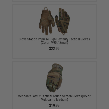
Glove Station Impulse High Dexterity Tactical Gloves
(Color: M90 / Small)
$22.99
Mechanix FastFit Tactical Touch Screen Gloves(Color:
Multicam / Medium)
$19.99