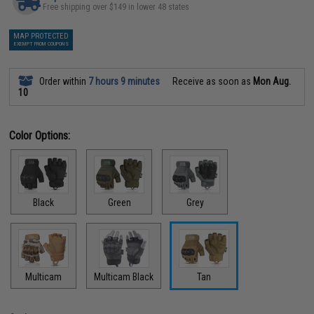
Free shipping over $149 in lower 48 states
MAP PROTECTED
EXEMPT FROM COUPONS
Order within
7 hours 9 minutes
Receive as soon as
Mon Aug.
10
Color Options:
Black
Green
Grey
Multicam
Multicam Black
Tan