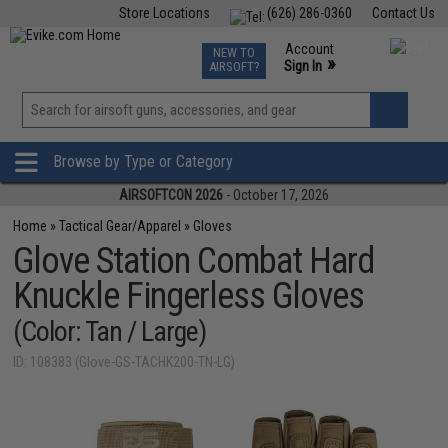
Store Locations
(626) 286-0360
Contact Us
Airsoft
Fishing
Air Gun
TCG
Events
Account
NEW TO
0
»
Sign In
AIRSOFT?
Phone Support M-F 7am-5pm PST
View
»
Wishlist
Browse by Type or Category
AIRSOFTCON 2026
- October 17, 2026
Home
»
Tactical Gear/Apparel
»
Gloves
Glove Station Combat Hard
Knuckle Fingerless Gloves
(Color: Tan / Large)
ID: 108383 (Glove-GS-TACHK200-TN-LG)