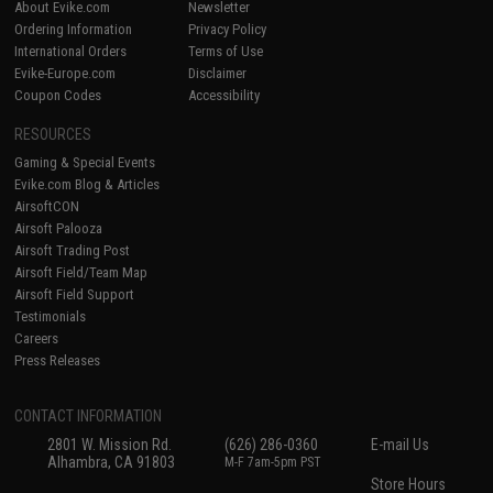
About Evike.com
Newsletter
Ordering Information
Privacy Policy
International Orders
Terms of Use
Evike-Europe.com
Disclaimer
Coupon Codes
Accessibility
RESOURCES
Gaming & Special Events
Evike.com Blog & Articles
AirsoftCON
Airsoft Palooza
Airsoft Trading Post
Airsoft Field/Team Map
Airsoft Field Support
Testimonials
Careers
Press Releases
CONTACT INFORMATION
2801 W. Mission Rd.
(626) 286-0360
E-mail Us
Alhambra, CA 91803
M-F 7am-5pm PST
Store Hours