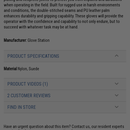
when operating in the field. Built for rugged use in harsh environments
and conditions, the double-stitched seams and PU leather palm
enhances durability and gripping capability. These gloves will provide the
operator with the confidence and capability to not only endure, but to
succeed with whatever task may be at hand.
Manufacturer:
Glove Station
PRODUCT SPECIFICATIONS
Material
Nylon, Suede
PRODUCT VIDEOS (1)
2 CUSTOMER REVIEWS
FIND IN STORE
Have an urgent question about this item?
Contact us, our resident experts