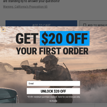
are standing by to answer your questions!
Warning: California's Proposition 65
ADD TO CART
ADD TO WISHLI
Did you find this product somewhere else for cheaper?
Request a price match.
YOU MAY ALSO NEED
Email
Glove Station Impulse Guard Impact Resistant Gloves
(Color: Tan / Large)
$20.99
No thanks