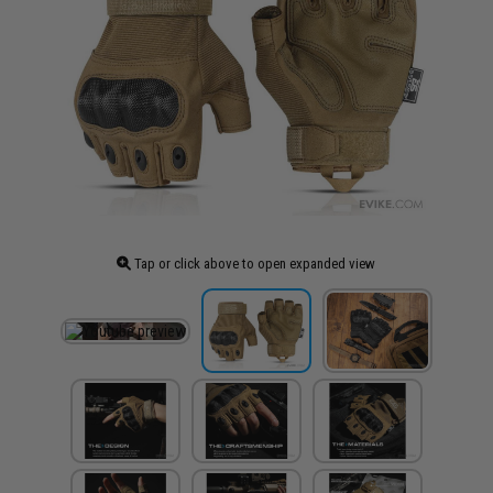
Tap or click above to open expanded view