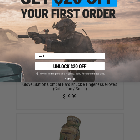
Glove Station Impulse High Dexterity Tactical Gloves
(Color: M90 / Large)
$22.99
Email
No thanks
Glove Station Combat Hard Knuckle Fingerless Gloves
(Color: Tan / Small)
$19.99