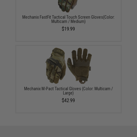
Mechanix FastFit Tactical Touch Screen Gloves(Color:
Multicam / Medium)
$19.99
Mechanix M-Pact Tactical Gloves (Color: Multicam /
Large)
$42.99