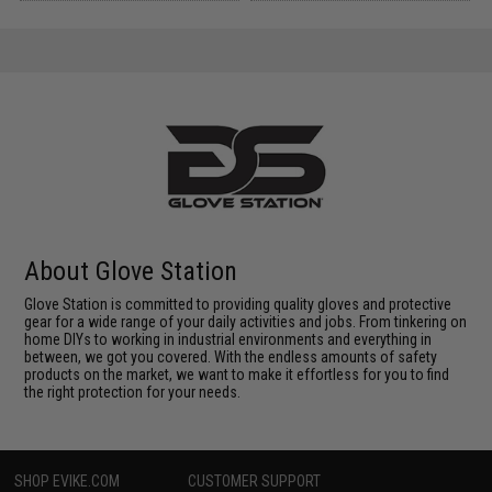
About Glove Station
Glove Station is committed to providing quality gloves and protective
gear for a wide range of your daily activities and jobs. From tinkering on
home DIYs to working in industrial environments and everything in
between, we got you covered. With the endless amounts of safety
products on the market, we want to make it effortless for you to find
the right protection for your needs.
SHOP EVIKE.COM
CUSTOMER SUPPORT