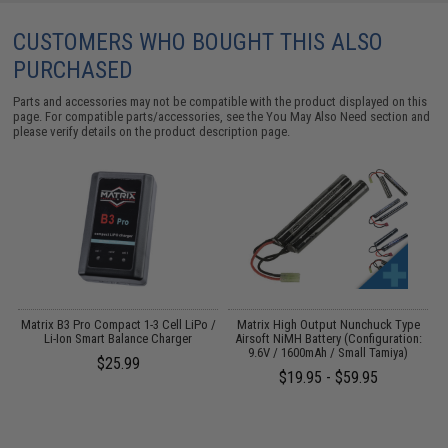
CUSTOMERS WHO BOUGHT THIS ALSO
PURCHASED
Parts and accessories may not be compatible with the product displayed on this
page. For compatible parts/accessories, see the
You May Also Need section
and
please verify details on the product description page.
Matrix B3 Pro Compact 1-3 Cell LiPo /
Matrix High Output Nunchuck Type
M
Li-Ion Smart Balance Charger
Airsoft NiMH Battery (Configuration:
9.6V / 1600mAh / Small Tamiya)
$25.99
$19.95 - $59.95