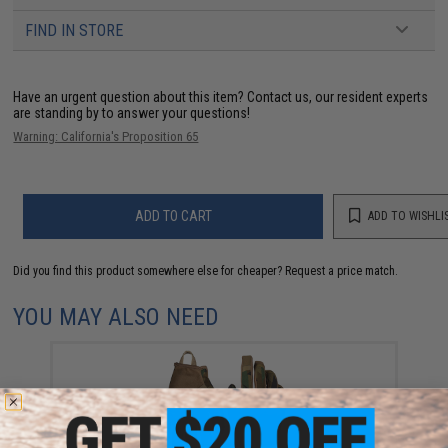
FIND IN STORE
Have an urgent question about this item?
Contact us, our resident experts
are standing by to answer your questions!
Warning: California's Proposition 65
ADD TO CART
ADD TO WISHLI
Did you find this product somewhere else for cheaper?
Request a price match.
YOU MAY ALSO NEED