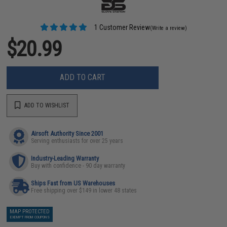
1 Customer Review
(Write a review)
$20.99
ADD TO CART
ADD TO WISHLIST
Airsoft Authority Since 2001
Serving enthusiasts for over 25 years
Industry-Leading Warranty
Buy with confidence - 90 day warranty
Ships Fast from US Warehouses
Free shipping over $149 in lower 48 states
MAP PROTECTED
EXEMPT FROM COUPONS