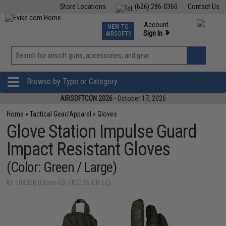
Store Locations
(626) 286-0360
Contact Us
Airsoft
Fishing
Air Gun
TCG
Events
Account
NEW TO
0
»
Sign In
AIRSOFT?
Phone Support M-F 7am-5pm PST
View
»
Wishlist
Browse by Type or Category
AIRSOFTCON 2026
- October 17, 2026
Home
»
Tactical Gear/Apparel
»
Gloves
Glove Station Impulse Guard
Impact Resistant Gloves
(Color: Green / Large)
ID: 108368 (Glove-GS-TKG126-GR-LG)