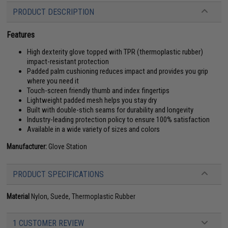
PRODUCT DESCRIPTION
Features
High dexterity glove topped with TPR (thermoplastic rubber)
impact-resistant protection
Padded palm cushioning reduces impact and provides you grip
where you need it
Touch-screen friendly thumb and index fingertips
Lightweight padded mesh helps you stay dry
Built with double-stich seams for durability and longevity
Industry-leading protection policy to ensure 100% satisfaction
Available in a wide variety of sizes and colors
Manufacturer:
Glove Station
PRODUCT SPECIFICATIONS
Material
Nylon, Suede, Thermoplastic Rubber
1 CUSTOMER REVIEW