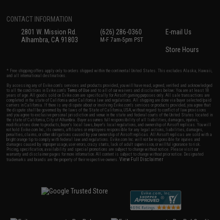
CONTACT INFORMATION
2801 W. Mission Rd.
(626) 286-0360
E-mail Us
Alhambra, CA 91803
M-F 7am-5pm PST
Store Hours
* Free shipping offers apply only to orders shipped within the continental United States. This excludes Alaska, Hawaii,
and all international destinations.
By accessing any of Evike.com's services and products provided, you will have read, agreed, verified and acknowledged
to all the conditions in Evike.com's
Terms of Use
and to all of our waivers and disclaimers below: You are at least 18
years of age. All goods sold on Evike.com are specifically for Airsoft gaming purposes only. All sale transactions are
completed in the state of California under California law and regulations. All shipping are done via buyer selected/paid
carriers in California. If there is any dispute about or involving Evike.com's services or products provided, you agree that
the dispute shall be governed by the laws of the State of California, USA, without regard to conflict of law provisions
and you agree to exclusive personal jurisdiction and venue in the state and federal courts of the United States located in
the state of California, City of Alhambra. Buyer assumes full responsibility of all liabilities, damages, injuries,
modifications done to products, buyer's local laws, buyer's local regulations, and ownership of Airsoft replicas. You will
not hold Evike.com Inc., its owners, affiliates or employees responsible for any legal actions, liabilities, damages,
penalties, claims, or other obligations caused by your ownership of Airsoft replicas. All Airsoft replicas are sold with a
bright orange tip to comply with federal law and regulations. Evike.com Inc. will not be responsible for injuries and
damages caused by improper usage, user errors, crazy stunts, lack of adult supervision, or willful ignorance to risk.
Pricing, specification, availability and special promotions are subject to change without notice. Please visit our
warranty and disclaimer pages for more information. All content is subject to change without prior notice. Designated
View Full Disclaimer
trademarks and brands are the property of their respective owners.