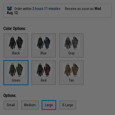
Order within
2 hours 11 minutes
Receive as soon as
Wed
Aug. 12
Color Options:
Black
Blue
Gray
Green
Red
Tan
Options:
Small
Medium
Large
X-Large