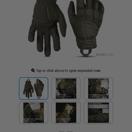
Tap or click above to open expanded view