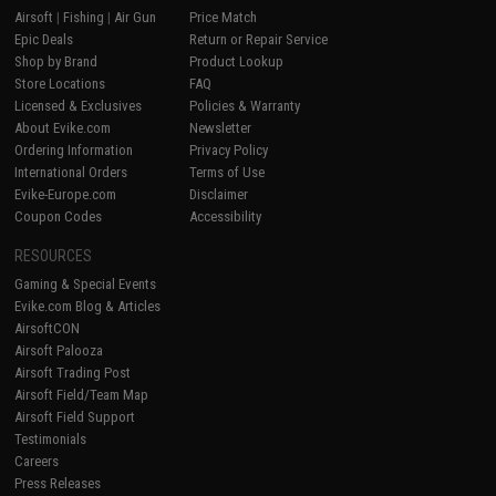
Airsoft
|
Fishing
|
Air Gun
Price Match
Epic Deals
Return or Repair Service
Shop by Brand
Product Lookup
Store Locations
FAQ
Licensed & Exclusives
Policies & Warranty
About Evike.com
Newsletter
Ordering Information
Privacy Policy
International Orders
Terms of Use
Evike-Europe.com
Disclaimer
Coupon Codes
Accessibility
RESOURCES
Gaming & Special Events
Evike.com Blog & Articles
AirsoftCON
Airsoft Palooza
Airsoft Trading Post
Airsoft Field/Team Map
Airsoft Field Support
Testimonials
Careers
Press Releases