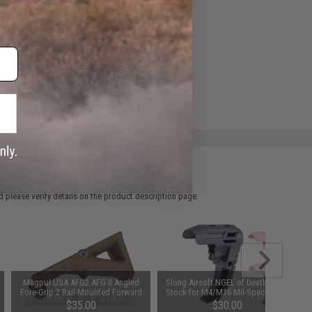
 please verify details on the product description page.
Magpul USA AFG2 AFG II Angled
Slong Airsoft NGEL of Death Fixed
Fore-Grip 2 Rail-Mounted Forward
Stock for M4/M16 Mil-Spec Buffer
Grip (Color: OD Green)
Tubes (Color: Black)
$35.00
$30.00