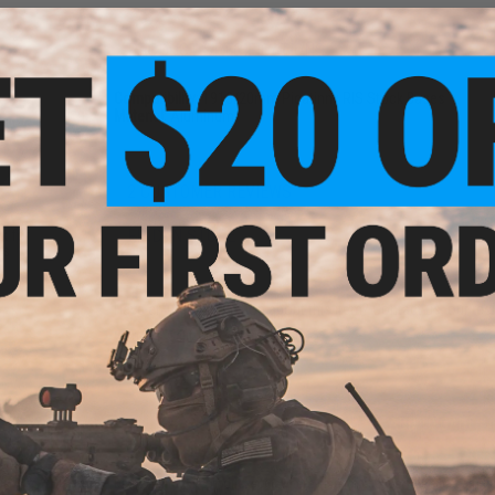
PRODUCT SPECIFICATIONS
Compatibility:
1913/20mm Picatinny RIS Stock Bases
Material:
Aluminum
2 CUSTOMER REVIEWS
NC
FIND IN STORE
k for
ts
Have an urgent question about this item?
Contact us, our res
Warning: California's Proposition 65
ADD TO CART
Did you find this product somewhere else for cheaper?
Request a pric