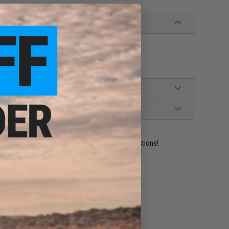
ident experts are standing by to answer your questions!
ADD TO WISHLIST
e match.