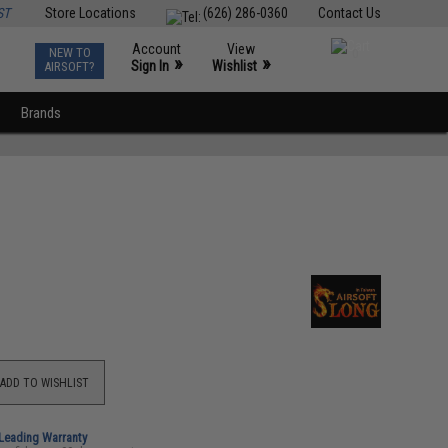
ST
Store Locations
(626) 286-0360
Contact Us
Account
View
NEW TO
0
»
»
Sign In
Wishlist
AIRSOFT?
Brands
ADD TO WISHLIST
-Leading Warranty