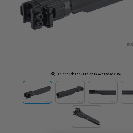
Tap or click above to open expanded view