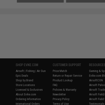
SHOP EVIKE.COM
CUSTOMER SUPPORT
RESOURCE
Airsoft
|
Fishing
|
Air Gun
Price Match
Gaming & Spe
Epic Deals
Return or Repair Service
Evike.com Bl
Shop by Brand
Product Lookup
AirsoftCON
Store Locations
FAQ
Airsoft Palo
Licensed & Exclusives
Policies & Warranty
Airsoft Trad
About Evike.com
Newsletter
Airsoft Fiel
Ordering Information
Privacy Policy
Airsoft Field
International Orders
Terms of Use
Testimonials