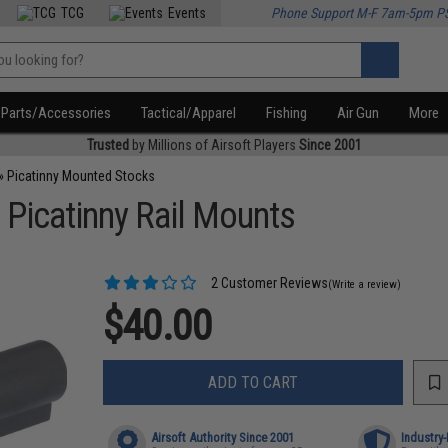
TCG
Events
Phone Support M-F 7am-5pm P
Parts/Accessories
Tactical/Apparel
Fishing
Air Gun
More
Trusted
by Millions of Airsoft Players
Since 2001
»
Picatinny Mounted Stocks
r Picatinny Rail Mounts
2 Customer Reviews
(Write a review)
$40.00
ADD TO CART
Airsoft Authority Since 2001
Industry