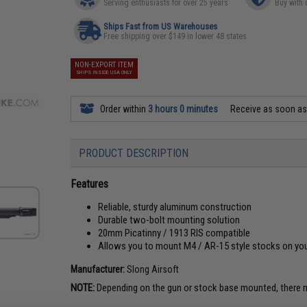
Serving enthusiasts for over 25 years
Buy with 
Ships Fast from US Warehouses
Free shipping over $149 in lower 48 states
NON-EXPORT ITEM
SHIPS INSIDE USA ONLY
Order within
3 hours 0 minutes
Receive as soon a
PRODUCT DESCRIPTION
Features
Reliable, sturdy aluminum construction
Durable two-bolt mounting solution
20mm Picatinny / 1913 RIS compatible
Allows you to mount M4 / AR-15 style stocks on your
Manufacturer:
Slong Airsoft
NOTE:
Depending on the gun or stock base mounted, there m