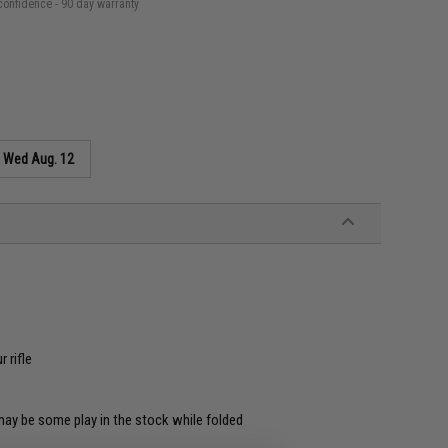
confidence - 90 day warranty
s
Wed Aug. 12
 rifle
ay be some play in the stock while folded