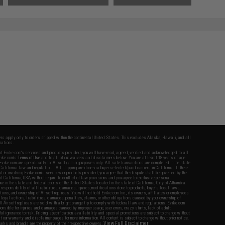
fers apply only to orders shipped within the continental United States. This excludes Alaska, Hawaii, and all
nations.
f Evike.com's services and products provided, you will have read, agreed, verified and acknowledged to all
Evike.com's
Terms of Use
and to all of our waivers and disclaimers below: You are at least 18 years of age.
vike.com are specifically for Airsoft gaming purposes only. All sale transactions are completed in the state
 California law and regulations. All shipping are done via buyer selected/paid carriers in California. If there
t or involving Evike.com's services or products provided, you agree that the dispute shall be governed by the
f California, USA, without regard to conflict of law provisions and you agree to exclusive personal
nue in the state and federal courts of the United States located in the state of California, City of Alhambra.
responsibility of all liabilities, damages, injuries, modifications done to products, buyer's local laws,
ations, and ownership of Airsoft replicas. You will not hold Evike.com Inc., its owners, affiliates or employees
 legal actions, liabilities, damages, penalties, claims, or other obligations caused by your ownership of
ll Airsoft replicas are sold with a bright orange tip to comply with federal law and regulations. Evike.com
sponsible for injuries and damages caused by improper usage, user errors, crazy stunts, lack of adult
lful ignorance to risk. Pricing, specification, availability and special promotions are subject to change without
t our warranty and disclaimer pages for more information. All content is subject to change without prior notice.
View Full Disclaimer
rks and brands are the property of their respective owners.