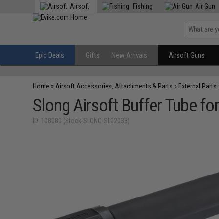
Airsoft
Fishing
Air Gun
Epic Deals
Gifts
New Arrivals
Airsoft Guns
Home
»
Airsoft Accessories, Attachments & Parts
»
External Parts
Slong Airsoft Buffer Tube fo
ID: 108080 (Stock-SLONG-SL02033)