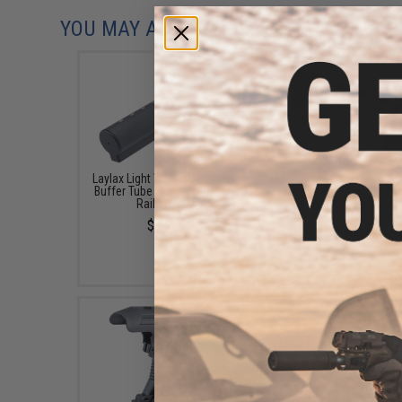
YOU MAY ALSO NEED
Laylax Light Weight Adapter &
G&P Lightweight C
Buffer Tube Set for Picatinny
Aluminum Folding Stoc
Rail Mounts
Picatinny Rail Moun
$70.00
$75.00