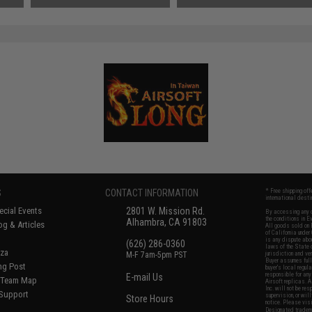
S
CONTACT INFORMATION
* Free shipping of
international desti
cial Events
2801 W. Mission Rd.
By accessing any o
the conditions in 
Alhambra, CA 91803
og & Articles
All goods sold on E
of California under
is any dispute abou
(626) 286-0360
laws of the State o
oza
M-F 7am-5pm PST
jurisdiction and ve
Buyer assumes full 
ing Post
buyer's local regul
responsible for any
E-mail Us
d/Team Map
Airsoft replicas. A
Inc. will not be re
 Support
supervision, or wil
Store Hours
notice. Please visi
Designated tradema